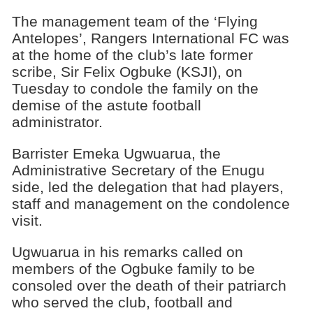
The management team of the ‘Flying
Antelopes’, Rangers International FC was
at the home of the club’s late former
scribe, Sir Felix Ogbuke (KSJI), on
Tuesday to condole the family on the
demise of the astute football
administrator.
Barrister Emeka Ugwuarua, the
Administrative Secretary of the Enugu
side, led the delegation that had players,
staff and management on the condolence
visit.
Ugwuarua in his remarks called on
members of the Ogbuke family to be
consoled over the death of their patriarch
who served the club, football and