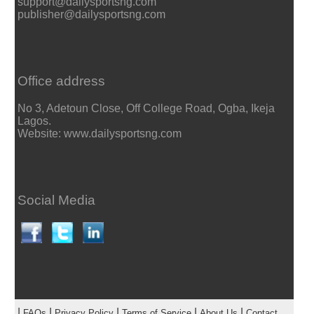
support@dailysportsng.com
publisher@dailysportsng.com
Office address
No 3, Adetoun Close, Off College Road, Ogba, Ikeja
Lagos.
Website: www.dailysportsng.com
Social Media
|
|
|
|
|
FAQs
Privacy Policy
Terms of Service
About Us
Contact