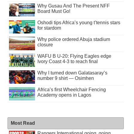
Why Gusau And The Present NFF
Board Must Go!
Oshodi tips Africa’s young t’tennis stars
for stardom
Why police ordered Abuja stadium
closure
WAFU B U-20: Flying Eagles edge
Ivory Coast 4-3 to reach final
Why I turned down Galatasaray’s
number 9 shirt — Osimhen
Africa’s first Wheelchair Fencing
Academy opens in Lagos
Most Read
Rangers International going, going . . .