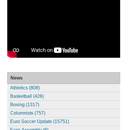
News
Athletics (808)
Basketball (426)
Boxing (1317)
Columnists (757)
Euro Soccer Update (15751)
Fans Assembly (6)