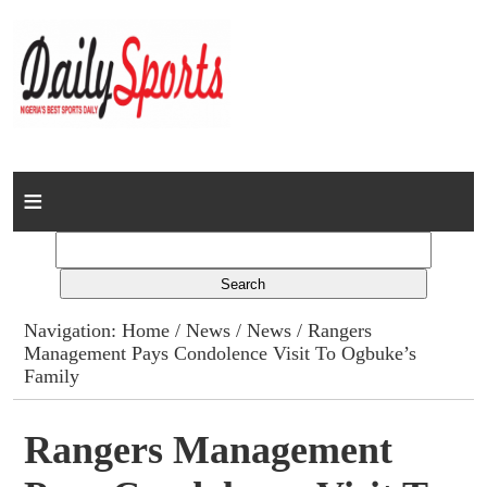
Home
News
Columns
Navigation:
Home
/
News
/
News
/ Rangers
Management Pays Condolence Visit To Ogbuke’s
Advert Rates
Family
Gallery
Rangers Management
Contact