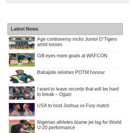
Latest News
Age controversy rocks Junior D’Tigers
amid losses
Gift eyes more goals at WAFCON
Babajide relishes POTM honour
I want to leave records that will be hard
to break – Ogazi
USA to host Joshua vs Fury match
Nigerian athletes blame jet lag for World
U-20 performance