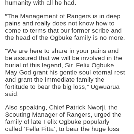
humanity with all he had.
“The Management of Rangers is in deep
pains and really does not know how to
come to terms that our former scribe and
the head of the Ogbuke family is no more.
“We are here to share in your pains and
be assured that we will be involved in the
burial of this legend, Sir. Felix Ogbuke.
May God grant his gentle soul eternal rest
and grant the immediate family the
fortitude to bear the big loss,” Ugwuarua
said.
Also speaking, Chief Patrick Nworji, the
Scouting Manager of Rangers, urged the
family of late Felix Ogbuke popularly
called ‘Fella Fitta’, to bear the huge loss