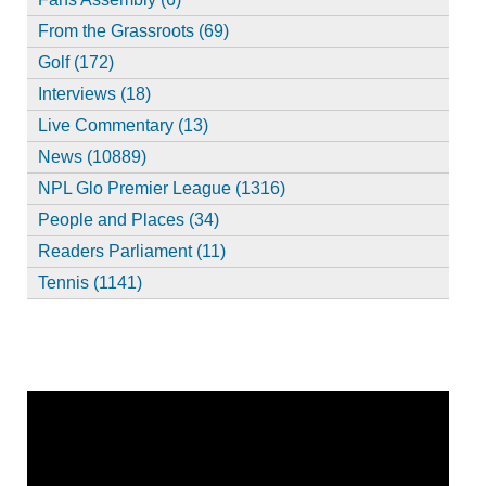
From the Grassroots (69)
Golf (172)
Interviews (18)
Live Commentary (13)
News (10889)
NPL Glo Premier League (1316)
People and Places (34)
Readers Parliament (11)
Tennis (1141)