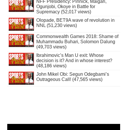
NFF Presidency: Pinnick, Maigari,
Ogunjobi, Okoye in Battle for
Supremacy (52,017 views)
Olopade, BET9A wave of revolution in
NNL (51,230 views)
Commonwealth Games 2018: Shame of
Muhammadu Buhari, Solomon Dalung
(49,703 views)
Ibrahimovic’s Man U exit: Whose
decision is it? And in whose interest?
(48,186 views)
John Mikel Obi: Segun Odegbami’s
Outrageous Call! (47,565 views)