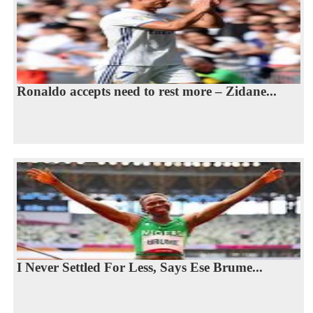
Ronaldo accepts need to rest more – Zidane...
I Never Settled For Less, Says Ese Brume...