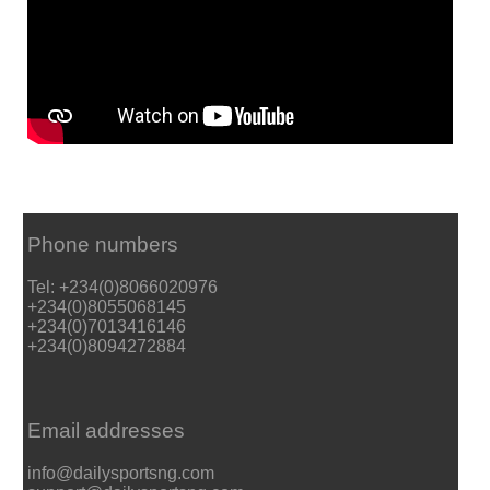
Phone numbers
Tel: +234(0)8066020976
+234(0)8055068145
+234(0)7013416146
+234(0)8094272884
Email addresses
info@dailysportsng.com