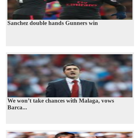
Sanchez double hands Gunners win
We won’t take chances with Malaga, vows
Barca...