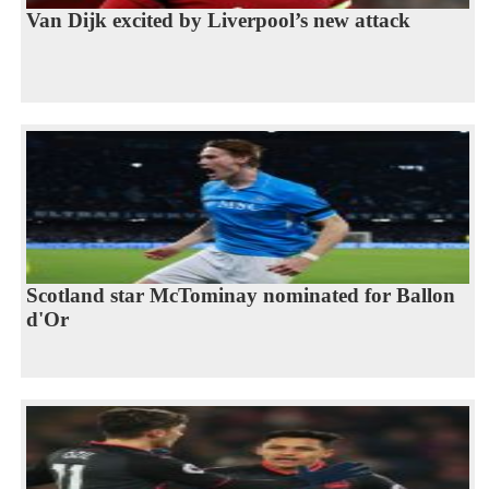
Van Dijk excited by Liverpool’s new attack
Scotland star McTominay nominated for Ballon
d'Or