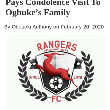
Pays Condolence Visit To
Ogbuke’s Family
By Obaseki Anthony on February 20, 2020