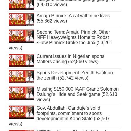
(64,010 views)
Amaju Pinnick: A cat with nine lives
(55,362 views)
Second Term: Amaju Pinnick, Other
NFF Heavyweights Home to Roost
•How Pinnick Broke the Jinx (53,261
views)
Current issues in Nigerian sports:
Matters arising (52,860 views)
Sports Development: Zenith Bank on
the zenith (52,742 views)
Missing $150,000 IAAF Grant: Solomon
Dalung’s Hide and Seek game (52,613
views)
Gov. Abdullahi Ganduje’s solid
footprints, commitment to sports
development in Kano State (52,507
views)