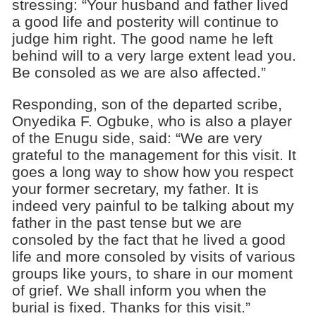
stressing: “Your husband and father lived
a good life and posterity will continue to
judge him right. The good name he left
behind will to a very large extent lead you.
Be consoled as we are also affected.”
Responding, son of the departed scribe,
Onyedika F. Ogbuke, who is also a player
of the Enugu side, said: “We are very
grateful to the management for this visit. It
goes a long way to show how you respect
your former secretary, my father. It is
indeed very painful to be talking about my
father in the past tense but we are
consoled by the fact that he lived a good
life and more consoled by visits of various
groups like yours, to share in our moment
of grief. We shall inform you when the
burial is fixed. Thanks for this visit.”