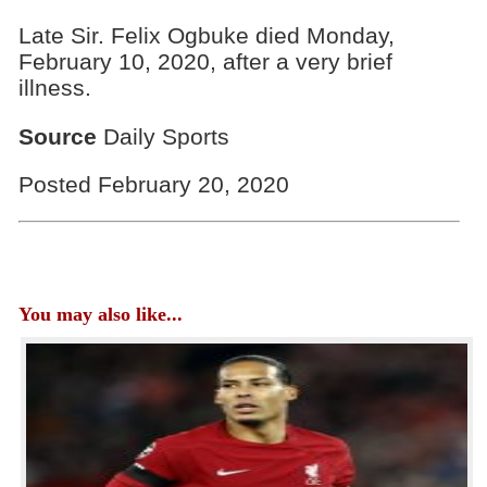
Late Sir. Felix Ogbuke died Monday,
February 10, 2020, after a very brief
illness.
Source
Daily Sports
Posted February 20, 2020
You may also like...