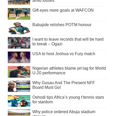
amid losses
Gift eyes more goals at WAFCON
Babajide relishes POTM honour
I want to leave records that will be hard
to break – Ogazi
USA to host Joshua vs Fury match
Nigerian athletes blame jet lag for World
U-20 performance
Why Gusau And The Present NFF
Board Must Go!
Oshodi tips Africa’s young t’tennis stars
for stardom
Why police ordered Abuja stadium