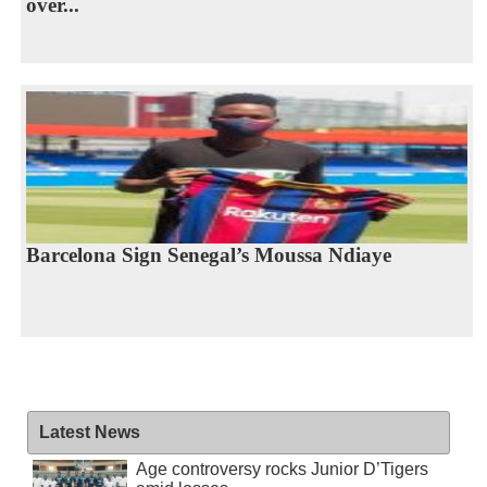
over...
Barcelona Sign Senegal’s Moussa Ndiaye
Latest News
Age controversy rocks Junior D’Tigers