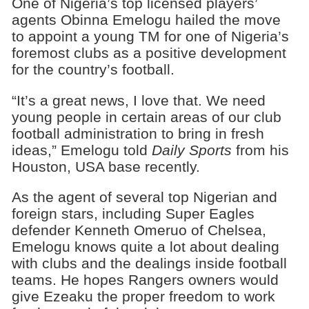
One of Nigeria’s top licensed players’
agents Obinna Emelogu hailed the move
to appoint a young TM for one of Nigeria’s
foremost clubs as a positive development
for the country’s football.
“It’s a great news, I love that. We need
young people in certain areas of our club
football administration to bring in fresh
ideas,” Emelogu told
Daily Sports
from his
Houston, USA base recently.
As the agent of several top Nigerian and
foreign stars, including Super Eagles
defender Kenneth Omeruo of Chelsea,
Emelogu knows quite a lot about dealing
with clubs and the dealings inside football
teams. He hopes Rangers owners would
give Ezeaku the proper freedom to work