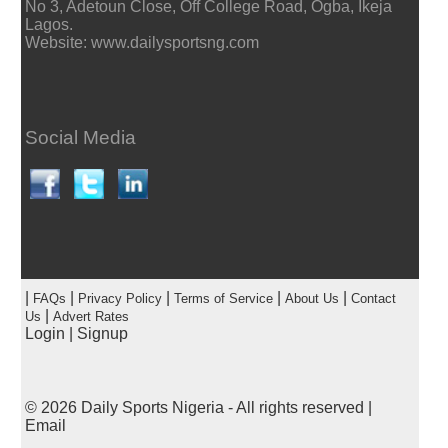
No 3, Adetoun Close, Off College Road, Ogba, Ikeja
Lagos.
Website: www.dailysportsng.com
Social Media
|
|
|
|
|
FAQs
Privacy Policy
Terms of Service
About Us
Contact
|
Us
Advert Rates
Login
|
Signup
© 2026
Daily Sports Nigeria
- All rights reserved |
Email