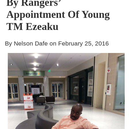
By Rangers’
Appointment Of Young
TM Ezeaku
By Nelson Dafe on February 25, 2016