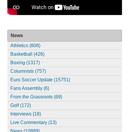
News
Athletics (808)
Basketball (426)
Boxing (1317)
Columnists (757)
Euro Soccer Update (15751)
Fans Assembly (6)
From the Grassroots (69)
Golf (172)
Interviews (18)
Live Commentary (13)
News (10889)