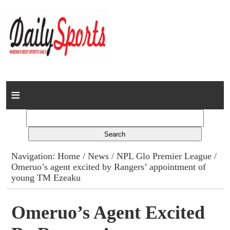
Home
News
Columns
Navigation:
Home
/
News
/
NPL Glo Premier League
/
Omeruo’s agent excited by Rangers’ appointment of
Advert Rates
young TM Ezeaku
Gallery
Omeruo’s Agent Excited
Contact