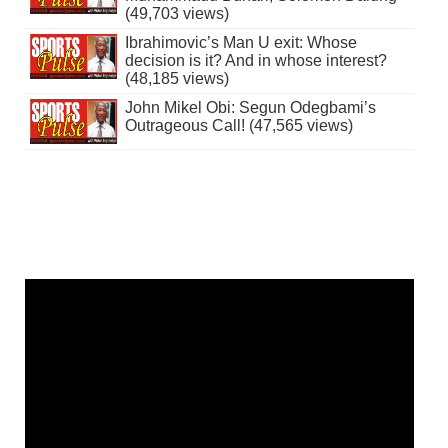
(49,703 views)
Ibrahimovic’s Man U exit: Whose
decision is it? And in whose interest?
(48,185 views)
John Mikel Obi: Segun Odegbami’s
Outrageous Call! (47,565 views)