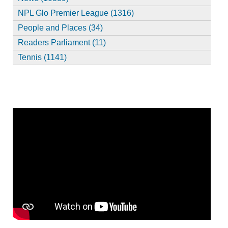
NPL Glo Premier League (1316)
People and Places (34)
Readers Parliament (11)
Tennis (1141)