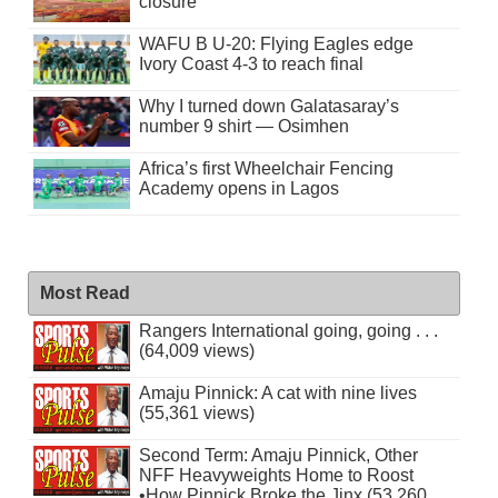
closure
WAFU B U-20: Flying Eagles edge
Ivory Coast 4-3 to reach final
Why I turned down Galatasaray’s
number 9 shirt — Osimhen
Africa’s first Wheelchair Fencing
Academy opens in Lagos
Most Read
Rangers International going, going . . .
(64,009 views)
Amaju Pinnick: A cat with nine lives
(55,361 views)
Second Term: Amaju Pinnick, Other
NFF Heavyweights Home to Roost
•How Pinnick Broke the Jinx (53,260