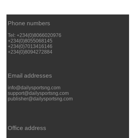
Phone numbers
Tel: +234(0)8066020976
+234(0)8055068145
+234(0)7013416146
+234(0)8094272884
Email addresses
info@dailysportsng.com
support@dailysportsng.com
publisher@dailysportsng.com
Office address