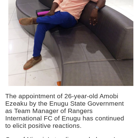
The appointment of 26-year-old Amobi
Ezeaku by the Enugu State Government
as Team Manager of Rangers
International FC of Enugu has continued
to elicit positive reactions.