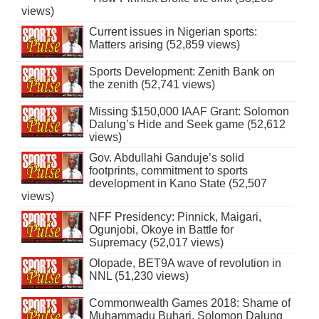
views)
Current issues in Nigerian sports:
Matters arising (52,859 views)
Sports Development: Zenith Bank on
the zenith (52,741 views)
Missing $150,000 IAAF Grant: Solomon
Dalung’s Hide and Seek game (52,612
views)
Gov. Abdullahi Ganduje’s solid
footprints, commitment to sports
development in Kano State (52,507
views)
NFF Presidency: Pinnick, Maigari,
Ogunjobi, Okoye in Battle for
Supremacy (52,017 views)
Olopade, BET9A wave of revolution in
NNL (51,230 views)
Commonwealth Games 2018: Shame of
Muhammadu Buhari, Solomon Dalung