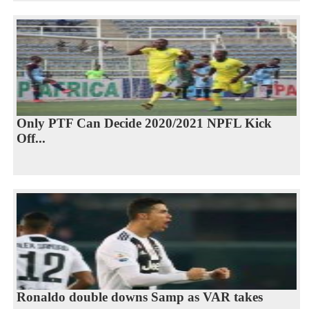
Only PTF Can Decide 2020/2021 NPFL Kick
Off...
Ronaldo double downs Samp as VAR takes