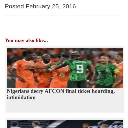
Posted February 25, 2016
You may also like...
Nigerians decry AFCON final ticket hoarding,
intimidation