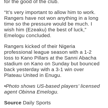
for the good of the club.
“It’s very important to allow him to work.
Rangers have not won anything in a long
time so the pressure would be much. I
wish him (Ezeaku) the best of luck,”
Emelogu concluded.
Rangers kicked of their Nigeria
professional league season with a 1-2
loss to Kano Pillars at the Sanni Abacha
stadium on Kano on Sunday but bounced
back yesterday with a 3-1 win over
Plateau United in Enugu.
•Photo shows
US-based players’ licensed
agent Obinna Emelogu.
Source
Daily Sports