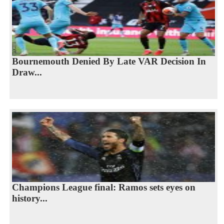
Bournemouth Denied By Late VAR Decision In
Draw...
Champions League final: Ramos sets eyes on
history...