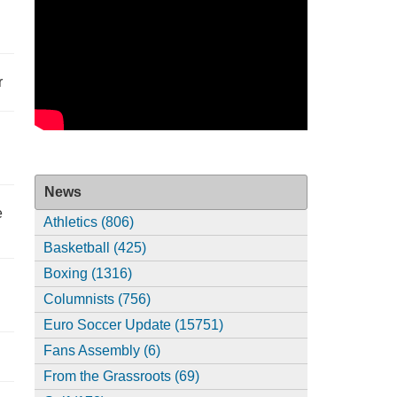
r
News
e
Athletics (806)
Basketball (425)
Boxing (1316)
Columnists (756)
Euro Soccer Update (15751)
Fans Assembly (6)
From the Grassroots (69)