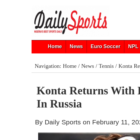
Home
News
Euro Soccer
NPL 
Navigation:
Home
/
News
/
Tennis
/ Konta Re
Konta Returns With 
In Russia
By Daily Sports on February 11, 2