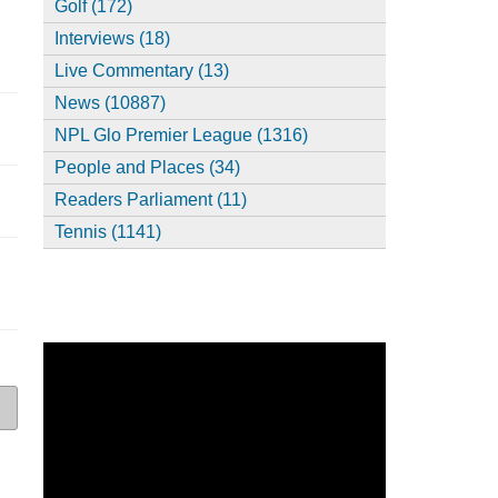
Golf (172)
Interviews (18)
Live Commentary (13)
News (10887)
NPL Glo Premier League (1316)
People and Places (34)
Readers Parliament (11)
Tennis (1141)