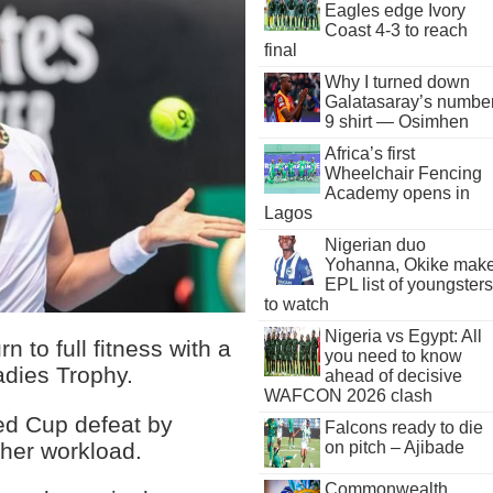
Eagles edge Ivory
Coast 4-3 to reach
final
Why I turned down
Galatasaray’s numbe
9 shirt — Osimhen
Africa’s first
Wheelchair Fencing
Academy opens in
Lagos
Nigerian duo
Yohanna, Okike mak
EPL list of youngsters
to watch
Nigeria vs Egypt: All
 to full fitness with a
you need to know
adies Trophy.
ahead of decisive
WAFCON 2026 clash
Fed Cup defeat by
Falcons ready to die
 her workload.
on pitch – Ajibade
Commonwealth