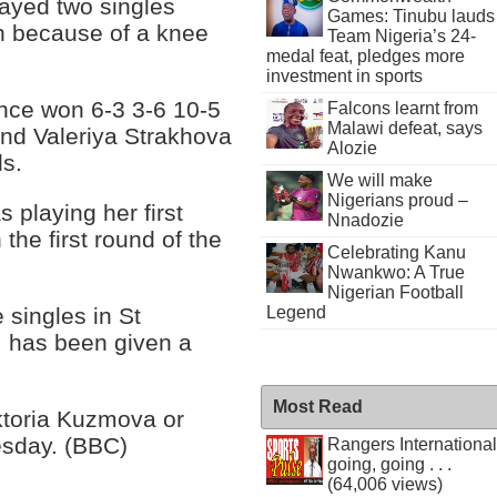
layed two singles
Games: Tinubu lauds
 because of a knee
Team Nigeria’s 24-
medal feat, pledges more
investment in sports
ance won 6-3 3-6 10-5
Falcons learnt from
Malawi defeat, says
nd Valeriya Strakhova
Alozie
ls.
We will make
Nigerians proud –
 playing her first
Nnadozie
the first round of the
Celebrating Kanu
Nwankwo: A True
Nigerian Football
 singles in St
Legend
, has been given a
Most Read
iktoria Kuzmova or
sday. (BBC)
Rangers International
going, going . . .
(64,006 views)