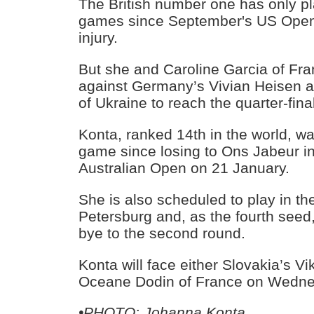
The British number one has only p
games since September's US Open
injury.
But she and Caroline Garcia of Fr
against Germany’s Vivian Heisen a
of Ukraine to reach the quarter-fina
Konta, ranked 14th in the world, was
game since losing to Ons Jabeur in 
Australian Open on 21 January.
She is also scheduled to play in the
Petersburg and, as the fourth seed
bye to the second round.
Konta will face either Slovakia’s V
Oceane Dodin of France on Wedne
•PHOTO: Johanna Konta