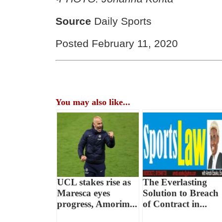
Source
Daily Sports
Posted February 11, 2020
You may also like...
UCL stakes rise as
The Everlasting
Maresca eyes
Solution to Breach
progress, Amorim...
of Contract in...