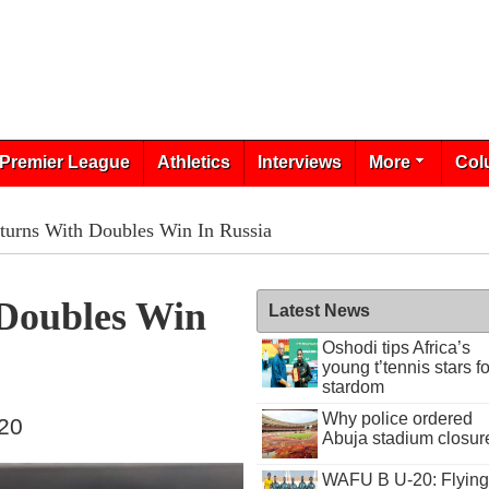
Premier League
Athletics
Interviews
More
Col
turns With Doubles Win In Russia
Doubles Win
Latest News
Oshodi tips Africa’s
young t’tennis stars fo
stardom
Why police ordered
020
Abuja stadium closur
WAFU B U-20: Flying