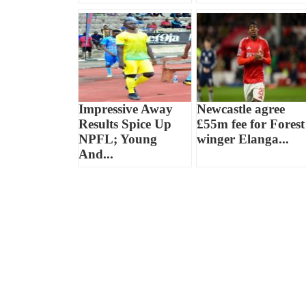
Impressive Away
Newcastle agree
Results Spice Up
£55m fee for Forest
NPFL; Young
winger Elanga...
And...