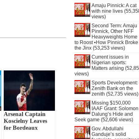
Amaju Pinnick: A cat
with nine lives (55,35
views)
Second Term: Amaju
Pinnick, Other NFF
Heavyweights Home
to Roost •How Pinnick Broke
the Jinx (53,253 views)
Current issues in
Nigerian sports:
Matters arising (52,8
views)
Sports Development:
Zenith Bank on the
zenith (52,735 views)
Missing $150,000
IAAF Grant: Solomon
Arsenal Captain
Dalung’s Hide and
Seek game (52,606 views)
Koscielny Leaves
for Bordeaux
Gov. Abdullahi
Ganduje’s solid