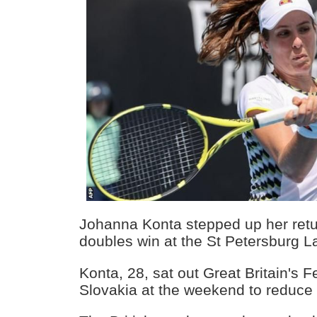
Johanna Konta stepped up her return
doubles win at the St Petersburg L
Konta, 28, sat out Great Britain's 
Slovakia at the weekend to reduce