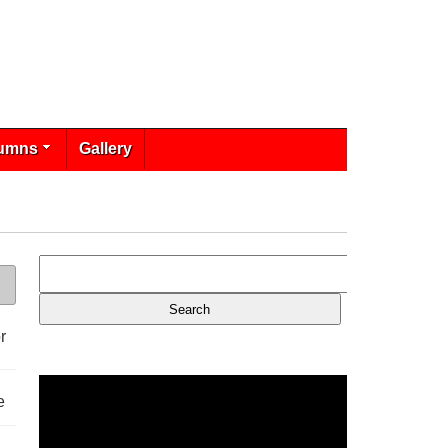
umns
Gallery
r
e