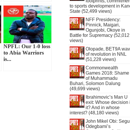
footprints, commitmen
to sports development in Kan
State (52,499 views)
NFF Presidency:
Pinnick, Maigari,
Ogunjobi, Okoye in
Battle for Supremacy (52,012
views)
NPFL: Our 1-0 loss
Olopade, BET9A wa
to Abia Warriors
of revolution in NNL
is...
(51,228 views)
Commonwealth
Games 2018: Shame
of Muhammadu
Buhari, Solomon Dalung
(49,699 views)
Ibrahimovic’s Man U
exit: Whose decision 
it? And in whose
interest? (48,180 views)
John Mikel Obi: Seg
Odegbami’s