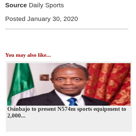
Source
Daily Sports
Posted January 30, 2020
You may also like...
Osinbajo to present N574m sports equipment to
2,000...