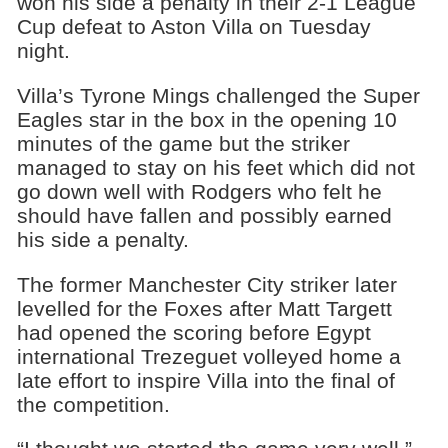
won his side a penalty in their 2-1 League
Cup defeat to Aston Villa on Tuesday
night.
Villa’s Tyrone Mings challenged the Super
Eagles star in the box in the opening 10
minutes of the game but the striker
managed to stay on his feet which did not
go down well with Rodgers who felt he
should have fallen and possibly earned
his side a penalty.
The former Manchester City striker later
levelled for the Foxes after Matt Targett
had opened the scoring before Egypt
international Trezeguet volleyed home a
late effort to inspire Villa into the final of
the competition.