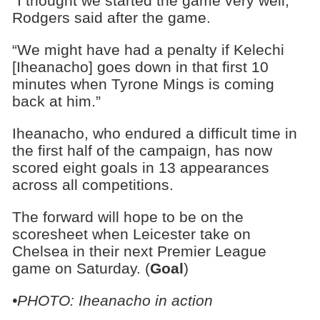
“I thought we started the game very well,”
Rodgers said after the game.
“We might have had a penalty if Kelechi
[Iheanacho] goes down in that first 10
minutes when Tyrone Mings is coming
back at him.”
Iheanacho, who endured a difficult time in
the first half of the campaign, has now
scored eight goals in 13 appearances
across all competitions.
The forward will hope to be on the
scoresheet when Leicester take on
Chelsea in their next Premier League
game on Saturday. (
Goal
)
•PHOTO: Iheanacho in action