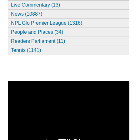
Live Commentary (13)
News (10887)
NPL Glo Premier League (1316)
People and Places (34)
Readers Parliament (11)
Tennis (1141)