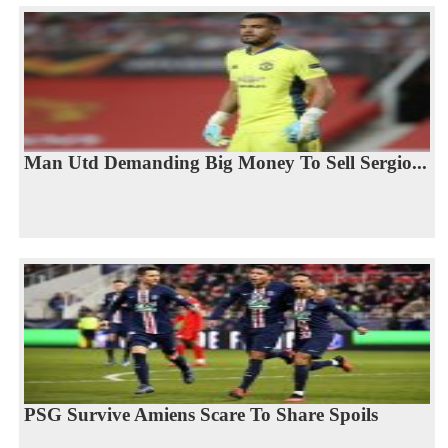
Man Utd Demanding Big Money To Sell Sergio...
PSG Survive Amiens Scare To Share Spoils