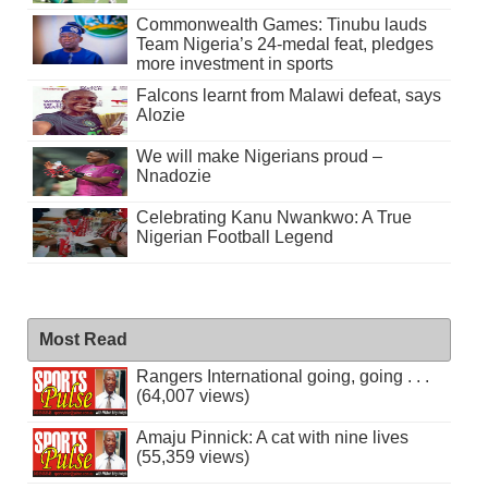
Commonwealth Games: Tinubu lauds
Team Nigeria’s 24-medal feat, pledges
more investment in sports
Falcons learnt from Malawi defeat, says
Alozie
We will make Nigerians proud –
Nnadozie
Celebrating Kanu Nwankwo: A True
Nigerian Football Legend
Most Read
Rangers International going, going . . .
(64,007 views)
Amaju Pinnick: A cat with nine lives
(55,359 views)