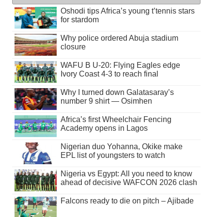
Oshodi tips Africa’s young t’tennis stars
for stardom
Why police ordered Abuja stadium
closure
WAFU B U-20: Flying Eagles edge
Ivory Coast 4-3 to reach final
Why I turned down Galatasaray’s
number 9 shirt — Osimhen
Africa’s first Wheelchair Fencing
Academy opens in Lagos
Nigerian duo Yohanna, Okike make
EPL list of youngsters to watch
Nigeria vs Egypt: All you need to know
ahead of decisive WAFCON 2026 clash
Falcons ready to die on pitch – Ajibade