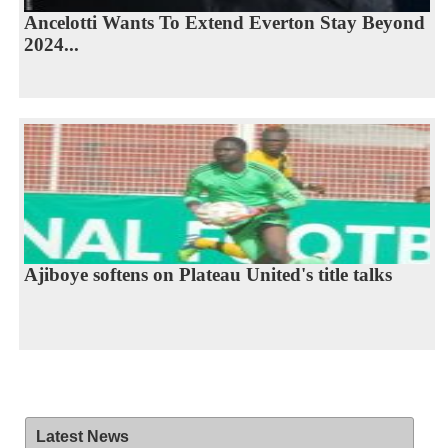
Ancelotti Wants To Extend Everton Stay Beyond
2024...
Ajiboye softens on Plateau United's title talks
Latest News