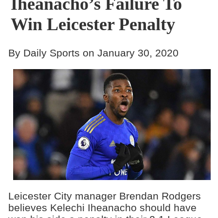
Iheanacho’s Failure To
Win Leicester Penalty
By Daily Sports on January 30, 2020
Leicester City manager Brendan Rodgers
believes Kelechi Iheanacho should have