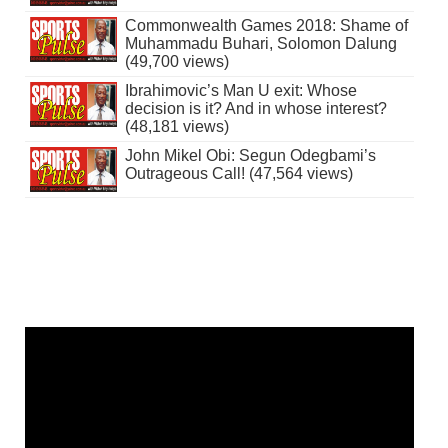
Commonwealth Games 2018: Shame of
Muhammadu Buhari, Solomon Dalung
(49,700 views)
Ibrahimovic’s Man U exit: Whose
decision is it? And in whose interest?
(48,181 views)
John Mikel Obi: Segun Odegbami’s
Outrageous Call! (47,564 views)