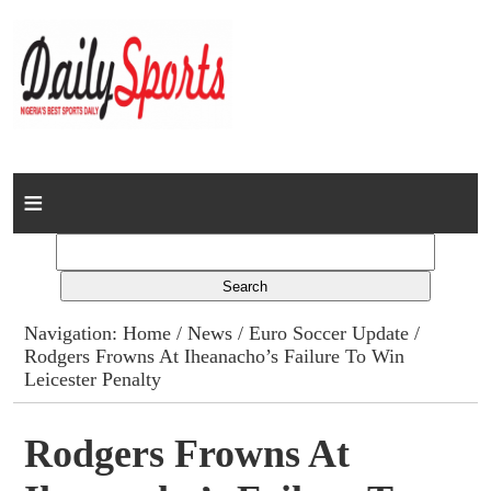
Home
News
Columns
Navigation:
Home
/
News
/
Euro Soccer Update
/
Rodgers Frowns At Iheanacho’s Failure To Win
Advert Rates
Leicester Penalty
Gallery
Rodgers Frowns At
Contact