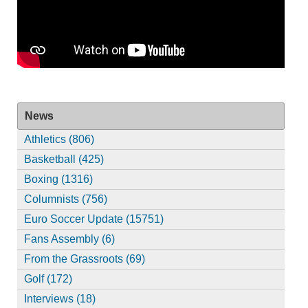
News
Athletics (806)
Basketball (425)
Boxing (1316)
Columnists (756)
Euro Soccer Update (15751)
Fans Assembly (6)
From the Grassroots (69)
Golf (172)
Interviews (18)