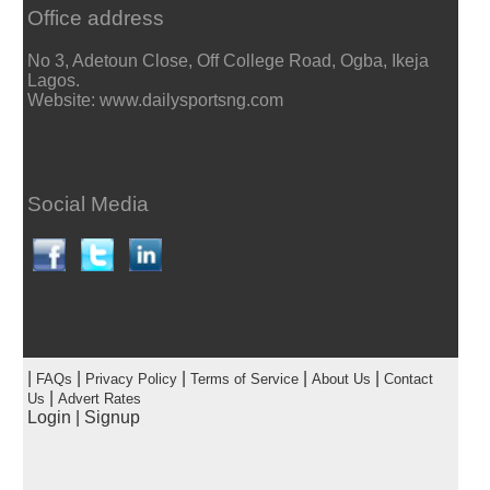
Office address
No 3, Adetoun Close, Off College Road, Ogba, Ikeja
Lagos.
Website: www.dailysportsng.com
Social Media
|
|
|
|
|
FAQs
Privacy Policy
Terms of Service
About Us
Contact
|
Us
Advert Rates
Login
|
Signup