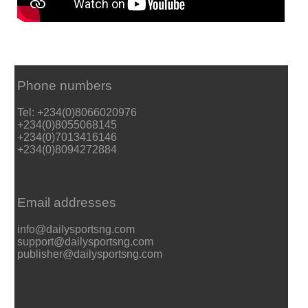
Phone numbers
Tel: +234(0)8066020976
+234(0)8055068145
+234(0)7013416146
+234(0)8094272884
Email addresses
info@dailysportsng.com
support@dailysportsng.com
publisher@dailysportsng.com