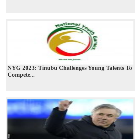
NYG 2023: Tinubu Challenges Young Talents To
Compete...