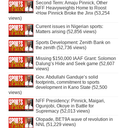
Second Term: Amaju Pinnick, Other
NFF Heavyweights Home to Roost
•How Pinnick Broke the Jinx (53,254
views)
Current issues in Nigerian sports:
Matters arising (52,856 views)
Sports Development: Zenith Bank on
the zenith (52,736 views)
Missing $150,000 IAAF Grant: Solomon
Dalung’s Hide and Seek game (52,607
views)
Gov. Abdullahi Ganduje’s solid
footprints, commitment to sports
development in Kano State (52,500
views)
NFF Presidency: Pinnick, Maigari,
Ogunjobi, Okoye in Battle for
Supremacy (52,013 views)
Olopade, BET9A wave of revolution in
NNL (51,229 views)