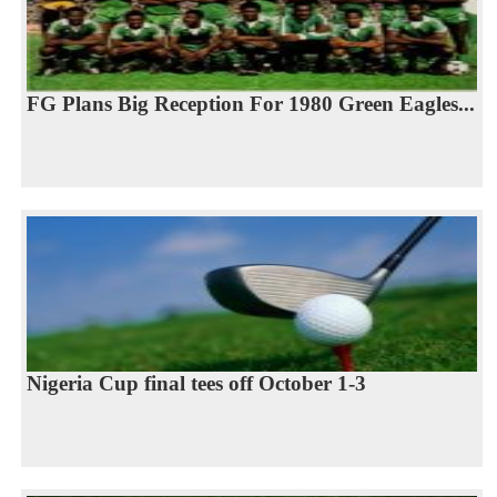
FG Plans Big Reception For 1980 Green Eagles...
Nigeria Cup final tees off October 1-3