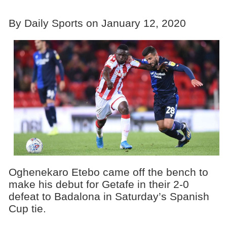
By Daily Sports on January 12, 2020
Oghenekaro Etebo came off the bench to
make his debut for Getafe in their 2-0
defeat to Badalona in Saturday’s Spanish
Cup tie.