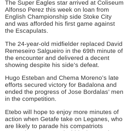
The Super Eagles star arrived at Coliseum
Alfonso Perez this week on loan from
English Championship side Stoke City
and was afforded his first game against
the ‎Escapulats.
The 24-year-old midfielder replaced David
Remeseiro Salgueiro in the 69th minute of
the encounter and delivered a decent
showing despite his side’s defeat.
Hugo Esteban and Chema Moreno’s late
efforts secured victory for Badalona and
ended the progress of Jose Bordalas’ men
in the competition.
Etebo will hope to enjoy more minutes of
action when Getafe take on Leganes, who
are likely to parade his compatriots