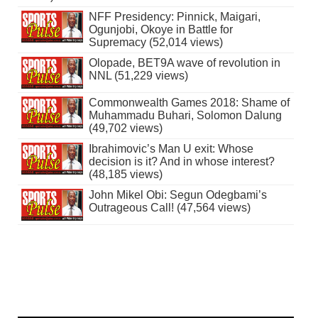
NFF Presidency: Pinnick, Maigari,
Ogunjobi, Okoye in Battle for
Supremacy (52,014 views)
Olopade, BET9A wave of revolution in
NNL (51,229 views)
Commonwealth Games 2018: Shame of
Muhammadu Buhari, Solomon Dalung
(49,702 views)
Ibrahimovic’s Man U exit: Whose
decision is it? And in whose interest?
(48,185 views)
John Mikel Obi: Segun Odegbami’s
Outrageous Call! (47,564 views)