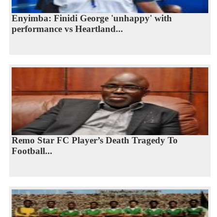
Enyimba: Finidi George 'unhappy' with
performance vs Heartland...
Remo Star FC Player’s Death Tragedy To
Football...