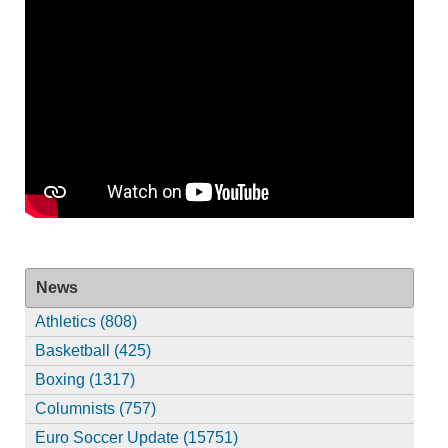
News
Athletics (808)
Basketball (425)
Boxing (1317)
Columnists (757)
Euro Soccer Update (15751)