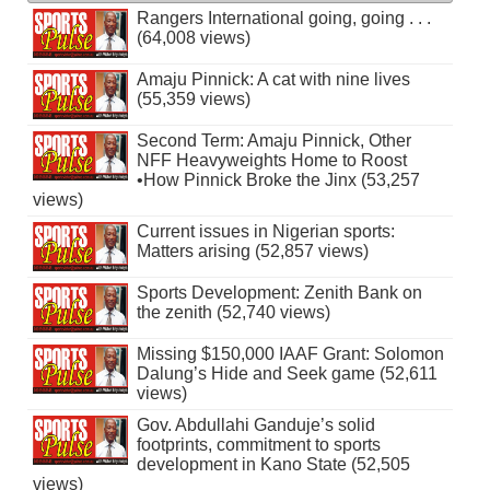
Rangers International going, going . . .
(64,008 views)
Amaju Pinnick: A cat with nine lives
(55,359 views)
Second Term: Amaju Pinnick, Other
NFF Heavyweights Home to Roost
•How Pinnick Broke the Jinx (53,257
views)
Current issues in Nigerian sports:
Matters arising (52,857 views)
Sports Development: Zenith Bank on
the zenith (52,740 views)
Missing $150,000 IAAF Grant: Solomon
Dalung’s Hide and Seek game (52,611
views)
Gov. Abdullahi Ganduje’s solid
footprints, commitment to sports
development in Kano State (52,505
views)