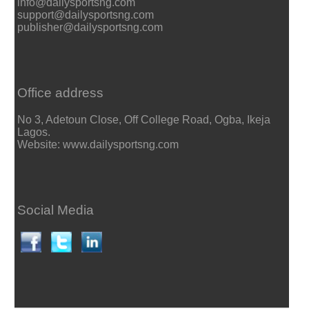
info@dailysportsng.com
support@dailysportsng.com
publisher@dailysportsng.com
Office address
No 3, Adetoun Close, Off College Road, Ogba, Ikeja
Lagos.
Website: www.dailysportsng.com
Social Media