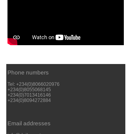
Phone numbers
Tel: +234(0)8066020976
+234(0)8055068145
+234(0)7013416146
+234(0)8094272884
Email addresses