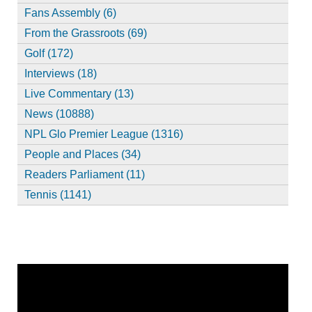
Fans Assembly (6)
From the Grassroots (69)
Golf (172)
Interviews (18)
Live Commentary (13)
News (10888)
NPL Glo Premier League (1316)
People and Places (34)
Readers Parliament (11)
Tennis (1141)