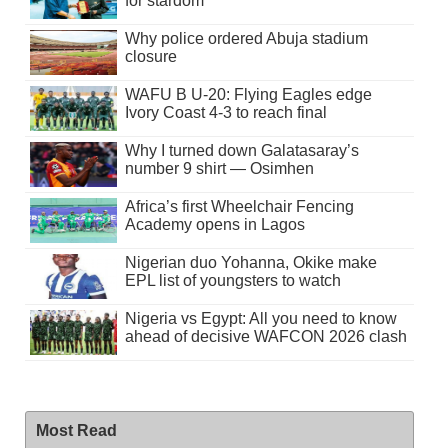
for stardom
Why police ordered Abuja stadium
closure
WAFU B U-20: Flying Eagles edge
Ivory Coast 4-3 to reach final
Why I turned down Galatasaray’s
number 9 shirt — Osimhen
Africa’s first Wheelchair Fencing
Academy opens in Lagos
Nigerian duo Yohanna, Okike make
EPL list of youngsters to watch
Nigeria vs Egypt: All you need to know
ahead of decisive WAFCON 2026 clash
Most Read