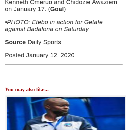
Kenneth Omeruo and Chidozie Awaziem
on January 17. (
Goal
)
•PHOTO:
Etebo in action for Getafe
against Badalona on Saturday
Source
Daily Sports
Posted January 12, 2020
You may also like...