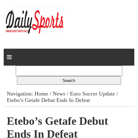
Home
News
Columns
Navigation:
Home
/
News
/
Euro Soccer Update
/
Etebo’s Getafe Debut Ends In Defeat
Advert Rates
Gallery
Etebo’s Getafe Debut
Ends In Defeat
Contact