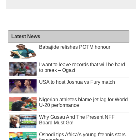
Latest News
Babajide relishes POTM honour
I want to leave records that will be hard
to break – Ogazi
USA to host Joshua vs Fury match
Nigerian athletes blame jet lag for World
U-20 performance
Why Gusau And The Present NFF
Board Must Go!
Oshodi tips Africa’s young t’tennis stars