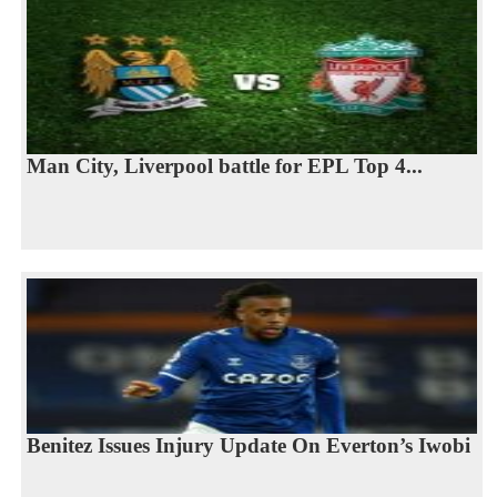
Man City, Liverpool battle for EPL Top 4...
Benitez Issues Injury Update On Everton’s Iwobi