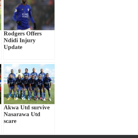
Rodgers Offers
Ndidi Injury
Update
Akwa Utd survive
Nasarawa Utd
scare