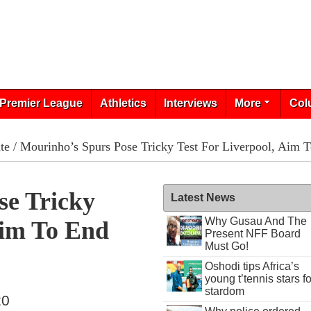
Premier League
Athletics
Interviews
More
Col
te
/ Mourinho’s Spurs Pose Tricky Test For Liverpool, Aim
se Tricky
Latest News
Why Gusau And The
Aim To End
Present NFF Board
Must Go!
Oshodi tips Africa’s
young t’tennis stars fo
stardom
20