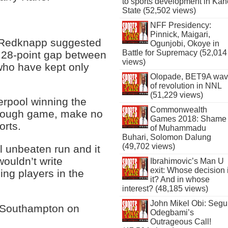
to sports development in Kan
State (52,502 views)
NFF Presidency:
Pinnick, Maigari,
 Redknapp suggested
Ogunjobi, Okoye in
Battle for Supremacy (52,014
the 28-point gap between
views)
who have kept only
Olopade, BET9A wa
of revolution in NNL
(51,229 views)
verpool winning the
Commonwealth
a tough game, make no
Games 2018: Shame
orts.
of Muhammadu
Buhari, Solomon Dalung
(49,702 views)
ol unbeaten run and it
wouldn’t write
Ibrahimovic’s Man U
exit: Whose decision 
ing players in the
it? And in whose
interest? (48,185 views)
John Mikel Obi: Seg
t Southampton on
Odegbami’s
Outrageous Call!