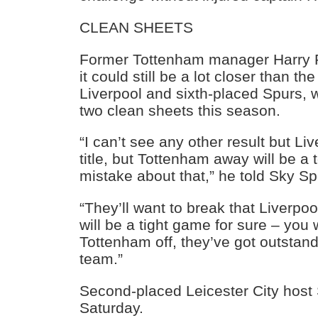
CLEAN SHEETS
Former Tottenham manager Harry
it could still be a lot closer than 
Liverpool and sixth-placed Spurs, 
two clean sheets this season.
“I can’t see any other result but Li
title, but Tottenham away will be 
mistake about that,” he told Sky Sp
“They’ll want to break that Liverpo
will be a tight game for sure – you 
Tottenham off, they’ve got outstand
team.”
Second-placed Leicester City hos
Saturday.