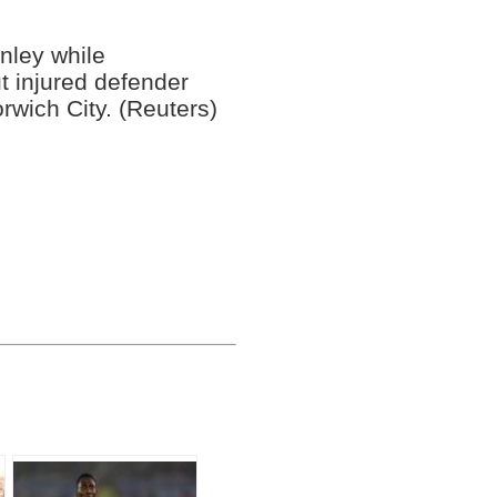
nley while
t injured defender
rwich City. (Reuters)
o