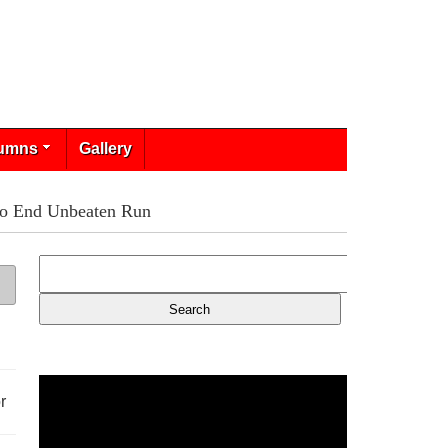
umns
Gallery
 To End Unbeaten Run
r