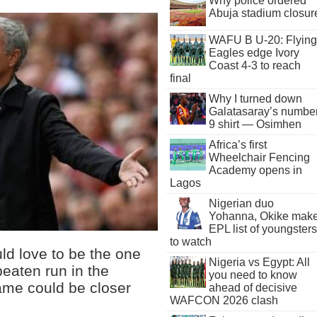
Why police ordered
Abuja stadium closur
WAFU B U-20: Flying
Eagles edge Ivory
Coast 4-3 to reach
final
Why I turned down
Galatasaray’s numbe
9 shirt — Osimhen
Africa’s first
Wheelchair Fencing
Academy opens in
Lagos
Nigerian duo
Yohanna, Okike mak
EPL list of youngsters
to watch
d love to be the one
Nigeria vs Egypt: All
eaten run in the
you need to know
ame could be closer
ahead of decisive
WAFCON 2026 clash