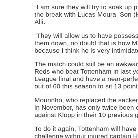
“I am sure they will try to soak up 
the break with Lucas Moura, Son 
Alli.
“They will allow us to have possess
them down, no doubt that is how Mo
because I think he is very intimidat
The match could still be an awkward 
Reds who beat Tottenham in last 
League final and have a near-perfe
out of 60 this season to sit 13 point
Mourinho, who replaced the sacked
in November, has only twice been 
against Klopp in their 10 previous
To do it again, Tottenham will have 
challenge without injured captain 