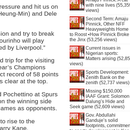
with nine lives (55,35
pressure and hit us on
views)
(Heung-Min) and Dele
Second Term: Amaju
Pinnick, Other NFF
Heavyweights Home
ion and try to break
to Roost •How Pinnick Broke
urinho will play
the Jinx (53,256 views)
ed by Liverpool.”
Current issues in
Nigerian sports:
Matters arising (52,8
trip for the visiting
views)
year’s Champions
Sports Development:
ct record of 58 points
Zenith Bank on the
s clear at the top.
zenith (52,737 views)
Missing $150,000
 Pochettino at Spurs
IAAF Grant: Solomon
on the winning side
Dalung’s Hide and
Seek game (52,609 views)
 games as opponents.
Gov. Abdullahi
to rise to the
Ganduje’s solid
footprints, commitmen
Harry Kane.