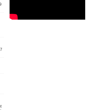
9
57
t