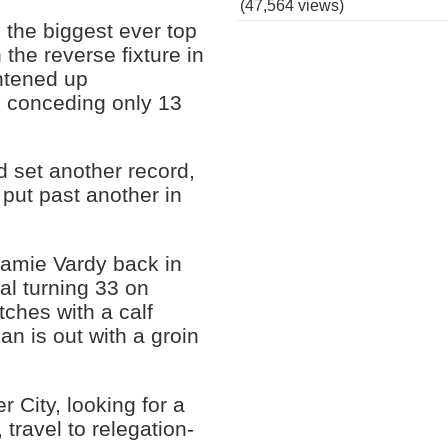
(47,564 views)
 the biggest ever top
 the reverse fixture in
htened up
n, conceding only 13
d set another record,
put past another in
 Jamie Vardy back in
nal turning 33 on
ches with a calf
n is out with a groin
City, looking for a
, travel to relegation-