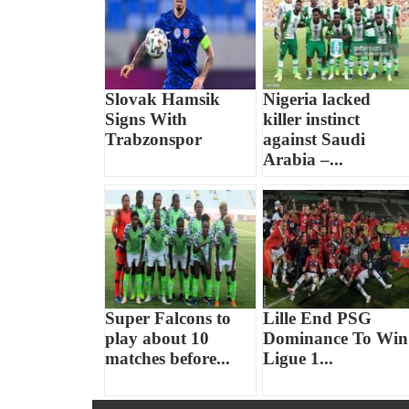
Slovak Hamsik
Nigeria lacked
Signs With
killer instinct
Trabzonspor
against Saudi
Arabia –...
Super Falcons to
Lille End PSG
play about 10
Dominance To Win
matches before...
Ligue 1...