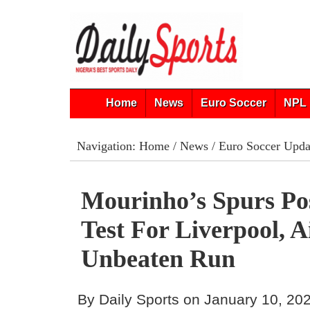
Home
News
Euro Soccer
NPL 
Navigation:
Home
/
News
/
Euro Soccer Upda
Mourinho’s Spurs Po
Test For Liverpool, 
Unbeaten Run
By Daily Sports on January 10, 20