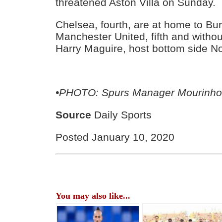
threatened Aston Villa on Sunday.
Chelsea, fourth, are at home to Bur
Manchester United, fifth and withou
Harry Maguire, host bottom side No
•PHOTO: Spurs Manager Mourinh
Source
Daily Sports
Posted January 10, 2020
You may also like...