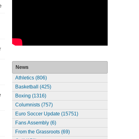
e
r
News
Athletics (806)
Basketball (425)
e
Boxing (1316)
Columnists (757)
Euro Soccer Update (15751)
Fans Assembly (6)
From the Grassroots (69)