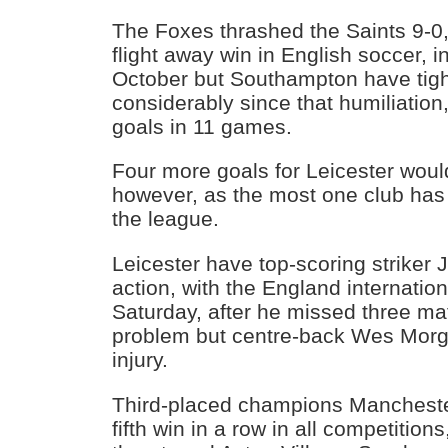
The Foxes thrashed the Saints 9-0,
flight away win in English soccer, in
October but Southampton have tig
considerably since that humiliatio
goals in 11 games.
Four more goals for Leicester woul
however, as the most one club has 
the league.
Leicester have top-scoring striker
action, with the England internatio
Saturday, after he missed three mat
problem but centre-back Wes Morga
injury.
Third-placed champions Manchester 
fifth win in a row in all competitions