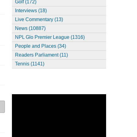
Golf (172)
Interviews (18)
Live Commentary (13)
News (10887)
NPL Glo Premier League (1316)
People and Places (34)
Readers Parliament (11)
Tennis (1141)