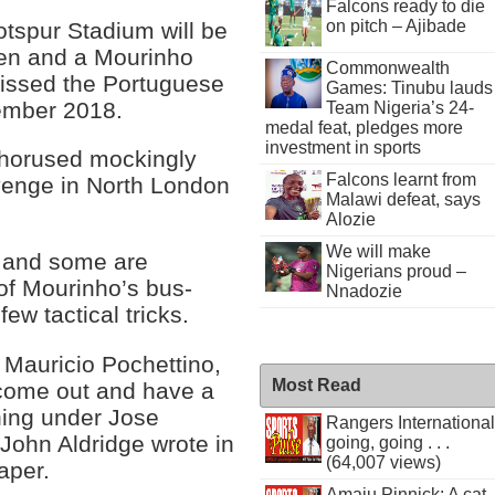
Falcons ready to die
on pitch – Ajibade
tspur Stadium will be
men and a Mourinho
Commonwealth
issed the Portuguese
Games: Tinubu lauds
cember 2018.
Team Nigeria’s 24-
medal feat, pledges more
investment in sports
chorused mockingly
Falcons learnt from
evenge in North London
Malawi defeat, says
Alozie
We will make
, and some are
Nigerians proud –
of Mourinho’s bus-
Nnadozie
ew tactical tricks.
 Mauricio Pochettino,
Most Read
come out and have a
ening under Jose
Rangers International
 John Aldridge wrote in
going, going . . .
(64,007 views)
per.
Amaju Pinnick: A cat