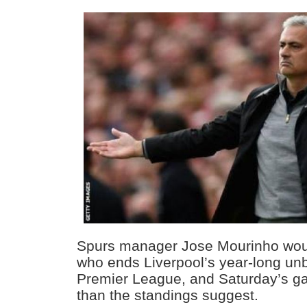
Spurs manager Jose Mourinho woul
who ends Liverpool’s year-long unb
Premier League, and Saturday’s g
than the standings suggest.