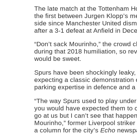
The late match at the Tottenham Ho
the first between Jurgen Klopp’s 
side since Manchester United dism
after a 3-1 defeat at Anfield in De
“Don’t sack Mourinho,” the crowd 
during that 2018 humiliation, so r
would be sweet.
Spurs have been shockingly leaky
expecting a classic demonstration 
parking expertise in defence and a f
“The way Spurs used to play under
you would have expected them to 
go at us but I can’t see that happ
Mourinho,” former Liverpool striker
a column for the city’s
Echo
newspa