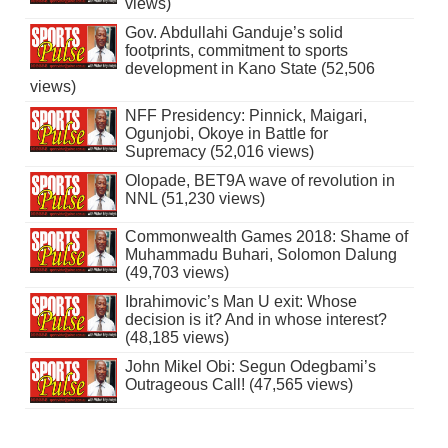
views)
Gov. Abdullahi Ganduje’s solid
footprints, commitment to sports
development in Kano State (52,506
views)
NFF Presidency: Pinnick, Maigari,
Ogunjobi, Okoye in Battle for
Supremacy (52,016 views)
Olopade, BET9A wave of revolution in
NNL (51,230 views)
Commonwealth Games 2018: Shame of
Muhammadu Buhari, Solomon Dalung
(49,703 views)
Ibrahimovic’s Man U exit: Whose
decision is it? And in whose interest?
(48,185 views)
John Mikel Obi: Segun Odegbami’s
Outrageous Call! (47,565 views)