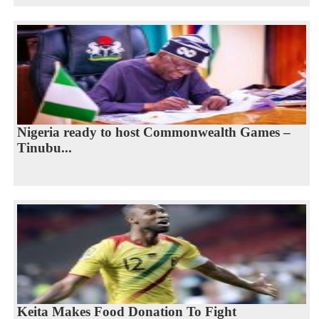
Nigeria ready to host Commonwealth Games –
Tinubu...
Keita Makes Food Donation To Fight