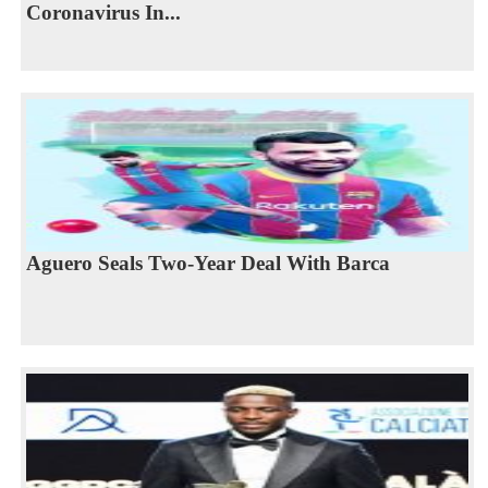
Coronavirus In...
Aguero Seals Two-Year Deal With Barca