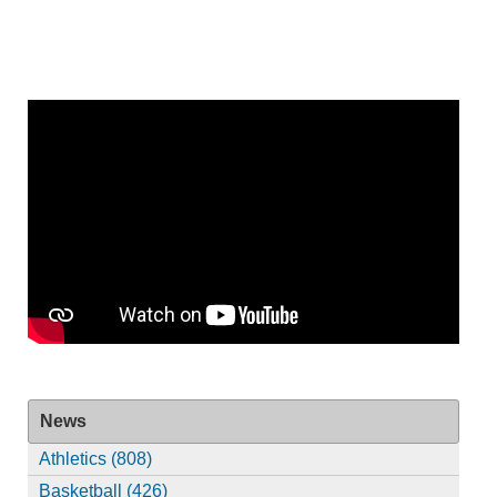
News
Athletics (808)
Basketball (426)