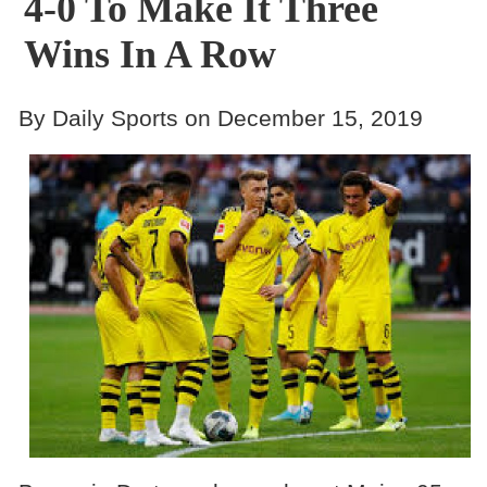
4-0 To Make It Three
Wins In A Row
By Daily Sports on December 15, 2019