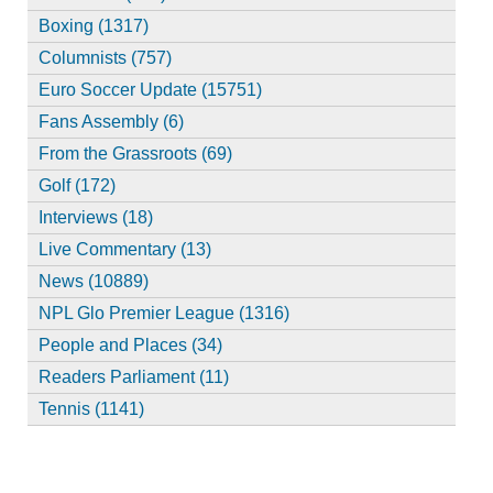
Boxing (1317)
Columnists (757)
Euro Soccer Update (15751)
Fans Assembly (6)
From the Grassroots (69)
Golf (172)
Interviews (18)
Live Commentary (13)
News (10889)
NPL Glo Premier League (1316)
People and Places (34)
Readers Parliament (11)
Tennis (1141)