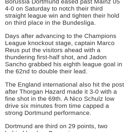
Borussia Dortmund eased past Mainz 05
4-0 on Saturday to notch their third
straight league win and tighten their hold
on third place in the Bundesliga.
Days after advancing to the Champions
League knockout stage, captain Marco
Reus put the visitors ahead with a
thundering first-half shot, and Jadon
Sancho grabbed his eighth league goal in
the 62nd to double their lead.
The England international also hit the post
after Thorgan Hazard made it 3-0 with a
fine shot in the 69th. A Nico Schulz low
drive six minutes from time capped a
strong Dortmund performance.
Dortmund are third on 29 points, two