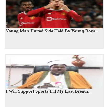
Young Man United Side Held By Young Boys...
I Will Support Sports Till My Last Breath...