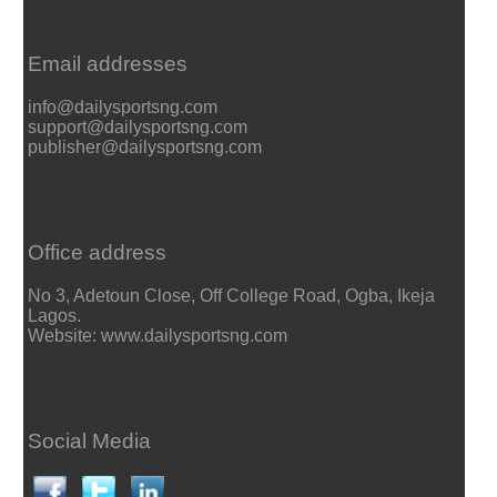
Email addresses
info@dailysportsng.com
support@dailysportsng.com
publisher@dailysportsng.com
Office address
No 3, Adetoun Close, Off College Road, Ogba, Ikeja
Lagos.
Website: www.dailysportsng.com
Social Media