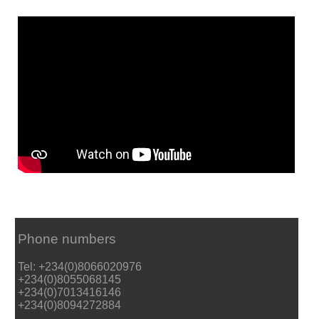
Phone numbers
Tel: +234(0)8066020976
+234(0)8055068145
+234(0)7013416146
+234(0)8094272884