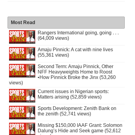
Most Read
Rangers International going, going . . .
(64,009 views)
Amaju Pinnick: A cat with nine lives
(55,361 views)
Second Term: Amaju Pinnick, Other
NFF Heavyweights Home to Roost
•How Pinnick Broke the Jinx (53,260
views)
Current issues in Nigerian sports:
Matters arising (52,859 views)
Sports Development: Zenith Bank on
the zenith (52,741 views)
Missing $150,000 IAAF Grant: Solomon
Dalung’s Hide and Seek game (52,612