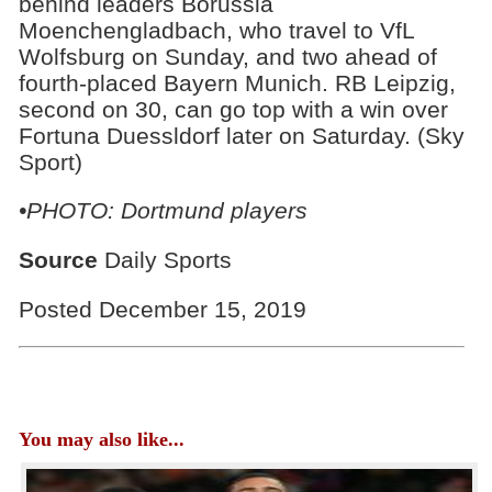
behind leaders Borussia
Moenchengladbach, who travel to VfL
Wolfsburg on Sunday, and two ahead of
fourth-placed Bayern Munich. RB Leipzig,
second on 30, can go top with a win over
Fortuna Duessldorf later on Saturday. (Sky
Sport)
•PHOTO: Dortmund players
Source
Daily Sports
Posted December 15, 2019
You may also like...