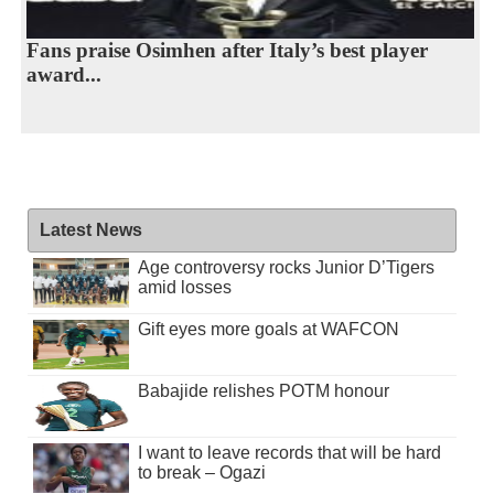
Fans praise Osimhen after Italy’s best player
award...
Latest News
Age controversy rocks Junior D’Tigers
amid losses
Gift eyes more goals at WAFCON
Babajide relishes POTM honour
I want to leave records that will be hard
to break – Ogazi