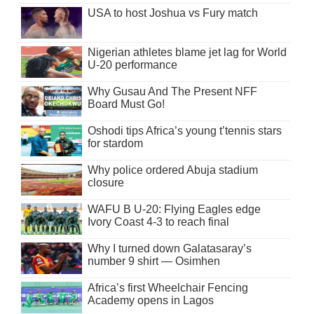
USA to host Joshua vs Fury match
Nigerian athletes blame jet lag for World
U-20 performance
Why Gusau And The Present NFF
Board Must Go!
Oshodi tips Africa’s young t’tennis stars
for stardom
Why police ordered Abuja stadium
closure
WAFU B U-20: Flying Eagles edge
Ivory Coast 4-3 to reach final
Why I turned down Galatasaray’s
number 9 shirt — Osimhen
Africa’s first Wheelchair Fencing
Academy opens in Lagos