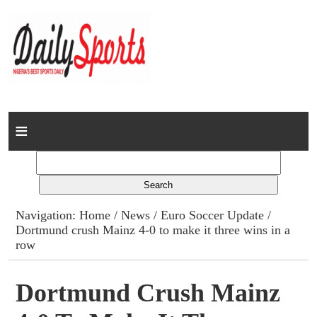
Home
News
Columns
Navigation:
Home
/
News
/
Euro Soccer Update
/
Dortmund crush Mainz 4-0 to make it three wins in a
Advert Rates
row
Gallery
Dortmund Crush Mainz
Contact