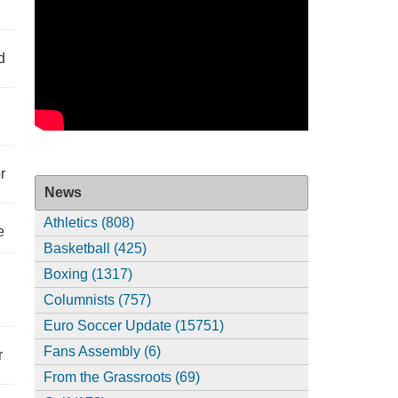
d
r
News
Athletics (808)
e
Basketball (425)
Boxing (1317)
Columnists (757)
Euro Soccer Update (15751)
Fans Assembly (6)
r
From the Grassroots (69)