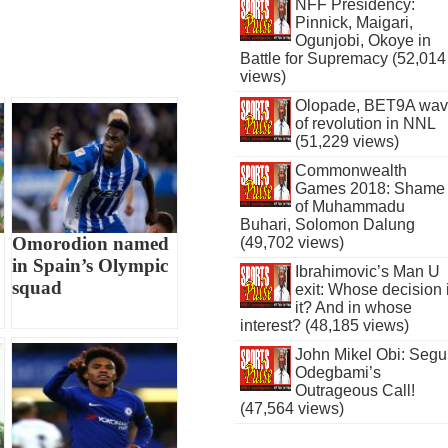
NFF Presidency:
Pinnick, Maigari,
Ogunjobi, Okoye in
Battle for Supremacy (52,014
views)
Olopade, BET9A wa
of revolution in NNL
(51,229 views)
Commonwealth
Games 2018: Shame
of Muhammadu
Buhari, Solomon Dalung
Omorodion named
(49,702 views)
in Spain’s Olympic
Ibrahimovic’s Man U
squad
exit: Whose decision 
it? And in whose
interest? (48,185 views)
John Mikel Obi: Seg
Odegbami’s
Outrageous Call!
(47,564 views)