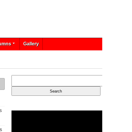
umns
Gallery
s
s