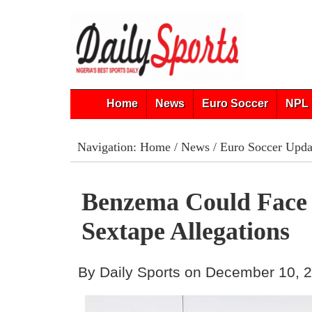
Home
News
Euro Soccer
NPL 
Navigation:
Home
/
News
/
Euro Soccer Upda
Benzema Could Face 
Sextape Allegations
By Daily Sports on December 10, 