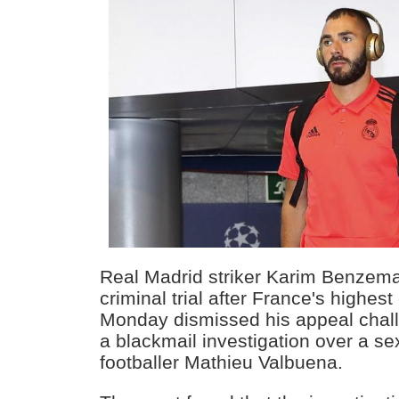
Real Madrid striker Karim Benzem
criminal trial after France's highes
Monday dismissed his appeal challe
a blackmail investigation over a se
footballer Mathieu Valbuena.