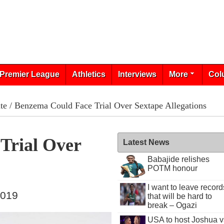
Premier League
Athletics
Interviews
More
Col
te
/ Benzema Could Face Trial Over Sextape Allegations
Trial Over
Latest News
Babajide relishes
POTM honour
I want to leave record
2019
that will be hard to
break – Ogazi
USA to host Joshua v