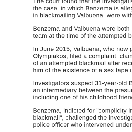
The court found that the investiga
the case, in which Benzema is alle
in blackmailing Valbuena, were with
Benzema and Valbuena were both i
team at the time of the attempted b
In June 2015, Valbuena, who now p
Olympiakos, filed a complaint, clai
of an attempted blackmail after rec
him of the existence of a sex tape
Investigators suspect 31-year-old 
an intermediary between the pres
including one of his childhood frie
Benzema, indicted for "complicity 
blackmail", challenged the investi
police officer who intervened under