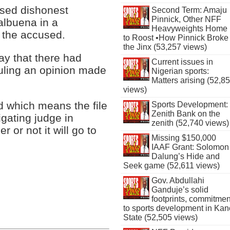
used dishonest
Second Term: Amaju
Pinnick, Other NFF
albuena in a
Heavyweights Home
 the accused.
to Roost •How Pinnick Broke
the Jinx (53,257 views)
ay that there had
Current issues in
ruling an opinion made
Nigerian sports:
Matters arising (52,8
views)
d which means the file
Sports Development:
Zenith Bank on the
tigating judge in
zenith (52,740 views)
 or not it will go to
Missing $150,000
IAAF Grant: Solomon
Dalung’s Hide and
Seek game (52,611 views)
Gov. Abdullahi
Ganduje’s solid
footprints, commitmen
to sports development in Kan
State (52,505 views)