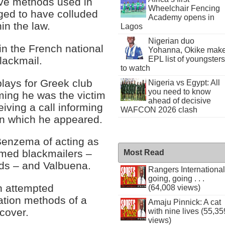
tive methods used in
Wheelchair Fencing
ged to have colluded
Academy opens in
in the law.
Lagos
Nigerian duo
n the French national
Yohanna, Okike mak
lackmail.
EPL list of youngsters
to watch
lays for Greek club
Nigeria vs Egypt: All
you need to know
ming he was the victim
ahead of decisive
eiving a call informing
WAFCON 2026 clash
 in which he appeared.
Benzema of acting as
umed blackmailers –
Most Read
nds – and Valbuena.
Rangers International
going, going . . .
in attempted
(64,008 views)
gation methods of a
Amaju Pinnick: A cat
cover.
with nine lives (55,35
views)