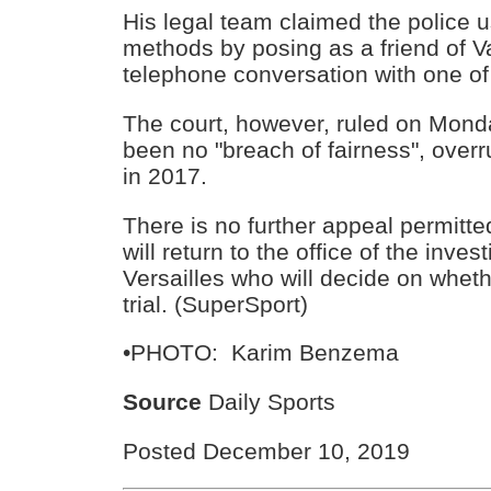
His legal team claimed the police 
methods by posing as a friend of V
telephone conversation with one of
The court, however, ruled on Mond
been no "breach of fairness", over
in 2017.
There is no further appeal permitte
will return to the office of the inves
Versailles who will decide on whether
trial. (SuperSport)
•PHOTO: Karim Benzema
Source
Daily Sports
Posted December 10, 2019