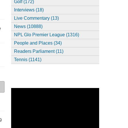
Golf (172)
Interviews (18)
Live Commentary (13)
News (10888)
e
NPL Glo Premier League (1316)
People and Places (34)
Readers Parliament (11)
Tennis (1141)
9