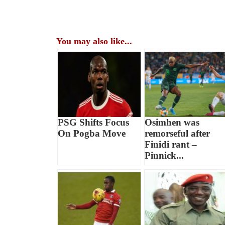
You may also like...
PSG Shifts Focus
Osimhen was
On Pogba Move
remorseful after
Finidi rant –
Pinnick...