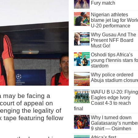
Fury match
Nigerian athletes
blame jet lag for Worl
U-20 performance
Why Gusau And The
Present NFF Board
Must Go!
Oshodi tips Africa’s
young t’tennis stars fo
stardom
Why police ordered
Abuja stadium closur
WAFU B U-20: Flying
a may be facing a
Eagles edge Ivory
t court of appeal on
Coast 4-3 to reach
final
nging the legality of
x tape featuring fellow
Why I turned down
Galatasaray’s numbe
9 shirt — Osimhen
Africa’s first