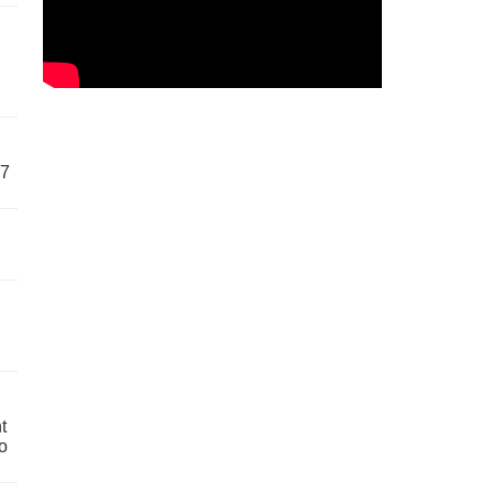
57
t
o