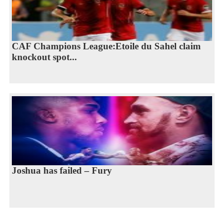
CAF Champions League:Etoile du Sahel claim
knockout spot...
Joshua has failed – Fury