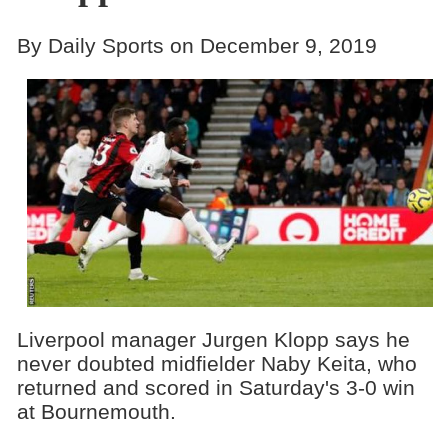
By Daily Sports on December 9, 2019
Liverpool manager Jurgen Klopp says he
never doubted midfielder Naby Keita, who
returned and scored in Saturday's 3-0 win
at Bournemouth.