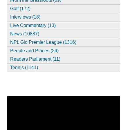
From the Grassroots (69)
Golf (172)
Interviews (18)
Live Commentary (13)
News (10887)
NPL Glo Premier League (1316)
People and Places (34)
Readers Parliament (11)
Tennis (1141)