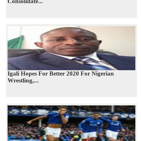
Consolidate...
Igali Hopes For Better 2020 For Nigerian
Wrestling,...