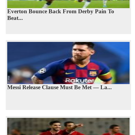
Everton Bounce Back From Derby Pain To
Beat...
Messi Release Clause Must Be Met — La...