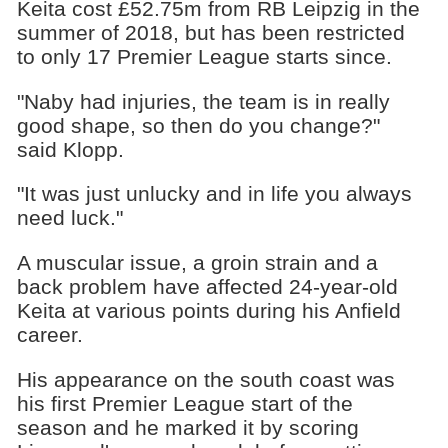
Keita cost £52.75m from RB Leipzig in the
summer of 2018, but has been restricted
to only 17 Premier League starts since.
"Naby had injuries, the team is in really
good shape, so then do you change?"
said Klopp.
"It was just unlucky and in life you always
need luck."
A muscular issue, a groin strain and a
back problem have affected 24-year-old
Keita at various points during his Anfield
career.
His appearance on the south coast was
his first Premier League start of the
season and he marked it by scoring