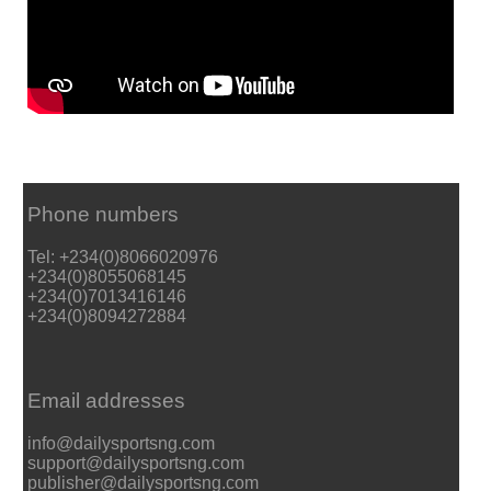
Phone numbers
Tel: +234(0)8066020976
+234(0)8055068145
+234(0)7013416146
+234(0)8094272884
Email addresses
info@dailysportsng.com
support@dailysportsng.com
publisher@dailysportsng.com