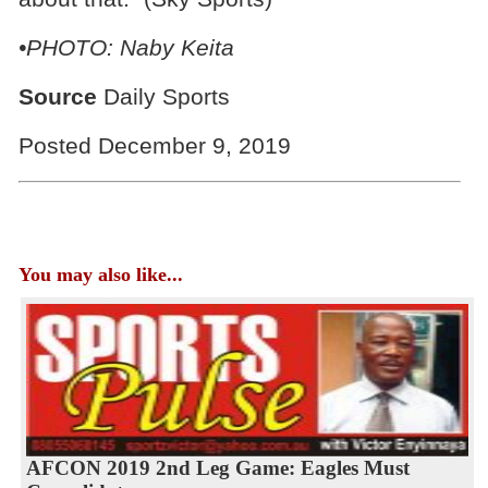
•PHOTO: Naby Keita
Source
Daily Sports
Posted December 9, 2019
You may also like...
AFCON 2019 2nd Leg Game: Eagles Must