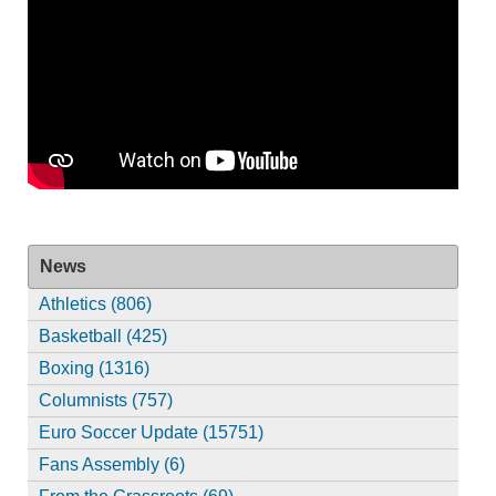
News
Athletics (806)
Basketball (425)
Boxing (1316)
Columnists (757)
Euro Soccer Update (15751)
Fans Assembly (6)