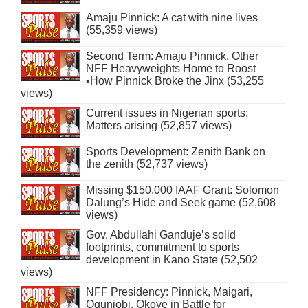
Amaju Pinnick: A cat with nine lives
(55,359 views)
Second Term: Amaju Pinnick, Other
NFF Heavyweights Home to Roost
•How Pinnick Broke the Jinx (53,255
views)
Current issues in Nigerian sports:
Matters arising (52,857 views)
Sports Development: Zenith Bank on
the zenith (52,737 views)
Missing $150,000 IAAF Grant: Solomon
Dalung’s Hide and Seek game (52,608
views)
Gov. Abdullahi Ganduje’s solid
footprints, commitment to sports
development in Kano State (52,502
views)
NFF Presidency: Pinnick, Maigari,
Ogunjobi, Okoye in Battle for