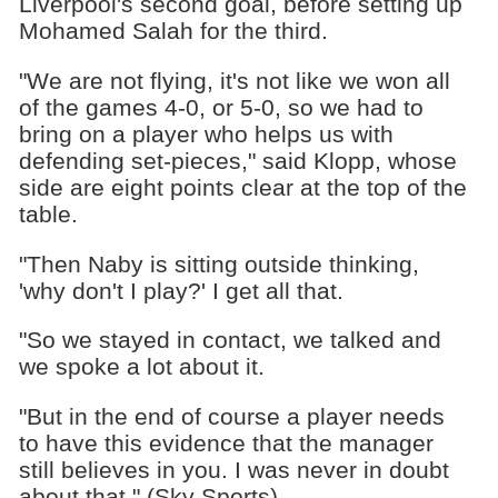
Liverpool's second goal, before setting up
Mohamed Salah for the third.
"We are not flying, it's not like we won all
of the games 4-0, or 5-0, so we had to
bring on a player who helps us with
defending set-pieces," said Klopp, whose
side are eight points clear at the top of the
table.
"Then Naby is sitting outside thinking,
'why don't I play?' I get all that.
"So we stayed in contact, we talked and
we spoke a lot about it.
"But in the end of course a player needs
to have this evidence that the manager
still believes in you. I was never in doubt
about that." (Sky Sports)