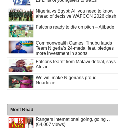
EPL list of youngsters to watch
Nigeria vs Egypt: All you need to know
ahead of decisive WAFCON 2026 clash
Falcons ready to die on pitch – Ajibade
Commonwealth Games: Tinubu lauds
Team Nigeria’s 24-medal feat, pledges
more investment in sports
Falcons learnt from Malawi defeat, says
Alozie
We will make Nigerians proud –
Nnadozie
Most Read
Rangers International going, going . . .
(64,007 views)