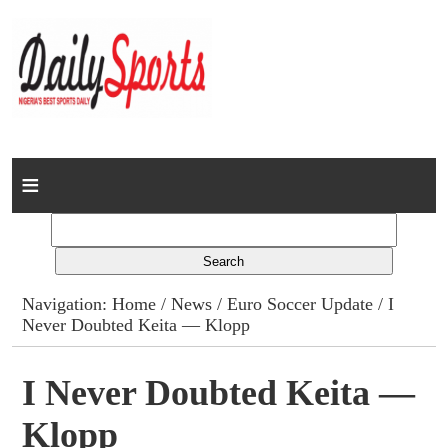
Home
News
Columns
Navigation:
Home
/
News
/
Euro Soccer Update
/ I
Never Doubted Keita — Klopp
Advert Rates
Gallery
I Never Doubted Keita —
Klopp
Contact