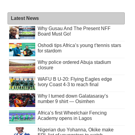
Latest News
Why Gusau And The Present NFF
Board Must Go!
Oshodi tips Africa’s young t’tennis stars
for stardom
Why police ordered Abuja stadium
closure
WAFU B U-20: Flying Eagles edge
Ivory Coast 4-3 to reach final
Why I turned down Galatasaray’s
number 9 shirt — Osimhen
Africa’s first Wheelchair Fencing
Academy opens in Lagos
Nigerian duo Yohanna, Okike make