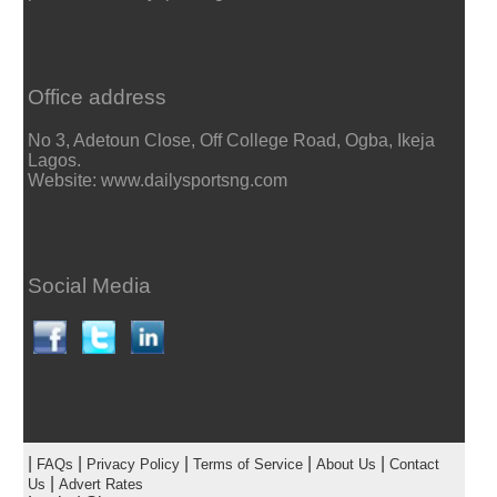
Office address
No 3, Adetoun Close, Off College Road, Ogba, Ikeja
Lagos.
Website: www.dailysportsng.com
Social Media
|
|
|
|
|
FAQs
Privacy Policy
Terms of Service
About Us
Contact
|
Us
Advert Rates