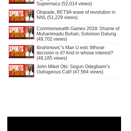
Supremacy (52,014 views)
Olopade, BET9A wave of revolution in
NNL (51,229 views)
Commonwealth Games 2018: Shame of
Muhammadu Buhari, Solomon Dalung
(49,702 views)
Ibrahimovic’s Man U exit: Whose
decision is it? And in whose interest?
(48,185 views)
John Mikel Obi: Segun Odegbami’s
Outrageous Call! (47,564 views)