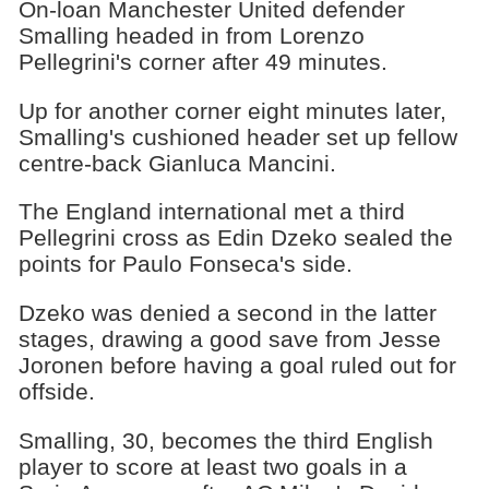
On-loan Manchester United defender
Smalling headed in from Lorenzo
Pellegrini's corner after 49 minutes.
Up for another corner eight minutes later,
Smalling's cushioned header set up fellow
centre-back Gianluca Mancini.
The England international met a third
Pellegrini cross as Edin Dzeko sealed the
points for Paulo Fonseca's side.
Dzeko was denied a second in the latter
stages, drawing a good save from Jesse
Joronen before having a goal ruled out for
offside.
Smalling, 30, becomes the third English
player to score at least two goals in a