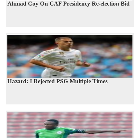
Ahmad Coy On CAF Presidency Re-election Bid
Hazard: I Rejected PSG Multiple Times