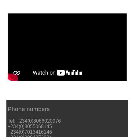
Phone numbers
Tel: +234(0)8066020976
+234(0)8055068145
+234(0)7013416146