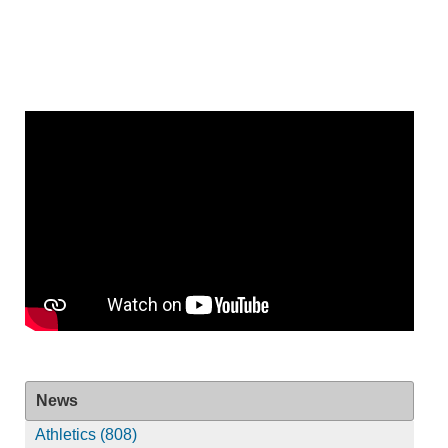
News
Athletics (808)