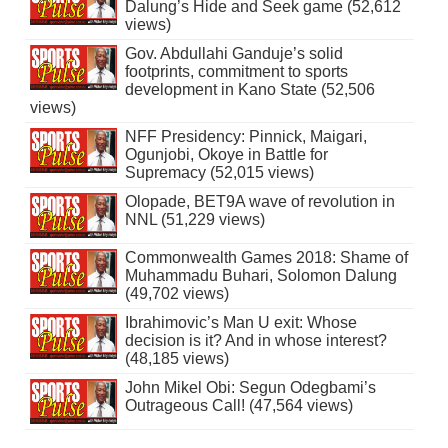
Dalung’s Hide and Seek game (52,612
views)
Gov. Abdullahi Ganduje’s solid
footprints, commitment to sports
development in Kano State (52,506
views)
NFF Presidency: Pinnick, Maigari,
Ogunjobi, Okoye in Battle for
Supremacy (52,015 views)
Olopade, BET9A wave of revolution in
NNL (51,229 views)
Commonwealth Games 2018: Shame of
Muhammadu Buhari, Solomon Dalung
(49,702 views)
Ibrahimovic’s Man U exit: Whose
decision is it? And in whose interest?
(48,185 views)
John Mikel Obi: Segun Odegbami’s
Outrageous Call! (47,564 views)