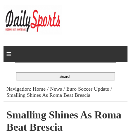
Home
News
Columns
Navigation:
Home
/
News
/
Euro Soccer Update
/
Smalling Shines As Roma Beat Brescia
Advert Rates
Gallery
Smalling Shines As Roma
Beat Brescia
Contact