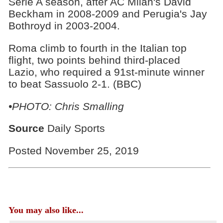
Serie A season, after AC Milan's David
Beckham in 2008-2009 and Perugia's Jay
Bothroyd in 2003-2004.
Roma climb to fourth in the Italian top
flight, two points behind third-placed
Lazio, who required a 91st-minute winner
to beat Sassuolo 2-1. (BBC)
•PHOTO: Chris Smalling
Source
Daily Sports
Posted November 25, 2019
You may also like...