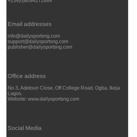
+234(0)8094272884
Email addresses
info@dailysportsng.com
support@dailysportsng.com
publisher@dailysportsng.com
Office address
No 3, Adetoun Close, Off College Road, Ogba, Ikeja
Lagos.
Website: www.dailysportsng.com
Social Media