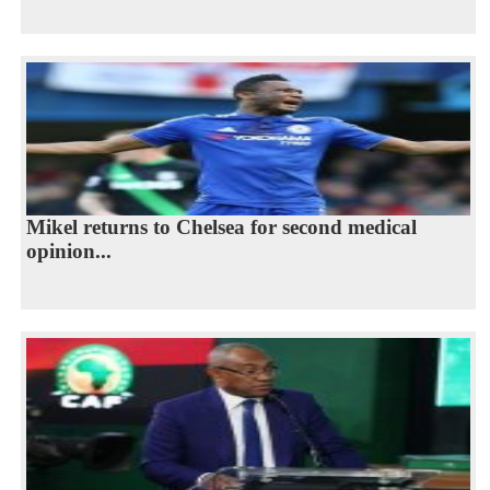
Mikel returns to Chelsea for second medical
opinion...