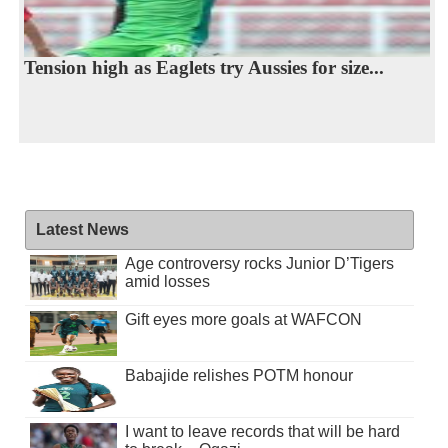
Tension high as Eaglets try Aussies for size...
Latest News
Age controversy rocks Junior D’Tigers
amid losses
Gift eyes more goals at WAFCON
Babajide relishes POTM honour
I want to leave records that will be hard