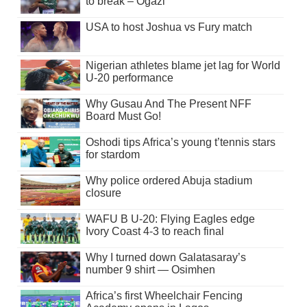
to break – Ogazi
USA to host Joshua vs Fury match
Nigerian athletes blame jet lag for World
U-20 performance
Why Gusau And The Present NFF
Board Must Go!
Oshodi tips Africa’s young t’tennis stars
for stardom
Why police ordered Abuja stadium
closure
WAFU B U-20: Flying Eagles edge
Ivory Coast 4-3 to reach final
Why I turned down Galatasaray’s
number 9 shirt — Osimhen
Africa’s first Wheelchair Fencing