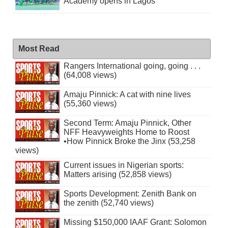
Academy opens in Lagos
Most Read
Rangers International going, going . . .
(64,008 views)
Amaju Pinnick: A cat with nine lives
(55,360 views)
Second Term: Amaju Pinnick, Other
NFF Heavyweights Home to Roost
•How Pinnick Broke the Jinx (53,258
views)
Current issues in Nigerian sports:
Matters arising (52,858 views)
Sports Development: Zenith Bank on
the zenith (52,740 views)
Missing $150,000 IAAF Grant: Solomon