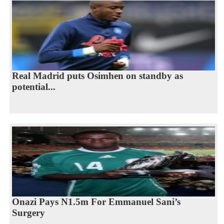
Real Madrid puts Osimhen on standby as
potential...
Onazi Pays N1.5m For Emmanuel Sani’s
Surgery