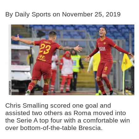
By Daily Sports on November 25, 2019
Chris Smalling scored one goal and
assisted two others as Roma moved into
the Serie A top four with a comfortable win
over bottom-of-the-table Brescia.