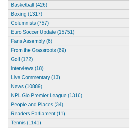
Basketball (426)
Boxing (1317)
Columnists (757)
Euro Soccer Update (15751)
Fans Assembly (6)
From the Grassroots (69)
Golf (172)
Interviews (18)
Live Commentary (13)
News (10889)
NPL Glo Premier League (1316)
People and Places (34)
Readers Parliament (11)
Tennis (1141)