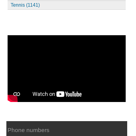
Tennis (1141)
Phone numbers