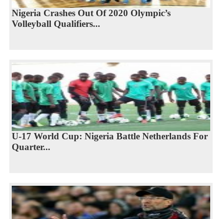
Nigeria Crashes Out Of 2020 Olympic’s
Volleyball Qualifiers...
U-17 World Cup: Nigeria Battle Netherlands For
Quarter...