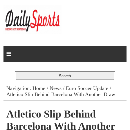
Home
News
Columns
Navigation:
Home
/
News
/
Euro Soccer Update
/
Atletico Slip Behind Barcelona With Another Draw
Advert Rates
Gallery
Atletico Slip Behind
Barcelona With Another
Contact