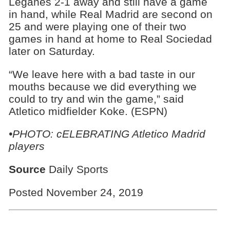
Leganes 2-1 away and still have a game
in hand, while Real Madrid are second on
25 and were playing one of their two
games in hand at home to Real Sociedad
later on Saturday.
“We leave here with a bad taste in our
mouths because we did everything we
could to try and win the game,” said
Atletico midfielder Koke. (ESPN)
•PHOTO: cELEBRATING Atletico Madrid
players
Source
Daily Sports
Posted November 24, 2019