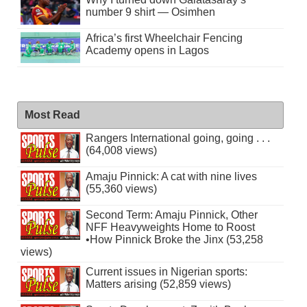
number 9 shirt — Osimhen
Africa’s first Wheelchair Fencing
Academy opens in Lagos
Most Read
Rangers International going, going . . .
(64,008 views)
Amaju Pinnick: A cat with nine lives
(55,360 views)
Second Term: Amaju Pinnick, Other
NFF Heavyweights Home to Roost
•How Pinnick Broke the Jinx (53,258
views)
Current issues in Nigerian sports:
Matters arising (52,859 views)