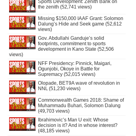
Sports Development: Zenith Bank on
the zenith (52,741 views)
Missing $150,000 IAAF Grant: Solomon
Dalung’s Hide and Seek game (52,612
views)
Gov. Abdullahi Ganduje’s solid
footprints, commitment to sports
development in Kano State (52,506
views)
NFF Presidency: Pinnick, Maigari,
Ogunjobi, Okoye in Battle for
Supremacy (52,015 views)
Olopade, BET9A wave of revolution in
NNL (51,230 views)
Commonwealth Games 2018: Shame of
Muhammadu Buhari, Solomon Dalung
(49,703 views)
Ibrahimovic’s Man U exit: Whose
decision is it? And in whose interest?
(48,185 views)