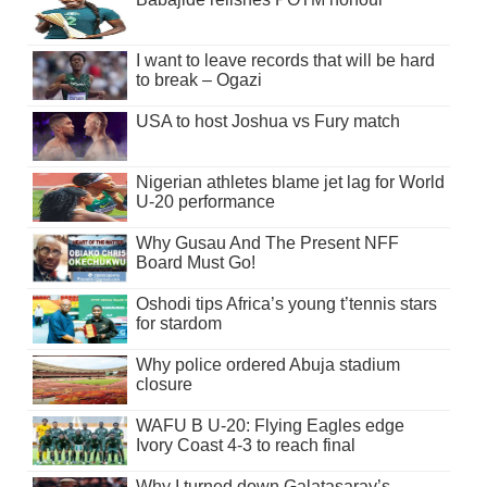
I want to leave records that will be hard
to break – Ogazi
USA to host Joshua vs Fury match
Nigerian athletes blame jet lag for World
U-20 performance
Why Gusau And The Present NFF
Board Must Go!
Oshodi tips Africa’s young t’tennis stars
for stardom
Why police ordered Abuja stadium
closure
WAFU B U-20: Flying Eagles edge
Ivory Coast 4-3 to reach final
Why I turned down Galatasaray’s