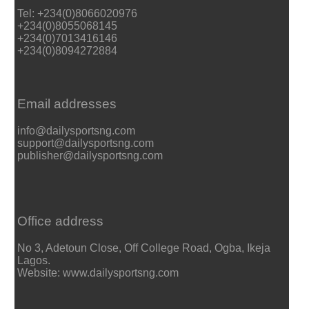
Tel: +234(0)8066020976
+234(0)8055068145
+234(0)7013416146
+234(0)8094272884
Email addresses
info@dailysportsng.com
support@dailysportsng.com
publisher@dailysportsng.com
Office address
No 3, Adetoun Close, Off College Road, Ogba, Ikeja
Lagos.
Website: www.dailysportsng.com