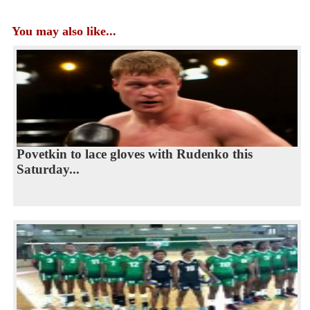
You may also like...
Povetkin to lace gloves with Rudenko this
Saturday...