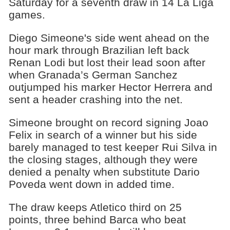
Saturday for a seventh draw in 14 La Liga
games.
Diego Simeone's side went ahead on the
hour mark through Brazilian left back
Renan Lodi but lost their lead soon after
when Granada’s German Sanchez
outjumped his marker Hector Herrera and
sent a header crashing into the net.
Simeone brought on record signing Joao
Felix in search of a winner but his side
barely managed to test keeper Rui Silva in
the closing stages, although they were
denied a penalty when substitute Dario
Poveda went down in added time.
The draw keeps Atletico third on 25
points, three behind Barca who beat