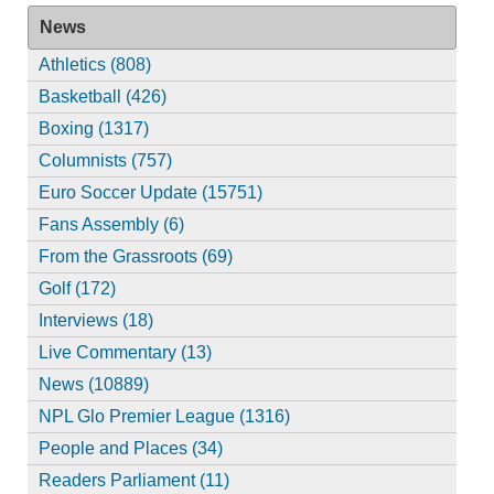
News
Athletics (808)
Basketball (426)
Boxing (1317)
Columnists (757)
Euro Soccer Update (15751)
Fans Assembly (6)
From the Grassroots (69)
Golf (172)
Interviews (18)
Live Commentary (13)
News (10889)
NPL Glo Premier League (1316)
People and Places (34)
Readers Parliament (11)