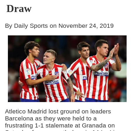
Draw
By Daily Sports on November 24, 2019
Atletico Madrid lost ground on leaders
Barcelona as they were held to a
frustrating 1-1 stalemate at Granada on