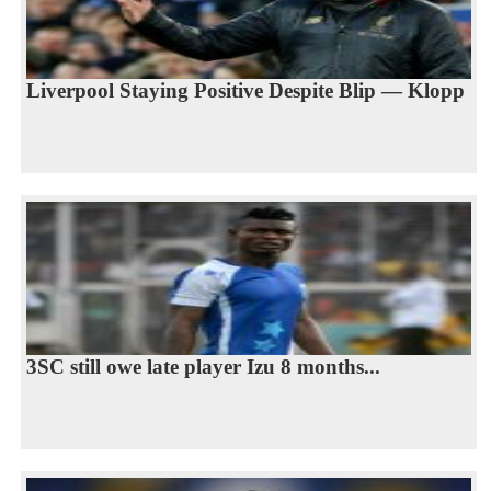
Liverpool Staying Positive Despite Blip — Klopp
3SC still owe late player Izu 8 months...