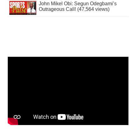
John Mikel Obi: Segun Odegbami’s
Outrageous Call! (47,564 views)