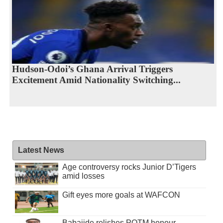
Hudson-Odoi’s Ghana Arrival Triggers
Excitement Amid Nationality Switching...
Latest News
Age controversy rocks Junior D’Tigers
amid losses
Gift eyes more goals at WAFCON
Babajide relishes POTM honour