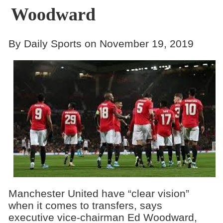
Woodward
By Daily Sports on November 19, 2019
Manchester United have “clear vision”
when it comes to transfers, says
executive vice-chairman Ed Woodward,