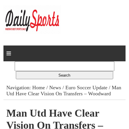
Home
News
Columns
Navigation:
Home
/
News
/
Euro Soccer Update
/ Man
Utd Have Clear Vision On Transfers – Woodward
Advert Rates
Gallery
Man Utd Have Clear
Vision On Transfers –
Contact