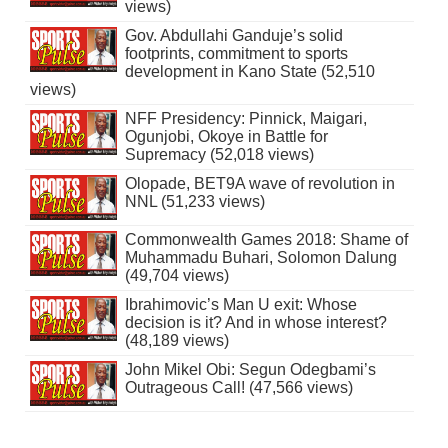
views)
Gov. Abdullahi Ganduje’s solid
footprints, commitment to sports
development in Kano State (52,510
views)
NFF Presidency: Pinnick, Maigari,
Ogunjobi, Okoye in Battle for
Supremacy (52,018 views)
Olopade, BET9A wave of revolution in
NNL (51,233 views)
Commonwealth Games 2018: Shame of
Muhammadu Buhari, Solomon Dalung
(49,704 views)
Ibrahimovic’s Man U exit: Whose
decision is it? And in whose interest?
(48,189 views)
John Mikel Obi: Segun Odegbami’s
Outrageous Call! (47,566 views)