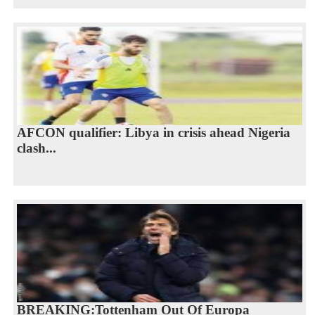
AFCON qualifier: Libya in crisis ahead Nigeria
clash...
BREAKING:Tottenham Out Of Europa