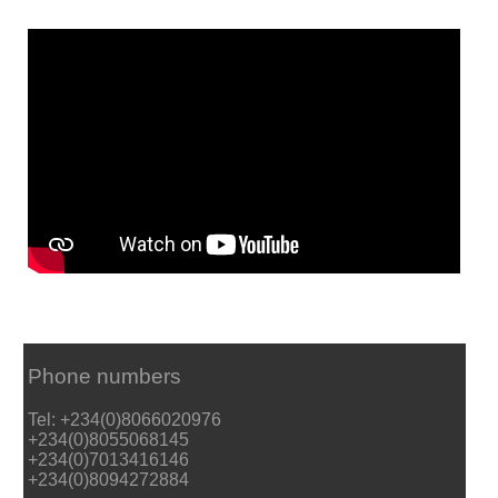
Phone numbers
Tel: +234(0)8066020976
+234(0)8055068145
+234(0)7013416146
+234(0)8094272884