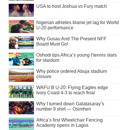
USA to host Joshua vs Fury match
Nigerian athletes blame jet lag for World
U-20 performance
Why Gusau And The Present NFF
Board Must Go!
Oshodi tips Africa’s young t’tennis stars
for stardom
Why police ordered Abuja stadium
closure
WAFU B U-20: Flying Eagles edge
Ivory Coast 4-3 to reach final
Why I turned down Galatasaray’s
number 9 shirt — Osimhen
Africa’s first Wheelchair Fencing
Academy opens in Lagos