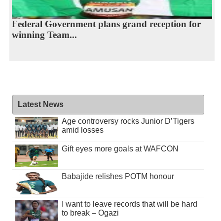
Federal Government plans grand reception for
winning Team...
Latest News
Age controversy rocks Junior D’Tigers
amid losses
Gift eyes more goals at WAFCON
Babajide relishes POTM honour
I want to leave records that will be hard
to break – Ogazi