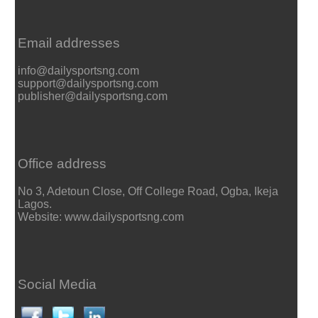
Email addresses
info@dailysportsng.com
support@dailysportsng.com
publisher@dailysportsng.com
Office address
No 3, Adetoun Close, Off College Road, Ogba, Ikeja
Lagos.
Website: www.dailysportsng.com
Social Media