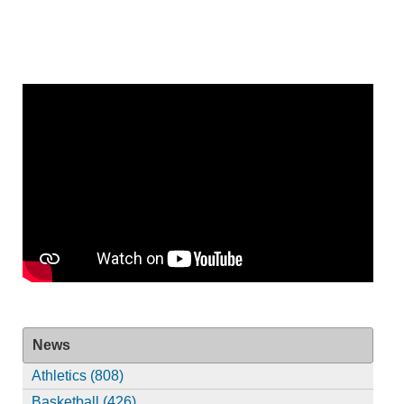
News
Athletics (808)
Basketball (426)