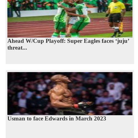
Ahead W/Cup Playoff: Super Eagles faces ‘juju’
threat...
Usman to face Edwards in March 2023