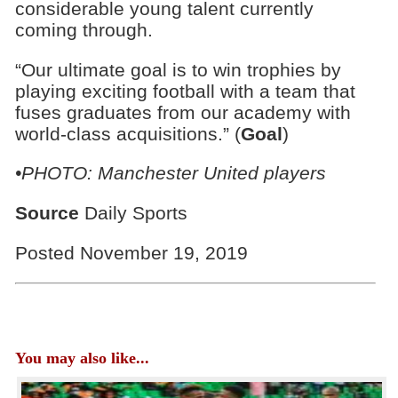
considerable young talent currently
coming through.
“Our ultimate goal is to win trophies by
playing exciting football with a team that
fuses graduates from our academy with
world-class acquisitions.” (
Goal
)
•PHOTO: Manchester United players
Source
Daily Sports
Posted November 19, 2019
You may also like...