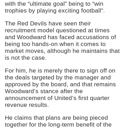
with the “ultimate goal” being to “win
trophies by playing exciting football”.
The Red Devils have seen their
recruitment model questioned at times
and Woodward has faced accusations of
being too hands-on when it comes to
market moves, although he maintains that
is not the case.
For him, he is merely there to sign off on
the deals targeted by the manager and
approved by the board, and that remains
Woodward’s stance after the
announcement of United’s first quarter
revenue results.
He claims that plans are being pieced
together for the long-term benefit of the