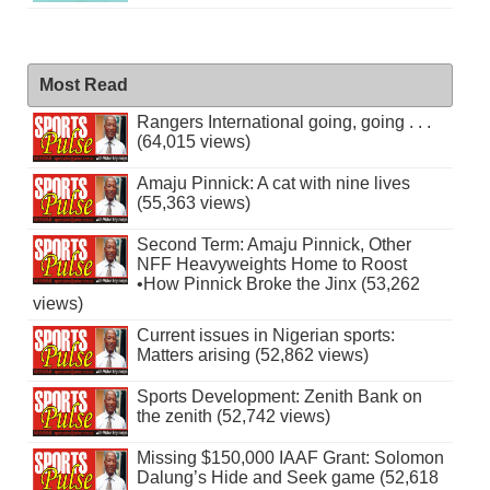
Most Read
Rangers International going, going . . .
(64,015 views)
Amaju Pinnick: A cat with nine lives
(55,363 views)
Second Term: Amaju Pinnick, Other
NFF Heavyweights Home to Roost
•How Pinnick Broke the Jinx (53,262
views)
Current issues in Nigerian sports:
Matters arising (52,862 views)
Sports Development: Zenith Bank on
the zenith (52,742 views)
Missing $150,000 IAAF Grant: Solomon
Dalung’s Hide and Seek game (52,618