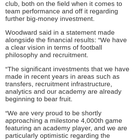
club, both on the field when it comes to
team performance and off it regarding
further big-money investment.
Woodward said in a statement made
alongside the financial results: “We have
a clear vision in terms of football
philosophy and recruitment.
“The significant investments that we have
made in recent years in areas such as
transfers, recruitment infrastructure,
analytics and our academy are already
beginning to bear fruit.
“We are very proud to be shortly
approaching a milestone 4,000th game
featuring an academy player, and we are
particularly optimistic regarding the