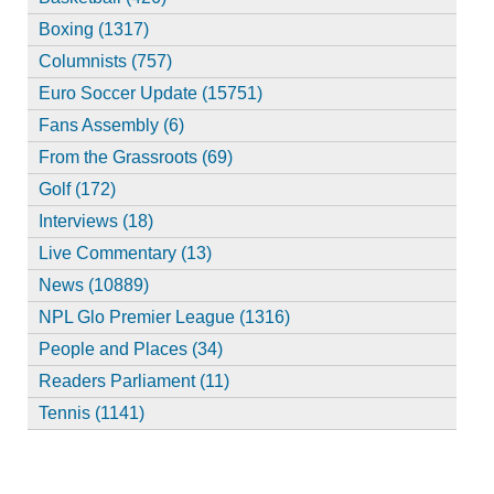
Boxing (1317)
Columnists (757)
Euro Soccer Update (15751)
Fans Assembly (6)
From the Grassroots (69)
Golf (172)
Interviews (18)
Live Commentary (13)
News (10889)
NPL Glo Premier League (1316)
People and Places (34)
Readers Parliament (11)
Tennis (1141)