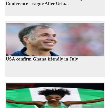
Conference League After Uefa...
USA confirm Ghana friendly in July