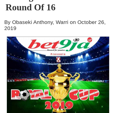
Round Of 16
By Obaseki Anthony, Warri on October 26,
2019