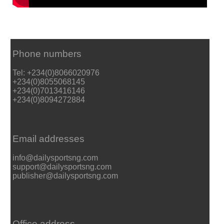
Phone numbers
Tel: +234(0)8066020976
+234(0)8055068145
+234(0)7013416146
+234(0)8094272884
Email addresses
info@dailysportsng.com
support@dailysportsng.com
publisher@dailysportsng.com
Office address