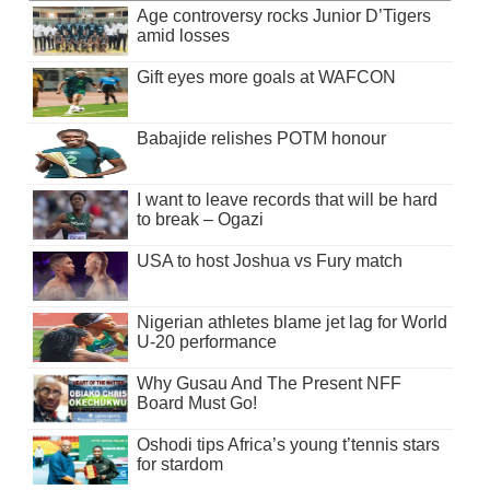
Age controversy rocks Junior D’Tigers
amid losses
Gift eyes more goals at WAFCON
Babajide relishes POTM honour
I want to leave records that will be hard
to break – Ogazi
USA to host Joshua vs Fury match
Nigerian athletes blame jet lag for World
U-20 performance
Why Gusau And The Present NFF
Board Must Go!
Oshodi tips Africa’s young t’tennis stars
for stardom