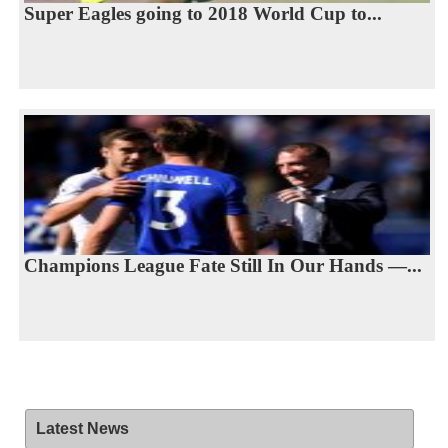
Super Eagles going to 2018 World Cup to...
Champions League Fate Still In Our Hands —...
Latest News