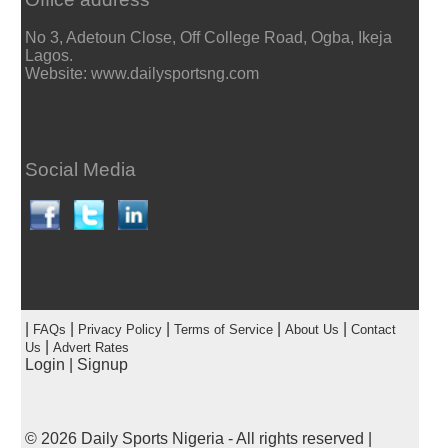
No 3, Adetoun Close, Off College Road, Ogba, Ikeja
Lagos.
Website: www.dailysportsng.com
Social Media
|
|
|
|
|
FAQs
Privacy Policy
Terms of Service
About Us
Contact
|
Us
Advert Rates
Login
|
Signup
© 2026
Daily Sports Nigeria
- All rights reserved |