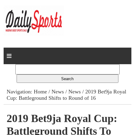
Home
News
Columns
Navigation:
Home
/
News
/
News
/ 2019 Bet9ja Royal
Cup: Battleground Shifts to Round of 16
Advert Rates
Gallery
2019 Bet9ja Royal Cup:
Battleground Shifts To
Contact