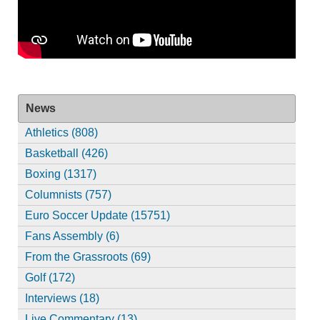
News
Athletics (808)
Basketball (426)
Boxing (1317)
Columnists (757)
Euro Soccer Update (15751)
Fans Assembly (6)
From the Grassroots (69)
Golf (172)
Interviews (18)
Live Commentary (13)