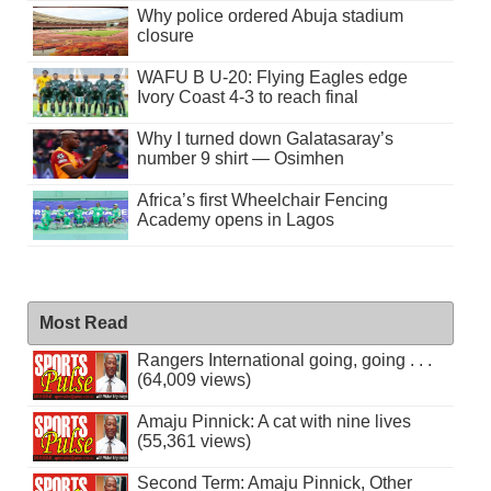
Why police ordered Abuja stadium
closure
WAFU B U-20: Flying Eagles edge
Ivory Coast 4-3 to reach final
Why I turned down Galatasaray’s
number 9 shirt — Osimhen
Africa’s first Wheelchair Fencing
Academy opens in Lagos
Most Read
Rangers International going, going . . .
(64,009 views)
Amaju Pinnick: A cat with nine lives
(55,361 views)
Second Term: Amaju Pinnick, Other