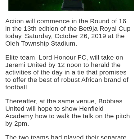
Action will commence in the Round of 16
in the 13th edition of the Bet9ja Royal Cup
today, Saturday, October 26, 2019 at the
Oleh Township Stadium.
Elite team, Lord Honour FC, will take on
Jeremi United by 12 noon to herald the
activities of the day in a tie that promises
to offer the best of robust African brand of
football.
Thereafter, at the same venue, Bobbies
United will hope to show Henfield
Academy how to walk the talk on the pitch
by 2pm.
The two teams had played their separate