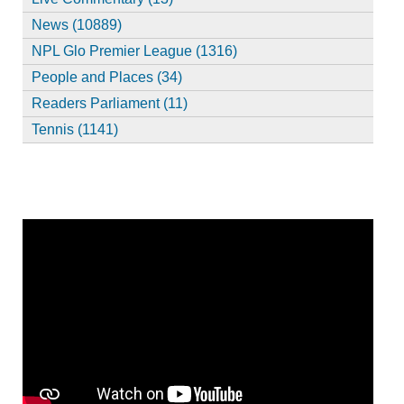
News (10889)
NPL Glo Premier League (1316)
People and Places (34)
Readers Parliament (11)
Tennis (1141)