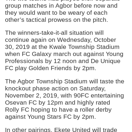
group matches in Agbor before now and
they would want to be weary of each
other’s tactical prowess on the pitch.
The winners-take-it-all situation will
continue again on Wednesday, October
30, 2019 at the Kwale Township Stadium
when FC Galaxy march out against Young
Professionals by 12 noon and De Unique
FC play Golden Friends by 2pm.
The Agbor Township Stadium will taste the
knockout phase action on Saturday,
November 2, 2019, with 90FC entertaining
Osevan FC by 12pm and highly rated
Rolly FC hoping to have a roller derby
against Young Stars FC by 2pm.
In other pairings, Ekete United will trade