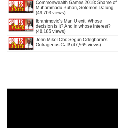
Commonwealth Games 2018: Shame of
Muhammadu Buhari, Solomon Dalung
(49,703 views)
Ibrahimovic’s Man U exit: Whose
decision is it? And in whose interest?
(48,185 views)
John Mikel Obi: Segun Odegbami’s
Outrageous Call! (47,565 views)