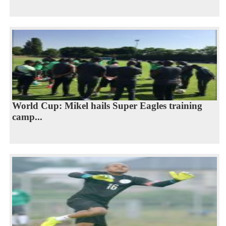
World Cup: Mikel hails Super Eagles training
camp...