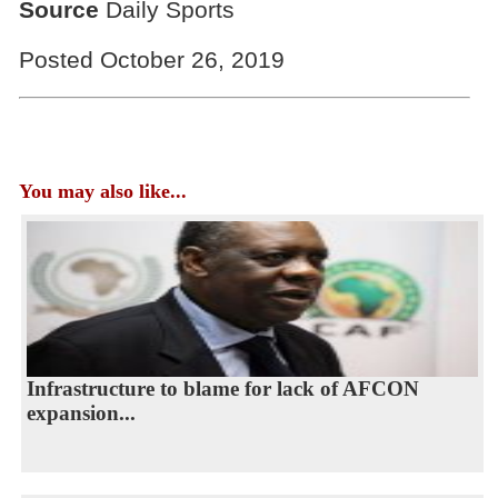
Source
Daily Sports
Posted October 26, 2019
You may also like...
Infrastructure to blame for lack of AFCON
expansion...