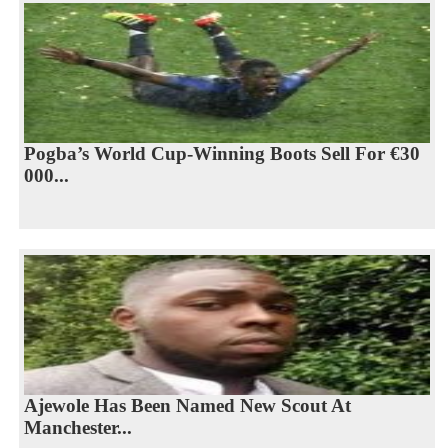
Pogba’s World Cup-Winning Boots Sell For €30
000...
Ajewole Has Been Named New Scout At
Manchester...