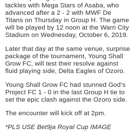
tackles with Mega Stars of Asaba, who
advanced after a 2 - 2 with MWF De
Titans on Thursday in Group H. The game
will be played by 12 noon at the Warri City
Stadium on Wednesday, October 6, 2019.
Later that day at the same venue, surprise
package of the tournament, Young Shall
Grow FC, will test their resolve against
fluid playing side, Delta Eagles of Ozoro.
Young Shall Grow FC had stunned God’s
Project FC 1 - 0 in the last Group H tie to
set the epic clash against the Ozoro side.
The encounter will kick off at 2pm.
*PLS USE Bet9ja Royal Cup IMAGE