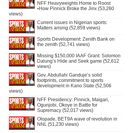
NFF Heavyweights Home to Roost
•How Pinnick Broke the Jinx (53,260
views)
Current issues in Nigerian sports:
Matters arising (52,859 views)
Sports Development: Zenith Bank on
the zenith (52,741 views)
Missing $150,000 IAAF Grant: Solomon
Dalung’s Hide and Seek game (52,612
views)
Gov. Abdullahi Ganduje’s solid
footprints, commitment to sports
development in Kano State (52,506
views)
NFF Presidency: Pinnick, Maigari,
Ogunjobi, Okoye in Battle for
Supremacy (52,017 views)
Olopade, BET9A wave of revolution in
NNL (51,230 views)