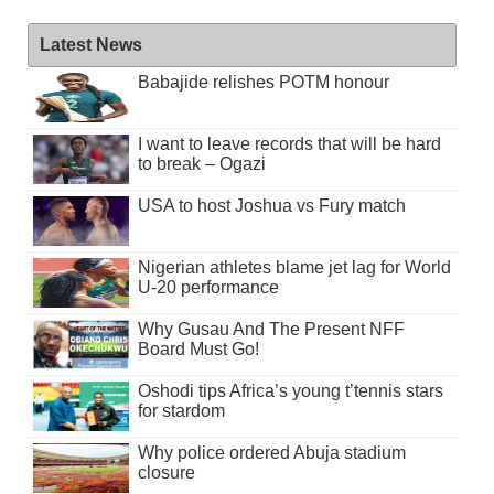
Latest News
Babajide relishes POTM honour
I want to leave records that will be hard
to break – Ogazi
USA to host Joshua vs Fury match
Nigerian athletes blame jet lag for World
U-20 performance
Why Gusau And The Present NFF
Board Must Go!
Oshodi tips Africa’s young t’tennis stars
for stardom
Why police ordered Abuja stadium
closure