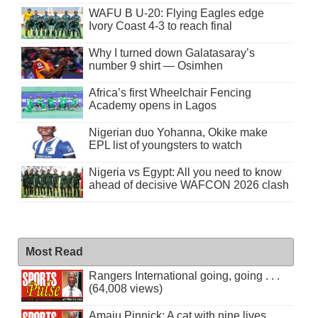
WAFU B U-20: Flying Eagles edge
Ivory Coast 4-3 to reach final
Why I turned down Galatasaray’s
number 9 shirt — Osimhen
Africa’s first Wheelchair Fencing
Academy opens in Lagos
Nigerian duo Yohanna, Okike make
EPL list of youngsters to watch
Nigeria vs Egypt: All you need to know
ahead of decisive WAFCON 2026 clash
Most Read
Rangers International going, going . . .
(64,008 views)
Amaju Pinnick: A cat with nine lives