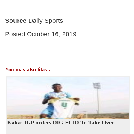
Source
Daily Sports
Posted October 16, 2019
You may also like...
Kaka: IGP orders DIG FCID To Take Over...