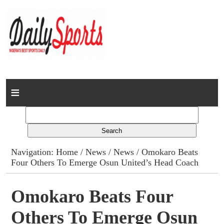
Home
News
Columns
Navigation:
Home
/
News
/
News
/ Omokaro Beats
Four Others To Emerge Osun United’s Head Coach
Advert Rates
Gallery
Omokaro Beats Four
Others To Emerge Osun
Contact