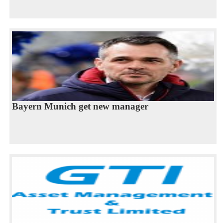
Bayern Munich get new manager