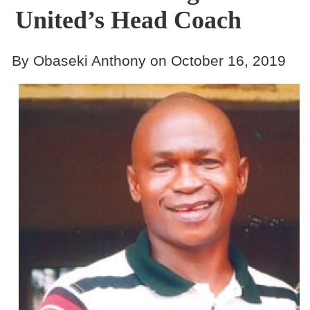
United’s Head Coach
By Obaseki Anthony on October 16, 2019