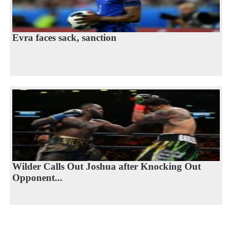
Evra faces sack, sanction
Wilder Calls Out Joshua after Knocking Out
Opponent...