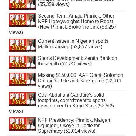
(55,359 views)
Second Term: Amaju Pinnick, Other
NFF Heavyweights Home to Roost
•How Pinnick Broke the Jinx (53,257
views)
Current issues in Nigerian sports:
Matters arising (52,857 views)
Sports Development: Zenith Bank on
the zenith (52,740 views)
Missing $150,000 IAAF Grant: Solomon
Dalung’s Hide and Seek game (52,611
views)
Gov. Abdullahi Ganduje’s solid
footprints, commitment to sports
development in Kano State (52,505
views)
NFF Presidency: Pinnick, Maigari,
Ogunjobi, Okoye in Battle for
Supremacy (52,014 views)