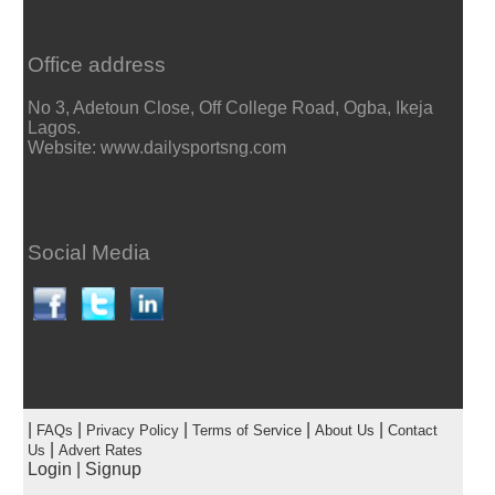
Office address
No 3, Adetoun Close, Off College Road, Ogba, Ikeja
Lagos.
Website: www.dailysportsng.com
Social Media
|
|
|
|
|
FAQs
Privacy Policy
Terms of Service
About Us
Contact
|
Us
Advert Rates
Login
|
Signup