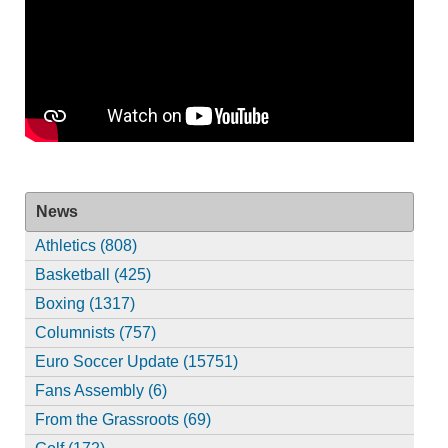
News
Athletics (808)
Basketball (425)
Boxing (1317)
Columnists (757)
Euro Soccer Update (15751)
Fans Assembly (6)
From the Grassroots (69)