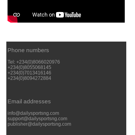
Phone numbers
Tel: +234(0)8066020976
+234(0)8055068145
+234(0)7013416146
+234(0)8094272884
Email addresses
info@dailysportsng.com
support@dailysportsng.com
publisher@dailysportsng.com