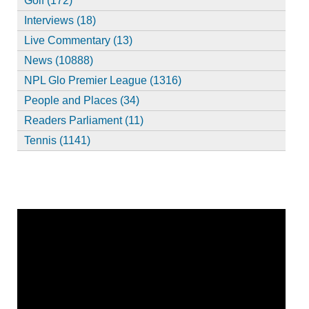
Golf (172)
Interviews (18)
Live Commentary (13)
News (10888)
NPL Glo Premier League (1316)
People and Places (34)
Readers Parliament (11)
Tennis (1141)