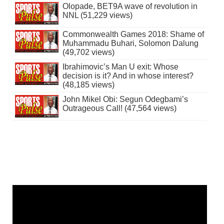
Olopade, BET9A wave of revolution in
NNL (51,229 views)
Commonwealth Games 2018: Shame of
Muhammadu Buhari, Solomon Dalung
(49,702 views)
Ibrahimovic’s Man U exit: Whose
decision is it? And in whose interest?
(48,185 views)
John Mikel Obi: Segun Odegbami’s
Outrageous Call! (47,564 views)