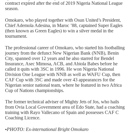
contract expired after the end of 2019 Nigeria National League
season.
Omokaro, who played together with Osun United’s President,
Chief Ademola Adesina, in Maroc ’88, captained Super Eagles
(then known as Green Eagles) to win a silver medal in the
tournament.
The professional career of Omokaro, who started his footballing
journey from the defunct New Nigerian Bank (NNB), Benin
City, spanned over 12 years and he also starred for Bendel
Insurance, Asec Mimosa, ACB, and Abiola Babes before he
called it quits with 3SC in 1996. He won Nigeria National
Division One League with NNB as well as WAFU Cup, then
CAF Cup with 3SC and made over 43 appearances for the
Nigerian senior national team, where he featured in two Africa
Cup of Nations championships.
The former technical adviser of Mighty Jets of Jos, who hails
from Ovia Local Government area of Edo State, had a coaching
training with Rayo Vallecano of Spain and possesses CAF C
Coaching Licence.
•PHOTO:
Ex-international Bright Omokaro