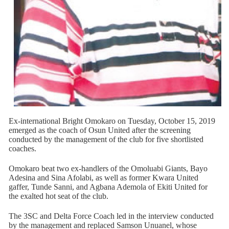
Ex-international Bright Omokaro on Tuesday, October 15, 2019
emerged as the coach of Osun United after the screening
conducted by the management of the club for five shortlisted
coaches.
Omokaro beat two ex-handlers of the Omoluabi Giants, Bayo
Adesina and Sina Afolabi, as well as former Kwara United
gaffer, Tunde Sanni, and Agbana Ademola of Ekiti United for
the exalted hot seat of the club.
The 3SC and Delta Force Coach led in the interview conducted
by the management and replaced Samson Unuanel, whose