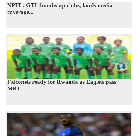
NPFL: GTI thumbs up clubs, lauds media
coverage...
Falconets ready for Rwanda as Eaglets pass
MRI...