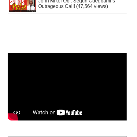
John Mikel Obi: Segun Odegbami’s
Outrageous Call! (47,564 views)