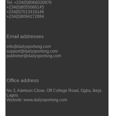
Tel: +234(0)8066020976
+234(0)8055068145
+234(0)7013416146
+234(0)8094272884
Email addresses
info@dailysportsng.com
support@dailysportsng.com
publisher@dailysportsng.com
Office address
No 3, Adetoun Close, Off College Road, Ogba, Ikeja
Lagos.
Website: www.dailysportsng.com