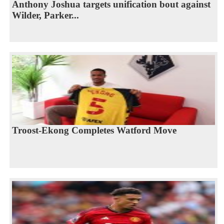
Anthony Joshua targets unification bout against
Wilder, Parker...
Troost-Ekong Completes Watford Move