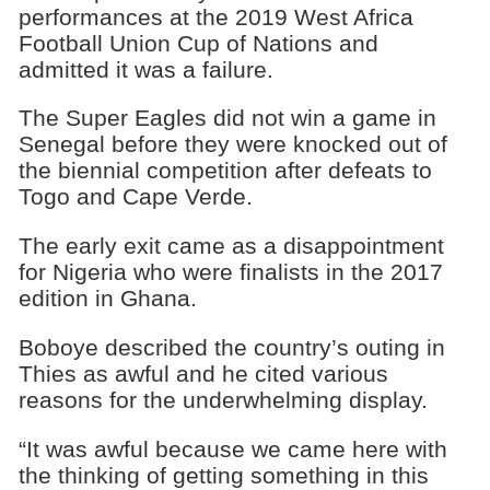
performances at the 2019 West Africa
Football Union Cup of Nations and
admitted it was a failure.
The Super Eagles did not win a game in
Senegal before they were knocked out of
the biennial competition after defeats to
Togo and Cape Verde.
The early exit came as a disappointment
for Nigeria who were finalists in the 2017
edition in Ghana.
Boboye described the country’s outing in
Thies as awful and he cited various
reasons for the underwhelming display.
“It was awful because we came here with
the thinking of getting something in this