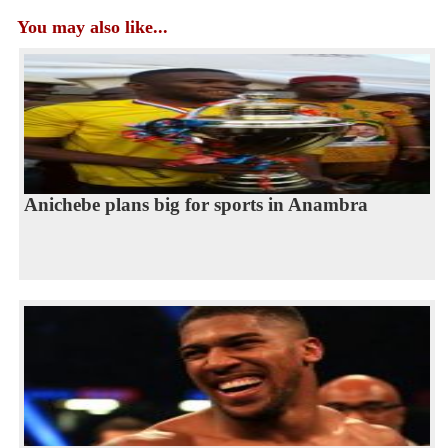
You may also like...
Anichebe plans big for sports in Anambra