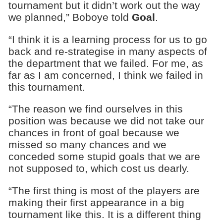
tournament but it didn’t work out the way
we planned,” Boboye told
Goal
.
“I think it is a learning process for us to go
back and re-strategise in many aspects of
the department that we failed. For me, as
far as I am concerned, I think we failed in
this tournament.
“The reason we find ourselves in this
position was because we did not take our
chances in front of goal because we
missed so many chances and we
conceded some stupid goals that we are
not supposed to, which cost us dearly.
“The first thing is most of the players are
making their first appearance in a big
tournament like this. It is a different thing