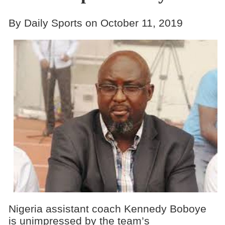
By Daily Sports on October 11, 2019
Nigeria assistant coach Kennedy Boboye
is unimpressed by the team’s