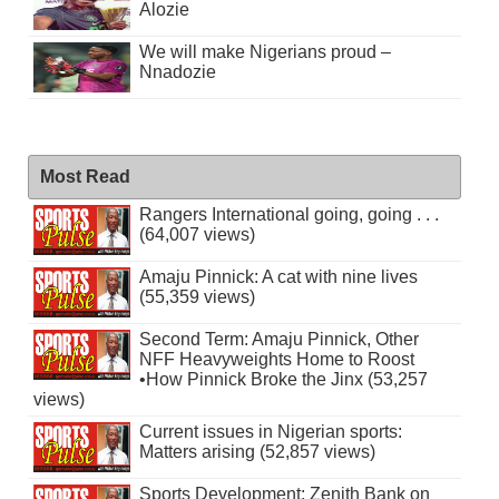
Alozie
We will make Nigerians proud –
Nnadozie
Most Read
Rangers International going, going . . .
(64,007 views)
Amaju Pinnick: A cat with nine lives
(55,359 views)
Second Term: Amaju Pinnick, Other
NFF Heavyweights Home to Roost
•How Pinnick Broke the Jinx (53,257
views)
Current issues in Nigerian sports:
Matters arising (52,857 views)
Sports Development: Zenith Bank on