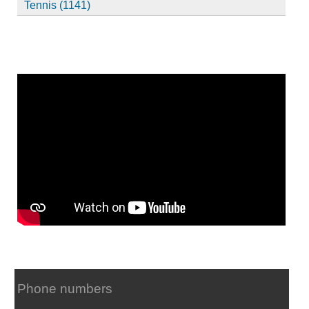
Tennis (1141)
Phone numbers