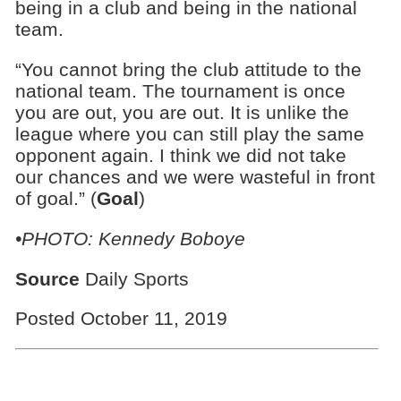
being in a club and being in the national
team.
“You cannot bring the club attitude to the
national team. The tournament is once
you are out, you are out. It is unlike the
league where you can still play the same
opponent again. I think we did not take
our chances and we were wasteful in front
of goal.” (
Goal
)
•PHOTO: Kennedy Boboye
Source
Daily Sports
Posted October 11, 2019