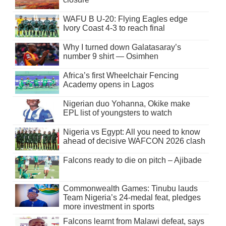
WAFU B U-20: Flying Eagles edge
Ivory Coast 4-3 to reach final
Why I turned down Galatasaray’s
number 9 shirt — Osimhen
Africa’s first Wheelchair Fencing
Academy opens in Lagos
Nigerian duo Yohanna, Okike make
EPL list of youngsters to watch
Nigeria vs Egypt: All you need to know
ahead of decisive WAFCON 2026 clash
Falcons ready to die on pitch – Ajibade
Commonwealth Games: Tinubu lauds
Team Nigeria’s 24-medal feat, pledges
more investment in sports
Falcons learnt from Malawi defeat, says