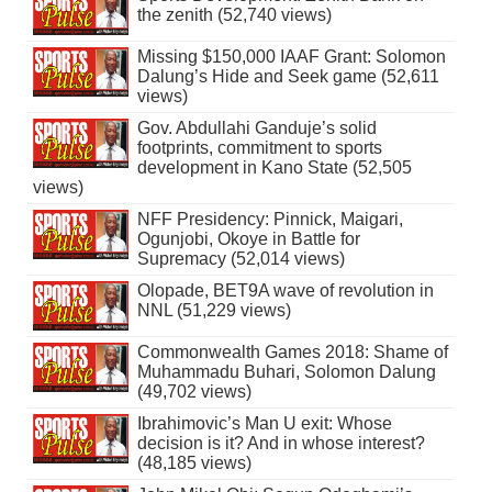
the zenith (52,740 views)
Missing $150,000 IAAF Grant: Solomon
Dalung’s Hide and Seek game (52,611
views)
Gov. Abdullahi Ganduje’s solid
footprints, commitment to sports
development in Kano State (52,505
views)
NFF Presidency: Pinnick, Maigari,
Ogunjobi, Okoye in Battle for
Supremacy (52,014 views)
Olopade, BET9A wave of revolution in
NNL (51,229 views)
Commonwealth Games 2018: Shame of
Muhammadu Buhari, Solomon Dalung
(49,702 views)
Ibrahimovic’s Man U exit: Whose
decision is it? And in whose interest?
(48,185 views)