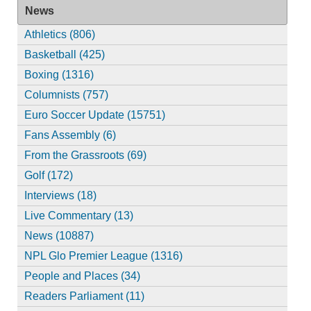
News
Athletics (806)
Basketball (425)
Boxing (1316)
Columnists (757)
Euro Soccer Update (15751)
Fans Assembly (6)
From the Grassroots (69)
Golf (172)
Interviews (18)
Live Commentary (13)
News (10887)
NPL Glo Premier League (1316)
People and Places (34)
Readers Parliament (11)