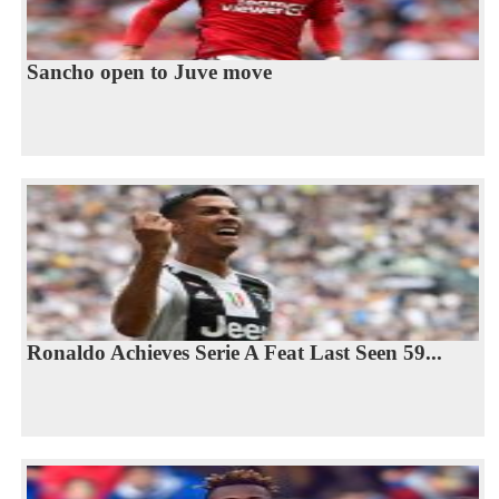
Sancho open to Juve move
Ronaldo Achieves Serie A Feat Last Seen 59...