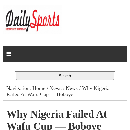
Home
News
Columns
Navigation:
Home
/
News
/
News
/ Why Nigeria
Failed At Wafu Cup — Boboye
Advert Rates
Gallery
Why Nigeria Failed At
Wafu Cup — Boboye
Contact