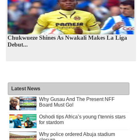
Chukwueze Shines As Nwakali Makes La Liga
Debut...
Latest News
Why Gusau And The Present NFF
Board Must Go!
Oshodi tips Africa’s young t’tennis stars
for stardom
Why police ordered Abuja stadium
closure