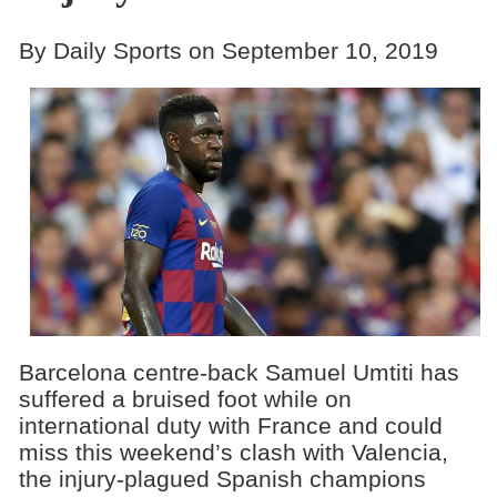
By Daily Sports on September 10, 2019
Barcelona centre-back Samuel Umtiti has
suffered a bruised foot while on
international duty with France and could
miss this weekend’s clash with Valencia,
the injury-plagued Spanish champions