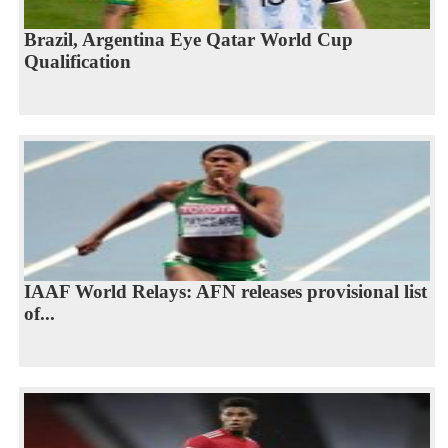
Brazil, Argentina Eye Qatar World Cup
Qualification
IAAF World Relays: AFN releases provisional list
of...