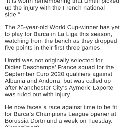
“It is worth remembering that Umtiti picked
up the injury with the French national
side.”
The 25-year-old World Cup-winner has yet
to play for Barca in La Liga this season,
watching from the bench as they dropped
five points in their first three games.
Umtiti was not originally selected for
Didier Deschamps’ France squad for the
September Euro 2020 qualifiers against
Albania and Andorra, but was called up
after Manchester City’s Aymeric Laporte
was ruled out with injury.
He now faces a race against time to be fit
for Barca’s Champions League opener at
Borussia Dortmund a week on Tuesday.