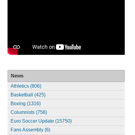
News
Athletics (806)
Basketball (425)
Boxing (1316)
Columnists (756)
Euro Soccer Update (15750)
Fans Assembly (6)