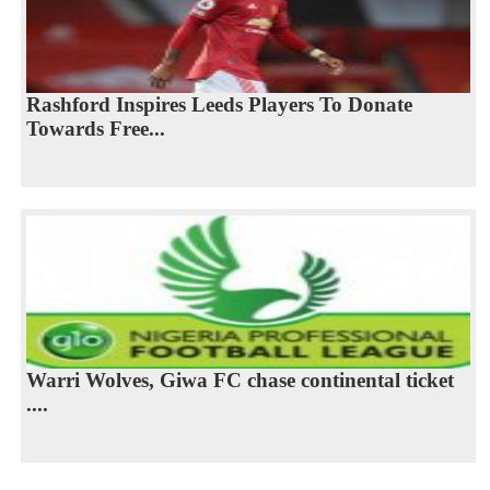
Rashford Inspires Leeds Players To Donate
Towards Free...
Warri Wolves, Giwa FC chase continental ticket
....