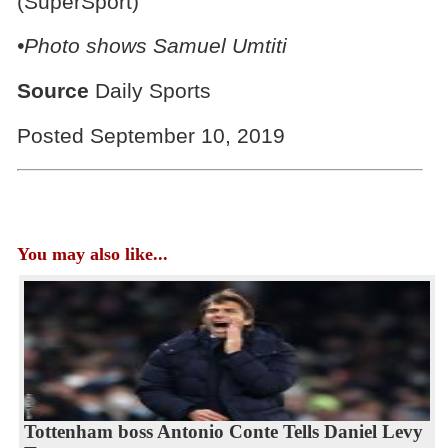
(SuperSport)
•Photo shows Samuel Umtiti
Source
Daily Sports
Posted September 10, 2019
You may also like...
Tottenham boss Antonio Conte Tells Daniel Levy