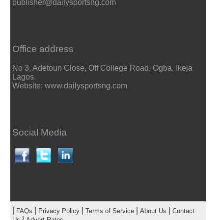
publisher@dailysportsng.com
Office address
No 3, Adetoun Close, Off College Road, Ogba, Ikeja
Lagos.
Website: www.dailysportsng.com
Social Media
|
|
|
|
|
FAQs
Privacy Policy
Terms of Service
About Us
Contact
|
Us
Advert Rates