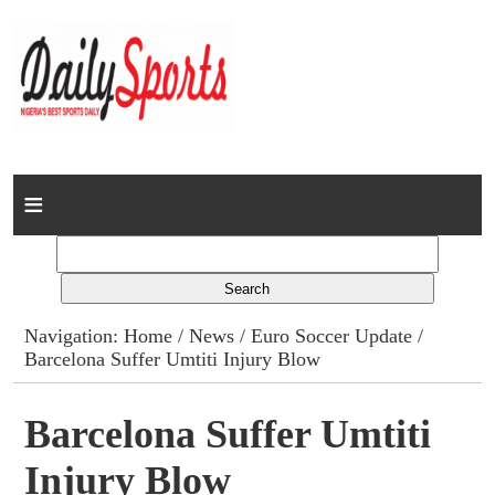
Home
News
Columns
Navigation:
Home
/
News
/
Euro Soccer Update
/
Barcelona Suffer Umtiti Injury Blow
Advert Rates
Gallery
Barcelona Suffer Umtiti
Injury Blow
Contact