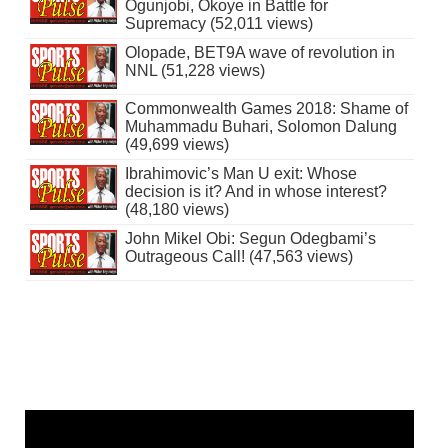
Ogunjobi, Okoye in Battle for
Supremacy (52,011 views)
Olopade, BET9A wave of revolution in
NNL (51,228 views)
Commonwealth Games 2018: Shame of
Muhammadu Buhari, Solomon Dalung
(49,699 views)
Ibrahimovic’s Man U exit: Whose
decision is it? And in whose interest?
(48,180 views)
John Mikel Obi: Segun Odegbami’s
Outrageous Call! (47,563 views)