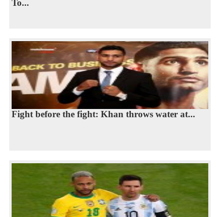
To...
Fight before the fight: Khan throws water at...