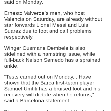
said on Monday.
Ernesto Valverde’s men, who host
Valencia on Saturday, are already without
star forwards Lionel Messi and Luis
Suarez due to foot and calf problems
respectively.
Winger Ousmane Dembele is also
sidelined with a hamstring issue, while
full-back Nelson Semedo has a sprained
ankle.
“Tests carried out on Monday... Have
shown that the Barca first-team player
Samuel Umtiti has a bruised foot and his
recovery will dictate when he returns,”
said a Barcelona statement.