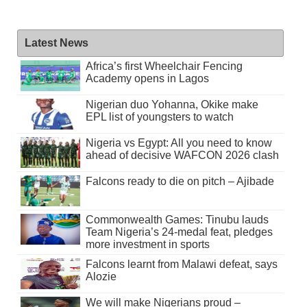
Latest News
Africa’s first Wheelchair Fencing
Academy opens in Lagos
Nigerian duo Yohanna, Okike make
EPL list of youngsters to watch
Nigeria vs Egypt: All you need to know
ahead of decisive WAFCON 2026 clash
Falcons ready to die on pitch – Ajibade
Commonwealth Games: Tinubu lauds
Team Nigeria’s 24-medal feat, pledges
more investment in sports
Falcons learnt from Malawi defeat, says
Alozie
We will make Nigerians proud –