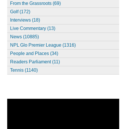
From the Grassroots (69)
Golf (172)
Interviews (18)
Live Commentary (13)
News (10885)
NPL Glo Premier League (1316)
People and Places (34)
Readers Parliament (11)
Tennis (1140)