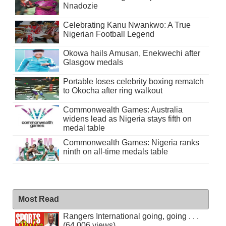
Nnadozie
Celebrating Kanu Nwankwo: A True
Nigerian Football Legend
Okowa hails Amusan, Enekwechi after
Glasgow medals
Portable loses celebrity boxing rematch
to Okocha after ring walkout
Commonwealth Games: Australia
widens lead as Nigeria stays fifth on
medal table
Commonwealth Games: Nigeria ranks
ninth on all-time medals table
Most Read
Rangers International going, going . . .
(64,006 views)