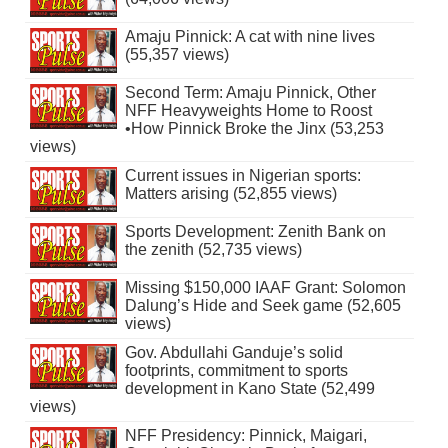
Amaju Pinnick: A cat with nine lives
(55,357 views)
Second Term: Amaju Pinnick, Other
NFF Heavyweights Home to Roost
•How Pinnick Broke the Jinx (53,253
views)
Current issues in Nigerian sports:
Matters arising (52,855 views)
Sports Development: Zenith Bank on
the zenith (52,735 views)
Missing $150,000 IAAF Grant: Solomon
Dalung’s Hide and Seek game (52,605
views)
Gov. Abdullahi Ganduje’s solid
footprints, commitment to sports
development in Kano State (52,499
views)
NFF Presidency: Pinnick, Maigari,