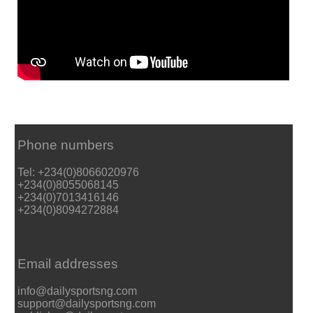
Phone numbers
Tel: +234(0)8066020976
+234(0)8055068145
+234(0)7013416146
+234(0)8094272884
Email addresses
info@dailysportsng.com
support@dailysportsng.com