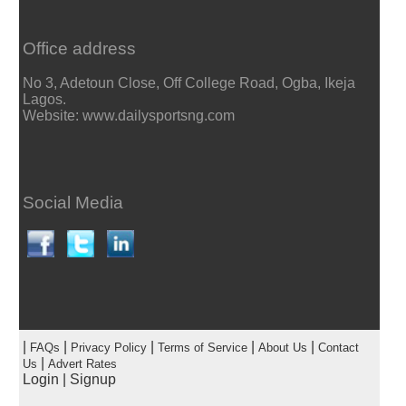
Office address
No 3, Adetoun Close, Off College Road, Ogba, Ikeja
Lagos.
Website: www.dailysportsng.com
Social Media
|
|
|
|
|
FAQs
Privacy Policy
Terms of Service
About Us
Contact
|
Us
Advert Rates
Login
|
Signup