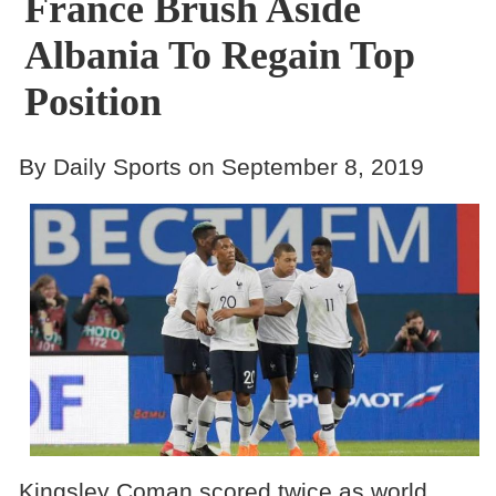
France Brush Aside
Albania To Regain Top
Position
By Daily Sports on September 8, 2019
Kingsley Coman scored twice as world