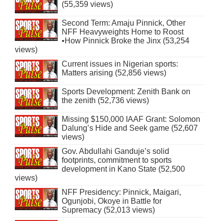
(55,359 views)
Second Term: Amaju Pinnick, Other
NFF Heavyweights Home to Roost
•How Pinnick Broke the Jinx (53,254
views)
Current issues in Nigerian sports:
Matters arising (52,856 views)
Sports Development: Zenith Bank on
the zenith (52,736 views)
Missing $150,000 IAAF Grant: Solomon
Dalung’s Hide and Seek game (52,607
views)
Gov. Abdullahi Ganduje’s solid
footprints, commitment to sports
development in Kano State (52,500
views)
NFF Presidency: Pinnick, Maigari,
Ogunjobi, Okoye in Battle for
Supremacy (52,013 views)