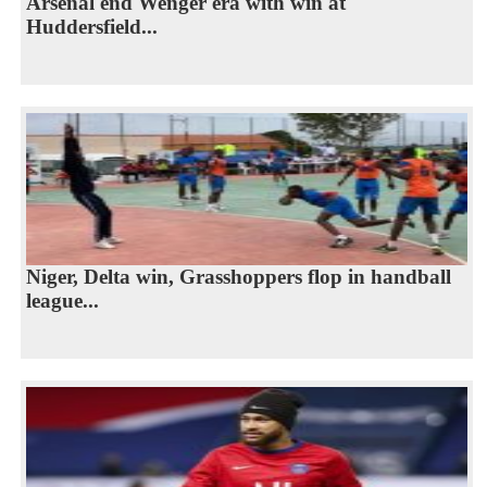
Arsenal end Wenger era with win at
Huddersfield...
Niger, Delta win, Grasshoppers flop in handball
league...