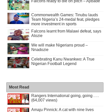
Falcons ready to die on pitch – Ajibade
Commonwealth Games: Tinubu lauds
Team Nigeria’s 24-medal feat, pledges
more investment in sports
Falcons learnt from Malawi defeat, says
Alozie
We will make Nigerians proud –
Nnadozie
Celebrating Kanu Nwankwo: A True
Nigerian Football Legend
Most Read
Rangers International going, going . . .
(64,007 views)
Amaju Pinnick: A cat with nine lives