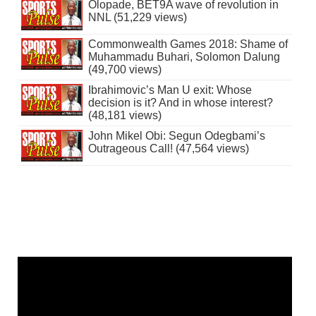
Olopade, BET9A wave of revolution in
NNL (51,229 views)
Commonwealth Games 2018: Shame of
Muhammadu Buhari, Solomon Dalung
(49,700 views)
Ibrahimovic’s Man U exit: Whose
decision is it? And in whose interest?
(48,181 views)
John Mikel Obi: Segun Odegbami’s
Outrageous Call! (47,564 views)