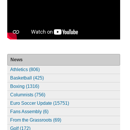
News
Athletics (806)
Basketball (425)
Boxing (1316)
Columnists (756)
Euro Soccer Update (15751)
Fans Assembly (6)
From the Grassroots (69)
Golf (172)