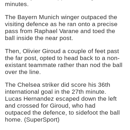
minutes.
The Bayern Munich winger outpaced the
visiting defence as he ran onto a precise
pass from Raphael Varane and toed the
ball inside the near post.
Then, Olivier Giroud a couple of feet past
the far post, opted to head back to a non-
existant teammate rather than nod the ball
over the line.
The Chelsea striker did score his 36th
international goal in the 27th minute.
Lucas Hernandez escaped down the left
and crossed for Giroud, who had
outpaced the defence, to sidefoot the ball
home. (SuperSport)