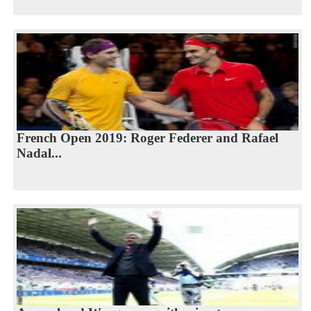
French Open 2019: Roger Federer and Rafael
Nadal...