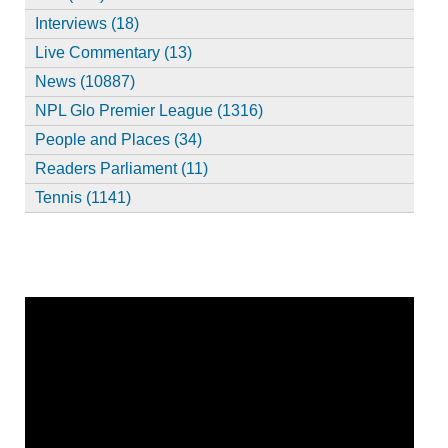
Interviews (18)
Live Commentary (13)
News (10887)
NPL Glo Premier League (1316)
People and Places (34)
Readers Parliament (11)
Tennis (1141)