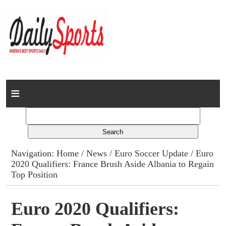
Home
News
Columns
Navigation:
Home
/
News
/
Euro Soccer Update
/ Euro
2020 Qualifiers: France Brush Aside Albania to Regain
Advert Rates
Top Position
Gallery
Euro 2020 Qualifiers:
Contact