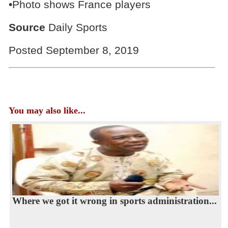
•Photo shows France players
Source
Daily Sports
Posted September 8, 2019
You may also like...
Where we got it wrong in sports administration...