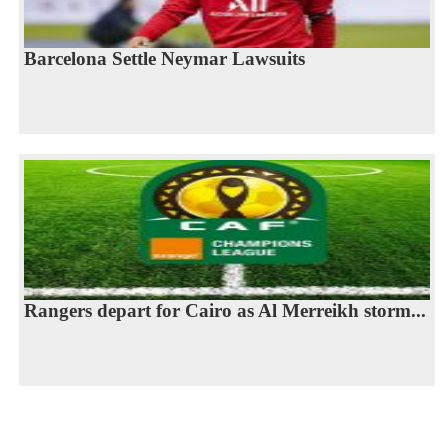
Barcelona Settle Neymar Lawsuits
Rangers depart for Cairo as Al Merreikh storm...