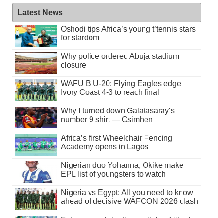
Latest News
Oshodi tips Africa’s young t’tennis stars
for stardom
Why police ordered Abuja stadium
closure
WAFU B U-20: Flying Eagles edge
Ivory Coast 4-3 to reach final
Why I turned down Galatasaray’s
number 9 shirt — Osimhen
Africa’s first Wheelchair Fencing
Academy opens in Lagos
Nigerian duo Yohanna, Okike make
EPL list of youngsters to watch
Nigeria vs Egypt: All you need to know
ahead of decisive WAFCON 2026 clash