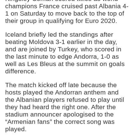
champions France cruised past Albania 4-
1 on Saturday to move back to the top of
their group in qualifying for Euro 2020.
Iceland briefly led the standings after
beating Moldova 3-1 earlier in the day,
and are joined by Turkey, who scored in
the last minute to edge Andorra, 1-0 as
well as Les Bleus at the summit on goals
difference.
The match kicked off late because the
hosts played the Andorran anthem and
the Albanian players refused to play until
they had heard the right one. After the
stadium announcer apologised to the
“Armenian fans” the correct song was
played.