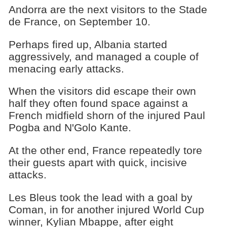
Andorra are the next visitors to the Stade
de France, on September 10.
Perhaps fired up, Albania started
aggressively, and managed a couple of
menacing early attacks.
When the visitors did escape their own
half they often found space against a
French midfield shorn of the injured Paul
Pogba and N'Golo Kante.
At the other end, France repeatedly tore
their guests apart with quick, incisive
attacks.
Les Bleus took the lead with a goal by
Coman, in for another injured World Cup
winner, Kylian Mbappe, after eight