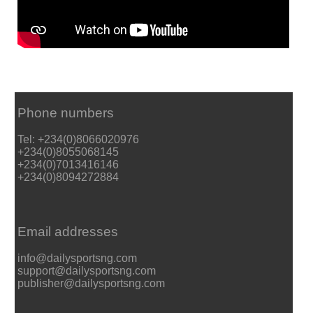
Phone numbers
Tel: +234(0)8066020976
+234(0)8055068145
+234(0)7013416146
+234(0)8094272884
Email addresses
info@dailysportsng.com
support@dailysportsng.com
publisher@dailysportsng.com