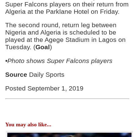
Super Falcons players on their return from
Algeria at the Parklane Hotel on Friday.
The second round, return leg between
Nigeria and Algeria is scheduled to be
played at the Agege Stadium in Lagos on
Tuesday. (
Goal
)
•Photo shows Super Falcons players
Source
Daily Sports
Posted September 1, 2019
You may also like...