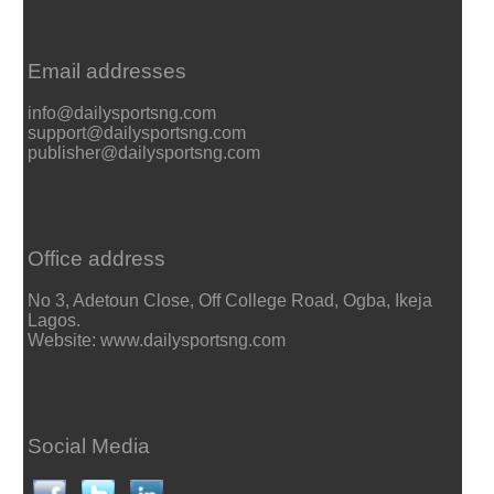
Email addresses
info@dailysportsng.com
support@dailysportsng.com
publisher@dailysportsng.com
Office address
No 3, Adetoun Close, Off College Road, Ogba, Ikeja
Lagos.
Website: www.dailysportsng.com
Social Media