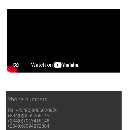
Phone numbers
Tel: +234(0)8066020976
+234(0)8055068145
+234(0)7013416146
+234(0)8094272884