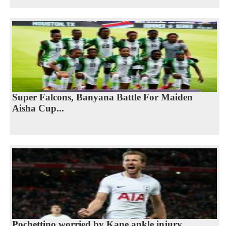
Super Falcons, Banyana Battle For Maiden
Aisha Cup...
Pochettino worried by Kane ankle injury