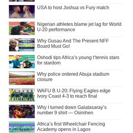
USA to host Joshua vs Fury match
Nigerian athletes blame jet lag for World
U-20 performance
Why Gusau And The Present NFF
Board Must Go!
Oshodi tips Africa’s young t’tennis stars
for stardom
Why police ordered Abuja stadium
closure
WAFU B U-20: Flying Eagles edge
Ivory Coast 4-3 to reach final
Why I turned down Galatasaray’s
number 9 shirt — Osimhen
Africa’s first Wheelchair Fencing
Academy opens in Lagos