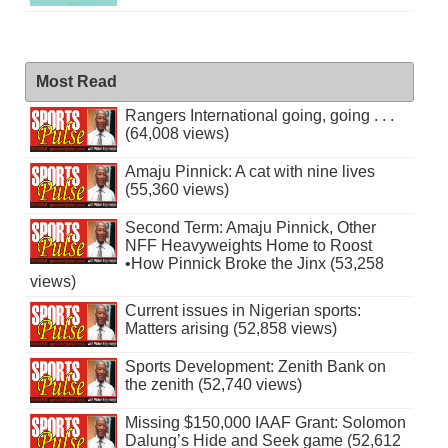
Most Read
Rangers International going, going . . .
(64,008 views)
Amaju Pinnick: A cat with nine lives
(55,360 views)
Second Term: Amaju Pinnick, Other
NFF Heavyweights Home to Roost
•How Pinnick Broke the Jinx (53,258
views)
Current issues in Nigerian sports:
Matters arising (52,858 views)
Sports Development: Zenith Bank on
the zenith (52,740 views)
Missing $150,000 IAAF Grant: Solomon
Dalung’s Hide and Seek game (52,612