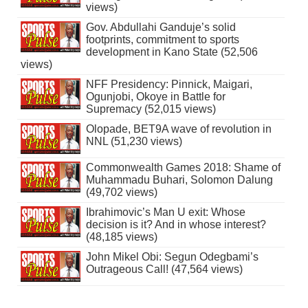
views)
Gov. Abdullahi Ganduje’s solid
footprints, commitment to sports
development in Kano State (52,506
views)
NFF Presidency: Pinnick, Maigari,
Ogunjobi, Okoye in Battle for
Supremacy (52,015 views)
Olopade, BET9A wave of revolution in
NNL (51,230 views)
Commonwealth Games 2018: Shame of
Muhammadu Buhari, Solomon Dalung
(49,702 views)
Ibrahimovic’s Man U exit: Whose
decision is it? And in whose interest?
(48,185 views)
John Mikel Obi: Segun Odegbami’s
Outrageous Call! (47,564 views)