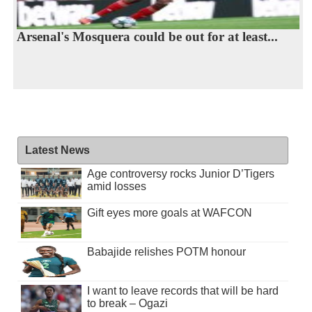
Arsenal's Mosquera could be out for at least...
Latest News
Age controversy rocks Junior D’Tigers
amid losses
Gift eyes more goals at WAFCON
Babajide relishes POTM honour
I want to leave records that will be hard
to break – Ogazi