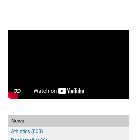
News
Athletics (808)