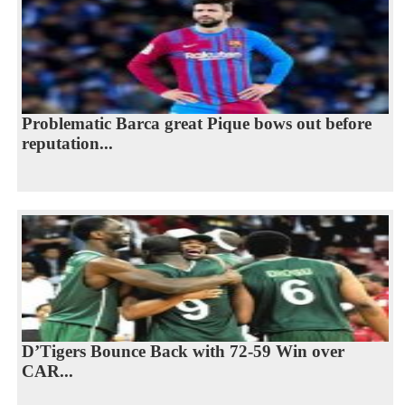
Problematic Barca great Pique bows out before
reputation...
D’Tigers Bounce Back with 72-59 Win over
CAR...