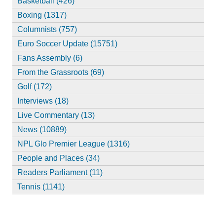
Basketball (426)
Boxing (1317)
Columnists (757)
Euro Soccer Update (15751)
Fans Assembly (6)
From the Grassroots (69)
Golf (172)
Interviews (18)
Live Commentary (13)
News (10889)
NPL Glo Premier League (1316)
People and Places (34)
Readers Parliament (11)
Tennis (1141)