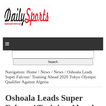
Home
News
Columns
Navigation:
Home
/
News
/
News
/ Oshoala Leads
Super Falcons’ Training Ahead 2020 Tokyo Olympic
Advert Rates
Qualifier Against Algeria
Gallery
Oshoala Leads Super
Contact