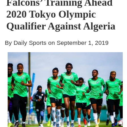
Falcons’ Training Ahead
2020 Tokyo Olympic
Qualifier Against Algeria
By Daily Sports on September 1, 2019