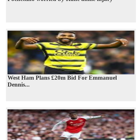
West Ham Plans £20m Bid For Emmanuel
Dennis...