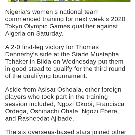
Nigeria’s women’s national team
commenced training for next week’s 2020
Tokyo Olympic Games qualifier against
Algeria on Saturday.
A 2-0 first-leg victory for Thomas
Dennerby’s side at the Stade Mustapha
Tchaker in Bilda on Wednesday put them
in good stead to qualify for the third round
of the qualifying tournament.
Aside from Asisat Oshoala, other foreign
players who took part in the training
session included, Ngozi Okobi, Francisca
Ordega, Oshinachi Ohale, Ngozi Ebere,
and Rasheedat Ajibade.
The six overseas-based stars joined other