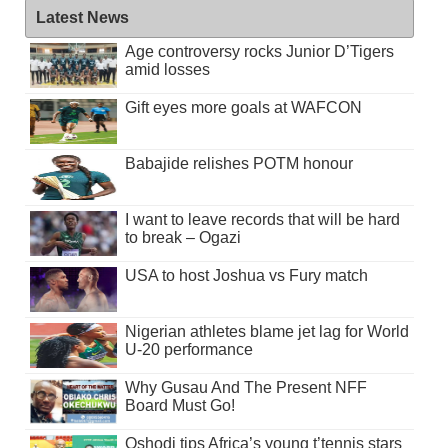
Latest News
Age controversy rocks Junior D’Tigers
amid losses
Gift eyes more goals at WAFCON
Babajide relishes POTM honour
I want to leave records that will be hard
to break – Ogazi
USA to host Joshua vs Fury match
Nigerian athletes blame jet lag for World
U-20 performance
Why Gusau And The Present NFF
Board Must Go!
Oshodi tips Africa’s young t’tennis stars