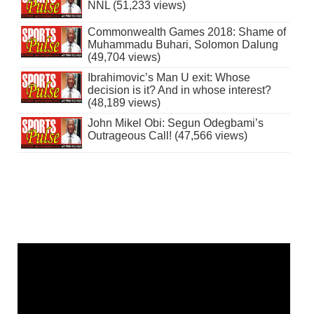
NNL (51,233 views)
Commonwealth Games 2018: Shame of
Muhammadu Buhari, Solomon Dalung
(49,704 views)
Ibrahimovic’s Man U exit: Whose
decision is it? And in whose interest?
(48,189 views)
John Mikel Obi: Segun Odegbami’s
Outrageous Call! (47,566 views)