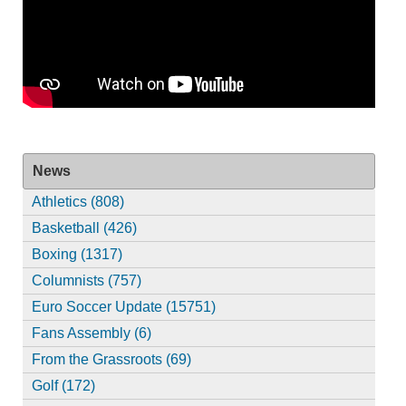
News
Athletics (808)
Basketball (426)
Boxing (1317)
Columnists (757)
Euro Soccer Update (15751)
Fans Assembly (6)
From the Grassroots (69)
Golf (172)