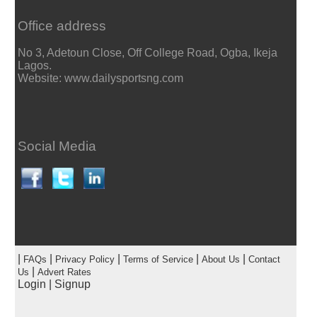
Office address
No 3, Adetoun Close, Off College Road, Ogba, Ikeja
Lagos.
Website: www.dailysportsng.com
Social Media
|
|
|
|
|
FAQs
Privacy Policy
Terms of Service
About Us
Contact
|
Us
Advert Rates
Login
|
Signup