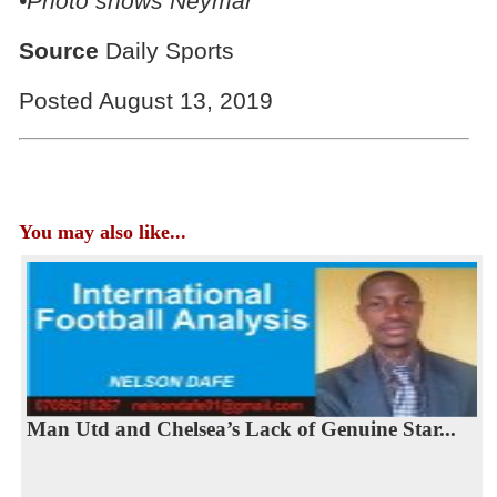
•Photo shows Neymar
Source
Daily Sports
Posted August 13, 2019
You may also like...
Man Utd and Chelsea’s Lack of Genuine Star...