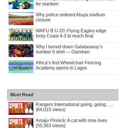
for stardom
Why police ordered Abuja stadium
closure
WAFU B U-20: Flying Eagles edge
Ivory Coast 4-3 to reach final
Why I turned down Galatasaray’s
number 9 shirt — Osimhen
Africa’s first Wheelchair Fencing
Academy opens in Lagos
Most Read
Rangers International going, going . . .
(64,015 views)
Amaju Pinnick: A cat with nine lives
(55,363 views)