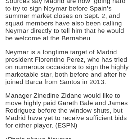
Sources say Madrid are now “going hard”
to try to sign Neymar before Spain’s
summer market closes on Sept. 2, and
squad members have also been calling
Neymar directly to tell him that he would
be welcome at the Bernabeu.
Neymar is a longtime target of Madrid
president Florentino Perez, who has tried
on numerous occasions to sign the highly
marketable star, both before and after he
joined Barca from Santos in 2013.
Manager Zinedine Zidane would like to
move highly paid Gareth Bale and James
Rodriguez before the window shuts, but
Madrid have yet to receive sufficient bids
for either player. (ESPN)