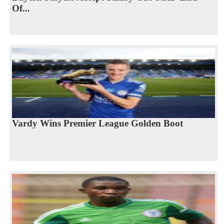
Of...
Vardy Wins Premier League Golden Boot