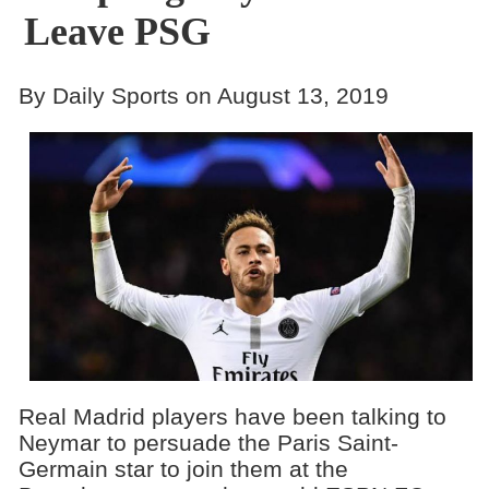
Leave PSG
By Daily Sports on August 13, 2019
Real Madrid players have been talking to
Neymar to persuade the Paris Saint-
Germain star to join them at the