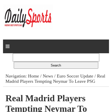
Home
News
Columns
Navigation:
Home
/
News
/
Euro Soccer Update
/ Real
Madrid Players Tempting Neymar To Leave PSG
Advert Rates
Gallery
Real Madrid Players
Tempting Neymar To
Contact