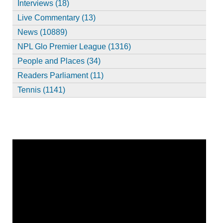
Interviews (18)
Live Commentary (13)
News (10889)
NPL Glo Premier League (1316)
People and Places (34)
Readers Parliament (11)
Tennis (1141)