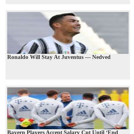
Ronaldo Will Stay At Juventus — Nedved
Bayern Players Accept Salary Cut Until ‘End