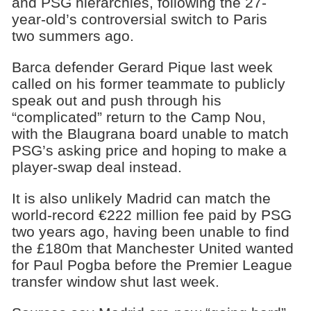
and PSG hierarchies, following the 27-
year-old’s controversial switch to Paris
two summers ago.
Barca defender Gerard Pique last week
called on his former teammate to publicly
speak out and push through his
“complicated” return to the Camp Nou,
with the Blaugrana board unable to match
PSG’s asking price and hoping to make a
player-swap deal instead.
It is also unlikely Madrid can match the
world-record €222 million fee paid by PSG
two years ago, having been unable to find
the £180m that Manchester United wanted
for Paul Pogba before the Premier League
transfer window shut last week.