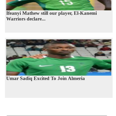
Ifeanyi Mathew still our player, El-Kanemi
Warriors declare...
Umar Sadiq Excited To Join Almeria