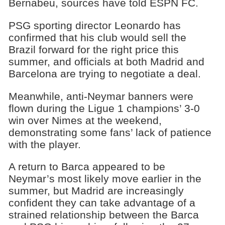
Bernabeu, sources have told ESPN FC.
PSG sporting director Leonardo has
confirmed that his club would sell the
Brazil forward for the right price this
summer, and officials at both Madrid and
Barcelona are trying to negotiate a deal.
Meanwhile, anti-Neymar banners were
flown during the Ligue 1 champions’ 3-0
win over Nimes at the weekend,
demonstrating some fans’ lack of patience
with the player.
A return to Barca appeared to be
Neymar’s most likely move earlier in the
summer, but Madrid are increasingly
confident they can take advantage of a
strained relationship between the Barca