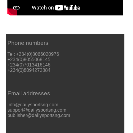
Phone numbers
Tel: +234(0)8066020976
+234(0)8055068145
+234(0)7013416146
+234(0)8094272884
Email addresses
info@dailysportsng.com
support@dailysportsng.com
publisher@dailysportsng.com