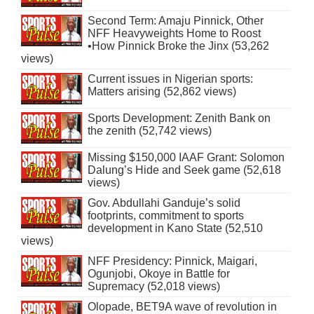
Second Term: Amaju Pinnick, Other
NFF Heavyweights Home to Roost
•How Pinnick Broke the Jinx (53,262
views)
Current issues in Nigerian sports:
Matters arising (52,862 views)
Sports Development: Zenith Bank on
the zenith (52,742 views)
Missing $150,000 IAAF Grant: Solomon
Dalung’s Hide and Seek game (52,618
views)
Gov. Abdullahi Ganduje’s solid
footprints, commitment to sports
development in Kano State (52,510
views)
NFF Presidency: Pinnick, Maigari,
Ogunjobi, Okoye in Battle for
Supremacy (52,018 views)
Olopade, BET9A wave of revolution in