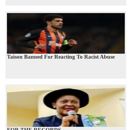
Taison Banned For Reacting To Racist Abuse
FOR THE RECORDS