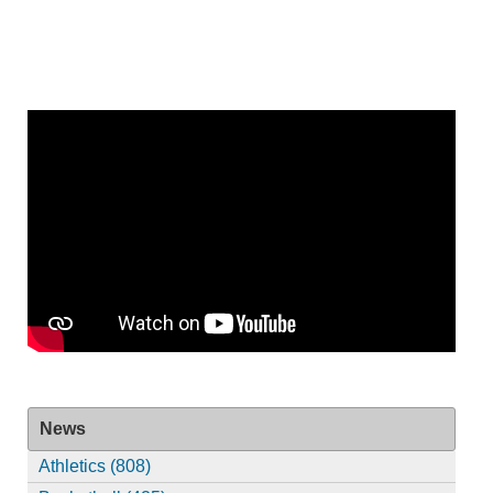
News
Athletics (808)