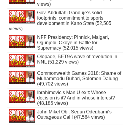
views)
Gov. Abdullahi Ganduje’s solid
footprints, commitment to sports
development in Kano State (52,505
views)
NFF Presidency: Pinnick, Maigari,
Ogunjobi, Okoye in Battle for
Supremacy (52,015 views)
Olopade, BET9A wave of revolution in
NNL (51,229 views)
Commonwealth Games 2018: Shame of
Muhammadu Buhari, Solomon Dalung
(49,702 views)
Ibrahimovic’s Man U exit: Whose
decision is it? And in whose interest?
(48,185 views)
John Mikel Obi: Segun Odegbami’s
Outrageous Call! (47,564 views)