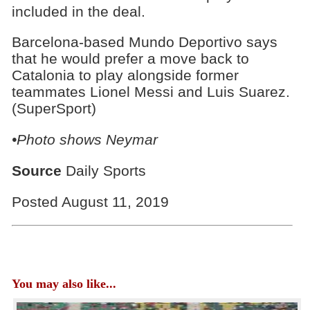
included in the deal.
Barcelona-based Mundo Deportivo says
that he would prefer a move back to
Catalonia to play alongside former
teammates Lionel Messi and Luis Suarez.
(SuperSport)
•Photo shows Neymar
Source
Daily Sports
Posted August 11, 2019
You may also like...