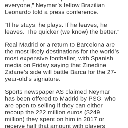
everyone,” Neymar’s fellow Brazilian
Leonardo told a press conference.
“If he stays, he plays. If he leaves, he
leaves. The quicker (we know) the better.”
Real Madrid or a return to Barcelona are
the most likely destinations for the world’s
most expensive footballer, with Spanish
media on Friday saying that Zinedine
Zidane’s side will battle Barca for the 27-
year-old’s signature.
Sports newspaper AS claimed Neymar
has been offered to Madrid by PSG, who
are open to selling if they can either
recoup the 222 million euros ($249
million) they spent on him in 2017 or
receive half that amount with players