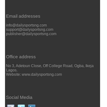
Email addresses
info@dailysportsng.com
support@dailysportsng.com
publisher@dailysportsng.com
Office address
No 3, Adetoun Close, Off College Road, Ogba, Ikeja
Lagos.
Website: www.dailysportsng.com
Social Media