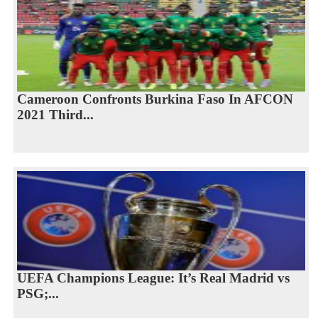
Cameroon Confronts Burkina Faso In AFCON
2021 Third...
UEFA Champions League: It’s Real Madrid vs
PSG;...