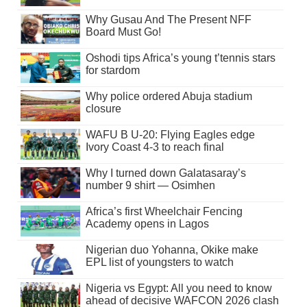
Why Gusau And The Present NFF
Board Must Go!
Oshodi tips Africa’s young t’tennis stars
for stardom
Why police ordered Abuja stadium
closure
WAFU B U-20: Flying Eagles edge
Ivory Coast 4-3 to reach final
Why I turned down Galatasaray’s
number 9 shirt — Osimhen
Africa’s first Wheelchair Fencing
Academy opens in Lagos
Nigerian duo Yohanna, Okike make
EPL list of youngsters to watch
Nigeria vs Egypt: All you need to know
ahead of decisive WAFCON 2026 clash