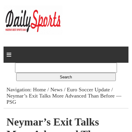
Home
News
Columns
Navigation:
Home
/
News
/
Euro Soccer Update
/
Neymar’s Exit Talks More Advanced Than Before —
Advert Rates
PSG
Gallery
Neymar’s Exit Talks
Contact