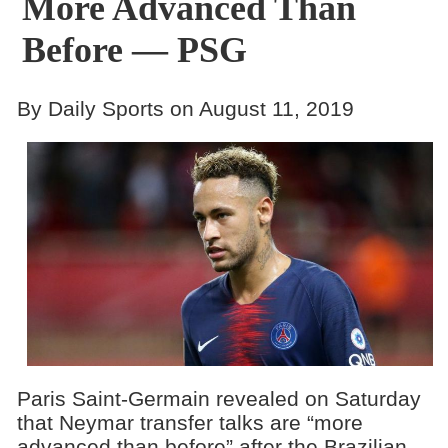
More Advanced Than
Before — PSG
By Daily Sports on August 11, 2019
Paris Saint-Germain revealed on Saturday
that Neymar transfer talks are “more
advanced than before” after the Brazilian