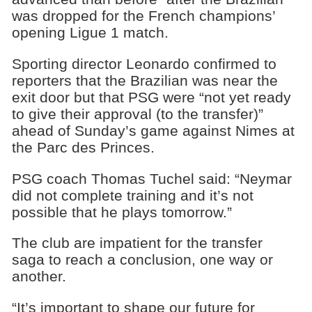
was dropped for the French champions’
opening Ligue 1 match.
Sporting director Leonardo confirmed to
reporters that the Brazilian was near the
exit door but that PSG were “not yet ready
to give their approval (to the transfer)”
ahead of Sunday’s game against Nimes at
the Parc des Princes.
PSG coach Thomas Tuchel said: “Neymar
did not complete training and it’s not
possible that he plays tomorrow.”
The club are impatient for the transfer
saga to reach a conclusion, one way or
another.
“It’s important to shape our future for