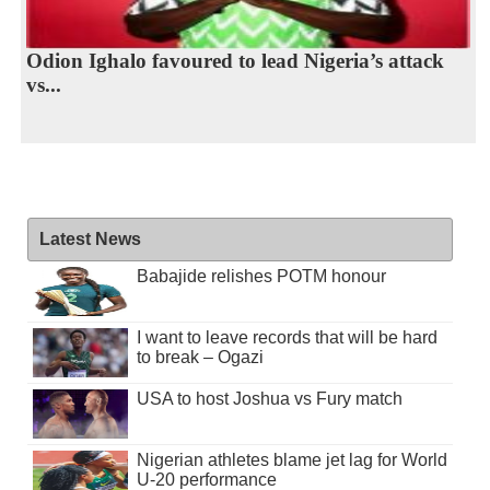
Odion Ighalo favoured to lead Nigeria’s attack
vs...
Latest News
Babajide relishes POTM honour
I want to leave records that will be hard
to break – Ogazi
USA to host Joshua vs Fury match
Nigerian athletes blame jet lag for World
U-20 performance