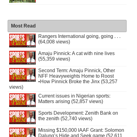
Most Read
Rangers International going, going . . .
(64,008 views)
Amaju Pinnick: A cat with nine lives
(55,359 views)
Second Term: Amaju Pinnick, Other
NFF Heavyweights Home to Roost
•How Pinnick Broke the Jinx (53,257
views)
Current issues in Nigerian sports:
Matters arising (52,857 views)
Sports Development: Zenith Bank on
the zenith (52,740 views)
Missing $150,000 IAAF Grant: Solomon
Dalung’s Hide and Seek game (52,611