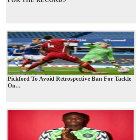
Pickford To Avoid Retrospective Ban For Tackle
On...