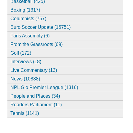
Basketball (425)
Boxing (1317)
Columnists (757)
Euro Soccer Update (15751)
Fans Assembly (6)
From the Grassroots (69)
Golf (172)
Interviews (18)
Live Commentary (13)
News (10888)
NPL Glo Premier League (1316)
People and Places (34)
Readers Parliament (11)
Tennis (1141)