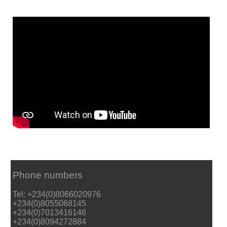
Phone numbers
Tel: +234(0)8066020976
+234(0)8055068145
+234(0)7013416146
+234(0)8094272884