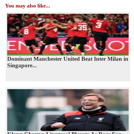
You may also like...
Dominant Manchester United Beat Inter Milan in
Singapore...