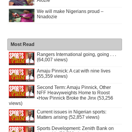
Alozie
We will make Nigerians proud –
Nnadozie
Most Read
Rangers International going, going . . .
(64,007 views)
Amaju Pinnick: A cat with nine lives
(55,359 views)
Second Term: Amaju Pinnick, Other
NFF Heavyweights Home to Roost
•How Pinnick Broke the Jinx (53,256
views)
Current issues in Nigerian sports:
Matters arising (52,857 views)
Sports Development: Zenith Bank on