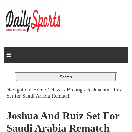
Home
News
Columns
Navigation:
Home
/
News
/
Boxing
/ Joshua and Ruiz
Set for Saudi Arabia Rematch
Advert Rates
Gallery
Joshua And Ruiz Set For
Saudi Arabia Rematch
Contact