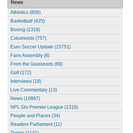
News
Athletics (806)
Basketball (425)
Boxing (1316)
Columnists (757)
Euro Soccer Update (15751)
Fans Assembly (6)
From the Grassroots (69)
Golf (172)
Interviews (18)
Live Commentary (13)
News (10887)
NPL Glo Premier League (1316)
People and Places (34)
Readers Parliament (11)
Tennis (1141)