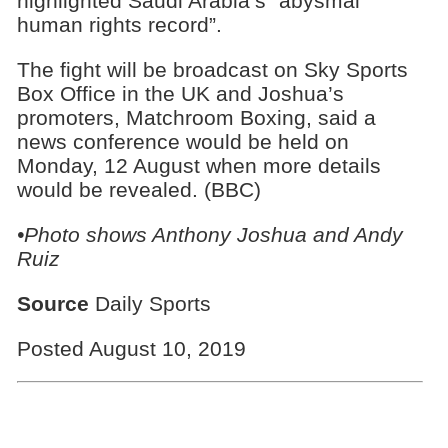
highlighted Saudi Arabia’s “abysmal
human rights record”.
The fight will be broadcast on Sky Sports
Box Office in the UK and Joshua’s
promoters, Matchroom Boxing, said a
news conference would be held on
Monday, 12 August when more details
would be revealed. (BBC)
•Photo shows Anthony Joshua and Andy
Ruiz
Source
Daily Sports
Posted August 10, 2019