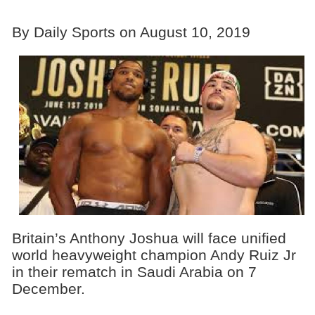
By Daily Sports on August 10, 2019
Britain’s Anthony Joshua will face unified
world heavyweight champion Andy Ruiz Jr
in their rematch in Saudi Arabia on 7
December.