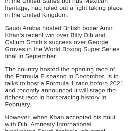
in the United States but has Mexican
heritage, had ruled out a fight taking place
in the United Kingdom.
Saudi Arabia hosted British boxer Amir
Khan’s recent win over Billy Dib and
Callum Smith’s success over George
Groves in the World Boxing Super Series
final in September.
The country hosted the opening race of
the Formula E season in December, is in
talks to host a Formula 1 race before 2021
and recently announced it will stage the
richest race in horseracing history in
February.
However, when Khan accepted his bout
with Dib, Amnesty International