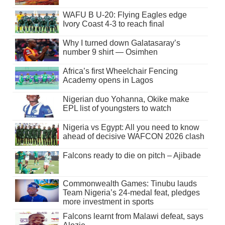
WAFU B U-20: Flying Eagles edge
Ivory Coast 4-3 to reach final
Why I turned down Galatasaray’s
number 9 shirt — Osimhen
Africa’s first Wheelchair Fencing
Academy opens in Lagos
Nigerian duo Yohanna, Okike make
EPL list of youngsters to watch
Nigeria vs Egypt: All you need to know
ahead of decisive WAFCON 2026 clash
Falcons ready to die on pitch – Ajibade
Commonwealth Games: Tinubu lauds
Team Nigeria’s 24-medal feat, pledges
more investment in sports
Falcons learnt from Malawi defeat, says