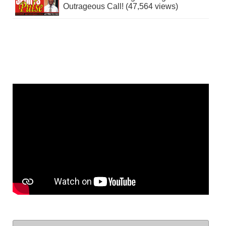
Outrageous Call! (47,564 views)