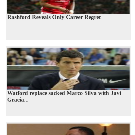
Rashford Reveals Only Career Regret
Watford replace sacked Marco Silva with Javi
Gracia...