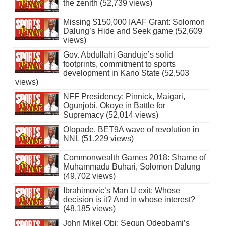
the zenith (52,739 views)
Missing $150,000 IAAF Grant: Solomon
Dalung’s Hide and Seek game (52,609
views)
Gov. Abdullahi Ganduje’s solid
footprints, commitment to sports
development in Kano State (52,503
views)
NFF Presidency: Pinnick, Maigari,
Ogunjobi, Okoye in Battle for
Supremacy (52,014 views)
Olopade, BET9A wave of revolution in
NNL (51,229 views)
Commonwealth Games 2018: Shame of
Muhammadu Buhari, Solomon Dalung
(49,702 views)
Ibrahimovic’s Man U exit: Whose
decision is it? And in whose interest?
(48,185 views)
John Mikel Obi: Segun Odegbami’s