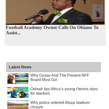
Football Academy Owner Calls On Obiano To
Assist...
Latest News
Why Gusau And The Present NFF
Board Must Go!
Oshodi tips Africa’s young t’tennis stars
for stardom
Why police ordered Abuja stadium
closure