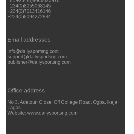
Tel: +234(0)8066020976
+234(0)8055068145
+234(0)7013416146
+234(0)8094272884
Email addresses
info@dailysportsng.com
support@dailysportsng.com
publisher@dailysportsng.com
Office address
No 3, Adetoun Close, Off College Road, Ogba, Ikeja
Lagos.
Website: www.dailysportsng.com