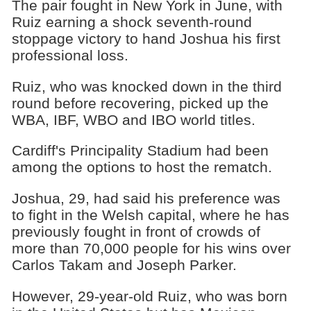
The pair fought in New York in June, with
Ruiz earning a shock seventh-round
stoppage victory to hand Joshua his first
professional loss.
Ruiz, who was knocked down in the third
round before recovering, picked up the
WBA, IBF, WBO and IBO world titles.
Cardiff's Principality Stadium had been
among the options to host the rematch.
Joshua, 29, had said his preference was
to fight in the Welsh capital, where he has
previously fought in front of crowds of
more than 70,000 people for his wins over
Carlos Takam and Joseph Parker.
However, 29-year-old Ruiz, who was born