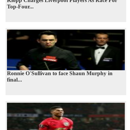
Klopp Charges Liverpool Players As Race For
Top-Four...
Ronnie O'Sullivan to face Shaun Murphy in
final...