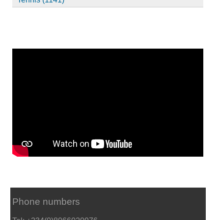
Phone numbers