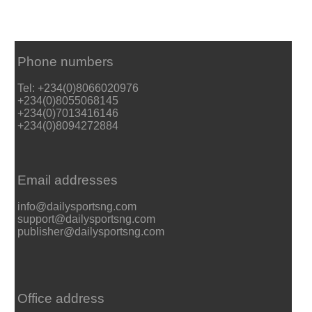
Phone numbers
Tel: +234(0)8066020976
+234(0)8055068145
+234(0)7013416146
+234(0)8094272884
Email addresses
info@dailysportsng.com
support@dailysportsng.com
publisher@dailysportsng.com
Office address