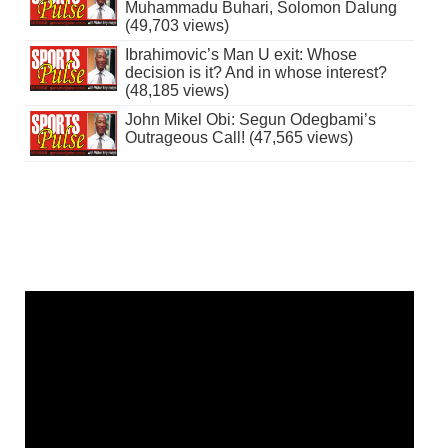
Muhammadu Buhari, Solomon Dalung
(49,703 views)
Ibrahimovic’s Man U exit: Whose
decision is it? And in whose interest?
(48,185 views)
John Mikel Obi: Segun Odegbami’s
Outrageous Call! (47,565 views)