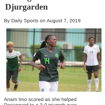
Djurgarden
By Daily Sports on August 7, 2019
Anam Imo scored as she helped
Rosengard to a 3-0 triumph over