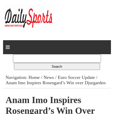
Home
News
Columns
Navigation:
Home
/
News
/
Euro Soccer Update
/
Anam Imo Inspires Rosengard’s Win over Djurgarden
Advert Rates
Gallery
Anam Imo Inspires
Rosengard’s Win Over
Contact