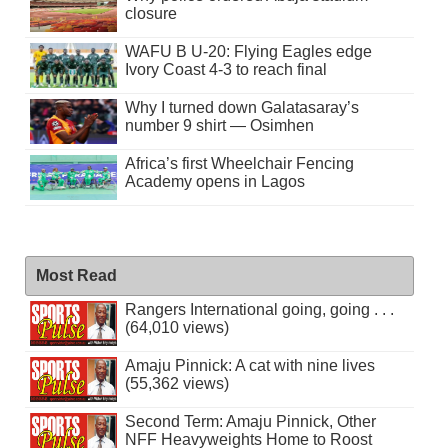
closure
WAFU B U-20: Flying Eagles edge
Ivory Coast 4-3 to reach final
Why I turned down Galatasaray’s
number 9 shirt — Osimhen
Africa’s first Wheelchair Fencing
Academy opens in Lagos
Most Read
Rangers International going, going . . .
(64,010 views)
Amaju Pinnick: A cat with nine lives
(55,362 views)
Second Term: Amaju Pinnick, Other
NFF Heavyweights Home to Roost