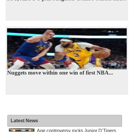
Nuggets move within one win of first NBA...
Latest News
Age controversy rocks Junior D’Tigers