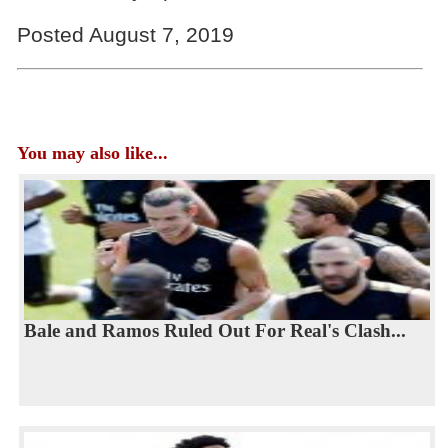
Posted August 7, 2019
You may also like...
Bale and Ramos Ruled Out For Real's Clash...