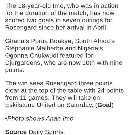
The 18-year-old Imo, who was in action
for the duration of the match, has now
scored two goals in seven outings for
Rosengard since her arrival in April.
Ghana’s Portia Boakye, South Africa’s
Stephanie Malherbe and Nigeria’s
Ogonna Chukwudi featured for
Djurgardens, who are now 10th with nine
points.
The win sees Rosengard three points
clear at the top of the table with 24 points
from 11 games. They will take on
Eskilstuna United on Saturday. (
Goal
)
•Photo shows Anan Imo
Source
Daily Sports