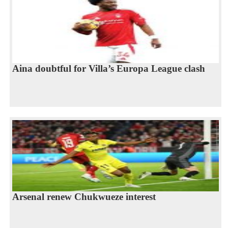
Aina doubtful for Villa’s Europa League clash
Arsenal renew Chukwueze interest