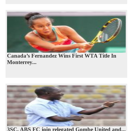
Canada’s Fernandez Wins First WTA Title In
Monterrey...
3SC, ABS FC join relegated Gombe United and...