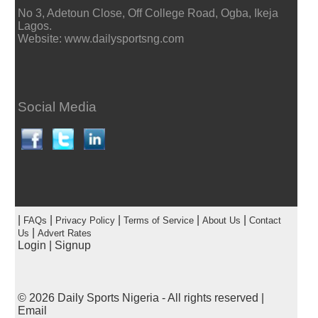
No 3, Adetoun Close, Off College Road, Ogba, Ikeja
Lagos.
Website: www.dailysportsng.com
Social Media
|
|
|
|
|
FAQs
Privacy Policy
Terms of Service
About Us
Contact
|
Us
Advert Rates
Login
|
Signup
© 2026
Daily Sports Nigeria
- All rights reserved |
Email