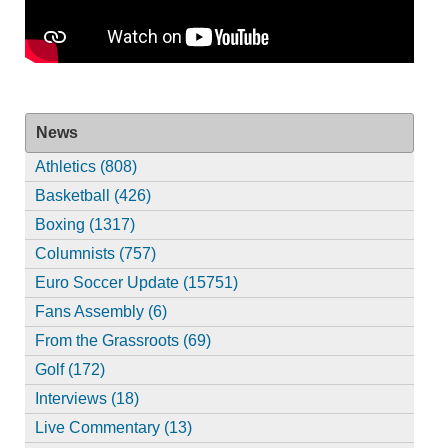
News
Athletics (808)
Basketball (426)
Boxing (1317)
Columnists (757)
Euro Soccer Update (15751)
Fans Assembly (6)
From the Grassroots (69)
Golf (172)
Interviews (18)
Live Commentary (13)