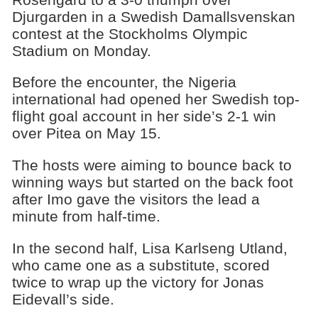
Djurgarden in a Swedish Damallsvenskan
contest at the Stockholms Olympic
Stadium on Monday.
Before the encounter, the Nigeria
international had opened her Swedish top-
flight goal account in her side’s 2-1 win
over Pitea on May 15.
The hosts were aiming to bounce back to
winning ways but started on the back foot
after Imo gave the visitors the lead a
minute from half-time.
In the second half, Lisa Karlseng Utland,
who came one as a substitute, scored
twice to wrap up the victory for Jonas
Eidevall’s side.