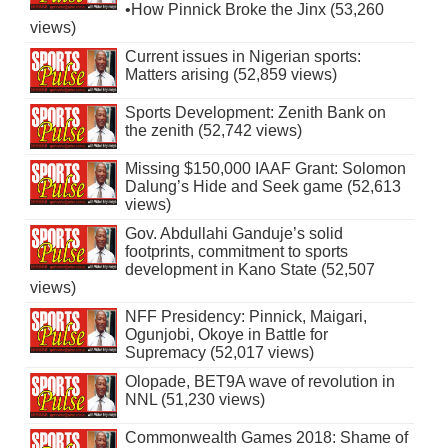
•How Pinnick Broke the Jinx (53,260
views)
Current issues in Nigerian sports:
Matters arising (52,859 views)
Sports Development: Zenith Bank on
the zenith (52,742 views)
Missing $150,000 IAAF Grant: Solomon
Dalung’s Hide and Seek game (52,613
views)
Gov. Abdullahi Ganduje’s solid
footprints, commitment to sports
development in Kano State (52,507
views)
NFF Presidency: Pinnick, Maigari,
Ogunjobi, Okoye in Battle for
Supremacy (52,017 views)
Olopade, BET9A wave of revolution in
NNL (51,230 views)
Commonwealth Games 2018: Shame of