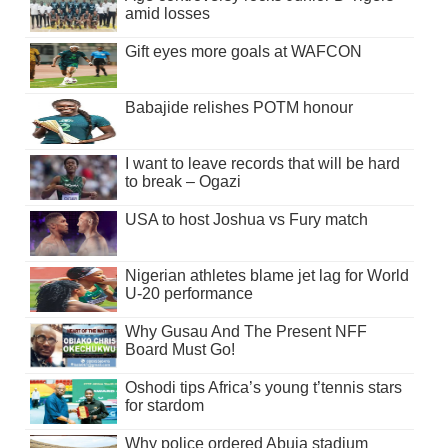
amid losses
Gift eyes more goals at WAFCON
Babajide relishes POTM honour
I want to leave records that will be hard
to break – Ogazi
USA to host Joshua vs Fury match
Nigerian athletes blame jet lag for World
U-20 performance
Why Gusau And The Present NFF
Board Must Go!
Oshodi tips Africa’s young t’tennis stars
for stardom
Why police ordered Abuja stadium