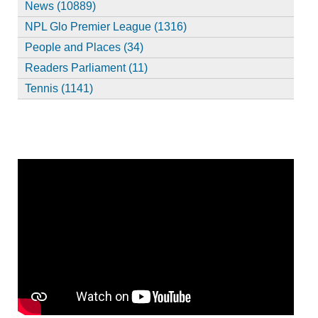
News (10889)
NPL Glo Premier League (1316)
People and Places (34)
Readers Parliament (11)
Tennis (1141)