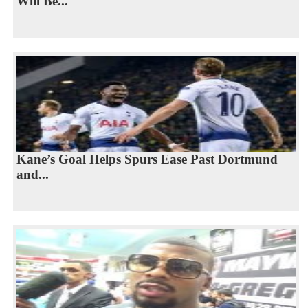
Will Be...
Kane’s Goal Helps Spurs Ease Past Dortmund
and...