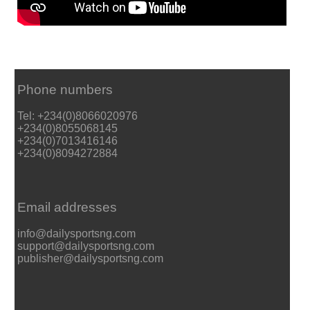
Phone numbers
Tel: +234(0)8066020976
+234(0)8055068145
+234(0)7013416146
+234(0)8094272884
Email addresses
info@dailysportsng.com
support@dailysportsng.com
publisher@dailysportsng.com