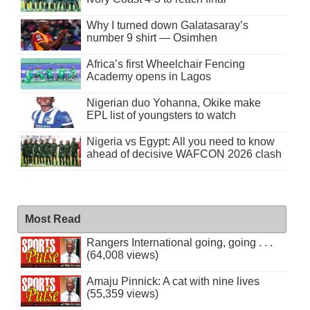
Why I turned down Galatasaray’s
number 9 shirt — Osimhen
Africa’s first Wheelchair Fencing
Academy opens in Lagos
Nigerian duo Yohanna, Okike make
EPL list of youngsters to watch
Nigeria vs Egypt: All you need to know
ahead of decisive WAFCON 2026 clash
Most Read
Rangers International going, going . . .
(64,008 views)
Amaju Pinnick: A cat with nine lives
(55,359 views)