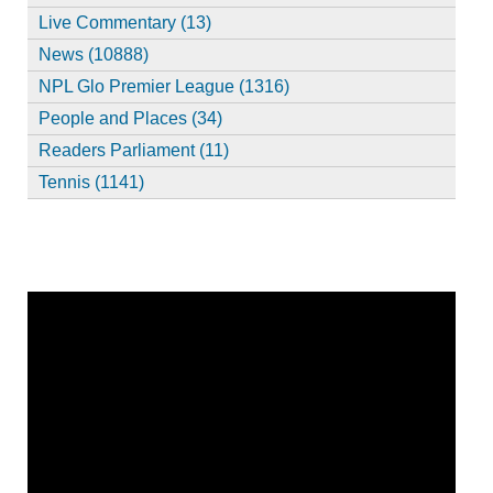
Live Commentary (13)
News (10888)
NPL Glo Premier League (1316)
People and Places (34)
Readers Parliament (11)
Tennis (1141)