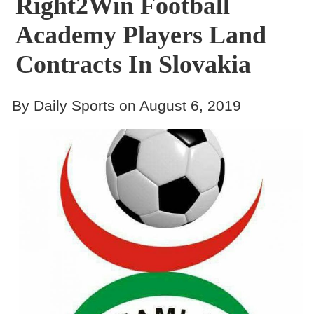
Right2Win Football
Academy Players Land
Contracts In Slovakia
By Daily Sports on August 6, 2019