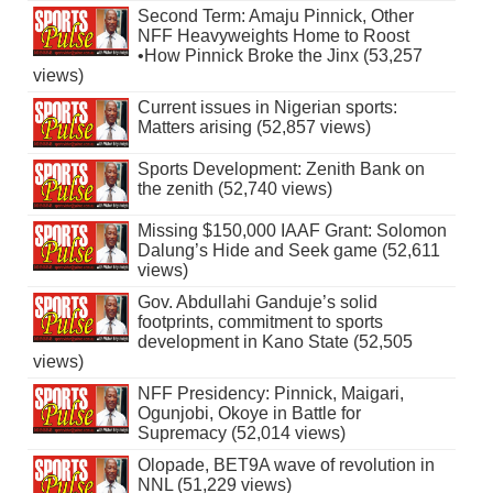
Second Term: Amaju Pinnick, Other
NFF Heavyweights Home to Roost
•How Pinnick Broke the Jinx (53,257
views)
Current issues in Nigerian sports:
Matters arising (52,857 views)
Sports Development: Zenith Bank on
the zenith (52,740 views)
Missing $150,000 IAAF Grant: Solomon
Dalung’s Hide and Seek game (52,611
views)
Gov. Abdullahi Ganduje’s solid
footprints, commitment to sports
development in Kano State (52,505
views)
NFF Presidency: Pinnick, Maigari,
Ogunjobi, Okoye in Battle for
Supremacy (52,014 views)
Olopade, BET9A wave of revolution in
NNL (51,229 views)