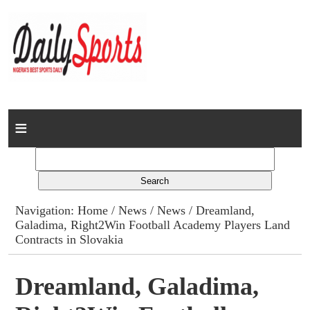
Home
News
Columns
Navigation:
Home
/
News
/
News
/ Dreamland,
Galadima, Right2Win Football Academy Players Land
Advert Rates
Contracts in Slovakia
Gallery
Dreamland, Galadima,
Contact