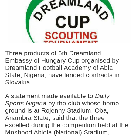
Three products of 6th Dreamland
Embassy of Hungary Cup organised by
Dreamland Football Academy of Abia
State, Nigeria, have landed contracts in
Slovakia.
A statement made available to
Daily
Sports Nigeria
by the club whose home
ground is at Rojenny Stadium, Oba,
Anambra State, said that the three
excelled during the competition held at the
Moshood Abiola (National) Stadium,