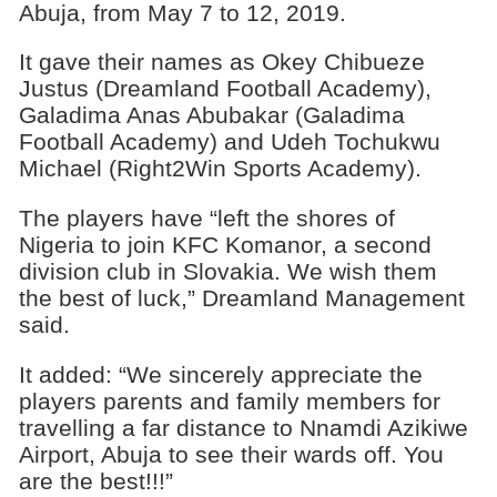
Abuja, from May 7 to 12, 2019.
It gave their names as Okey Chibueze
Justus (Dreamland Football Academy),
Galadima Anas Abubakar (Galadima
Football Academy) and Udeh Tochukwu
Michael (Right2Win Sports Academy).
The players have “left the shores of
Nigeria to join KFC Komanor, a second
division club in Slovakia. We wish them
the best of luck,” Dreamland Management
said.
It added: “We sincerely appreciate the
players parents and family members for
travelling a far distance to Nnamdi Azikiwe
Airport, Abuja to see their wards off. You
are the best!!!”