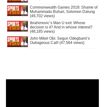
Commonwealth Games 2018: Shame of
Muhammadu Buhari, Solomon Dalung
(49,702 views)
Ibrahimovic’s Man U exit: Whose
decision is it? And in whose interest?
(48,185 views)
John Mikel Obi: Segun Odegbami’s
Outrageous Call! (47,564 views)