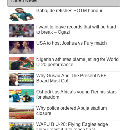
Latest News
Babajide relishes POTM honour
I want to leave records that will be hard
to break – Ogazi
USA to host Joshua vs Fury match
Nigerian athletes blame jet lag for World
U-20 performance
Why Gusau And The Present NFF
Board Must Go!
Oshodi tips Africa’s young t’tennis stars
for stardom
Why police ordered Abuja stadium
closure
WAFU B U-20: Flying Eagles edge
Ivory Coast 4-3 to reach final