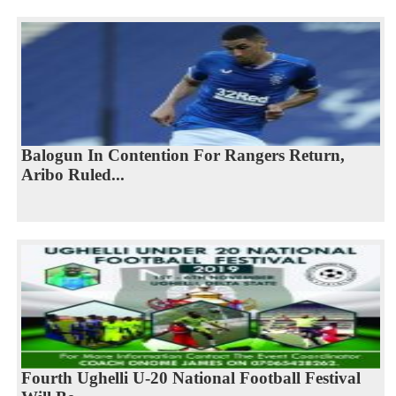
Balogun In Contention For Rangers Return,
Aribo Ruled...
Fourth Ughelli U-20 National Football Festival