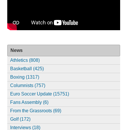
News
Athletics (808)
Basketball (425)
Boxing (1317)
Columnists (757)
Euro Soccer Update (15751)
Fans Assembly (6)
From the Grassroots (69)
Golf (172)
Interviews (18)