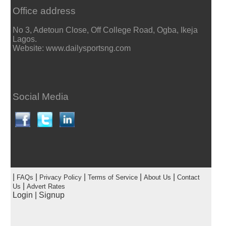
Office address
No 3, Adetoun Close, Off College Road, Ogba, Ikeja
Lagos.
Website: www.dailysportsng.com
Social Media
|
|
|
|
|
FAQs
Privacy Policy
Terms of Service
About Us
Contact
|
Us
Advert Rates
Login
|
Signup