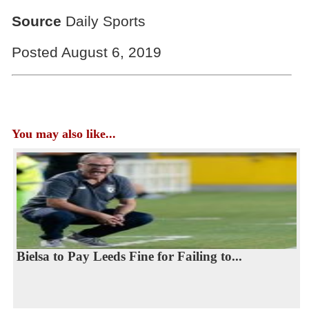
Source
Daily Sports
Posted August 6, 2019
You may also like...
Bielsa to Pay Leeds Fine for Failing to...