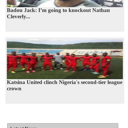
Badou Jack: I’m going to knockout Nathan
Cleverly...
Katsina United clinch Nigeria's second-tier league
crown