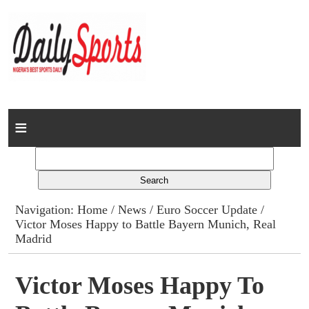
Home
News
Columns
Navigation:
Home
/
News
/
Euro Soccer Update
/
Victor Moses Happy to Battle Bayern Munich, Real
Advert Rates
Madrid
Gallery
Victor Moses Happy To
Contact