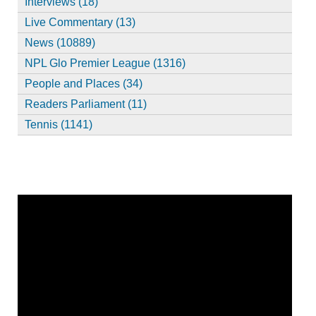
Interviews (18)
Live Commentary (13)
News (10889)
NPL Glo Premier League (1316)
People and Places (34)
Readers Parliament (11)
Tennis (1141)