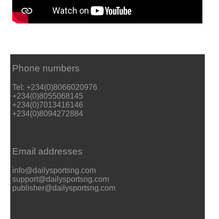
Phone numbers
Tel: +234(0)8066020976
+234(0)8055068145
+234(0)7013416146
+234(0)8094272884
Email addresses
info@dailysportsng.com
support@dailysportsng.com
publisher@dailysportsng.com