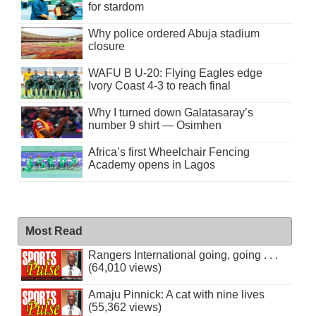
for stardom
Why police ordered Abuja stadium
closure
WAFU B U-20: Flying Eagles edge
Ivory Coast 4-3 to reach final
Why I turned down Galatasaray’s
number 9 shirt — Osimhen
Africa’s first Wheelchair Fencing
Academy opens in Lagos
Most Read
Rangers International going, going . . .
(64,010 views)
Amaju Pinnick: A cat with nine lives
(55,362 views)