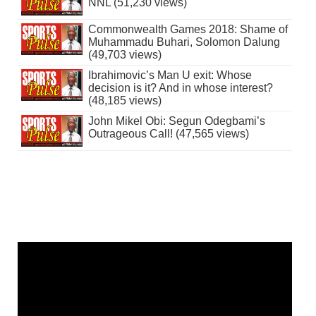
NNL (51,230 views)
Commonwealth Games 2018: Shame of
Muhammadu Buhari, Solomon Dalung
(49,703 views)
Ibrahimovic’s Man U exit: Whose
decision is it? And in whose interest?
(48,185 views)
John Mikel Obi: Segun Odegbami’s
Outrageous Call! (47,565 views)