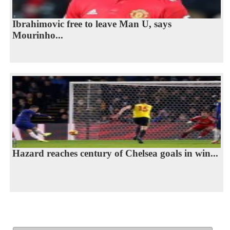
Ibrahimovic free to leave Man U, says
Mourinho...
Hazard reaches century of Chelsea goals in win...