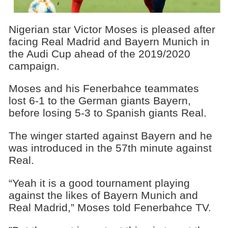
Nigerian star Victor Moses is pleased after
facing Real Madrid and Bayern Munich in
the Audi Cup ahead of the 2019/2020
campaign.
Moses and his Fenerbahce teammates
lost 6-1 to the German giants Bayern,
before losing 5-3 to Spanish giants Real.
The winger started against Bayern and he
was introduced in the 57th minute against
Real.
“Yeah it is a good tournament playing
against the likes of Bayern Munich and
Real Madrid,” Moses told Fenerbahce TV.