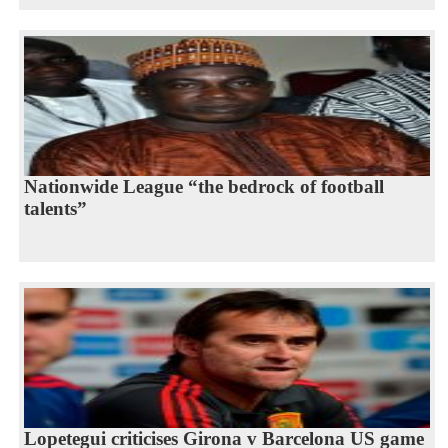
Nationwide League “the bedrock of football
talents”
Lopetegui criticises Girona v Barcelona US game