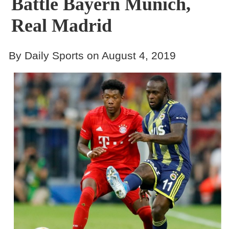
Battle Bayern Munich,
Real Madrid
By Daily Sports on August 4, 2019