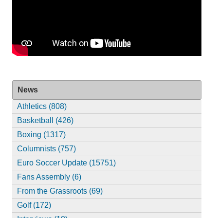
News
Athletics (808)
Basketball (426)
Boxing (1317)
Columnists (757)
Euro Soccer Update (15751)
Fans Assembly (6)
From the Grassroots (69)
Golf (172)