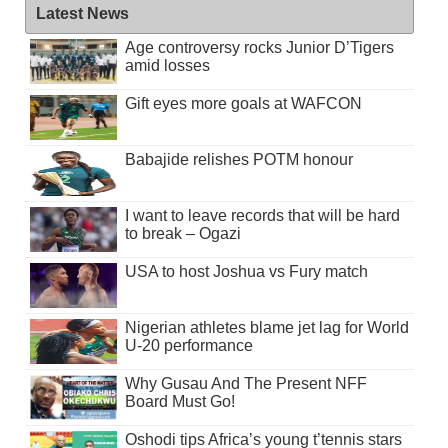
Latest News
Age controversy rocks Junior D’Tigers
amid losses
Gift eyes more goals at WAFCON
Babajide relishes POTM honour
I want to leave records that will be hard
to break – Ogazi
USA to host Joshua vs Fury match
Nigerian athletes blame jet lag for World
U-20 performance
Why Gusau And The Present NFF
Board Must Go!
Oshodi tips Africa’s young t’tennis stars