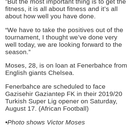
”But the most important thing is to get the
fitness, it is all about fitness and it’s all
about how well you have done.
“We have to take the positives out of the
tournament, I thought we’ve done very
well today, we are looking forward to the
season.”
Moses, 28, is on loan at Fenerbahce from
English giants Chelsea.
Fenerbahce are scheduled to face
Gazisehir Gaziantep FK in their 2019/20
Turkish Super Lig opener on Saturday,
August 17. (African Football)
•Photo shows Victor Moses