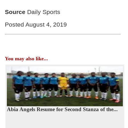
Source
Daily Sports
Posted August 4, 2019
You may also like...
Abia Angels Resume for Second Stanza of the...