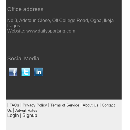
Office address
No 3, Adetoun Close, Off College Road, Ogba, Ikeja
Lagos.
Website: www.dailysportsng.com
Social Media
|
|
|
|
|
FAQs
Privacy Policy
Terms of Service
About Us
Contact
|
Us
Advert Rates
Login
|
Signup