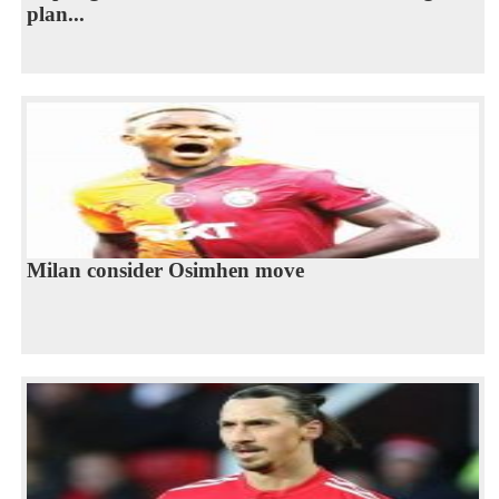
plan...
Milan consider Osimhen move