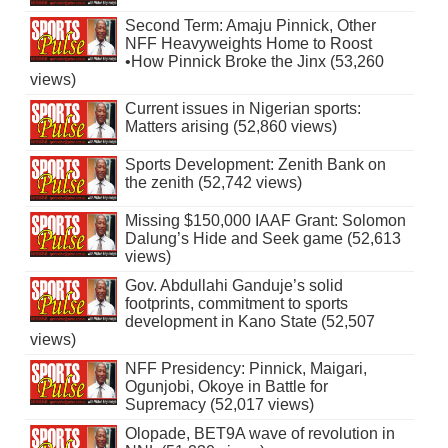
Second Term: Amaju Pinnick, Other
NFF Heavyweights Home to Roost
•How Pinnick Broke the Jinx (53,260
views)
Current issues in Nigerian sports:
Matters arising (52,860 views)
Sports Development: Zenith Bank on
the zenith (52,742 views)
Missing $150,000 IAAF Grant: Solomon
Dalung’s Hide and Seek game (52,613
views)
Gov. Abdullahi Ganduje’s solid
footprints, commitment to sports
development in Kano State (52,507
views)
NFF Presidency: Pinnick, Maigari,
Ogunjobi, Okoye in Battle for
Supremacy (52,017 views)
Olopade, BET9A wave of revolution in