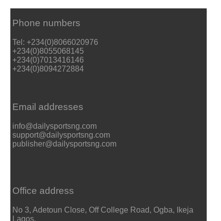
Phone numbers
Tel: +234(0)8066020976
+234(0)8055068145
+234(0)7013416146
+234(0)8094272884
Email addresses
info@dailysportsng.com
support@dailysportsng.com
publisher@dailysportsng.com
Office address
No 3, Adetoun Close, Off College Road, Ogba, Ikeja
Lagos.