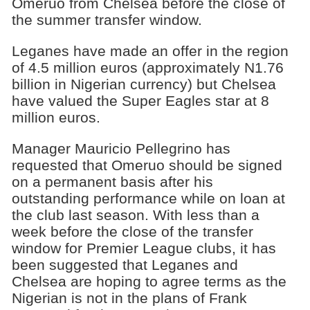
Omeruo from Chelsea before the close of
the summer transfer window.
Leganes have made an offer in the region
of 4.5 million euros (approximately N1.76
billion in Nigerian currency) but Chelsea
have valued the Super Eagles star at 8
million euros.
Manager Mauricio Pellegrino has
requested that Omeruo should be signed
on a permanent basis after his
outstanding performance while on loan at
the club last season. With less than a
week before the close of the transfer
window for Premier League clubs, it has
been suggested that Leganes and
Chelsea are hoping to agree terms as the
Nigerian is not in the plans of Frank