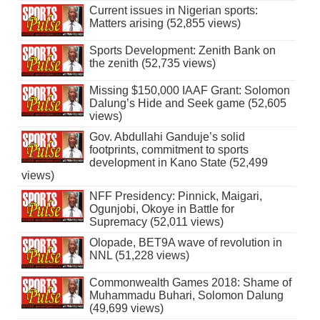
Current issues in Nigerian sports:
Matters arising (52,855 views)
Sports Development: Zenith Bank on
the zenith (52,735 views)
Missing $150,000 IAAF Grant: Solomon
Dalung’s Hide and Seek game (52,605
views)
Gov. Abdullahi Ganduje’s solid
footprints, commitment to sports
development in Kano State (52,499
views)
NFF Presidency: Pinnick, Maigari,
Ogunjobi, Okoye in Battle for
Supremacy (52,011 views)
Olopade, BET9A wave of revolution in
NNL (51,228 views)
Commonwealth Games 2018: Shame of
Muhammadu Buhari, Solomon Dalung
(49,699 views)