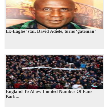
Ex-Eagles’ star, David Adiele, turns ‘gateman’
England To Allow Limited Number Of Fans
Back...