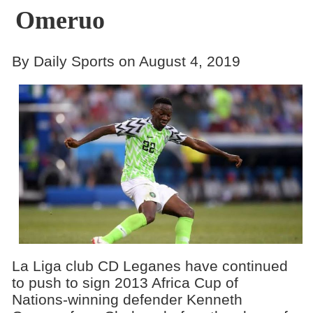
Omeruo
By Daily Sports on August 4, 2019
La Liga club CD Leganes have continued
to push to sign 2013 Africa Cup of
Nations-winning defender Kenneth