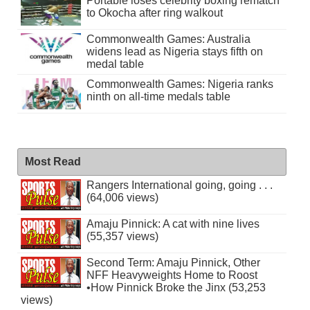
Portable loses celebrity boxing rematch
to Okocha after ring walkout
Commonwealth Games: Australia
widens lead as Nigeria stays fifth on
medal table
Commonwealth Games: Nigeria ranks
ninth on all-time medals table
Most Read
Rangers International going, going . . .
(64,006 views)
Amaju Pinnick: A cat with nine lives
(55,357 views)
Second Term: Amaju Pinnick, Other
NFF Heavyweights Home to Roost
•How Pinnick Broke the Jinx (53,253
views)