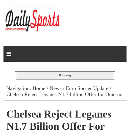
Home
News
Columns
Navigation:
Home
/
News
/
Euro Soccer Update
/
Chelsea Reject Leganes N1.7 billion Offer for Omeruo
Advert Rates
Gallery
Chelsea Reject Leganes
N1.7 Billion Offer For
Contact