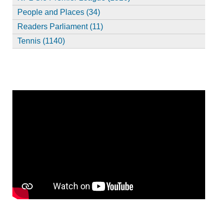
People and Places (34)
Readers Parliament (11)
Tennis (1140)