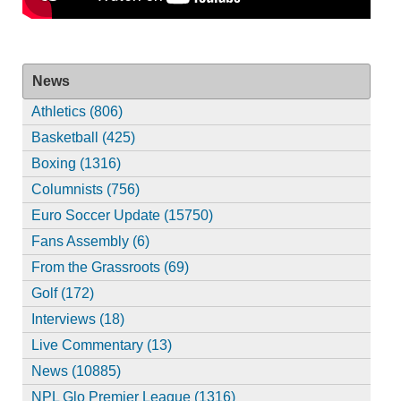
News
Athletics (806)
Basketball (425)
Boxing (1316)
Columnists (756)
Euro Soccer Update (15750)
Fans Assembly (6)
From the Grassroots (69)
Golf (172)
Interviews (18)
Live Commentary (13)
News (10885)
NPL Glo Premier League (1316)