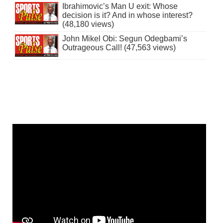
Ibrahimovic’s Man U exit: Whose
decision is it? And in whose interest?
(48,180 views)
John Mikel Obi: Segun Odegbami’s
Outrageous Call! (47,563 views)