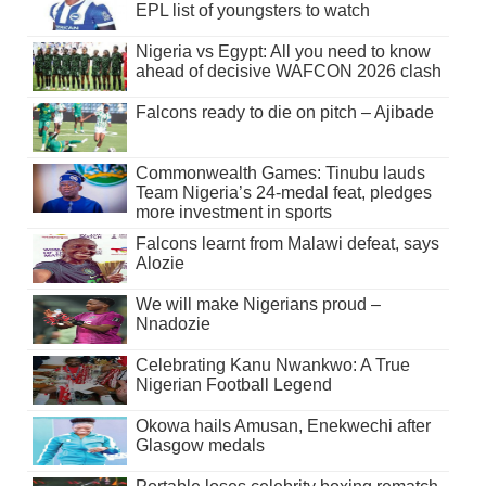
EPL list of youngsters to watch
Nigeria vs Egypt: All you need to know
ahead of decisive WAFCON 2026 clash
Falcons ready to die on pitch – Ajibade
Commonwealth Games: Tinubu lauds
Team Nigeria’s 24-medal feat, pledges
more investment in sports
Falcons learnt from Malawi defeat, says
Alozie
We will make Nigerians proud –
Nnadozie
Celebrating Kanu Nwankwo: A True
Nigerian Football Legend
Okowa hails Amusan, Enekwechi after
Glasgow medals