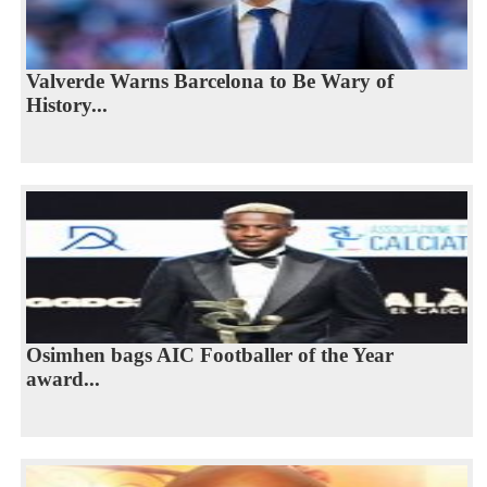
Valverde Warns Barcelona to Be Wary of
History...
Osimhen bags AIC Footballer of the Year
award...