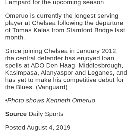
Lampard for the upcoming season.
Omeruo is currently the longest serving
player at Chelsea following the departure
of Tomas Kalas from Stamford Bridge last
month.
Since joining Chelsea in January 2012,
the central defender has enjoyed loan
spells at ADO Den Haag, Middlesbrough,
Kasimpasa, Alanyaspor and Leganes, and
has yet to make his competitive debut for
the Blues. (Vanguard)
•Photo shows Kenneth Omeruo
Source
Daily Sports
Posted August 4, 2019