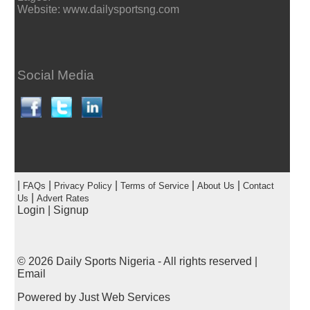
Website: www.dailysportsng.com
Social Media
|
|
|
|
|
FAQs
Privacy Policy
Terms of Service
About Us
Contact
|
Us
Advert Rates
Login
|
Signup
© 2026
Daily Sports Nigeria
- All rights reserved |
Email
Powered by
Just Web Services