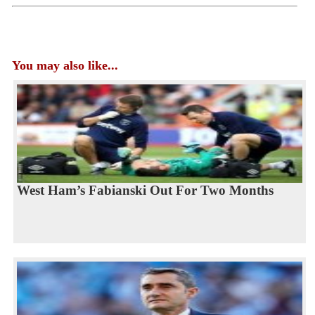
You may also like...
West Ham’s Fabianski Out For Two Months