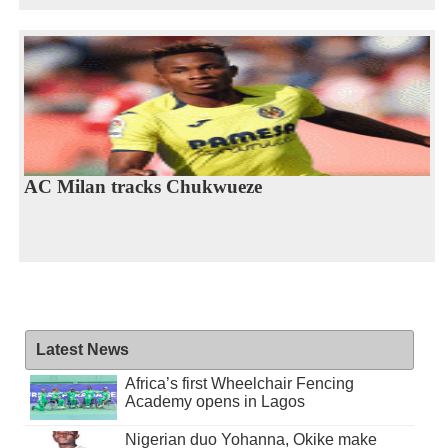
AC Milan tracks Chukwueze
Latest News
Africa’s first Wheelchair Fencing
Academy opens in Lagos
Nigerian duo Yohanna, Okike make