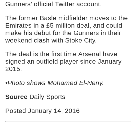
Gunners’ official Twitter account.
The former Basle midfielder moves to the
Emirates in a £5 million deal, and could
make his debut for the Gunners in their
weekend clash with Stoke City.
The deal is the first time Arsenal have
signed an outfield player since January
2015.
•Photo shows
Mohamed El-Neny.
Source
Daily Sports
Posted January 14, 2016