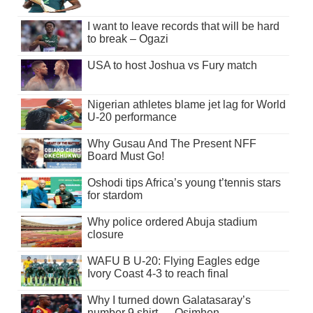
I want to leave records that will be hard
to break – Ogazi
USA to host Joshua vs Fury match
Nigerian athletes blame jet lag for World
U-20 performance
Why Gusau And The Present NFF
Board Must Go!
Oshodi tips Africa’s young t’tennis stars
for stardom
Why police ordered Abuja stadium
closure
WAFU B U-20: Flying Eagles edge
Ivory Coast 4-3 to reach final
Why I turned down Galatasaray’s
number 9 shirt — Osimhen