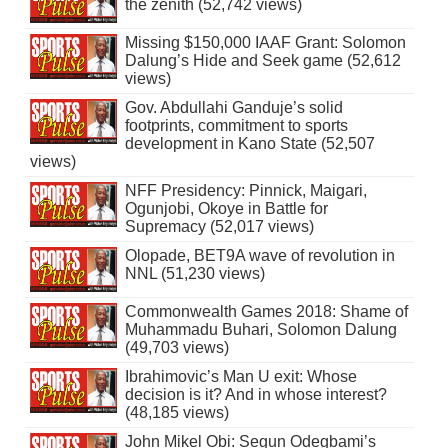
the zenith (52,742 views)
Missing $150,000 IAAF Grant: Solomon
Dalung’s Hide and Seek game (52,612
views)
Gov. Abdullahi Ganduje’s solid
footprints, commitment to sports
development in Kano State (52,507
views)
NFF Presidency: Pinnick, Maigari,
Ogunjobi, Okoye in Battle for
Supremacy (52,017 views)
Olopade, BET9A wave of revolution in
NNL (51,230 views)
Commonwealth Games 2018: Shame of
Muhammadu Buhari, Solomon Dalung
(49,703 views)
Ibrahimovic’s Man U exit: Whose
decision is it? And in whose interest?
(48,185 views)
John Mikel Obi: Segun Odegbami’s