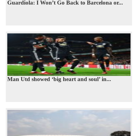
Guardiola: I Won’t Go Back to Barcelona or...
Man Utd showed ‘big heart and soul’ in...