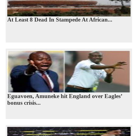
At Least 8 Dead In Stampede At African...
Eguavoen, Amuneke hit England over Eagles’
bonus crisis...