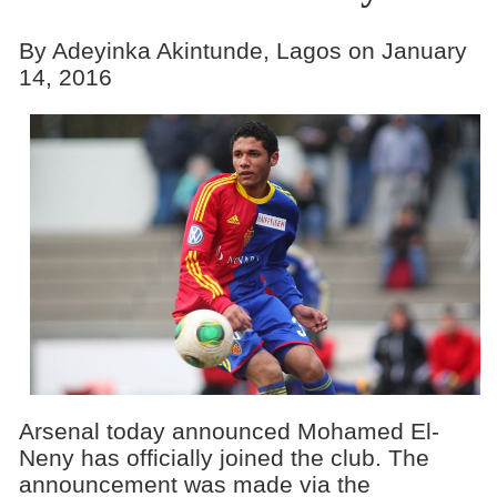
By Adeyinka Akintunde, Lagos on January
14, 2016
Arsenal today announced Mohamed El-
Neny has officially joined the club. The
announcement was made via the