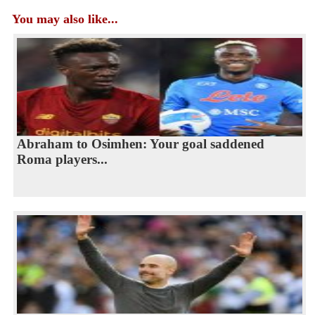
You may also like...
Abraham to Osimhen: Your goal saddened
Roma players...