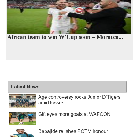
African team to win W’Cup soon – Morocco...
Latest News
Age controversy rocks Junior D’Tigers
amid losses
Gift eyes more goals at WAFCON
Babajide relishes POTM honour