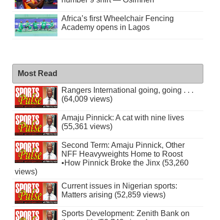
Africa’s first Wheelchair Fencing
Academy opens in Lagos
Most Read
Rangers International going, going . . .
(64,009 views)
Amaju Pinnick: A cat with nine lives
(55,361 views)
Second Term: Amaju Pinnick, Other
NFF Heavyweights Home to Roost
•How Pinnick Broke the Jinx (53,260
views)
Current issues in Nigerian sports:
Matters arising (52,859 views)
Sports Development: Zenith Bank on