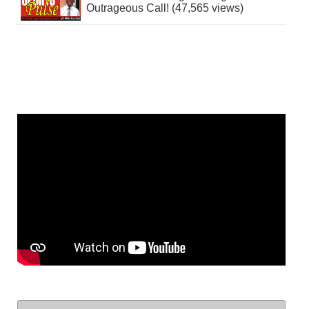
Outrageous Call! (47,565 views)