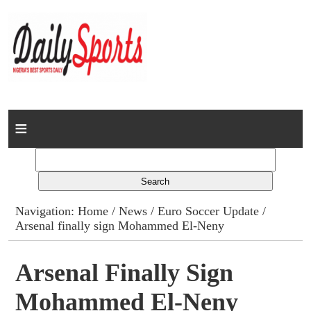
Home
News
Columns
Navigation:
Home
/
News
/
Euro Soccer Update
/
Arsenal finally sign Mohammed El-Neny
Advert Rates
Gallery
Arsenal Finally Sign
Mohammed El-Neny
Contact