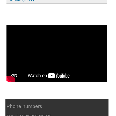
Phone numbers