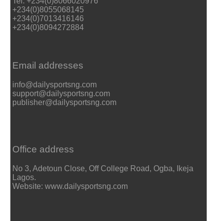
Tel: +234(0)8066020976
+234(0)8055068145
+234(0)7013416146
+234(0)8094272884
Email addresses
info@dailysportsng.com
support@dailysportsng.com
publisher@dailysportsng.com
Office address
No 3, Adetoun Close, Off College Road, Ogba, Ikeja
Lagos.
Website: www.dailysportsng.com