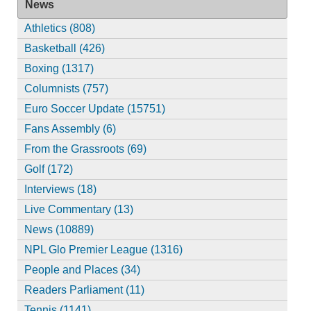
News
Athletics (808)
Basketball (426)
Boxing (1317)
Columnists (757)
Euro Soccer Update (15751)
Fans Assembly (6)
From the Grassroots (69)
Golf (172)
Interviews (18)
Live Commentary (13)
News (10889)
NPL Glo Premier League (1316)
People and Places (34)
Readers Parliament (11)
Tennis (1141)