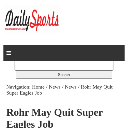
Home
News
Columns
Navigation:
Home
/
News
/
News
/ Rohr May Quit
Super Eagles Job
Advert Rates
Gallery
Rohr May Quit Super
Eagles Job
Contact