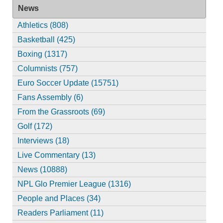
News
Athletics (808)
Basketball (425)
Boxing (1317)
Columnists (757)
Euro Soccer Update (15751)
Fans Assembly (6)
From the Grassroots (69)
Golf (172)
Interviews (18)
Live Commentary (13)
News (10888)
NPL Glo Premier League (1316)
People and Places (34)
Readers Parliament (11)