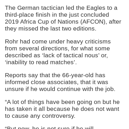
The German tactician led the Eagles to a
third-place finish in the just concluded
2019 Africa Cup of Nations (AFCON), after
they missed the last two editions.
Rohr had come under heavy criticisms
from several directions, for what some
described as ‘lack of tactical nous’ or,
‘inability to read matches’.
Reports say that the 66-year-old has
informed close associates, that it was
unsure if he would continue with the job.
“A lot of things have been going on but he
has taken it all because he does not want
to cause any controversy.
“But now, he is not sure if he will