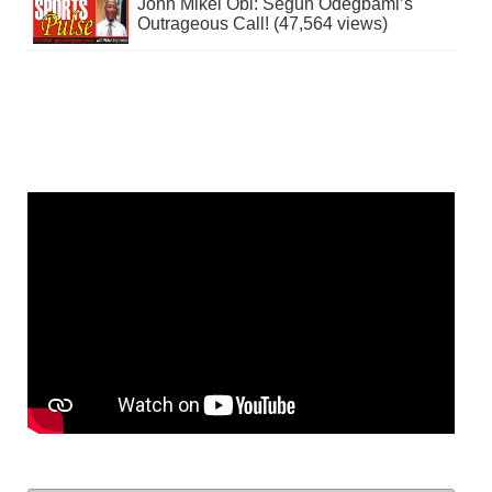
John Mikel Obi: Segun Odegbami’s
Outrageous Call! (47,564 views)