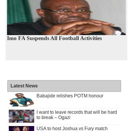
Imo FA Suspends All Football Activities
Latest News
Babajide relishes POTM honour
I want to leave records that will be hard
to break – Ogazi
USA to host Joshua vs Fury match