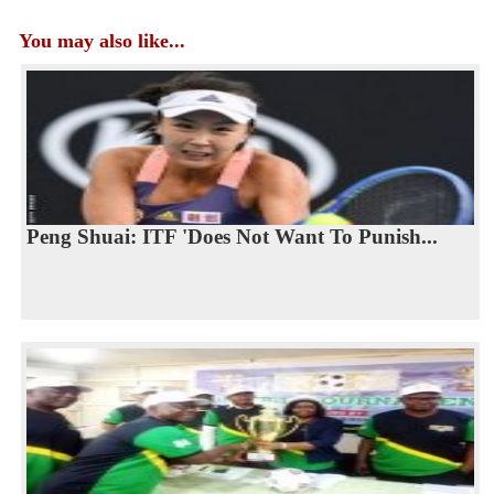
You may also like...
Peng Shuai: ITF 'Does Not Want To Punish...