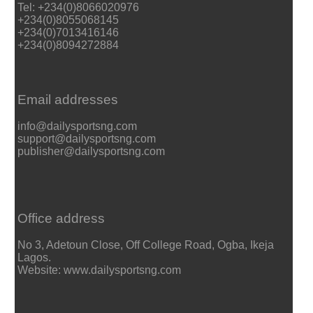
Tel: +234(0)8066020976
+234(0)8055068145
+234(0)7013416146
+234(0)8094272884
Email addresses
info@dailysportsng.com
support@dailysportsng.com
publisher@dailysportsng.com
Office address
No 3, Adetoun Close, Off College Road, Ogba, Ikeja
Lagos.
Website: www.dailysportsng.com