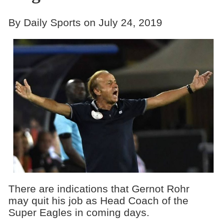
By Daily Sports on July 24, 2019
There are indications that Gernot Rohr
may quit his job as Head Coach of the
Super Eagles in coming days.