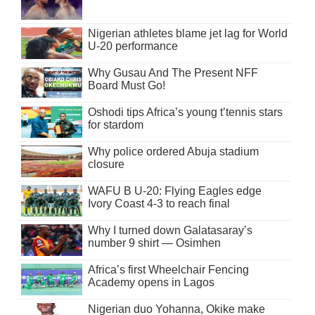
Nigerian athletes blame jet lag for World
U-20 performance
Why Gusau And The Present NFF
Board Must Go!
Oshodi tips Africa’s young t’tennis stars
for stardom
Why police ordered Abuja stadium
closure
WAFU B U-20: Flying Eagles edge
Ivory Coast 4-3 to reach final
Why I turned down Galatasaray’s
number 9 shirt — Osimhen
Africa’s first Wheelchair Fencing
Academy opens in Lagos
Nigerian duo Yohanna, Okike make