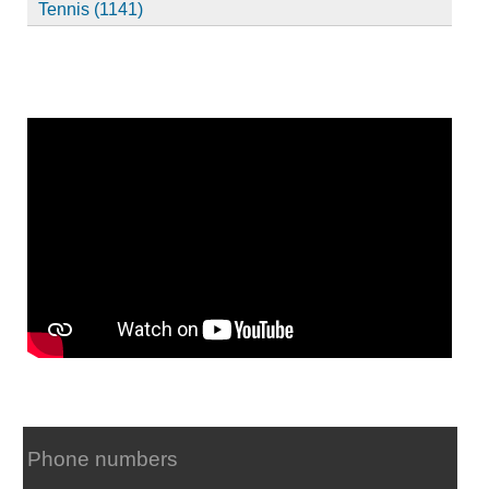
Tennis (1141)
Phone numbers