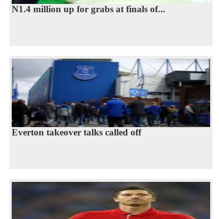
N1.4 million up for grabs at finals of...
Everton takeover talks called off