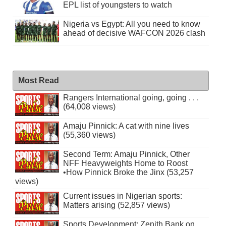
EPL list of youngsters to watch
Nigeria vs Egypt: All you need to know
ahead of decisive WAFCON 2026 clash
Most Read
Rangers International going, going . . .
(64,008 views)
Amaju Pinnick: A cat with nine lives
(55,360 views)
Second Term: Amaju Pinnick, Other
NFF Heavyweights Home to Roost
•How Pinnick Broke the Jinx (53,257
views)
Current issues in Nigerian sports:
Matters arising (52,857 views)
Sports Development: Zenith Bank on