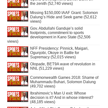
the zenith (52,740 views)
Missing $150,000 IAAF Grant: Solomon
Dalung’s Hide and Seek game (52,612
views)
Gov. Abdullahi Ganduje’s solid
footprints, commitment to sports
development in Kano State (52,506
views)
NFF Presidency: Pinnick, Maigari,
Ogunjobi, Okoye in Battle for
Supremacy (52,015 views)
Olopade, BET9A wave of revolution in
NNL (51,229 views)
Commonwealth Games 2018: Shame of
Muhammadu Buhari, Solomon Dalung
(49,702 views)
Ibrahimovic’s Man U exit: Whose
decision is it? And in whose interest?
(48,185 views)