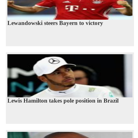
Lewandowski steers Bayern to victory
Lewis Hamilton takes pole position in Brazil