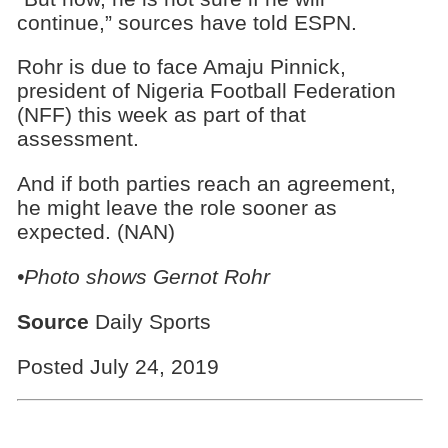
continue,” sources have told ESPN.
Rohr is due to face Amaju Pinnick,
president of Nigeria Football Federation
(NFF) this week as part of that
assessment.
And if both parties reach an agreement,
he might leave the role sooner as
expected. (NAN)
•Photo shows Gernot Rohr
Source
Daily Sports
Posted July 24, 2019