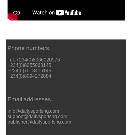
Phone numbers
Tel: +234(0)8066020976
+234(0)8055068145
+234(0)7013416146
+234(0)8094272884
Email addresses
info@dailysportsng.com
support@dailysportsng.com
publisher@dailysportsng.com