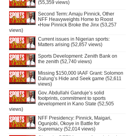
(55,359 views)
Second Term: Amaju Pinnick, Other
NFF Heavyweights Home to Roost
•How Pinnick Broke the Jinx (53,257
views)
Current issues in Nigerian sports:
Matters arising (52,857 views)
Sports Development: Zenith Bank on
the zenith (52,740 views)
Missing $150,000 IAAF Grant: Solomon
Dalung’s Hide and Seek game (52,611
views)
Gov. Abdullahi Ganduje’s solid
footprints, commitment to sports
development in Kano State (52,505
views)
NFF Presidency: Pinnick, Maigari,
Ogunjobi, Okoye in Battle for
Supremacy (52,014 views)