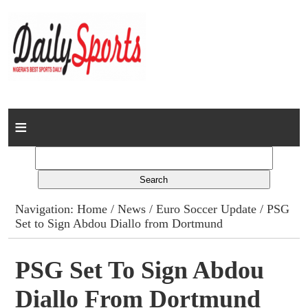
Home
News
Columns
Navigation:
Home
/
News
/
Euro Soccer Update
/ PSG
Set to Sign Abdou Diallo from Dortmund
Advert Rates
Gallery
PSG Set To Sign Abdou
Diallo From Dortmund
Contact