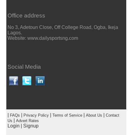
Office address
No 3, Adetoun Close, Off College Road, Ogba, Ikeja
Lagos.
Website: www.dailysportsng.com
Social Media
|
|
|
|
|
FAQs
Privacy Policy
Terms of Service
About Us
Contact
|
Us
Advert Rates
Login
|
Signup