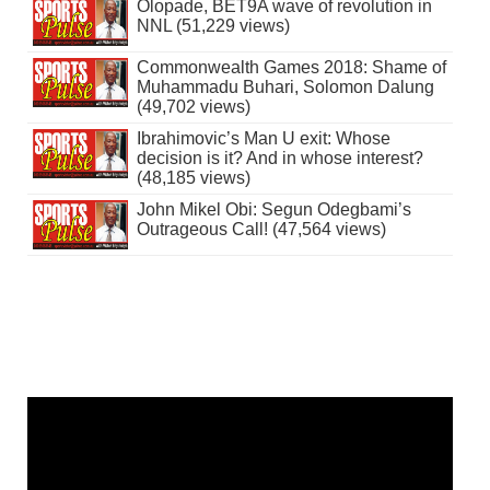
Olopade, BET9A wave of revolution in
NNL (51,229 views)
Commonwealth Games 2018: Shame of
Muhammadu Buhari, Solomon Dalung
(49,702 views)
Ibrahimovic’s Man U exit: Whose
decision is it? And in whose interest?
(48,185 views)
John Mikel Obi: Segun Odegbami’s
Outrageous Call! (47,564 views)