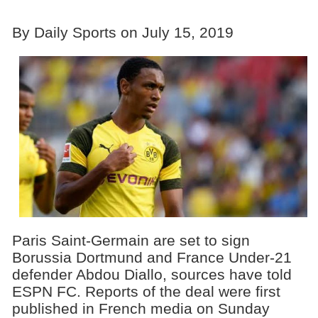
By Daily Sports on July 15, 2019
Paris Saint-Germain are set to sign
Borussia Dortmund and France Under-21
defender Abdou Diallo, sources have told
ESPN FC. Reports of the deal were first
published in French media on Sunday