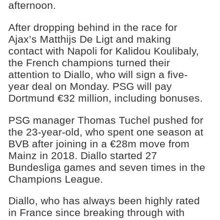
afternoon.
After dropping behind in the race for
Ajax’s Matthijs De Ligt and making
contact with Napoli for Kalidou Koulibaly,
the French champions turned their
attention to Diallo, who will sign a five-
year deal on Monday. PSG will pay
Dortmund €32 million, including bonuses.
PSG manager Thomas Tuchel pushed for
the 23-year-old, who spent one season at
BVB after joining in a €28m move from
Mainz in 2018. Diallo started 27
Bundesliga games and seven times in the
Champions League.
Diallo, who has always been highly rated
in France since breaking through with