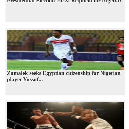
Presidential Election 2023: Requiem for Nigeria?
Zamalek seeks Egyptian citizenship for Nigerian
player Yussuf...