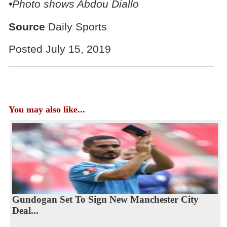
•Photo shows Abdou Diallo
Source
Daily Sports
Posted July 15, 2019
You may also like...
Gundogan Set To Sign New Manchester City
Deal...