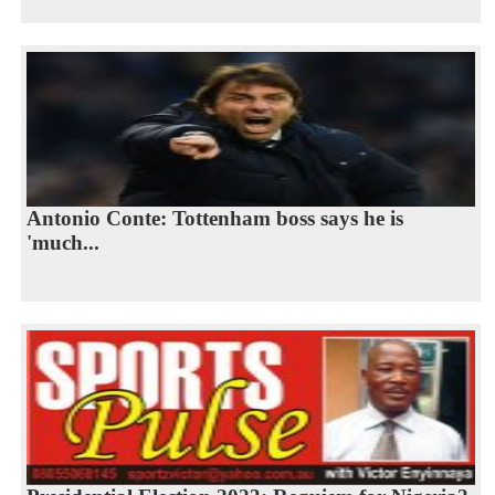
Antonio Conte: Tottenham boss says he is
'much...