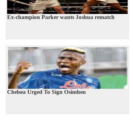
Ex-champion Parker wants Joshua rematch
Chelsea Urged To Sign Osimhen