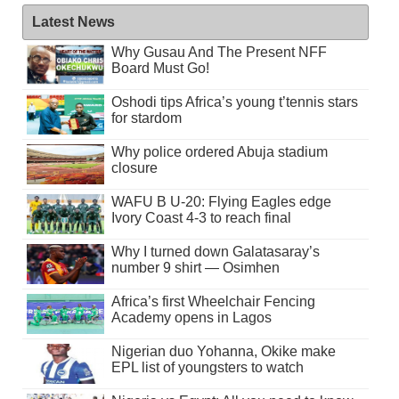
Latest News
Why Gusau And The Present NFF
Board Must Go!
Oshodi tips Africa’s young t’tennis stars
for stardom
Why police ordered Abuja stadium
closure
WAFU B U-20: Flying Eagles edge
Ivory Coast 4-3 to reach final
Why I turned down Galatasaray’s
number 9 shirt — Osimhen
Africa’s first Wheelchair Fencing
Academy opens in Lagos
Nigerian duo Yohanna, Okike make
EPL list of youngsters to watch