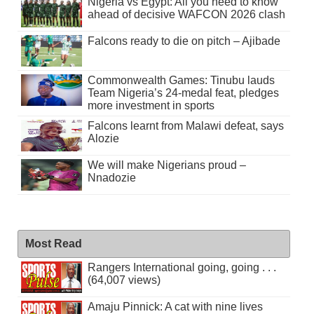
Nigeria vs Egypt: All you need to know
ahead of decisive WAFCON 2026 clash
Falcons ready to die on pitch – Ajibade
Commonwealth Games: Tinubu lauds
Team Nigeria’s 24-medal feat, pledges
more investment in sports
Falcons learnt from Malawi defeat, says
Alozie
We will make Nigerians proud –
Nnadozie
Most Read
Rangers International going, going . . .
(64,007 views)
Amaju Pinnick: A cat with nine lives