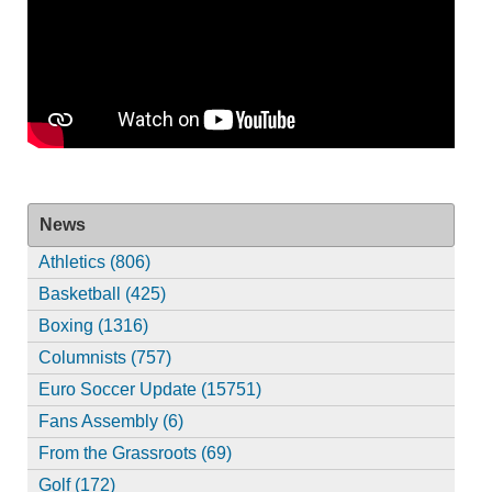
News
Athletics (806)
Basketball (425)
Boxing (1316)
Columnists (757)
Euro Soccer Update (15751)
Fans Assembly (6)
From the Grassroots (69)
Golf (172)