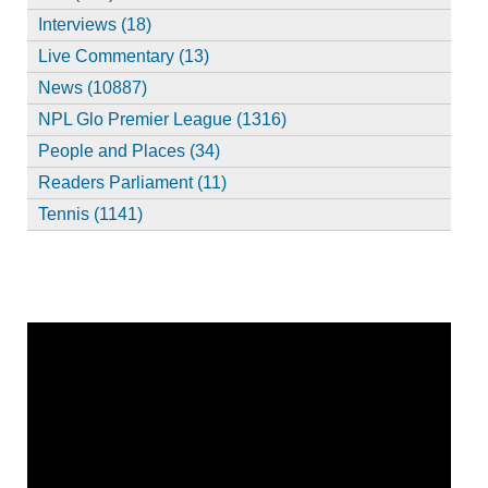
Interviews (18)
Live Commentary (13)
News (10887)
NPL Glo Premier League (1316)
People and Places (34)
Readers Parliament (11)
Tennis (1141)