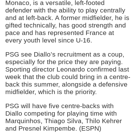
Monaco, is a versatile, left-footed
defender with the ability to play centrally
and at left-back. A former midfielder, he is
gifted technically, has good strength and
pace and has represented France at
every youth level since U-16.
PSG see Diallo’s recruitment as a coup,
especially for the price they are paying.
Sporting director Leonardo confirmed last
week that the club could bring in a centre-
back this summer, alongside a defensive
midfielder, which is the priority.
PSG will have five centre-backs with
Diallo competing for playing time with
Marquinhos, Thiago Silva, Thilo Kehrer
and Presnel Kimpembe. (ESPN)