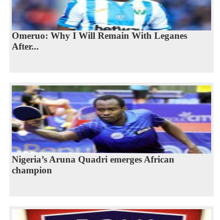
Omeruo: Why I Will Remain With Leganes
After...
Nigeria’s Aruna Quadri emerges African
champion