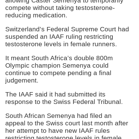
allowing Caster Semenya to temporarily
compete without taking testosterone-
reducing medication.
Switzerland’s Federal Supreme Court had
suspended an IAAF ruling restricting
testosterone levels in female runners.
It meant South Africa’s double 800m
Olympic champion Semenya could
continue to compete pending a final
judgement.
The IAAF said it had submitted its
response to the Swiss Federal Tribunal.
South African Semenya had filed an
appeal to the Swiss court last month after
her attempt to have new IAAF rules
restricting testosterone levels in female