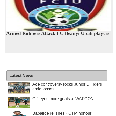
Armed Robbers Attack FC Ifeanyi Ubah players
Latest News
Age controversy rocks Junior D’Tigers
amid losses
Gift eyes more goals at WAFCON
Babajide relishes POTM honour