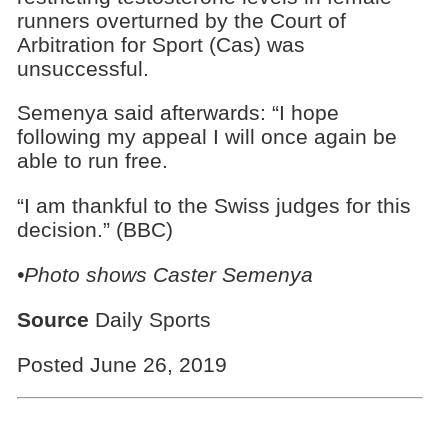
runners overturned by the Court of
Arbitration for Sport (Cas) was
unsuccessful.
Semenya said afterwards: “I hope
following my appeal I will once again be
able to run free.
“I am thankful to the Swiss judges for this
decision.” (BBC)
•Photo shows Caster Semenya
Source
Daily Sports
Posted June 26, 2019