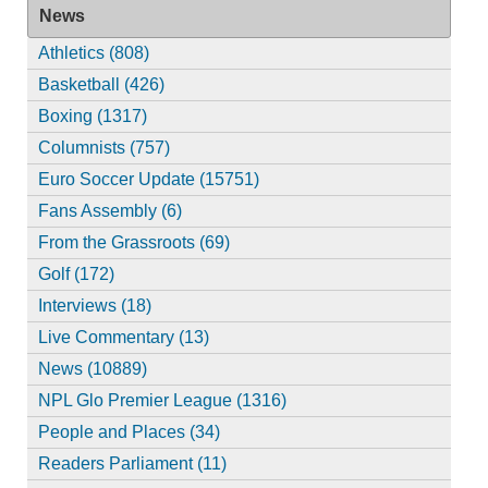
News
Athletics (808)
Basketball (426)
Boxing (1317)
Columnists (757)
Euro Soccer Update (15751)
Fans Assembly (6)
From the Grassroots (69)
Golf (172)
Interviews (18)
Live Commentary (13)
News (10889)
NPL Glo Premier League (1316)
People and Places (34)
Readers Parliament (11)