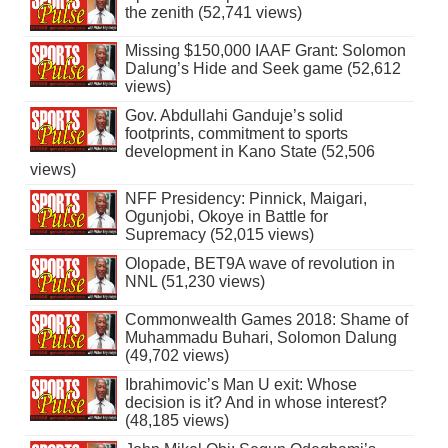
the zenith (52,741 views)
Missing $150,000 IAAF Grant: Solomon
Dalung’s Hide and Seek game (52,612
views)
Gov. Abdullahi Ganduje’s solid
footprints, commitment to sports
development in Kano State (52,506
views)
NFF Presidency: Pinnick, Maigari,
Ogunjobi, Okoye in Battle for
Supremacy (52,015 views)
Olopade, BET9A wave of revolution in
NNL (51,230 views)
Commonwealth Games 2018: Shame of
Muhammadu Buhari, Solomon Dalung
(49,702 views)
Ibrahimovic’s Man U exit: Whose
decision is it? And in whose interest?
(48,185 views)