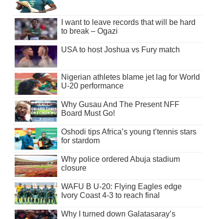
I want to leave records that will be hard
to break – Ogazi
USA to host Joshua vs Fury match
Nigerian athletes blame jet lag for World
U-20 performance
Why Gusau And The Present NFF
Board Must Go!
Oshodi tips Africa’s young t’tennis stars
for stardom
Why police ordered Abuja stadium
closure
WAFU B U-20: Flying Eagles edge
Ivory Coast 4-3 to reach final
Why I turned down Galatasaray’s