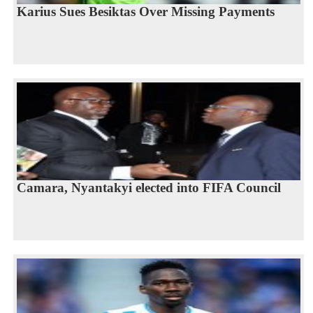
Karius Sues Besiktas Over Missing Payments
Camara, Nyantakyi elected into FIFA Council