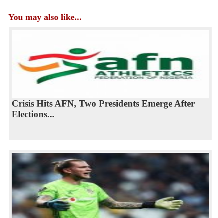
You may also like...
Crisis Hits AFN, Two Presidents Emerge After
Elections...