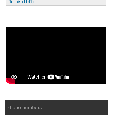
Tennis (1141)
Phone numbers