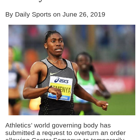
By Daily Sports on June 26, 2019
Athletics’ world governing body has
submitted a request to overturn an order