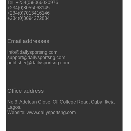
Tel: +234(0)8066020976
+234(0)8055068145
+234(0)7013416146
+234(0)8094272884
Email addresses
info@dailysportsng.com
support@dailysportsng.com
publisher@dailysportsng.com
Office address
No 3, Adetoun Close, Off College Road, Ogba, Ikeja
Lagos.
Website: www.dailysportsng.com