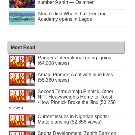
number 9 shirt — Osimhen
Africa’s first Wheelchair Fencing
Academy opens in Lagos
Most Read
Rangers International going, going . . .
(64,008 views)
Amaju Pinnick: A cat with nine lives
(55,360 views)
Second Term: Amaju Pinnick, Other
NFF Heavyweights Home to Roost
•How Pinnick Broke the Jinx (53,258
views)
Current issues in Nigerian sports:
Matters arising (52,858 views)
Sports Development: Zenith Bank on