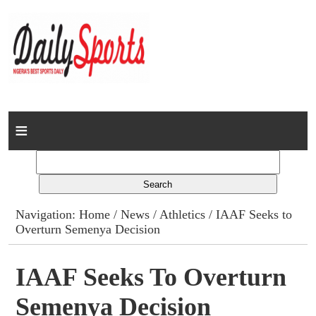
Home
News
Columns
Navigation:
Home
/
News
/
Athletics
/ IAAF Seeks to
Overturn Semenya Decision
Advert Rates
Gallery
IAAF Seeks To Overturn
Semenya Decision
Contact