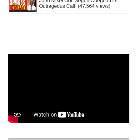
John Mikel Obi: Segun Odegbami’s
Outrageous Call! (47,564 views)