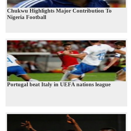
Chukwu Highlights Major Contribution To
Nigeria Football
Portugal beat Italy in UEFA nations league