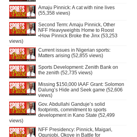
Amaju Pinnick: A cat with nine lives
(55,358 views)
Second Term: Amaju Pinnick, Other
NFF Heavyweights Home to Roost
•How Pinnick Broke the Jinx (53,253
views)
Current issues in Nigerian sports:
Matters arising (52,855 views)
Sports Development: Zenith Bank on
the zenith (52,735 views)
Missing $150,000 IAAF Grant: Solomon
Dalung’s Hide and Seek game (52,606
views)
Gov. Abdullahi Ganduje’s solid
footprints, commitment to sports
development in Kano State (52,499
views)
NFF Presidency: Pinnick, Maigari,
Ogunjobi, Okoye in Battle for