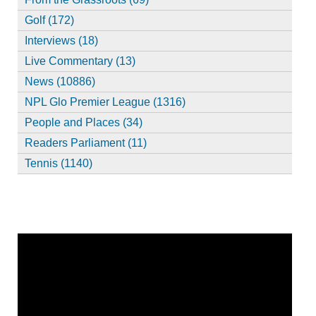
Golf (172)
Interviews (18)
Live Commentary (13)
News (10886)
NPL Glo Premier League (1316)
People and Places (34)
Readers Parliament (11)
Tennis (1140)