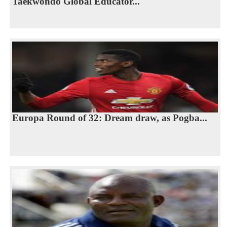
Taekwondo Global Educator...
Europa Round of 32: Dream draw, as Pogba...