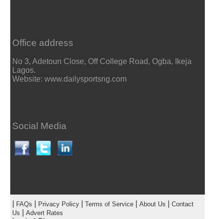
Office address
No 3, Adetoun Close, Off College Road, Ogba, Ikeja
Lagos.
Website: www.dailysportsng.com
Social Media
|
|
|
|
|
FAQs
Privacy Policy
Terms of Service
About Us
Contact
|
Us
Advert Rates