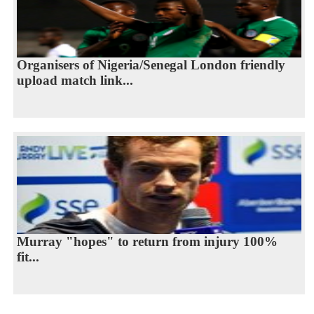
Organisers of Nigeria/Senegal London friendly
upload match link...
Murray "hopes" to return from injury 100%
fit...