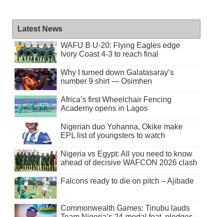
Latest News
WAFU B U-20: Flying Eagles edge
Ivory Coast 4-3 to reach final
Why I turned down Galatasaray’s
number 9 shirt — Osimhen
Africa’s first Wheelchair Fencing
Academy opens in Lagos
Nigerian duo Yohanna, Okike make
EPL list of youngsters to watch
Nigeria vs Egypt: All you need to know
ahead of decisive WAFCON 2026 clash
Falcons ready to die on pitch – Ajibade
Commonwealth Games: Tinubu lauds
Team Nigeria’s 24-medal feat, pledges