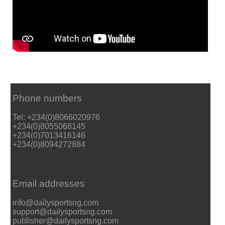
Phone numbers
Tel: +234(0)8066020976
+234(0)8055068145
+234(0)7013416146
+234(0)8094272884
Email addresses
info@dailysportsng.com
support@dailysportsng.com
publisher@dailysportsng.com