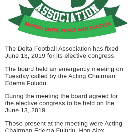
The Delta Football Association has fixed
June 13, 2019 for its elective congress.
The board held an emergency meeting on
Tuesday called by the Acting Chairman
Edema Fuludu.
During the meeting the board agreed for
the elective congress to be held on the
June 13, 2019.
Those present at the meeting were Acting
Chairman Edema Fuludu, Hon Alex