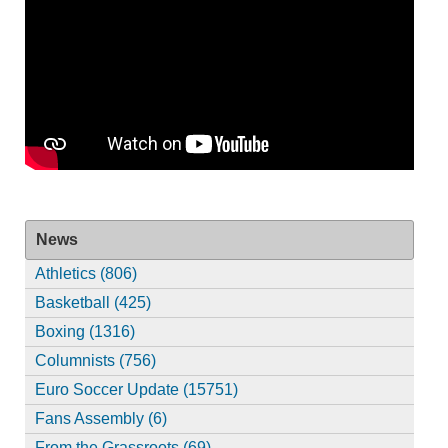
News
Athletics (806)
Basketball (425)
Boxing (1316)
Columnists (756)
Euro Soccer Update (15751)
Fans Assembly (6)
From the Grassroots (69)