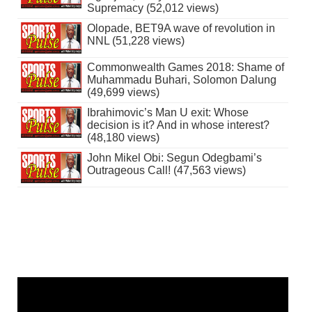
Supremacy (52,012 views)
Olopade, BET9A wave of revolution in
NNL (51,228 views)
Commonwealth Games 2018: Shame of
Muhammadu Buhari, Solomon Dalung
(49,699 views)
Ibrahimovic’s Man U exit: Whose
decision is it? And in whose interest?
(48,180 views)
John Mikel Obi: Segun Odegbami’s
Outrageous Call! (47,563 views)