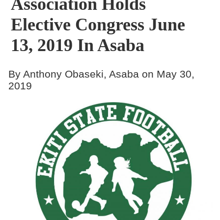
Association Holds
Elective Congress June
13, 2019 In Asaba
By Anthony Obaseki, Asaba on May 30,
2019