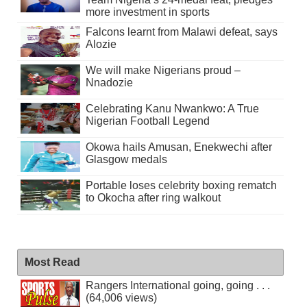
more investment in sports
Falcons learnt from Malawi defeat, says
Alozie
We will make Nigerians proud –
Nnadozie
Celebrating Kanu Nwankwo: A True
Nigerian Football Legend
Okowa hails Amusan, Enekwechi after
Glasgow medals
Portable loses celebrity boxing rematch
to Okocha after ring walkout
Most Read
Rangers International going, going . . .
(64,006 views)