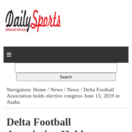
Home
News
Columns
Navigation:
Home
/
News
/
News
/ Delta Football
Association holds elective congress June 13, 2019 in
Advert Rates
Asaba
Gallery
Delta Football
Contact