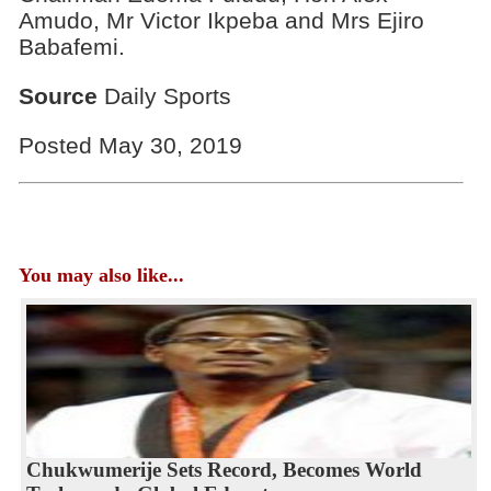
Amudo, Mr Victor Ikpeba and Mrs Ejiro
Babafemi.
Source
Daily Sports
Posted May 30, 2019
You may also like...
Chukwumerije Sets Record, Becomes World