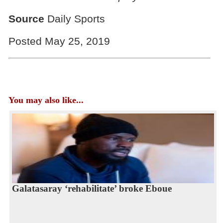
Source
Daily Sports
Posted May 25, 2019
You may also like...
Galatasaray ‘rehabilitate’ broke Eboue