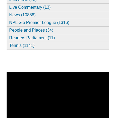
Live Commentary (13)
News (10888)
NPL Glo Premier League (1316)
People and Places (34)
Readers Parliament (11)
Tennis (1141)