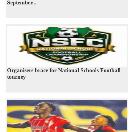
September...
Organisers brace for National Schools Football
tourney