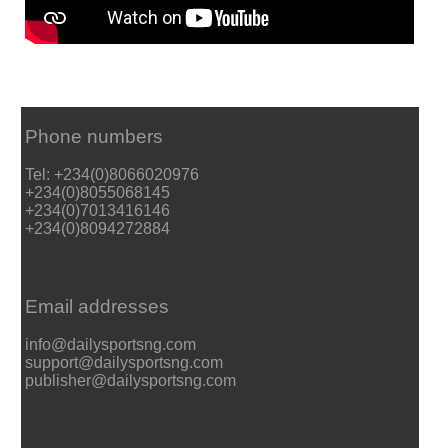
Phone numbers
Tel: +234(0)8066020976
+234(0)8055068145
+234(0)7013416146
+234(0)8094272884
Email addresses
info@dailysportsng.com
support@dailysportsng.com
publisher@dailysportsng.com