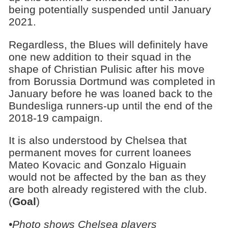
being potentially suspended until January
2021.
Regardless, the Blues will definitely have
one new addition to their squad in the
shape of Christian Pulisic after his move
from Borussia Dortmund was completed in
January before he was loaned back to the
Bundesliga runners-up until the end of the
2018-19 campaign.
It is also understood by Chelsea that
permanent moves for current loanees
Mateo Kovacic and Gonzalo Higuain
would not be affected by the ban as they
are both already registered with the club.
(
Goal
)
•Photo shows Chelsea players