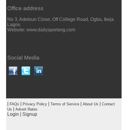
Office address
No 3, Adetoun Close, Off College Road, Ogba, Ikeja
Lagos.
Website: www.dailysportsng.com
Social Media
|
|
|
|
|
FAQs
Privacy Policy
Terms of Service
About Us
Contact
|
Us
Advert Rates
Login
|
Signup