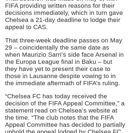
FIFA providing written reasons for their
decisions immediately, which in turn gave
Chelsea a 21-day deadline to lodge their
appeal to CAS.
That three-week deadline passes on May
29 – coincidentally the same date as
when Maurizio Sarri’s side face Arsenal in
the Europa League final in Baku – but
they have yet to present their case to
those in Lausanne despite vowing to in
the immediate aftermath of FIFA’s ruling.
“Chelsea FC has today received the
decision of the FIFA Appeal Committee,” a
statement read on Chelsea’s website at
the time. “The club notes that the FIFA
Appeal Committee has decided to partially
uphold the appeal lodged by Chelsea FC