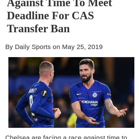
Against Time To Meet
Deadline For CAS
Transfer Ban
By Daily Sports on May 25, 2019
Chelsea are facing a race against time to