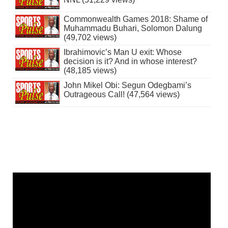
Commonwealth Games 2018: Shame of
Muhammadu Buhari, Solomon Dalung
(49,702 views)
Ibrahimovic’s Man U exit: Whose
decision is it? And in whose interest?
(48,185 views)
John Mikel Obi: Segun Odegbami’s
Outrageous Call! (47,564 views)