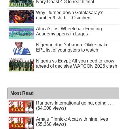
Ivory Coast 4-3 to reach final
Why I turned down Galatasaray’s
number 9 shirt — Osimhen
Africa’s first Wheelchair Fencing
Academy opens in Lagos
Nigerian duo Yohanna, Okike make
EPL list of youngsters to watch
Nigeria vs Egypt: All you need to know
ahead of decisive WAFCON 2026 clash
Most Read
Rangers International going, going . . .
(64,008 views)
Amaju Pinnick: A cat with nine lives
(55,360 views)