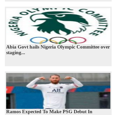
Abia Govt hails Nigeria Olympic Committee over
staging...
Ramos Expected To Make PSG Debut In