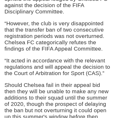
against the decision of the FIFA
Disciplinary Committee.
“However, the club is very disappointed
that the transfer ban of two consecutive
registration periods was not overturned.
Chelsea FC categorically refutes the
findings of the FIFA Appeal Committee.
“It acted in accordance with the relevant
regulations and will appeal the decision to
the Court of Arbitration for Sport (CAS).”
Should Chelsea fail in their appeal bid
then they will be unable to make any new
additions to their squad until the summer
of 2020, though the prospect of delaying
the ban but not overturning it could open
up this summer's window before then