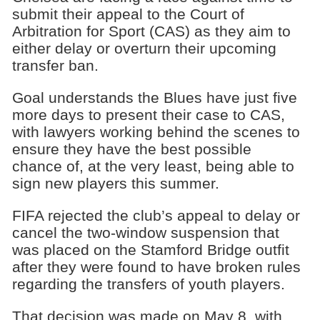
submit their appeal to the Court of
Arbitration for Sport (CAS) as they aim to
either delay or overturn their upcoming
transfer ban.
Goal understands the Blues have just five
more days to present their case to CAS,
with lawyers working behind the scenes to
ensure they have the best possible
chance of, at the very least, being able to
sign new players this summer.
FIFA rejected the club’s appeal to delay or
cancel the two-window suspension that
was placed on the Stamford Bridge outfit
after they were found to have broken rules
regarding the transfers of youth players.
That decision was made on May 8, with