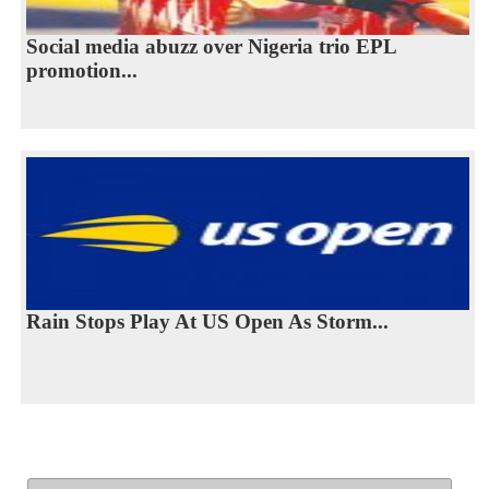
Social media abuzz over Nigeria trio EPL
promotion...
Rain Stops Play At US Open As Storm...