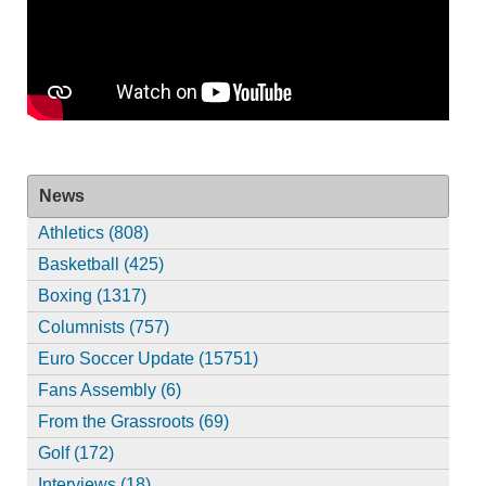
News
Athletics (808)
Basketball (425)
Boxing (1317)
Columnists (757)
Euro Soccer Update (15751)
Fans Assembly (6)
From the Grassroots (69)
Golf (172)
Interviews (18)