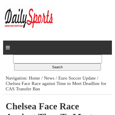
Home
News
Columns
Navigation:
Home
/
News
/
Euro Soccer Update
/
Chelsea Face Race against Time to Meet Deadline for
Advert Rates
CAS Transfer Ban
Gallery
Chelsea Face Race
Contact