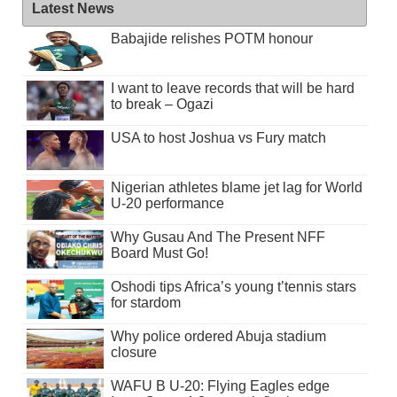
Latest News
Babajide relishes POTM honour
I want to leave records that will be hard
to break – Ogazi
USA to host Joshua vs Fury match
Nigerian athletes blame jet lag for World
U-20 performance
Why Gusau And The Present NFF
Board Must Go!
Oshodi tips Africa’s young t’tennis stars
for stardom
Why police ordered Abuja stadium
closure
WAFU B U-20: Flying Eagles edge