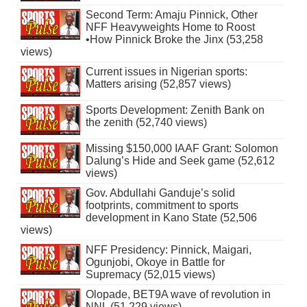
Second Term: Amaju Pinnick, Other
NFF Heavyweights Home to Roost
•How Pinnick Broke the Jinx (53,258
views)
Current issues in Nigerian sports:
Matters arising (52,857 views)
Sports Development: Zenith Bank on
the zenith (52,740 views)
Missing $150,000 IAAF Grant: Solomon
Dalung’s Hide and Seek game (52,612
views)
Gov. Abdullahi Ganduje’s solid
footprints, commitment to sports
development in Kano State (52,506
views)
NFF Presidency: Pinnick, Maigari,
Ogunjobi, Okoye in Battle for
Supremacy (52,015 views)
Olopade, BET9A wave of revolution in
NNL (51,229 views)