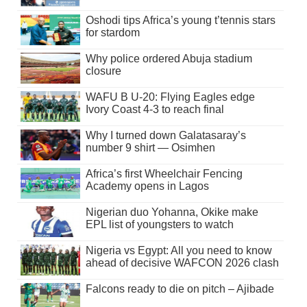
Oshodi tips Africa’s young t’tennis stars
for stardom
Why police ordered Abuja stadium
closure
WAFU B U-20: Flying Eagles edge
Ivory Coast 4-3 to reach final
Why I turned down Galatasaray’s
number 9 shirt — Osimhen
Africa’s first Wheelchair Fencing
Academy opens in Lagos
Nigerian duo Yohanna, Okike make
EPL list of youngsters to watch
Nigeria vs Egypt: All you need to know
ahead of decisive WAFCON 2026 clash
Falcons ready to die on pitch – Ajibade