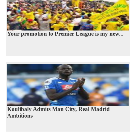
Your promotion to Premier League is my new...
Koulibaly Admits Man City, Real Madrid
Ambitions