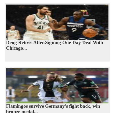
Deng Retires After Signing One-Day Deal With
Chicago...
Flamingos survive Germany’s fight back, win
bronze medal...