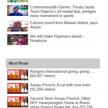
Commonwealth Games: Tinubu lauds
Team Nigeria’s 24-medal feat, pledges
more investment in sports
Falcons learnt from Malawi defeat, says
Alozie
We will make Nigerians proud –
Nnadozie
Most Read
Rangers International going, going . . .
(64,007 views)
Amaju Pinnick: A cat with nine lives
(55,359 views)
Second Term: Amaju Pinnick, Other
NFF Heavyweights Home to Roost
•How Pinnick Broke the Jinx (53,256