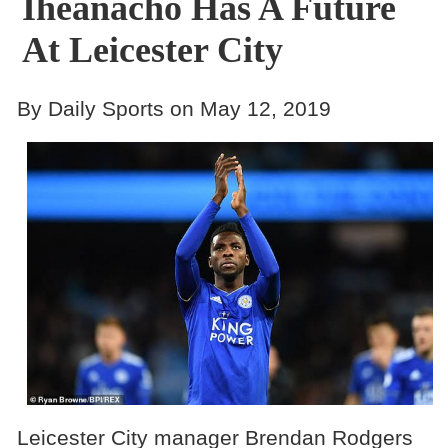
Iheanacho Has A Future
At Leicester City
By Daily Sports on May 12, 2019
Leicester City manager Brendan Rodgers