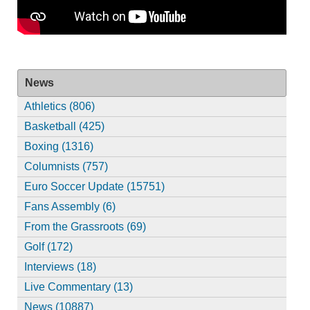
News
Athletics (806)
Basketball (425)
Boxing (1316)
Columnists (757)
Euro Soccer Update (15751)
Fans Assembly (6)
From the Grassroots (69)
Golf (172)
Interviews (18)
Live Commentary (13)
News (10887)