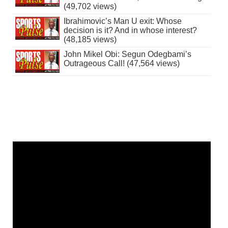
(49,702 views)
Ibrahimovic’s Man U exit: Whose
decision is it? And in whose interest?
(48,185 views)
John Mikel Obi: Segun Odegbami’s
Outrageous Call! (47,564 views)