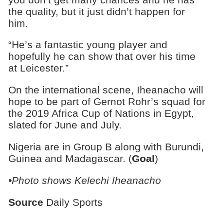
the quality, but it just didn’t happen for
him.
“He’s a fantastic young player and
hopefully he can show that over his time
at Leicester.”
On the international scene, Iheanacho will
hope to be part of Gernot Rohr’s squad for
the 2019 Africa Cup of Nations in Egypt,
slated for June and July.
Nigeria are in Group B along with Burundi,
Guinea and Madagascar. (
Goal
)
•Photo shows Kelechi Iheanacho
Source
Daily Sports