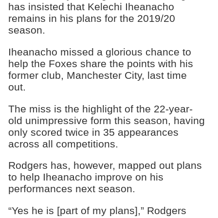
has insisted that Kelechi Iheanacho
remains in his plans for the 2019/20
season.
Iheanacho missed a glorious chance to
help the Foxes share the points with his
former club, Manchester City, last time
out.
The miss is the highlight of the 22-year-
old unimpressive form this season, having
only scored twice in 35 appearances
across all competitions.
Rodgers has, however, mapped out plans
to help Iheanacho improve on his
performances next season.
“Yes he is [part of my plans],” Rodgers