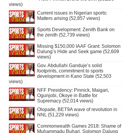
views)
Current issues in Nigerian sports:
Matters arising (52,857 views)
Sports Development: Zenith Bank on
the zenith (52,739 views)
Missing $150,000 IAAF Grant: Solomon
Dalung’s Hide and Seek game (52,609
views)
Gov. Abdullahi Ganduje’s solid
footprints, commitment to sports
development in Kano State (52,503
views)
NFF Presidency: Pinnick, Maigari,
Ogunjobi, Okoye in Battle for
Supremacy (52,014 views)
Olopade, BET9A wave of revolution in
NNL (51,229 views)
Commonwealth Games 2018: Shame of
Muhammadu Buhari, Solomon Dalung