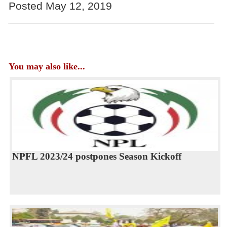
Posted May 12, 2019
You may also like...
NPFL 2023/24 postpones Season Kickoff