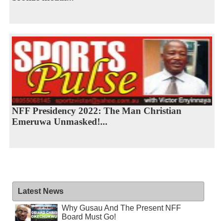
NFF Presidency 2022: The Man Christian
Emeruwa Unmasked!...
Latest News
Why Gusau And The Present NFF
Board Must Go!