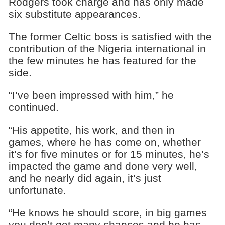
Rodgers took charge and has only made
six substitute appearances.
The former Celtic boss is satisfied with the
contribution of the Nigeria international in
the few minutes he has featured for the
side.
“I’ve been impressed with him,” he
continued.
“His appetite, his work, and then in
games, where he has come on, whether
it’s for five minutes or for 15 minutes, he’s
impacted the game and done very well,
and he nearly did again, it’s just
unfortunate.
“He knows he should score, in big games
you don’t get many chances and he has