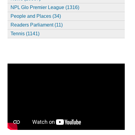
NPL Glo Premier League (1316)
People and Places (34)
Readers Parliament (11)
Tennis (1141)