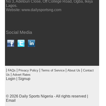
No 3, Adetoun Close, Off College Road, Ogba, Ikeja
Lagos.
Website: www.dailysportsng.com
Social Media
|
|
|
|
|
FAQs
Privacy Policy
Terms of Service
About Us
Contact
|
Us
Advert Rates
Login
|
Signup
© 2026
Daily Sports Nigeria
- All rights reserved |
Email