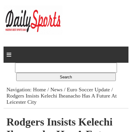
Home
News
Columns
Navigation:
Home
/
News
/
Euro Soccer Update
/
Rodgers Insists Kelechi Iheanacho Has A Future At
Advert Rates
Leicester City
Gallery
Rodgers Insists Kelechi
Contact