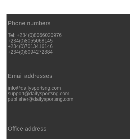
Phone numbers
Tel: +234(0)8066020976
+234(0)8055068145
+234(0)7013416146
+234(0)8094272884
Email addresses
info@dailysportsng.com
support@dailysportsng.com
publisher@dailysportsng.com
Office address