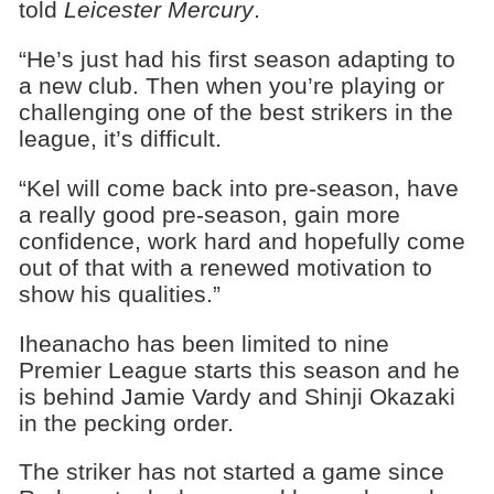
told
Leicester Mercury
.
“He’s just had his first season adapting to
a new club. Then when you’re playing or
challenging one of the best strikers in the
league, it’s difficult.
“Kel will come back into pre-season, have
a really good pre-season, gain more
confidence, work hard and hopefully come
out of that with a renewed motivation to
show his qualities.”
Iheanacho has been limited to nine
Premier League starts this season and he
is behind Jamie Vardy and Shinji Okazaki
in the pecking order.
The striker has not started a game since