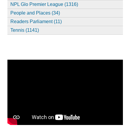
NPL Glo Premier League (1316)
People and Places (34)
Readers Parliament (11)
Tennis (1141)