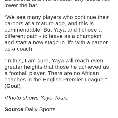
lower the bar.
“We see many players who continue their
careers at a mature age, and this is
commendable. But Yaya and I chose a
different path - to leave as a champion
and start a new stage in life with a career
as a coach.
“In this, I am sure, Yaya will reach even
greater heights that those he achieved as
a football player. There are no African
coaches in the English Premier League.”
(
Goal
)
•Photo shows Yaya Toure
Source
Daily Sports