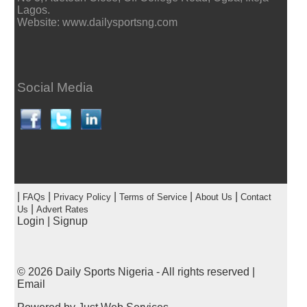
Lagos.
Website: www.dailysportsng.com
Social Media
|
|
|
|
|
FAQs
Privacy Policy
Terms of Service
About Us
Contact
|
Us
Advert Rates
Login
|
Signup
© 2026
Daily Sports Nigeria
- All rights reserved |
Email