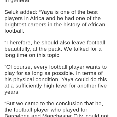
in general.”
Seluk added: “Yaya is one of the best
players in Africa and he had one of the
brightest careers in the history of African
football.
“Therefore, he should also leave football
beautifully, at the peak. We talked for a
long time on this topic.
“Of course, every football player wants to
play for as long as possible. In terms of
his physical condition, Yaya could do this
at a sufficiently high level for another five
years.
“But we came to the conclusion that he,
the football player who played for
Barcelona and Manchester City, could not