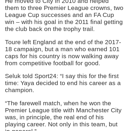
He moved to City in 2010 and helped
them to three Premier League crowns, two
League Cup successes and an FA Cup
win – with his goal in the 2011 final getting
the club back on the trophy trail.
Toure left England at the end of the 2017-
18 campaign, but a man who earned 101
caps for his country is now walking away
from competitive football for good.
Seluk told Sport24: “I say this for the first
time: Yaya decided to end his career as a
champion.
“The farewell match, when he won the
Premier League title with Manchester City
was, in principle, the real end of his
playing career. Not only in this team, but