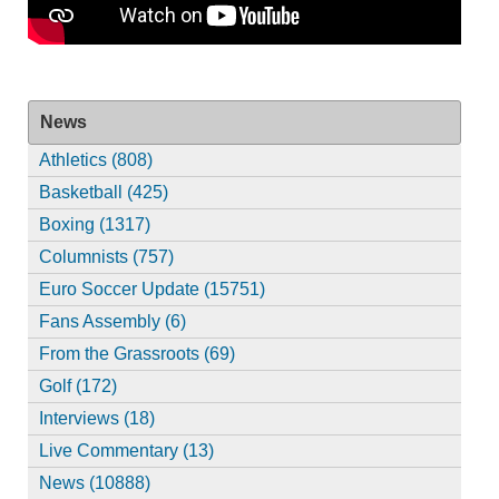
News
Athletics (808)
Basketball (425)
Boxing (1317)
Columnists (757)
Euro Soccer Update (15751)
Fans Assembly (6)
From the Grassroots (69)
Golf (172)
Interviews (18)
Live Commentary (13)
News (10888)