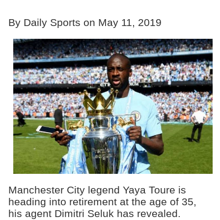
By Daily Sports on May 11, 2019
Manchester City legend Yaya Toure is
heading into retirement at the age of 35,
his agent Dimitri Seluk has revealed.