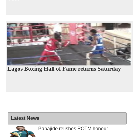
Lagos Boxing Hall of Fame returns Saturday
Latest News
Babajide relishes POTM honour