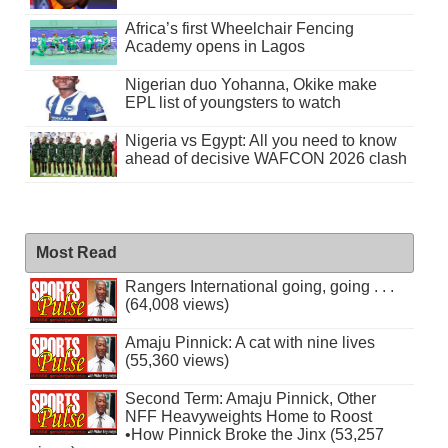
Africa’s first Wheelchair Fencing
Academy opens in Lagos
Nigerian duo Yohanna, Okike make
EPL list of youngsters to watch
Nigeria vs Egypt: All you need to know
ahead of decisive WAFCON 2026 clash
Most Read
Rangers International going, going . . .
(64,008 views)
Amaju Pinnick: A cat with nine lives
(55,360 views)
Second Term: Amaju Pinnick, Other
NFF Heavyweights Home to Roost
•How Pinnick Broke the Jinx (53,257