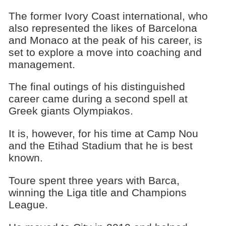
The former Ivory Coast international, who
also represented the likes of Barcelona
and Monaco at the peak of his career, is
set to explore a move into coaching and
management.
The final outings of his distinguished
career came during a second spell at
Greek giants Olympiakos.
It is, however, for his time at Camp Nou
and the Etihad Stadium that he is best
known.
Toure spent three years with Barca,
winning the Liga title and Champions
League.