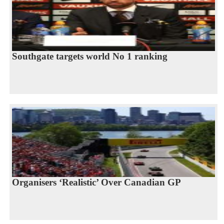
Southgate targets world No 1 ranking
Organisers ‘Realistic’ Over Canadian GP