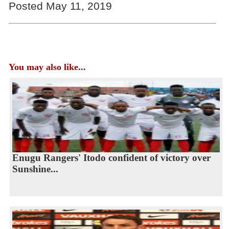
Posted May 11, 2019
You may also like...
Enugu Rangers' Itodo confident of victory over
Sunshine...