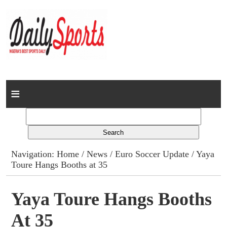
Home
News
Columns
Navigation:
Home
/
News
/
Euro Soccer Update
/ Yaya
Toure Hangs Booths at 35
Advert Rates
Gallery
Yaya Toure Hangs Booths
At 35
Contact