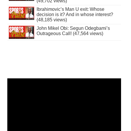
(49,702 views)
Ibrahimovic’s Man U exit: Whose
decision is it? And in whose interest?
(48,185 views)
John Mikel Obi: Segun Odegbami’s
Outrageous Call! (47,564 views)