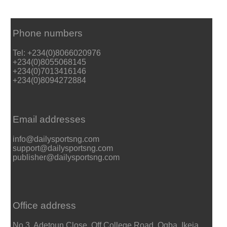
Phone numbers
Tel: +234(0)8066020976
+234(0)8055068145
+234(0)7013416146
+234(0)8094272884
Email addresses
info@dailysportsng.com
support@dailysportsng.com
publisher@dailysportsng.com
Office address
No 3, Adetoun Close, Off College Road, Ogba, Ikeja