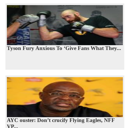
Tyson Fury Anxious To ‘Give Fans What They...
AYC ouster: Don’t crucify Flying Eagles, NFF
VP...