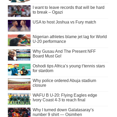
I want to leave records that will be hard
to break – Ogazi
USA to host Joshua vs Fury match
Nigerian athletes blame jet lag for World
U-20 performance
Why Gusau And The Present NFF
Board Must Go!
Oshodi tips Africa’s young t’tennis stars
for stardom
Why police ordered Abuja stadium
closure
WAFU B U-20: Flying Eagles edge
Ivory Coast 4-3 to reach final
Why I turned down Galatasaray’s
number 9 shirt — Osimhen