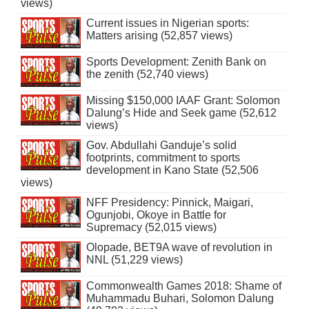
views)
Current issues in Nigerian sports:
Matters arising (52,857 views)
Sports Development: Zenith Bank on
the zenith (52,740 views)
Missing $150,000 IAAF Grant: Solomon
Dalung’s Hide and Seek game (52,612
views)
Gov. Abdullahi Ganduje’s solid
footprints, commitment to sports
development in Kano State (52,506
views)
NFF Presidency: Pinnick, Maigari,
Ogunjobi, Okoye in Battle for
Supremacy (52,015 views)
Olopade, BET9A wave of revolution in
NNL (51,229 views)
Commonwealth Games 2018: Shame of
Muhammadu Buhari, Solomon Dalung