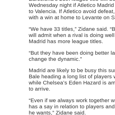
Wednesday night if Atletico Madri
to Valencia. If Atletico avoid defea
with a win at home to Levante on S
“We have 33 titles,” Zidane said. “B
will admit when a rival is doing well
Madrid has more league titles.
“But they have been doing better l
change the dynamic.”
Madrid are likely to be busy this s
Bale heading a long list of players
while Chelsea’s Eden Hazard is a
to arrive.
“Even if we always work together wi
has a say in relation to players and
he wants,” Zidane said.