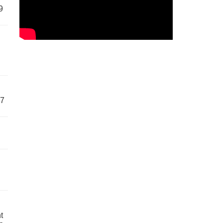
9
57
t