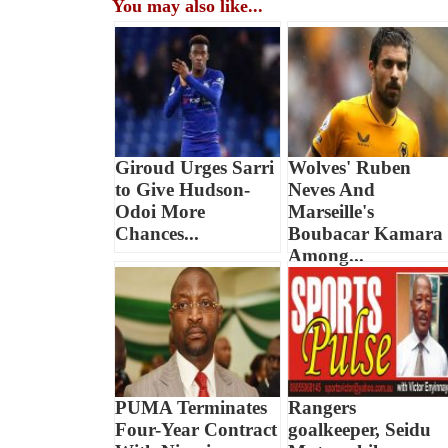
You may also like...
Giroud Urges Sarri
Wolves' Ruben
to Give Hudson-
Neves And
Odoi More
Marseille's
Chances...
Boubacar Kamara
Among...
PUMA Terminates
Rangers
Four-Year Contract
goalkeeper, Seidu