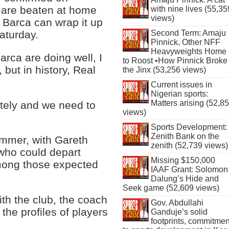
d are beaten at home
with nine lives (55,35
views)
t, Barca can wrap it up
Second Term: Amaju
aturday.
Pinnick, Other NFF
Heavyweights Home
arca are doing well, I
to Roost •How Pinnick Broke
, but in history, Real
the Jinx (53,256 views)
Current issues in
Nigerian sports:
Matters arising (52,8
ately and we need to
views)
Sports Development:
Zenith Bank on the
ummer, with Gareth
zenith (52,739 views)
 who could depart
Missing $150,000
mong those expected
IAAF Grant: Solomon
Dalung’s Hide and
Seek game (52,609 views)
th the club, the coach
Gov. Abdullahi
 the profiles of players
Ganduje’s solid
footprints, commitmen