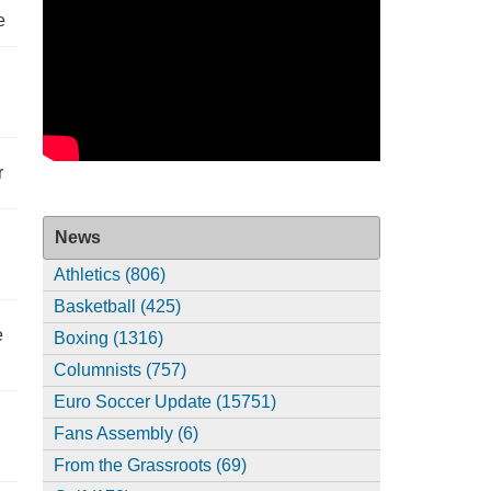
e
r
News
Athletics (806)
Basketball (425)
e
Boxing (1316)
Columnists (757)
Euro Soccer Update (15751)
Fans Assembly (6)
From the Grassroots (69)