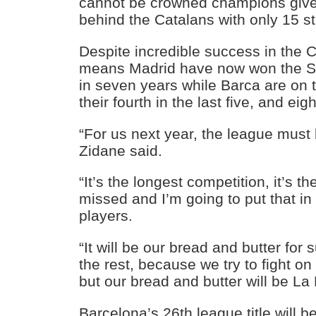
cannot be crowned champions given
behind the Catalans with only 15 stil
Despite incredible success in the 
means Madrid have now won the Spa
in seven years while Barca are on 
their fourth in the last five, and eigh
“For us next year, the league must b
Zidane said.
“It’s the longest competition, it’s t
missed and I’m going to put that i
players.
“It will be our bread and butter for 
the rest, because we try to fight on a
but our bread and butter will be La 
Barcelona’s 26th league title will 