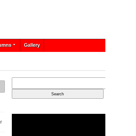
umns
Gallery
r