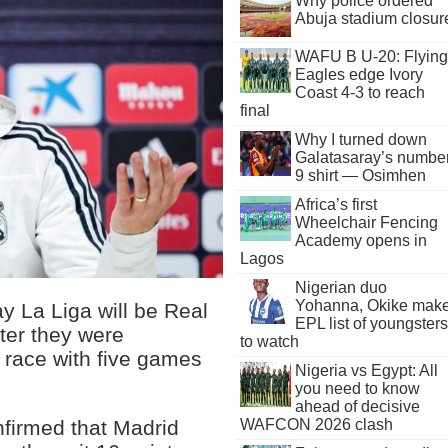
Why police ordered
Abuja stadium closur
WAFU B U-20: Flying
Eagles edge Ivory
Coast 4-3 to reach
final
Why I turned down
Galatasaray’s numbe
9 shirt — Osimhen
Africa’s first
Wheelchair Fencing
Academy opens in
Lagos
Nigerian duo
Yohanna, Okike mak
 La Liga will be Real
EPL list of youngsters
fter they were
to watch
e race with five games
Nigeria vs Egypt: All
you need to know
ahead of decisive
WAFCON 2026 clash
nfirmed that Madrid