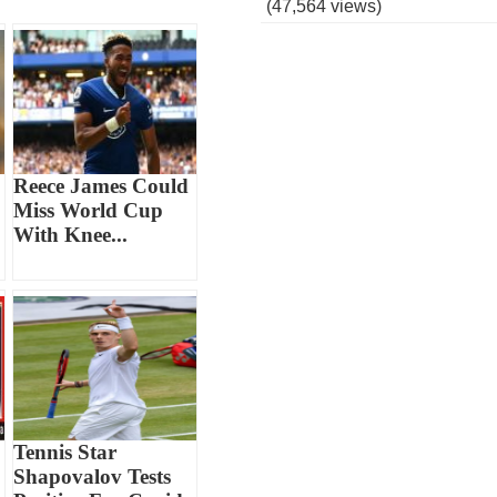
(47,564 views)
Reece James Could
Miss World Cup
With Knee...
Tennis Star
Shapovalov Tests