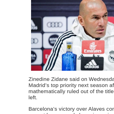
Zinedine Zidane said on Wednesday
Madrid’s top priority next season a
mathematically ruled out of the titl
left.
Barcelona’s victory over Alaves co