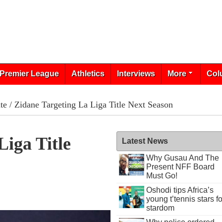
Premier League
Athletics
Interviews
More
Col
te
/ Zidane Targeting La Liga Title Next Season
Liga Title
Latest News
Why Gusau And The
Present NFF Board
Must Go!
Oshodi tips Africa’s
young t’tennis stars fo
stardom