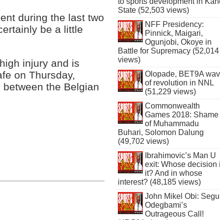
to sports development in Kan
State (52,503 views)
nt during the last two
NFF Presidency:
ertainly be a little
Pinnick, Maigari,
Ogunjobi, Okoye in
Battle for Supremacy (52,014
views)
high injury and is
afe on Thursday,
Olopade, BET9A wa
of revolution in NNL
 between the Belgian
(51,229 views)
Commonwealth
Games 2018: Shame
of Muhammadu
Buhari, Solomon Dalung
(49,702 views)
Ibrahimovic’s Man U
exit: Whose decision 
it? And in whose
interest? (48,185 views)
John Mikel Obi: Seg
Odegbami’s
Outrageous Call!