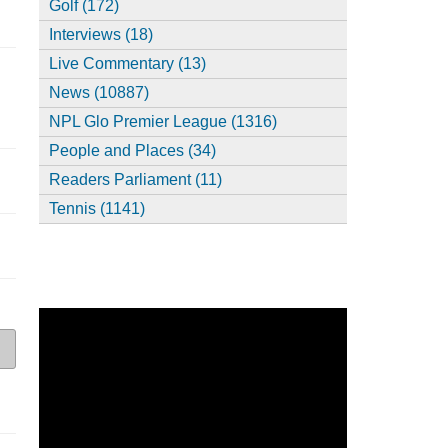
Golf (172)
Interviews (18)
Live Commentary (13)
News (10887)
NPL Glo Premier League (1316)
People and Places (34)
Readers Parliament (11)
Tennis (1141)