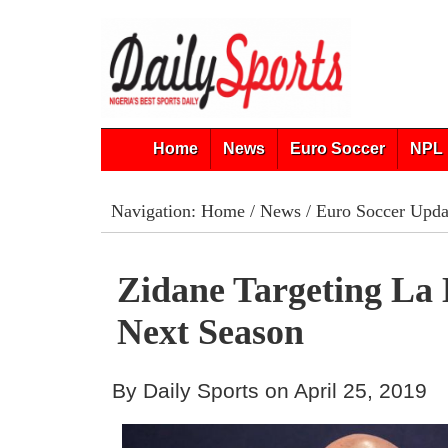
Home
News
Euro Soccer
NPL 
Navigation:
Home
/
News
/
Euro Soccer Upda
Zidane Targeting La 
Next Season
By Daily Sports on April 25, 2019