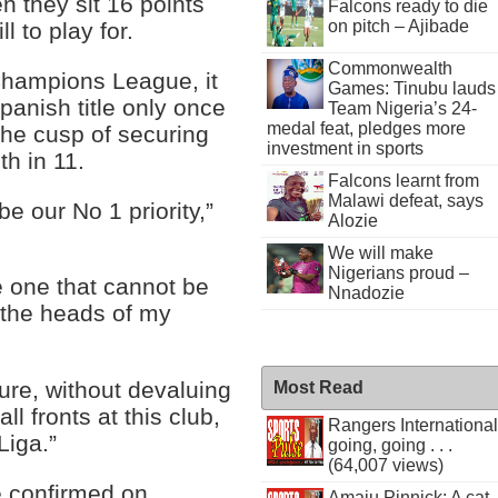
 they sit 16 points
Falcons ready to die
on pitch – Ajibade
l to play for.
Commonwealth
Champions League, it
Games: Tinubu lauds
nish title only once
Team Nigeria’s 24-
medal feat, pledges more
the cusp of securing
investment in sports
th in 11.
Falcons learnt from
Malawi defeat, says
e our No 1 priority,”
Alozie
We will make
Nigerians proud –
he one that cannot be
Nnadozie
n the heads of my
sure, without devaluing
Most Read
ll fronts at this club,
Rangers International
Liga.”
going, going . . .
(64,007 views)
be confirmed on
Amaju Pinnick: A cat