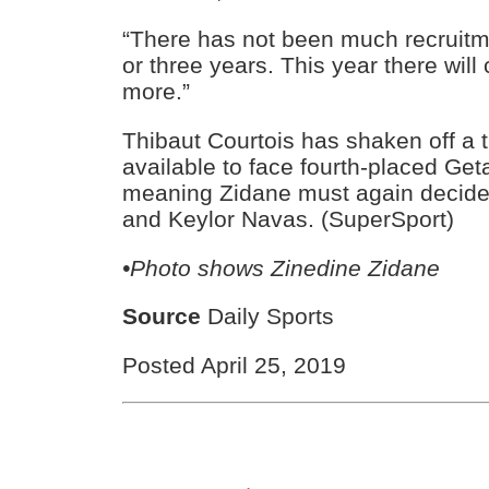
“There has not been much recruitme
or three years. This year there will c
more.”
Thibaut Courtois has shaken off a t
available to face fourth-placed Get
meaning Zidane must again decide
and Keylor Navas. (SuperSport)
•Photo shows Zinedine Zidane
Source
Daily Sports
Posted April 25, 2019