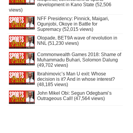
development in Kano State (52,506
views)
NFF Presidency: Pinnick, Maigari,
Ogunjobi, Okoye in Battle for
Supremacy (52,015 views)
Olopade, BET9A wave of revolution in
NNL (51,230 views)
Commonwealth Games 2018: Shame of
Muhammadu Buhari, Solomon Dalung
(49,702 views)
Ibrahimovic’s Man U exit: Whose
decision is it? And in whose interest?
(48,185 views)
John Mikel Obi: Segun Odegbami’s
Outrageous Call! (47,564 views)