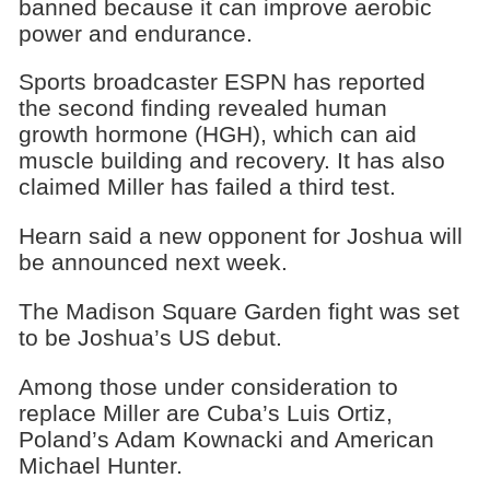
banned because it can improve aerobic
power and endurance.
Sports broadcaster ESPN has reported
the second finding revealed human
growth hormone (HGH), which can aid
muscle building and recovery. It has also
claimed Miller has failed a third test.
Hearn said a new opponent for Joshua will
be announced next week.
The Madison Square Garden fight was set
to be Joshua’s US debut.
Among those under consideration to
replace Miller are Cuba’s Luis Ortiz,
Poland’s Adam Kownacki and American
Michael Hunter.