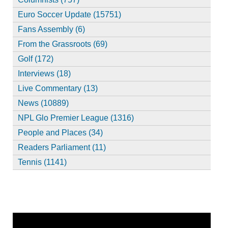
Euro Soccer Update (15751)
Fans Assembly (6)
From the Grassroots (69)
Golf (172)
Interviews (18)
Live Commentary (13)
News (10889)
NPL Glo Premier League (1316)
People and Places (34)
Readers Parliament (11)
Tennis (1141)