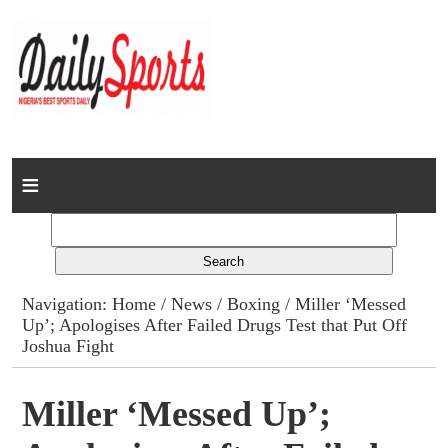
Home
News
Columns
Navigation:
Home
/
News
/
Boxing
/ Miller ‘Messed
Up’; Apologises After Failed Drugs Test that Put Off
Advert Rates
Joshua Fight
Gallery
Miller ‘Messed Up’;
Contact