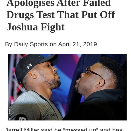
Apologises After Failed
Drugs Test That Put Off
Joshua Fight
By Daily Sports on April 21, 2019
Jarrell Miller said he “messed up” and has