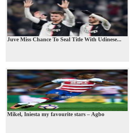
Juve Miss Chance To Seal Title With Udinese...
Mikel, Iniesta my favourite stars – Agbo