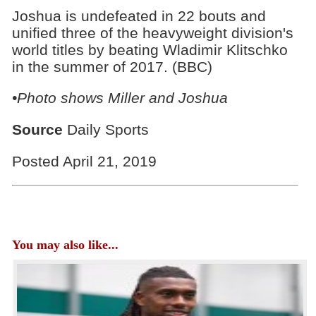
Joshua is undefeated in 22 bouts and
unified three of the heavyweight division's
world titles by beating Wladimir Klitschko
in the summer of 2017. (BBC)
•Photo shows Miller and Joshua
Source
Daily Sports
Posted April 21, 2019
You may also like...