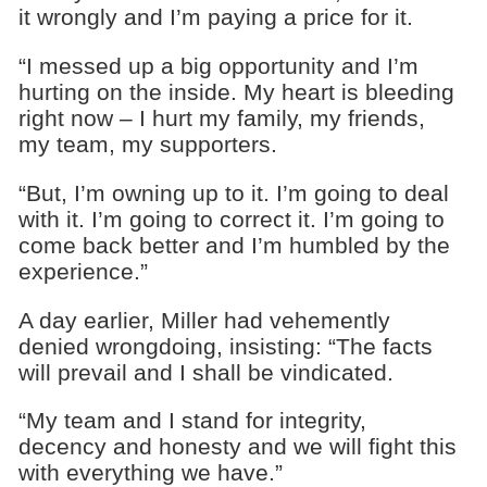
it wrongly and I’m paying a price for it.
“I messed up a big opportunity and I’m
hurting on the inside. My heart is bleeding
right now – I hurt my family, my friends,
my team, my supporters.
“But, I’m owning up to it. I’m going to deal
with it. I’m going to correct it. I’m going to
come back better and I’m humbled by the
experience.”
A day earlier, Miller had vehemently
denied wrongdoing, insisting: “The facts
will prevail and I shall be vindicated.
“My team and I stand for integrity,
decency and honesty and we will fight this
with everything we have.”