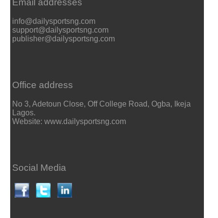
Email addresses
info@dailysportsng.com
support@dailysportsng.com
publisher@dailysportsng.com
Office address
No 3, Adetoun Close, Off College Road, Ogba, Ikeja
Lagos.
Website: www.dailysportsng.com
Social Media