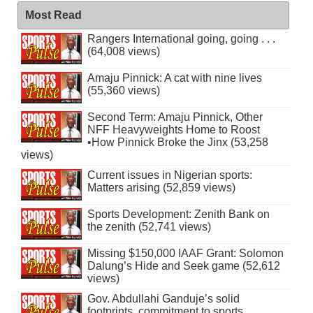
Most Read
Rangers International going, going . . .
(64,008 views)
Amaju Pinnick: A cat with nine lives
(55,360 views)
Second Term: Amaju Pinnick, Other
NFF Heavyweights Home to Roost
•How Pinnick Broke the Jinx (53,258
views)
Current issues in Nigerian sports:
Matters arising (52,859 views)
Sports Development: Zenith Bank on
the zenith (52,741 views)
Missing $150,000 IAAF Grant: Solomon
Dalung’s Hide and Seek game (52,612
views)
Gov. Abdullahi Ganduje’s solid
footprints, commitment to sports