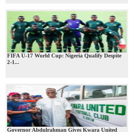
FIFA U-17 World Cup: Nigeria Qualify Despite
2-1...
Governor Abdulrahman Gives Kwara United