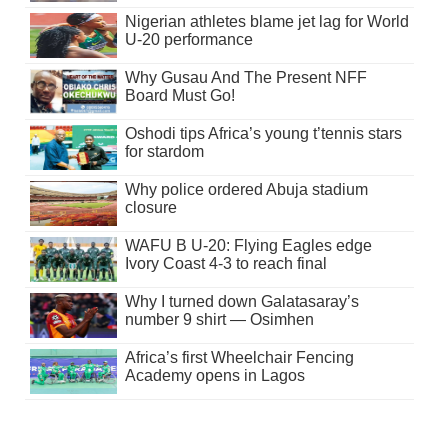
Nigerian athletes blame jet lag for World
U-20 performance
Why Gusau And The Present NFF
Board Must Go!
Oshodi tips Africa’s young t’tennis stars
for stardom
Why police ordered Abuja stadium
closure
WAFU B U-20: Flying Eagles edge
Ivory Coast 4-3 to reach final
Why I turned down Galatasaray’s
number 9 shirt — Osimhen
Africa’s first Wheelchair Fencing
Academy opens in Lagos