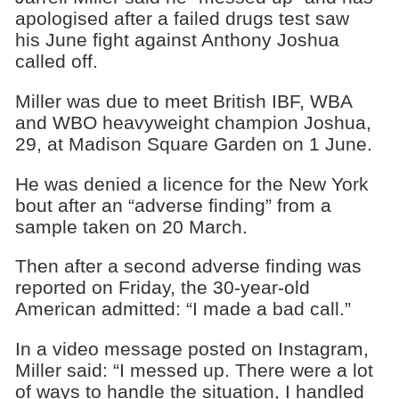
apologised after a failed drugs test saw
his June fight against Anthony Joshua
called off.
Miller was due to meet British IBF, WBA
and WBO heavyweight champion Joshua,
29, at Madison Square Garden on 1 June.
He was denied a licence for the New York
bout after an “adverse finding” from a
sample taken on 20 March.
Then after a second adverse finding was
reported on Friday, the 30-year-old
American admitted: “I made a bad call.”
In a video message posted on Instagram,
Miller said: “I messed up. There were a lot
of ways to handle the situation, I handled