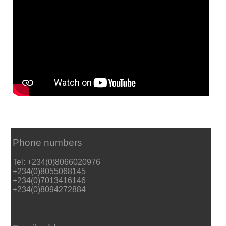
Phone numbers
Tel: +234(0)8066020976
+234(0)8055068145
+234(0)7013416146
+234(0)8094272884