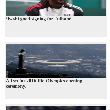
‘Iwobi good signing for Fulham’
All set for 2016 Rio Olympics opening
ceremony...