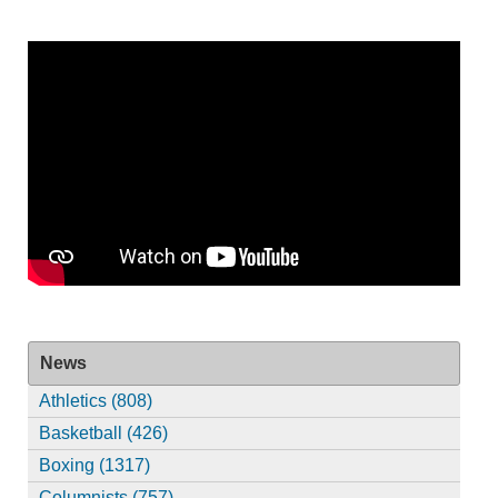
News
Athletics (808)
Basketball (426)
Boxing (1317)
Columnists (757)