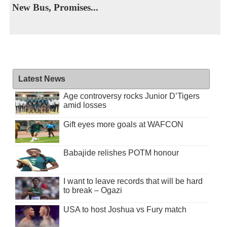
New Bus, Promises...
Latest News
Age controversy rocks Junior D’Tigers
amid losses
Gift eyes more goals at WAFCON
Babajide relishes POTM honour
I want to leave records that will be hard
to break – Ogazi
USA to host Joshua vs Fury match