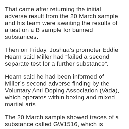
That came after returning the initial
adverse result from the 20 March sample
and his team were awaiting the results of
a test on a B sample for banned
substances.
Then on Friday, Joshua’s promoter Eddie
Hearn said Miller had “failed a second
separate test for a further substance”.
Hearn said he had been informed of
Miller’s second adverse finding by the
Voluntary Anti-Doping Association (Vada),
which operates within boxing and mixed
martial arts.
The 20 March sample showed traces of a
substance called GW1516, which is