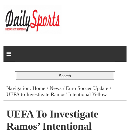
Home
News
Columns
Navigation:
Home
/
News
/
Euro Soccer Update
/
UEFA to Investigate Ramos’ Intentional Yellow
Advert Rates
Gallery
UEFA To Investigate
Ramos’ Intentional
Contact