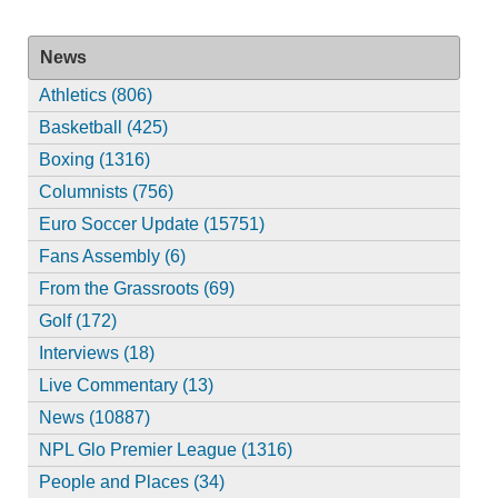
News
Athletics (806)
Basketball (425)
Boxing (1316)
Columnists (756)
Euro Soccer Update (15751)
Fans Assembly (6)
From the Grassroots (69)
Golf (172)
Interviews (18)
Live Commentary (13)
News (10887)
NPL Glo Premier League (1316)
People and Places (34)