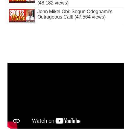
(48,182 views)
John Mikel Obi: Segun Odegbami’s
Outrageous Call! (47,564 views)