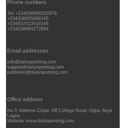
Phone numbers
Tel: +234(0)8066020976
+234(0)8055068145
+234(0)7013416146
+234(0)8094272884
Email addresses
info@dailysportsng.com
support@dailysportsng.com
publisher@dailysportsng.com
Office address
No 3, Adetoun Close, Off College Road, Ogba, Ikeja
Lagos.
Website: www.dailysportsng.com