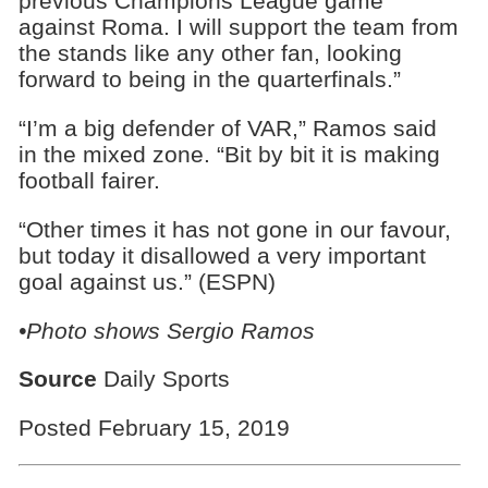
previous Champions League game
against Roma. I will support the team from
the stands like any other fan, looking
forward to being in the quarterfinals.”
“I’m a big defender of VAR,” Ramos said
in the mixed zone. “Bit by bit it is making
football fairer.
“Other times it has not gone in our favour,
but today it disallowed a very important
goal against us.” (ESPN)
•Photo shows Sergio Ramos
Source
Daily Sports
Posted February 15, 2019