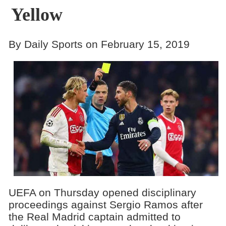
Yellow
By Daily Sports on February 15, 2019
UEFA on Thursday opened disciplinary
proceedings against Sergio Ramos after
the Real Madrid captain admitted to