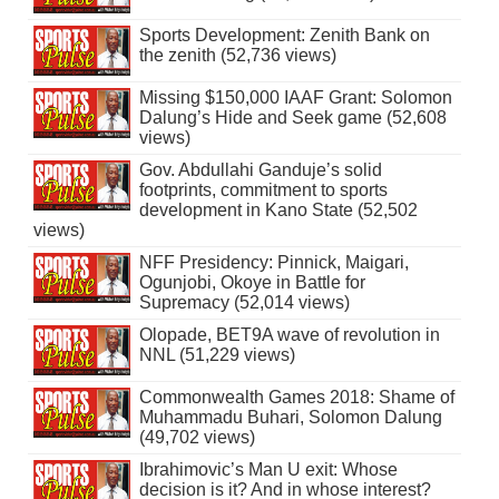
Sports Development: Zenith Bank on
the zenith (52,736 views)
Missing $150,000 IAAF Grant: Solomon
Dalung’s Hide and Seek game (52,608
views)
Gov. Abdullahi Ganduje’s solid
footprints, commitment to sports
development in Kano State (52,502
views)
NFF Presidency: Pinnick, Maigari,
Ogunjobi, Okoye in Battle for
Supremacy (52,014 views)
Olopade, BET9A wave of revolution in
NNL (51,229 views)
Commonwealth Games 2018: Shame of
Muhammadu Buhari, Solomon Dalung
(49,702 views)
Ibrahimovic’s Man U exit: Whose
decision is it? And in whose interest?