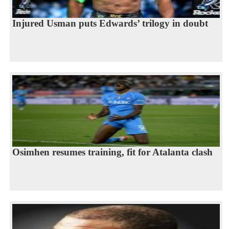
Injured Usman puts Edwards’ trilogy in doubt
Osimhen resumes training, fit for Atalanta clash