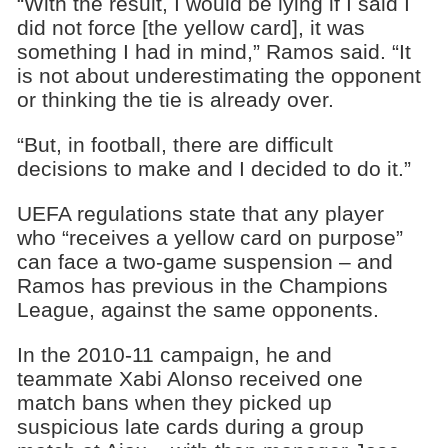
“With the result, I would be lying if I said I
did not force [the yellow card], it was
something I had in mind,” Ramos said. “It
is not about underestimating the opponent
or thinking the tie is already over.
“But, in football, there are difficult
decisions to make and I decided to do it.”
UEFA regulations state that any player
who “receives a yellow card on purpose”
can face a two-game suspension – and
Ramos has previous in the Champions
League, against the same opponents.
In the 2010-11 campaign, he and
teammate Xabi Alonso received one
match bans when they picked up
suspicious late cards during a group