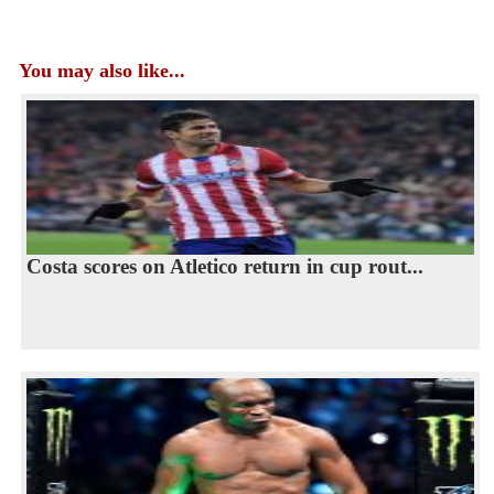
You may also like...
Costa scores on Atletico return in cup rout...