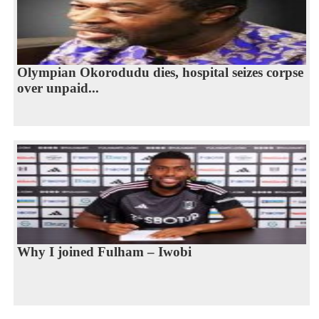
Olympian Okorodudu dies, hospital seizes corpse
over unpaid...
Why I joined Fulham – Iwobi