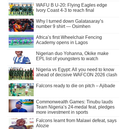
WAFU B U-20: Flying Eagles edge
Ivory Coast 4-3 to reach final
Why I turned down Galatasaray’s
number 9 shirt — Osimhen
Africa’s first Wheelchair Fencing
Academy opens in Lagos
Nigerian duo Yohanna, Okike make
EPL list of youngsters to watch
Nigeria vs Egypt: All you need to know
ahead of decisive WAFCON 2026 clash
Falcons ready to die on pitch – Ajibade
Commonwealth Games: Tinubu lauds
Team Nigeria’s 24-medal feat, pledges
more investment in sports
Falcons learnt from Malawi defeat, says
Alozie