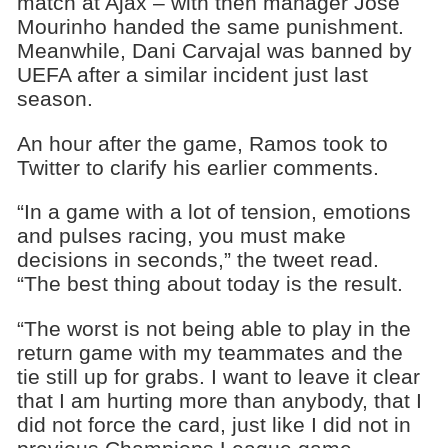
match at Ajax – with then manager Jose
Mourinho handed the same punishment.
Meanwhile, Dani Carvajal was banned by
UEFA after a similar incident just last
season.
An hour after the game, Ramos took to
Twitter to clarify his earlier comments.
“In a game with a lot of tension, emotions
and pulses racing, you must make
decisions in seconds,” the tweet read.
“The best thing about today is the result.
“The worst is not being able to play in the
return game with my teammates and the
tie still up for grabs. I want to leave it clear
that I am hurting more than anybody, that I
did not force the card, just like I did not in