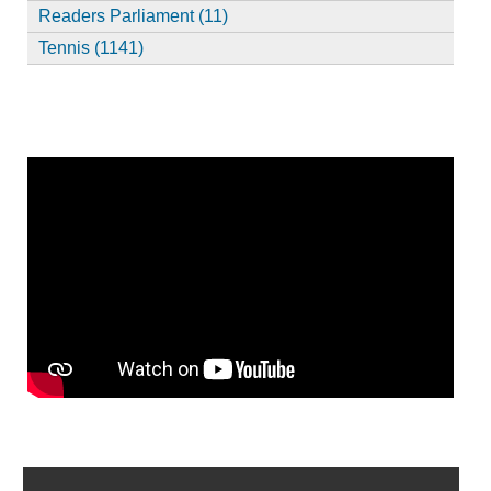
Readers Parliament (11)
Tennis (1141)