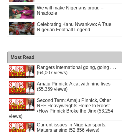
We will make Nigerians proud –
Nnadozie
Celebrating Kanu Nwankwo: A True
Nigerian Football Legend
Most Read
Rangers International going, going . . .
(64,007 views)
Amaju Pinnick: A cat with nine lives
(55,359 views)
Second Term: Amaju Pinnick, Other
NFF Heavyweights Home to Roost
•How Pinnick Broke the Jinx (53,254
views)
Current issues in Nigerian sports:
Matters arising (52,856 views)