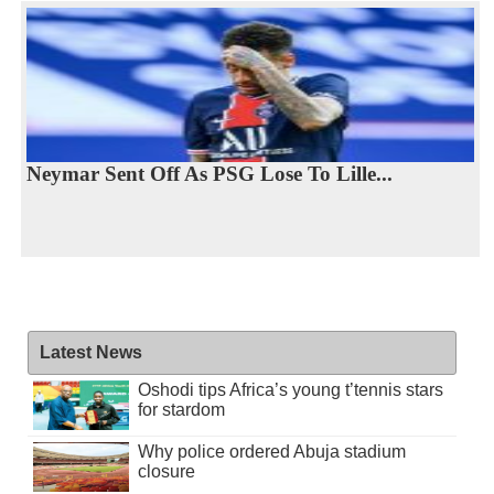
Neymar Sent Off As PSG Lose To Lille...
Latest News
Oshodi tips Africa’s young t’tennis stars
for stardom
Why police ordered Abuja stadium
closure