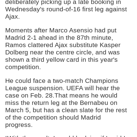
deliberately picking up a late booking in
Wednesday's round-of-16 first leg against
Ajax.
Moments after Marco Asensio had put
Madrid 2-1 ahead in the 87th minute,
Ramos clattered Ajax substitute Kasper
Dolberg near the centre circle, and was
shown a third yellow card in this year's
competition.
He could face a two-match Champions
League suspension. UEFA will hear the
case on Feb. 28.That means he would
miss the return leg at the Bernabeu on
March 5, but has a clean slate for the rest
of the competition should Madrid
progress.