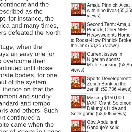
e continent and the
Amaju Pinnick: A cat
described as the
with nine lives (55,35
views)
t, for instance, the
Second Term: Amaju
Africa and many times,
Pinnick, Other NFF
rs defeated the North
Heavyweights Home
to Roost •How Pinnick Broke
the Jinx (53,255 views)
stage, when the
ways an easy one for
Current issues in
Nigerian sports:
to overcome their
Matters arising (52,8
ntinued until those
views)
orate bodies, for one
Sports Development:
out of the system.
Zenith Bank on the
om thence on that the
zenith (52,736 views)
rnment and sundry
Missing $150,000
standard and tempo
IAAF Grant: Solomon
Dalung’s Hide and
ris and others. Such
Seek game (52,608 views)
ort continued a
Gov. Abdullahi
spite came when the
Ganduje’s solid
er of Sports in Lagos