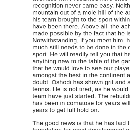
recognition never came easy. Neit
mountain out of a mole hill of the
his team brought to the sport within
have been there. Above all, the a
made possible by the fact that he i
Notwithstanding, if you meet him, he
much still needs to be done in the
sport. He will readily tell you that 
anything new to the table of the gam
that he would love to see our play
amongst the best in the continent 
doubt, Oshodi has shown grit and s
tennis. He is not tired, as he would
team have just started. The rebuildi
has been in comatose for years wil
years to get full hold on.
The good news is that he has laid t
foundation for rapid development of