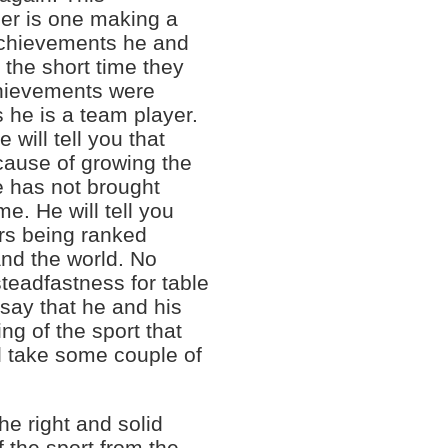
her is one making a
 achievements he and
 the short time they
chievements were
s he is a team player.
 will tell you that
 cause of growing the
he has not brought
e. He will tell you
ers being ranked
and the world. No
teadfastness for table
 say that he and his
ng of the sport that
l take some couple of
he right and solid
 the sport from the