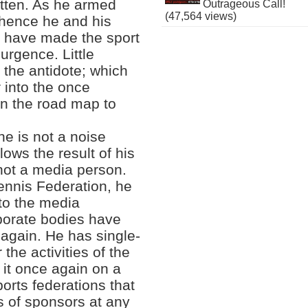
itten. As he armed
Outrageous Call!
(47,564 views)
, hence he and his
at have made the sport
rgence. Little
 the antidote; which
r into the once
on the road map to
e is not a noise
lows the result of his
 not a media person.
Tennis Federation, he
 to the media
rporate bodies have
 again. He has single-
the activities of the
 it once again on a
ports federations that
s of sponsors at any