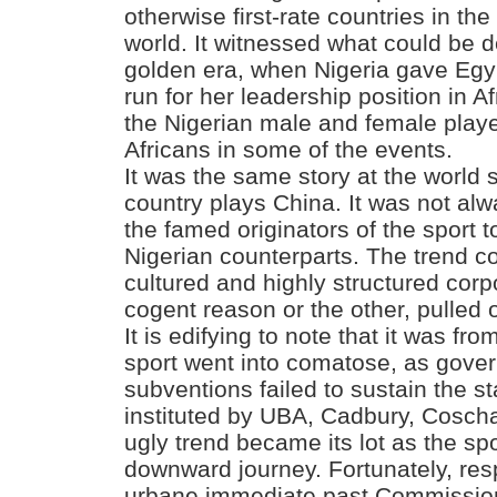
otherwise first-rate countries in th
world. It witnessed what could be 
golden era, when Nigeria gave Egyp
run for her leadership position in 
the Nigerian male and female playe
Africans in some of the events.
It was the same story at the world 
country plays China. It was not al
the famed originators of the sport 
Nigerian counterparts. The trend co
cultured and highly structured corp
cogent reason or the other, pulled 
It is edifying to note that it was fr
sport went into comatose, as gove
subventions failed to sustain the 
instituted by UBA, Cadbury, Coscha
ugly trend became its lot as the sp
downward journey. Fortunately, re
urbane immediate past Commission