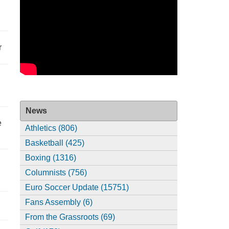
r
News
e
Athletics (806)
Basketball (425)
Boxing (1316)
Columnists (756)
Euro Soccer Update (15751)
Fans Assembly (6)
From the Grassroots (69)