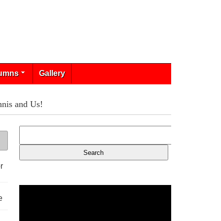
umns
Gallery
is and Us!
r
e