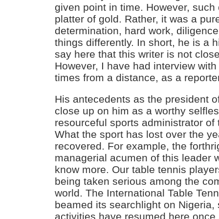
given point in time. However, such
platter of gold. Rather, it was a pur
determination, hard work, diligence,
things differently. In short, he is a
say here that this writer is not clo
However, I have had interview with
times from a distance, as a reporte
His antecedents as the president 
close up on him as a worthy selfles
resourceful sports administrator of
What the sport has lost over the ye
recovered. For example, the forthr
managerial acumen of this leader 
know more. Our table tennis playe
being taken serious among the comi
world. The International Table Ten
beamed its searchlight on Nigeria, s
activities have resumed here once 