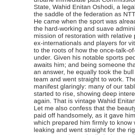
State, Wahid Enitan Oshodi, a lega
the saddle of the federation as NT
He came when the sport was alread
the hard-working and suave adminis
mission of restoration with relative
ex-internationals and players for vit
to the roots of how the once-talk-o
under. Given his notable sports pe
awaits him; and being someone tha
an answer, he equally took the bull
team and went straight to work. The
manifest glaringly: many of our tab
started to rise, showing deep inter
again. That is vintage Wahid Enita
Let me also confess that the beauty
paid off handsomely, as it gave hi
which prepared him firmly to know 
leaking and went straight for the r