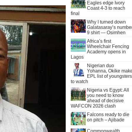
Eagles edge Ivory
Coast 4-3 to reach
final
Why I turned down
Galatasaray’s numbe
9 shirt — Osimhen
Africa’s first
Wheelchair Fencing
Academy opens in
Lagos
Nigerian duo
Yohanna, Okike mak
EPL list of youngsters
to watch
Nigeria vs Egypt: All
you need to know
ahead of decisive
WAFCON 2026 clash
Falcons ready to die
on pitch – Ajibade
Commonwealth