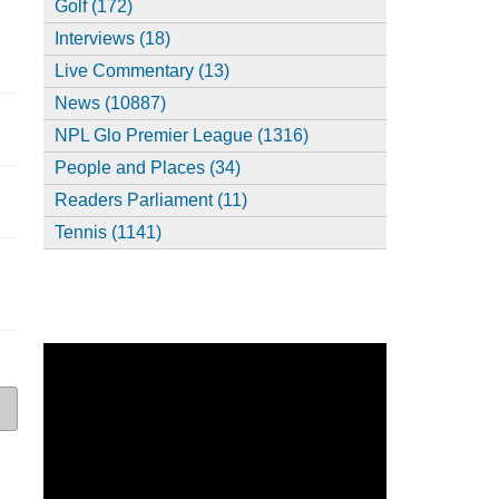
Golf (172)
Interviews (18)
Live Commentary (13)
News (10887)
NPL Glo Premier League (1316)
People and Places (34)
Readers Parliament (11)
Tennis (1141)