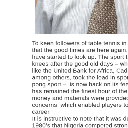
To keen followers of table tennis in 
that the good times are here again.
have started to look up. The sport 
knees after the good old days – w
like the United Bank for Africa, Ca
among others, took the lead in spo
pong sport – is now back on its fee
has remained the finest hour of t
money and materials were provided
concerns, which enabled players to 
career.
It is instructive to note that it was 
1980’s that Nigeria competed stro