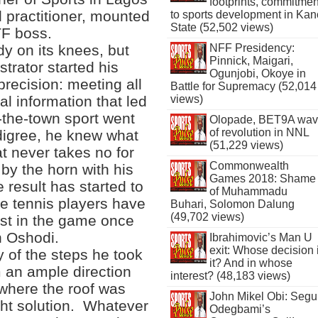
footprints, commitmen
l practitioner, mounted
to sports development in Kan
State (52,502 views)
TF boss.
y on its knees, but
NFF Presidency:
Pinnick, Maigari,
trator started his
Ogunjobi, Okoye in
 precision: meeting all
Battle for Supremacy (52,014
al information that led
views)
f-the-town sport went
Olopade, BET9A wa
of revolution in NNL
digree, he knew what
(51,229 views)
t never takes no for
Commonwealth
 by the horn with his
Games 2018: Shame
 result has started to
of Muhammadu
le tennis players have
Buhari, Solomon Dalung
(49,702 views)
est in the game once
n Oshodi.
Ibrahimovic’s Man U
exit: Whose decision 
 of the steps he took
it? And in whose
m an ample direction
interest? (48,183 views)
where the roof was
John Mikel Obi: Seg
ight solution. Whatever
Odegbami’s