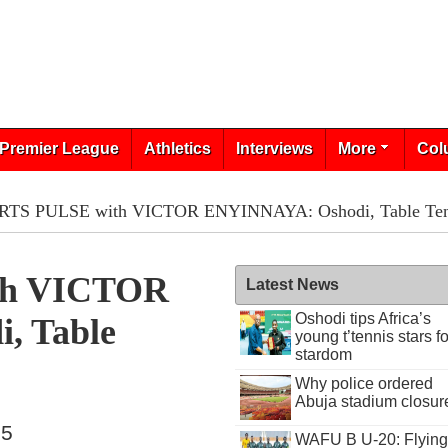
Premier League
Athletics
Interviews
More
Col
RTS PULSE with VICTOR ENYINNAYA: Oshodi, Table Tenn
th VICTOR
Latest News
Oshodi tips Africa’s
, Table
young t’tennis stars fo
stardom
Why police ordered
Abuja stadium closur
15
WAFU B U-20: Flying