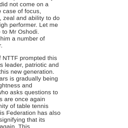
 did not come on a
e case of focus,
 zeal and ability to do
 high performer. Let me
se to Mr Oshodi.
 him a number of
r.
of NTTF prompted this
s leader, patriotic and
 this new generation.
ars is gradually being
ightness and
who asks questions to
rs are once again
ty of table tennis
nis Federation has also
ignifying that its
again. This