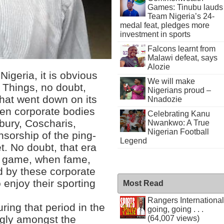
Games: Tinubu lauds
Team Nigeria’s 24-
medal feat, pledges more
investment in sports
Falcons learnt from
Malawi defeat, says
Alozie
Nigeria, it is obvious
We will make
 Things, no doubt,
Nigerians proud –
that went down on its
Nnadozie
hen corporate bodies
Celebrating Kanu
dbury, Coscharis,
Nwankwo: A True
Nigerian Football
nsorship of the ping-
Legend
t. No doubt, that era
he game, when fame,
 by these corporate
enjoy their sporting
Most Read
Rangers International
during that period in the
going, going . . .
ngly amongst the
(64,007 views)