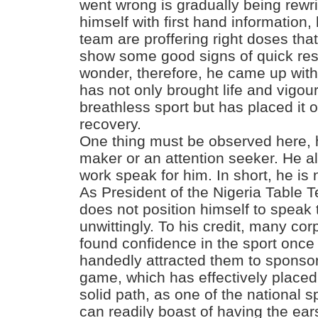
went wrong is gradually being rewr
himself with first hand information
team are proffering right doses th
show some good signs of quick resu
wonder, therefore, he came up with
has not only brought life and vigou
breathless sport but has placed it 
recovery.
One thing must be observed here, h
maker or an attention seeker. He al
work speak for him. In short, he is
As President of the Nigeria Table 
does not position himself to speak
unwittingly. To his credit, many co
found confidence in the sport once
handedly attracted them to sponsor 
game, which has effectively placed
solid path, as one of the national s
can readily boast of having the ear