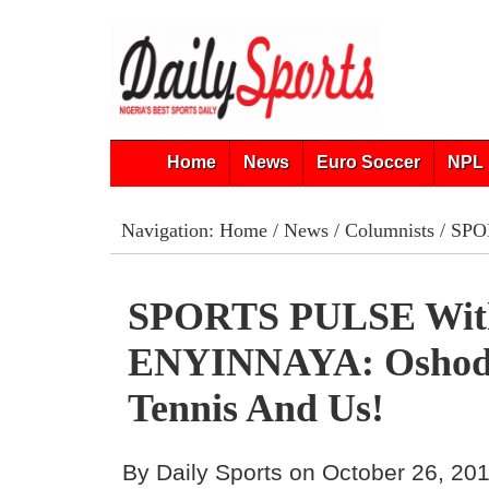
Home
News
Euro Soccer
NPL 
Navigation:
Home
/
News
/
Columnists
/ SPO
SPORTS PULSE Wi
ENYINNAYA: Oshodi
Tennis And Us!
By Daily Sports on October 26, 20