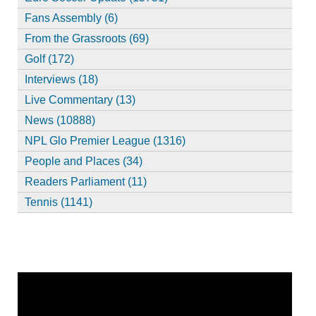
Fans Assembly (6)
From the Grassroots (69)
Golf (172)
Interviews (18)
Live Commentary (13)
News (10888)
NPL Glo Premier League (1316)
People and Places (34)
Readers Parliament (11)
Tennis (1141)