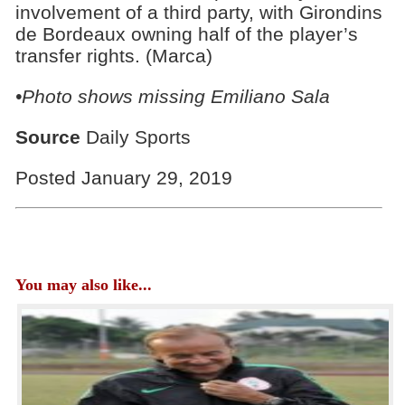
involvement of a third party, with Girondins
de Bordeaux owning half of the player’s
transfer rights. (Marca)
•Photo shows missing Emiliano Sala
Source
Daily Sports
Posted January 29, 2019
You may also like...