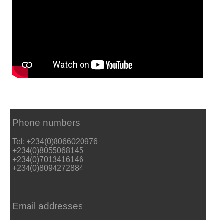
Phone numbers
Tel: +234(0)8066020976
+234(0)8055068145
+234(0)7013416146
+234(0)8094272884
Email addresses