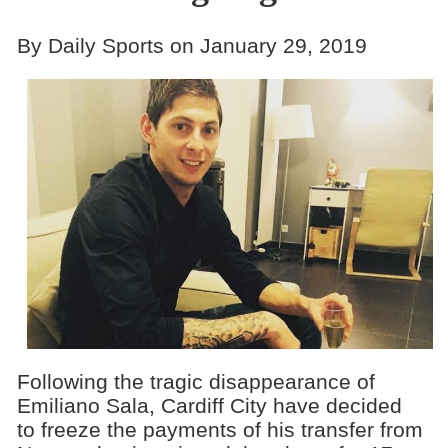
By Daily Sports on January 29, 2019
Following the tragic disappearance of
Emiliano Sala, Cardiff City have decided
to freeze the payments of his transfer from