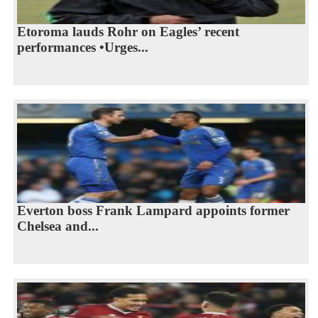
Etoroma lauds Rohr on Eagles’ recent
performances •Urges...
Everton boss Frank Lampard appoints former
Chelsea and...