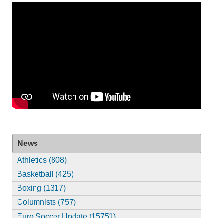
News
Athletics (808)
Basketball (425)
Boxing (1317)
Columnists (757)
Euro Soccer Update (15751)