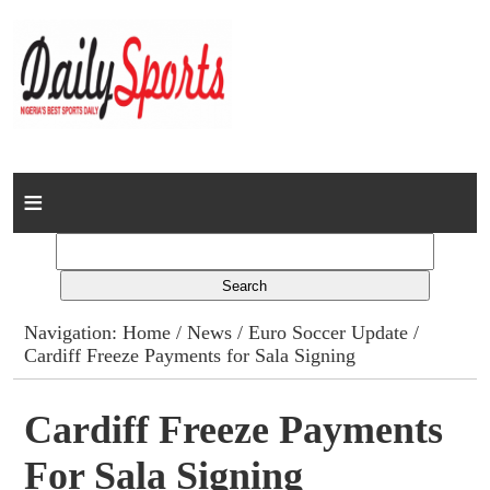
Home
News
Columns
Navigation:
Home
/
News
/
Euro Soccer Update
/
Cardiff Freeze Payments for Sala Signing
Advert Rates
Gallery
Cardiff Freeze Payments
For Sala Signing
Contact