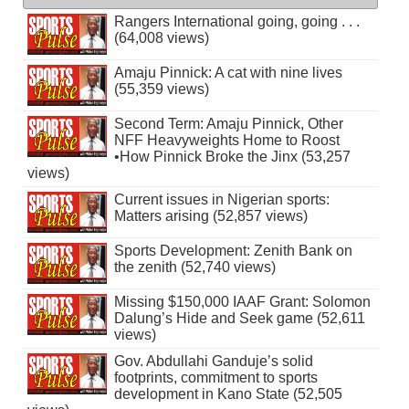
Rangers International going, going . . .
(64,008 views)
Amaju Pinnick: A cat with nine lives
(55,359 views)
Second Term: Amaju Pinnick, Other
NFF Heavyweights Home to Roost
•How Pinnick Broke the Jinx (53,257
views)
Current issues in Nigerian sports:
Matters arising (52,857 views)
Sports Development: Zenith Bank on
the zenith (52,740 views)
Missing $150,000 IAAF Grant: Solomon
Dalung’s Hide and Seek game (52,611
views)
Gov. Abdullahi Ganduje’s solid
footprints, commitment to sports
development in Kano State (52,505