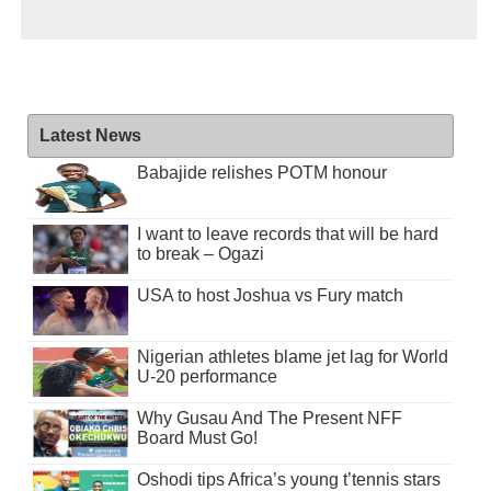
Latest News
Babajide relishes POTM honour
I want to leave records that will be hard
to break – Ogazi
USA to host Joshua vs Fury match
Nigerian athletes blame jet lag for World
U-20 performance
Why Gusau And The Present NFF
Board Must Go!
Oshodi tips Africa’s young t’tennis stars