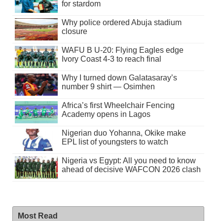
for stardom
Why police ordered Abuja stadium
closure
WAFU B U-20: Flying Eagles edge
Ivory Coast 4-3 to reach final
Why I turned down Galatasaray’s
number 9 shirt — Osimhen
Africa’s first Wheelchair Fencing
Academy opens in Lagos
Nigerian duo Yohanna, Okike make
EPL list of youngsters to watch
Nigeria vs Egypt: All you need to know
ahead of decisive WAFCON 2026 clash
Most Read