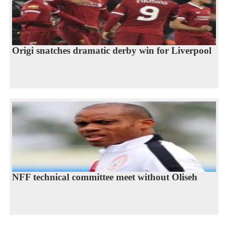
Origi snatches dramatic derby win for Liverpool
NFF technical committee meet without Oliseh