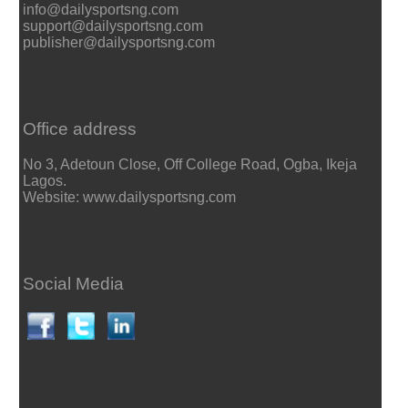
info@dailysportsng.com
support@dailysportsng.com
publisher@dailysportsng.com
Office address
No 3, Adetoun Close, Off College Road, Ogba, Ikeja
Lagos.
Website: www.dailysportsng.com
Social Media