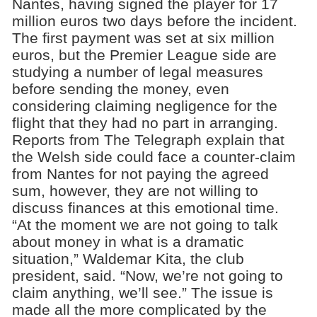
Nantes, having signed the player for 17
million euros two days before the incident.
The first payment was set at six million
euros, but the Premier League side are
studying a number of legal measures
before sending the money, even
considering claiming negligence for the
flight that they had no part in arranging.
Reports from The Telegraph explain that
the Welsh side could face a counter-claim
from Nantes for not paying the agreed
sum, however, they are not willing to
discuss finances at this emotional time.
“At the moment we are not going to talk
about money in what is a dramatic
situation,” Waldemar Kita, the club
president, said. “Now, we’re not going to
claim anything, we’ll see.” The issue is
made all the more complicated by the