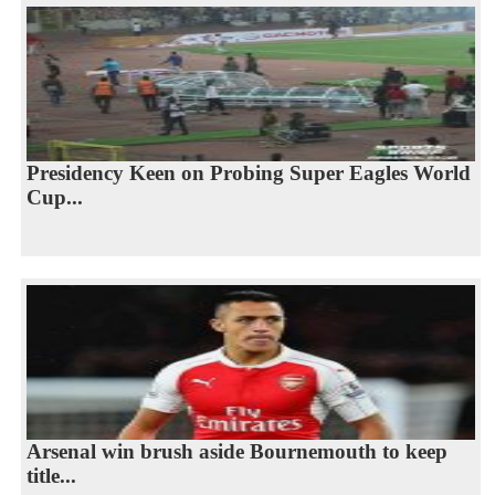
Presidency Keen on Probing Super Eagles World
Cup...
Arsenal win brush aside Bournemouth to keep
title...