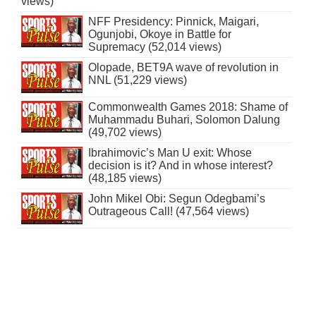
views)
NFF Presidency: Pinnick, Maigari,
Ogunjobi, Okoye in Battle for
Supremacy (52,014 views)
Olopade, BET9A wave of revolution in
NNL (51,229 views)
Commonwealth Games 2018: Shame of
Muhammadu Buhari, Solomon Dalung
(49,702 views)
Ibrahimovic’s Man U exit: Whose
decision is it? And in whose interest?
(48,185 views)
John Mikel Obi: Segun Odegbami’s
Outrageous Call! (47,564 views)