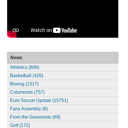
News
Athletics (808)
Basketball (426)
Boxing (1317)
Columnists (757)
Euro Soccer Update (15751)
Fans Assembly (6)
From the Grassroots (69)
Golf (172)