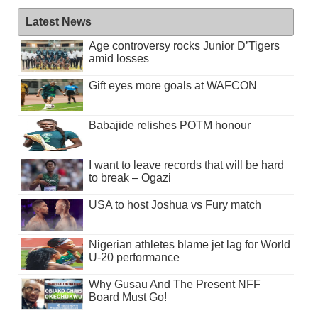
Latest News
Age controversy rocks Junior D’Tigers
amid losses
Gift eyes more goals at WAFCON
Babajide relishes POTM honour
I want to leave records that will be hard
to break – Ogazi
USA to host Joshua vs Fury match
Nigerian athletes blame jet lag for World
U-20 performance
Why Gusau And The Present NFF
Board Must Go!