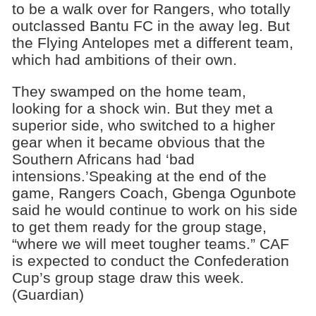
to be a walk over for Rangers, who totally
outclassed Bantu FC in the away leg. But
the Flying Antelopes met a different team,
which had ambitions of their own.
They swamped on the home team,
looking for a shock win. But they met a
superior side, who switched to a higher
gear when it became obvious that the
Southern Africans had ‘bad
intensions.’Speaking at the end of the
game, Rangers Coach, Gbenga Ogunbote
said he would continue to work on his side
to get them ready for the group stage,
“where we will meet tougher teams.” CAF
is expected to conduct the Confederation
Cup’s group stage draw this week.
(Guardian)