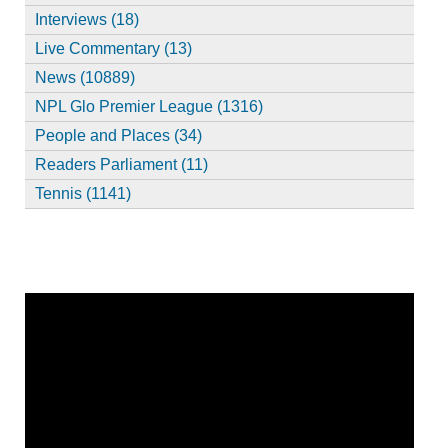
Interviews (18)
Live Commentary (13)
News (10889)
NPL Glo Premier League (1316)
People and Places (34)
Readers Parliament (11)
Tennis (1141)