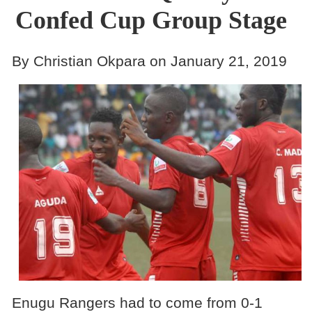
Confed Cup Group Stage
By Christian Okpara on January 21, 2019
Enugu Rangers had to come from 0-1