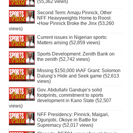
(55,362 views)
Second Term: Amaju Pinnick, Other
NFF Heavyweights Home to Roost
•How Pinnick Broke the Jinx (53,260
views)
Current issues in Nigerian sports:
Matters arising (52,859 views)
Sports Development: Zenith Bank on
the zenith (52,742 views)
Missing $150,000 IAAF Grant: Solomon
Dalung’s Hide and Seek game (52,613
views)
Gov. Abdullahi Ganduje’s solid
footprints, commitment to sports
development in Kano State (52,507
views)
NFF Presidency: Pinnick, Maigari,
Ogunjobi, Okoye in Battle for
Supremacy (52,017 views)