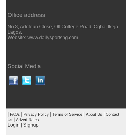
Office address
No 3, Adetoun Close, Off College Road, Ogba, Ikeja
Lagos.
Website: www.dailysportsng.com
Social Media
|
|
|
|
|
FAQs
Privacy Policy
Terms of Service
About Us
Contact
|
Us
Advert Rates
Login
|
Signup