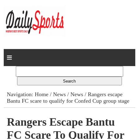
Home
News
Columns
Navigation:
Home
/
News
/
News
/ Rangers escape
Bantu FC scare to qualify for Confed Cup group stage
Advert Rates
Gallery
Rangers Escape Bantu
FC Scare To Qualify For
Contact