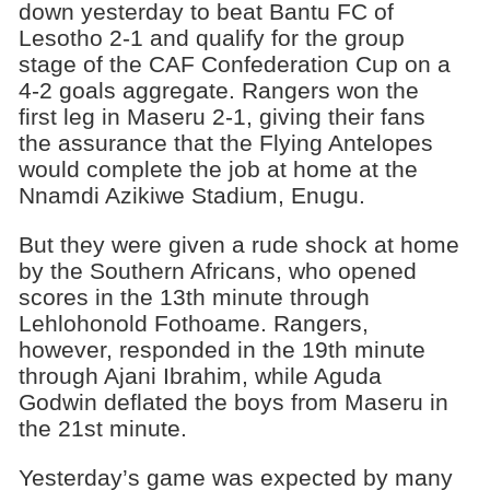
down yesterday to beat Bantu FC of
Lesotho 2-1 and qualify for the group
stage of the CAF Confederation Cup on a
4-2 goals aggregate. Rangers won the
first leg in Maseru 2-1, giving their fans
the assurance that the Flying Antelopes
would complete the job at home at the
Nnamdi Azikiwe Stadium, Enugu.
But they were given a rude shock at home
by the Southern Africans, who opened
scores in the 13th minute through
Lehlohonold Fothoame. Rangers,
however, responded in the 19th minute
through Ajani Ibrahim, while Aguda
Godwin deflated the boys from Maseru in
the 21st minute.
Yesterday’s game was expected by many