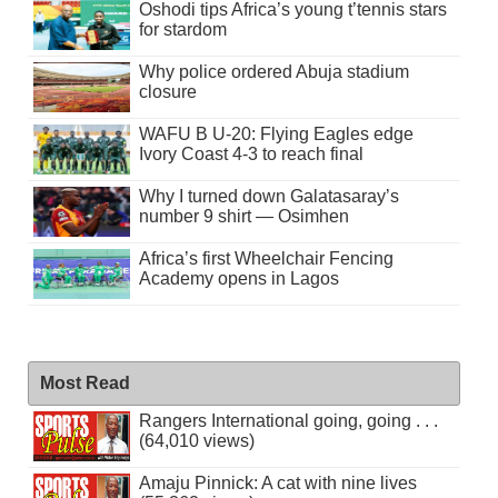
Oshodi tips Africa’s young t’tennis stars
for stardom
Why police ordered Abuja stadium
closure
WAFU B U-20: Flying Eagles edge
Ivory Coast 4-3 to reach final
Why I turned down Galatasaray’s
number 9 shirt — Osimhen
Africa’s first Wheelchair Fencing
Academy opens in Lagos
Most Read
Rangers International going, going . . .
(64,010 views)
Amaju Pinnick: A cat with nine lives