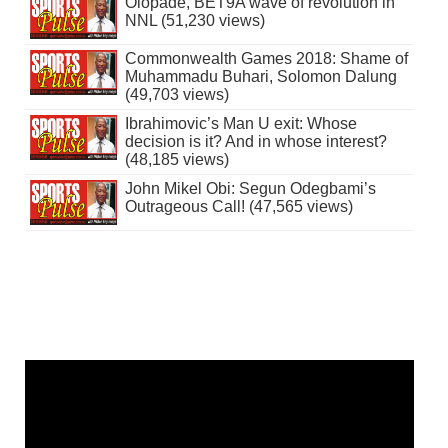
Olopade, BET9A wave of revolution in
NNL (51,230 views)
Commonwealth Games 2018: Shame of
Muhammadu Buhari, Solomon Dalung
(49,703 views)
Ibrahimovic’s Man U exit: Whose
decision is it? And in whose interest?
(48,185 views)
John Mikel Obi: Segun Odegbami’s
Outrageous Call! (47,565 views)