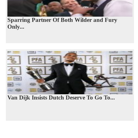
Sparring Partner Of Both Wilder and Fury
Only...
Van Dijk Insists Dutch Deserve To Go To...