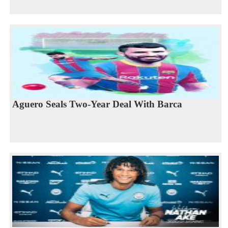
Aguero Seals Two-Year Deal With Barca