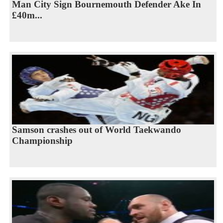
Man City Sign Bournemouth Defender Ake In
£40m...
Samson crashes out of World Taekwando
Championship