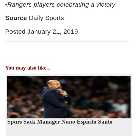
•Rangers players celebrating a victory
Source
Daily Sports
Posted January 21, 2019
You may also like...
Spurs Sack Manager Nuno Espirito Santo