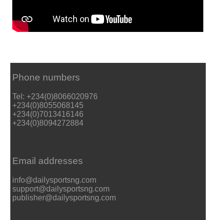
Phone numbers
Tel: +234(0)8066020976
+234(0)8055068145
+234(0)7013416146
+234(0)8094272884
Email addresses
info@dailysportsng.com
support@dailysportsng.com
publisher@dailysportsng.com