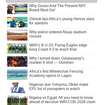
Why Gusau And The Present NFF
Board Must Go!
Oshodi tips Africa’s young t’tennis stars
for stardom
Why police ordered Abuja stadium
closure
WAFU B U-20: Flying Eagles edge
Ivory Coast 4-3 to reach final
Why I turned down Galatasaray’s
number 9 shirt — Osimhen
Africa’s first Wheelchair Fencing
Academy opens in Lagos
Nigerian duo Yohanna, Okike make
EPL list of youngsters to watch
Nigeria vs Egypt: All you need to know
ahead of decisive WAFCON 2026 clash