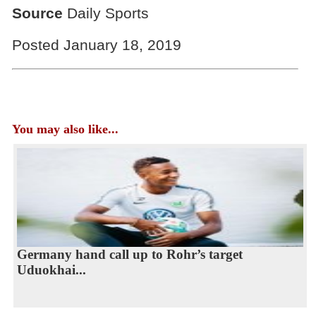
Source
Daily Sports
Posted January 18, 2019
You may also like...
Germany hand call up to Rohr’s target
Uduokhai...