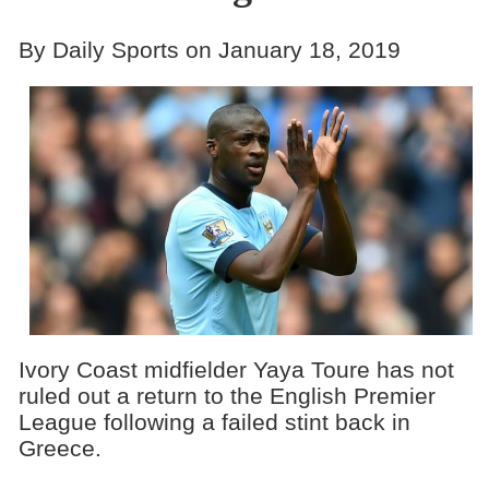
By Daily Sports on January 18, 2019
Ivory Coast midfielder Yaya Toure has not
ruled out a return to the English Premier
League following a failed stint back in
Greece.