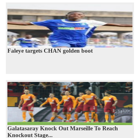
Faleye targets CHAN golden boot
Galatasaray Knock Out Marseille To Reach
Knockout Stage...