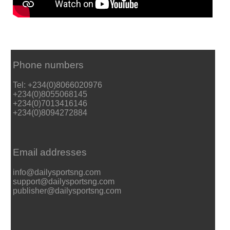
Phone numbers
Tel: +234(0)8066020976
+234(0)8055068145
+234(0)7013416146
+234(0)8094272884
Email addresses
info@dailysportsng.com
support@dailysportsng.com
publisher@dailysportsng.com