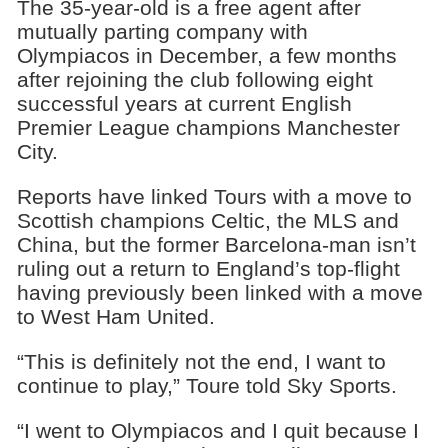
The 35-year-old is a free agent after
mutually parting company with
Olympiacos in December, a few months
after rejoining the club following eight
successful years at current English
Premier League champions Manchester
City.
Reports have linked Tours with a move to
Scottish champions Celtic, the MLS and
China, but the former Barcelona-man isn’t
ruling out a return to England’s top-flight
having previously been linked with a move
to West Ham United.
“This is definitely not the end, I want to
continue to play,” Toure told Sky Sports.
“I went to Olympiacos and I quit because I