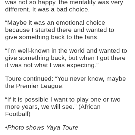
was not so happy, the mentality was very
different. It was a bad choice.
“Maybe it was an emotional choice
because I started there and wanted to
give something back to the fans.
“I’m well-known in the world and wanted to
give something back, but when I got there
it was not what I was expecting.”
Toure continued: “You never know, maybe
the Premier League!
“If it is possible I want to play one or two
more years, we will see.” (African
Football)
•Photo shows Yaya Toure