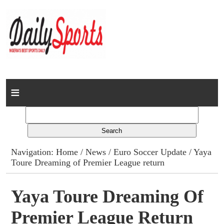
Home
News
Columns
Navigation:
Home
/
News
/
Euro Soccer Update
/ Yaya
Toure Dreaming of Premier League return
Advert Rates
Gallery
Yaya Toure Dreaming Of
Premier League Return
Contact