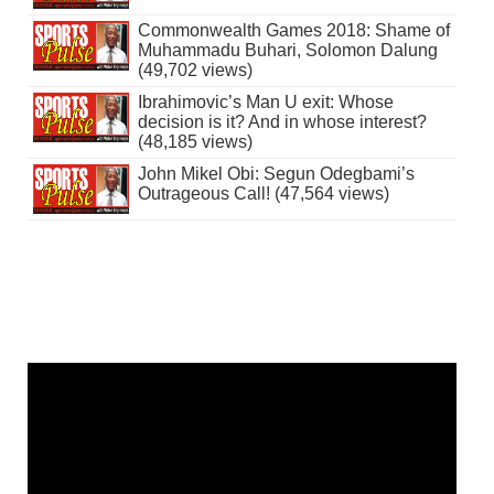
Commonwealth Games 2018: Shame of
Muhammadu Buhari, Solomon Dalung
(49,702 views)
Ibrahimovic’s Man U exit: Whose
decision is it? And in whose interest?
(48,185 views)
John Mikel Obi: Segun Odegbami’s
Outrageous Call! (47,564 views)