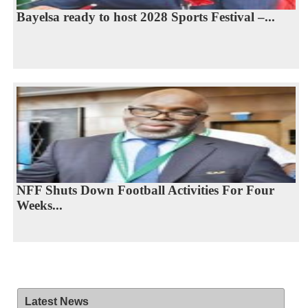
Bayelsa ready to host 2028 Sports Festival –...
NFF Shuts Down Football Activities For Four
Weeks...
Latest News