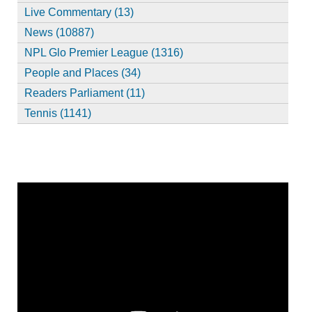
Live Commentary (13)
News (10887)
NPL Glo Premier League (1316)
People and Places (34)
Readers Parliament (11)
Tennis (1141)