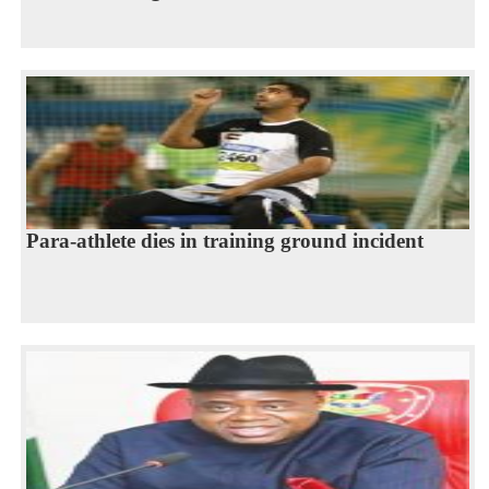
Para-athlete dies in training ground incident