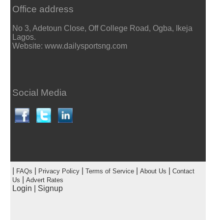
Office address
No 3, Adetoun Close, Off College Road, Ogba, Ikeja
Lagos.
Website: www.dailysportsng.com
Social Media
|
|
|
|
|
FAQs
Privacy Policy
Terms of Service
About Us
Contact
|
Us
Advert Rates
Login
|
Signup