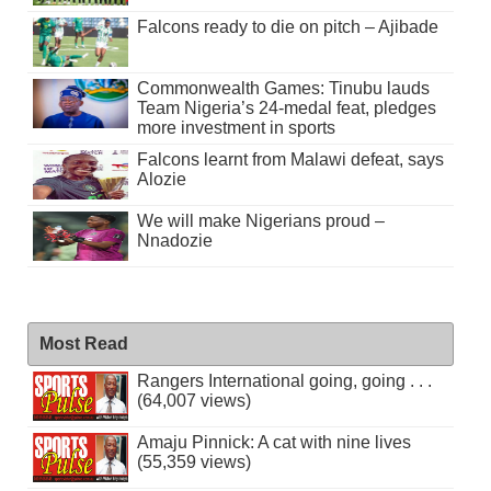
Falcons ready to die on pitch – Ajibade
Commonwealth Games: Tinubu lauds
Team Nigeria’s 24-medal feat, pledges
more investment in sports
Falcons learnt from Malawi defeat, says
Alozie
We will make Nigerians proud –
Nnadozie
Most Read
Rangers International going, going . . .
(64,007 views)
Amaju Pinnick: A cat with nine lives
(55,359 views)