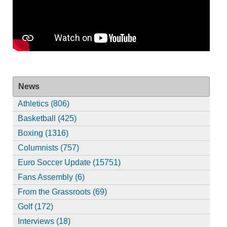
News
Athletics (806)
Basketball (425)
Boxing (1316)
Columnists (757)
Euro Soccer Update (15751)
Fans Assembly (6)
From the Grassroots (69)
Golf (172)
Interviews (18)