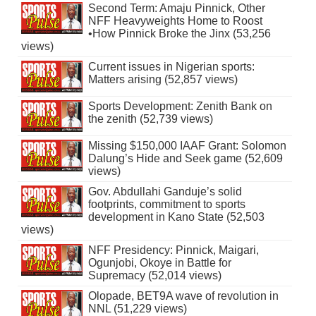
Second Term: Amaju Pinnick, Other
NFF Heavyweights Home to Roost
•How Pinnick Broke the Jinx (53,256
views)
Current issues in Nigerian sports:
Matters arising (52,857 views)
Sports Development: Zenith Bank on
the zenith (52,739 views)
Missing $150,000 IAAF Grant: Solomon
Dalung’s Hide and Seek game (52,609
views)
Gov. Abdullahi Ganduje’s solid
footprints, commitment to sports
development in Kano State (52,503
views)
NFF Presidency: Pinnick, Maigari,
Ogunjobi, Okoye in Battle for
Supremacy (52,014 views)
Olopade, BET9A wave of revolution in
NNL (51,229 views)