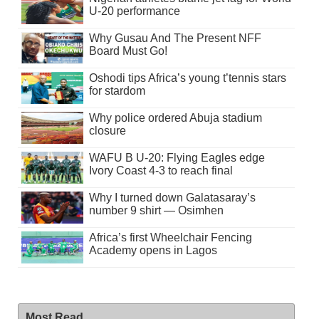
U-20 performance
Why Gusau And The Present NFF
Board Must Go!
Oshodi tips Africa’s young t’tennis stars
for stardom
Why police ordered Abuja stadium
closure
WAFU B U-20: Flying Eagles edge
Ivory Coast 4-3 to reach final
Why I turned down Galatasaray’s
number 9 shirt — Osimhen
Africa’s first Wheelchair Fencing
Academy opens in Lagos
Most Read