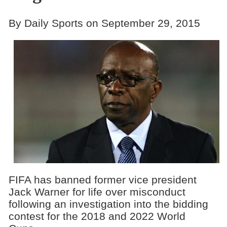
By Daily Sports on September 29, 2015
FIFA has banned former vice president
Jack Warner for life over misconduct
following an investigation into the bidding
contest for the 2018 and 2022 World