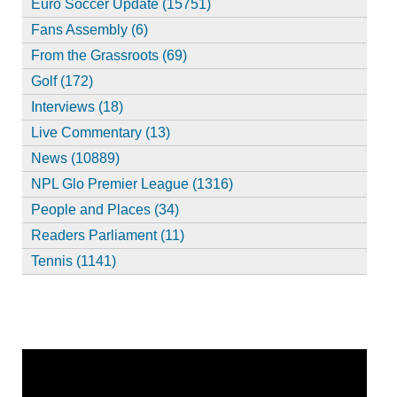
Euro Soccer Update (15751)
Fans Assembly (6)
From the Grassroots (69)
Golf (172)
Interviews (18)
Live Commentary (13)
News (10889)
NPL Glo Premier League (1316)
People and Places (34)
Readers Parliament (11)
Tennis (1141)