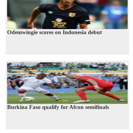
Odemwingie scores on Indonesia debut
Burkina Faso qualify for Afcon semifinals