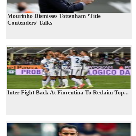
Mourinho Dismisses Tottenham ‘Title
Contenders’ Talks
Inter Fight Back At Fiorentina To Reclaim Top...