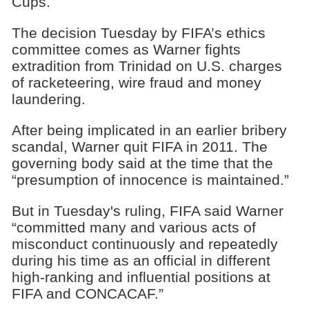
Cups.
The decision Tuesday by FIFA’s ethics
committee comes as Warner fights
extradition from Trinidad on U.S. charges
of racketeering, wire fraud and money
laundering.
After being implicated in an earlier bribery
scandal, Warner quit FIFA in 2011. The
governing body said at the time that the
“presumption of innocence is maintained.”
But in Tuesday's ruling, FIFA said Warner
“committed many and various acts of
misconduct continuously and repeatedly
during his time as an official in different
high-ranking and influential positions at
FIFA and CONCACAF.”