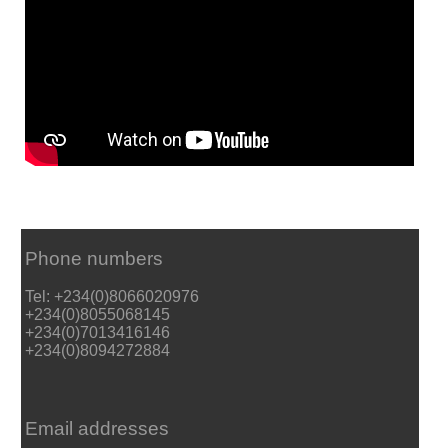
Phone numbers
Tel: +234(0)8066020976
+234(0)8055068145
+234(0)7013416146
+234(0)8094272884
Email addresses