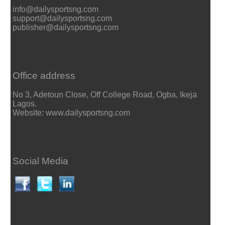
info@dailysportsng.com
support@dailysportsng.com
publisher@dailysportsng.com
Office address
No 3, Adetoun Close, Off College Road, Ogba, Ikeja
Lagos.
Website: www.dailysportsng.com
Social Media