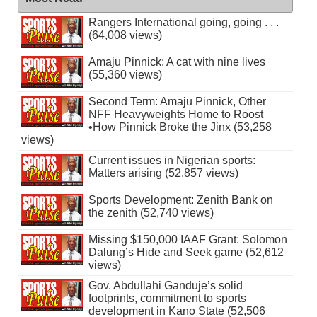
Rangers International going, going . . .
(64,008 views)
Amaju Pinnick: A cat with nine lives
(55,360 views)
Second Term: Amaju Pinnick, Other
NFF Heavyweights Home to Roost
•How Pinnick Broke the Jinx (53,258
views)
Current issues in Nigerian sports:
Matters arising (52,857 views)
Sports Development: Zenith Bank on
the zenith (52,740 views)
Missing $150,000 IAAF Grant: Solomon
Dalung’s Hide and Seek game (52,612
views)
Gov. Abdullahi Ganduje’s solid
footprints, commitment to sports
development in Kano State (52,506