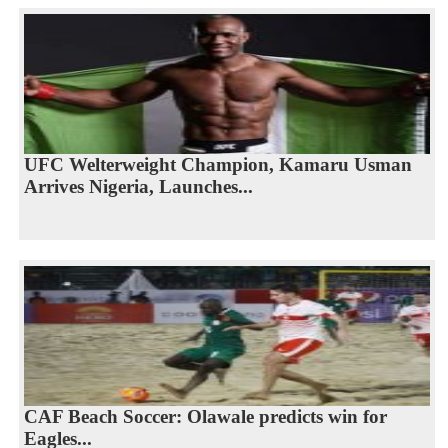
UFC Welterweight Champion, Kamaru Usman
Arrives Nigeria, Launches...
CAF Beach Soccer: Olawale predicts win for
Eagles...