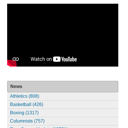
News
Athletics (808)
Basketball (426)
Boxing (1317)
Columnists (757)