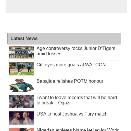
Latest News
Age controversy rocks Junior D’Tigers
amid losses
Gift eyes more goals at WAFCON
Babajide relishes POTM honour
I want to leave records that will be hard
to break – Ogazi
USA to host Joshua vs Fury match
Nigerian athletes blame jet lag for World