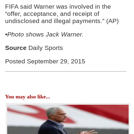
FIFA said Warner was involved in the
“offer, acceptance, and receipt of
undisclosed and illegal payments.” (AP)
•Photo shows Jack Warner.
Source
Daily Sports
Posted September 29, 2015
You may also like...