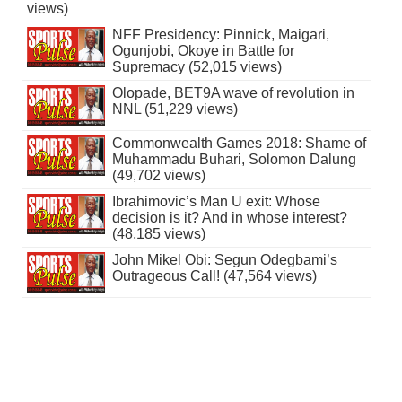
views)
NFF Presidency: Pinnick, Maigari,
Ogunjobi, Okoye in Battle for
Supremacy (52,015 views)
Olopade, BET9A wave of revolution in
NNL (51,229 views)
Commonwealth Games 2018: Shame of
Muhammadu Buhari, Solomon Dalung
(49,702 views)
Ibrahimovic’s Man U exit: Whose
decision is it? And in whose interest?
(48,185 views)
John Mikel Obi: Segun Odegbami’s
Outrageous Call! (47,564 views)