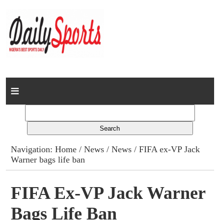
Home
News
Columns
Navigation:
Home
/
News
/
News
/ FIFA ex-VP Jack
Warner bags life ban
Advert Rates
Gallery
FIFA Ex-VP Jack Warner
Bags Life Ban
Contact