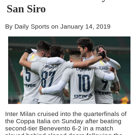
San Siro
By Daily Sports on January 14, 2019
Inter Milan cruised into the quarterfinals of
the Coppa Italia on Sunday after beating
second-tier Benevento 6-2 in a match