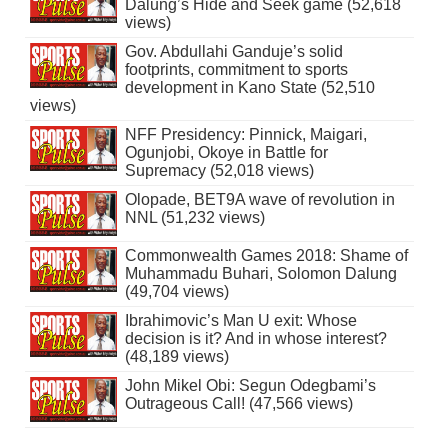
Dalung’s Hide and Seek game (52,618
views)
Gov. Abdullahi Ganduje’s solid
footprints, commitment to sports
development in Kano State (52,510
views)
NFF Presidency: Pinnick, Maigari,
Ogunjobi, Okoye in Battle for
Supremacy (52,018 views)
Olopade, BET9A wave of revolution in
NNL (51,232 views)
Commonwealth Games 2018: Shame of
Muhammadu Buhari, Solomon Dalung
(49,704 views)
Ibrahimovic’s Man U exit: Whose
decision is it? And in whose interest?
(48,189 views)
John Mikel Obi: Segun Odegbami’s
Outrageous Call! (47,566 views)