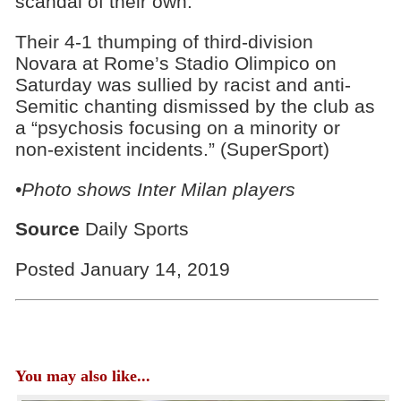
scandal of their own.
Their 4-1 thumping of third-division
Novara at Rome’s Stadio Olimpico on
Saturday was sullied by racist and anti-
Semitic chanting dismissed by the club as
a “psychosis focusing on a minority or
non-existent incidents.” (SuperSport)
•Photo shows Inter Milan players
Source
Daily Sports
Posted January 14, 2019
You may also like...