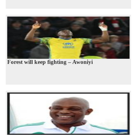
Forest will keep fighting – Awoniyi