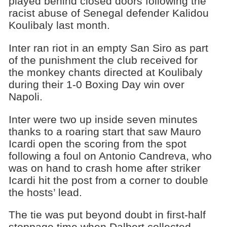
played behind closed doors following the
racist abuse of Senegal defender Kalidou
Koulibaly last month.
Inter ran riot in an empty San Siro as part
of the punishment the club received for
the monkey chants directed at Koulibaly
during their 1-0 Boxing Day win over
Napoli.
Inter were two up inside seven minutes
thanks to a roaring start that saw Mauro
Icardi open the scoring from the spot
following a foul on Antonio Candreva, who
was on hand to crash home after striker
Icardi hit the post from a corner to double
the hosts’ lead.
The tie was put beyond doubt in first-half
stoppage time when Dalbert collected