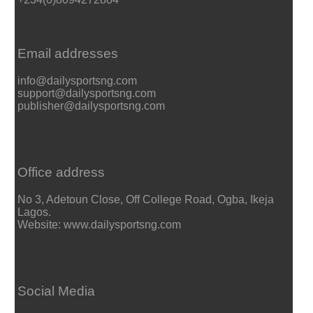
Email addresses
info@dailysportsng.com
support@dailysportsng.com
publisher@dailysportsng.com
Office address
No 3, Adetoun Close, Off College Road, Ogba, Ikeja
Lagos.
Website: www.dailysportsng.com
Social Media