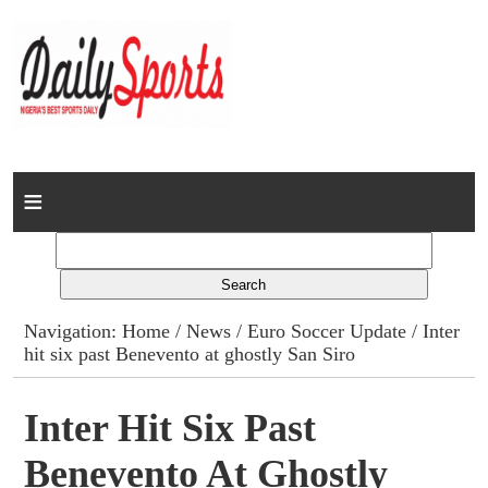
Home
News
Columns
Navigation:
Home
/
News
/
Euro Soccer Update
/ Inter
hit six past Benevento at ghostly San Siro
Advert Rates
Gallery
Inter Hit Six Past
Benevento At Ghostly
Contact