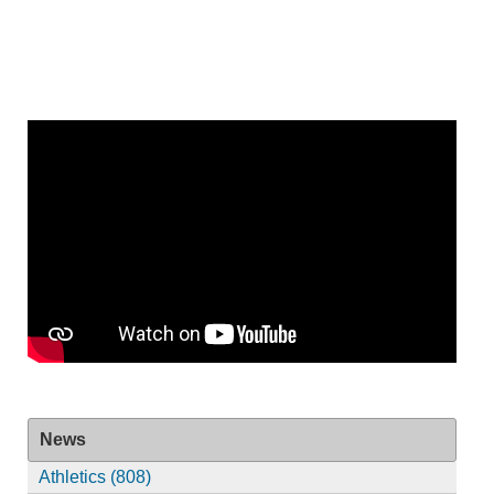
News
Athletics (808)