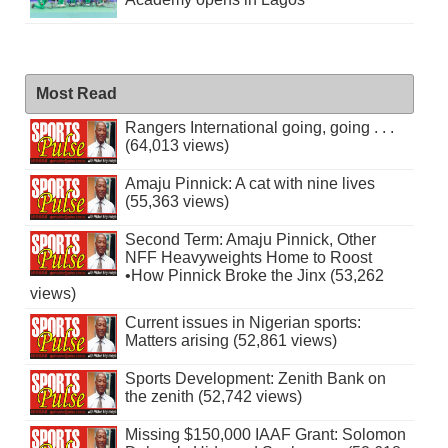
Most Read
Rangers International going, going . . .
(64,013 views)
Amaju Pinnick: A cat with nine lives
(55,363 views)
Second Term: Amaju Pinnick, Other
NFF Heavyweights Home to Roost
•How Pinnick Broke the Jinx (53,262
views)
Current issues in Nigerian sports:
Matters arising (52,861 views)
Sports Development: Zenith Bank on
the zenith (52,742 views)
Missing $150,000 IAAF Grant: Solomon