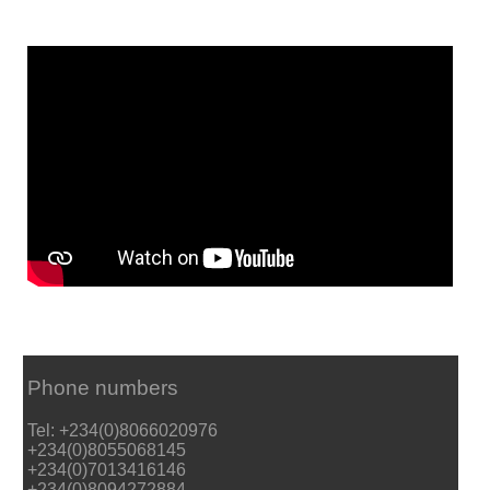
Phone numbers
Tel: +234(0)8066020976
+234(0)8055068145
+234(0)7013416146
+234(0)8094272884