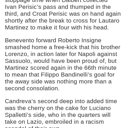
Ivan Perisic’s pass and thumped in the
third, and Croat Perisic was on hand again
shortly after the break to cross for Lautaro
Martinez to make it four with his head.
Benevento forward Roberto Insigne
smashed home a free-kick that his brother
Lorenzo, in action later for Napoli against
Sassuolo, would have been proud of, but
Martinez scored again in the 66th minute
to mean that Filippo Bandinelli’s goal for
the away side was nothing more than a
second consolation.
Candreva’s second deep into added time
was the cherry on the cake for Luciano
Spalletti’s side, who in the quarters will
take on Lazio, embroiled in a racism