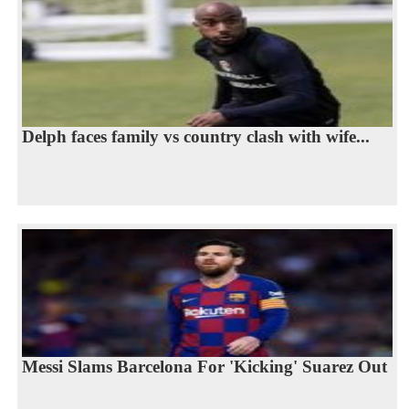
Delph faces family vs country clash with wife...
Messi Slams Barcelona For 'Kicking' Suarez Out