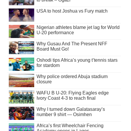
USA to host Joshua vs Fury match
Nigerian athletes blame jet lag for World
U-20 performance
Why Gusau And The Present NFF
Board Must Go!
Oshodi tips Africa’s young t’tennis stars
for stardom
Why police ordered Abuja stadium
closure
WAFU B U-20: Flying Eagles edge
Ivory Coast 4-3 to reach final
Why I turned down Galatasaray’s
number 9 shirt — Osimhen
Africa’s first Wheelchair Fencing
Academy opens in Lagos