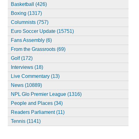
Basketball (426)
Boxing (1317)
Columnists (757)
Euro Soccer Update (15751)
Fans Assembly (6)
From the Grassroots (69)
Golf (172)
Interviews (18)
Live Commentary (13)
News (10889)
NPL Glo Premier League (1316)
People and Places (34)
Readers Parliament (11)
Tennis (1141)