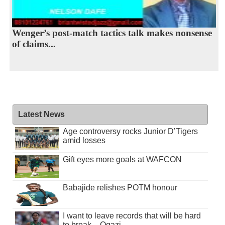
Wenger’s post-match tactics talk makes nonsense
of claims...
Latest News
Age controversy rocks Junior D’Tigers
amid losses
Gift eyes more goals at WAFCON
Babajide relishes POTM honour
I want to leave records that will be hard
to break – Ogazi