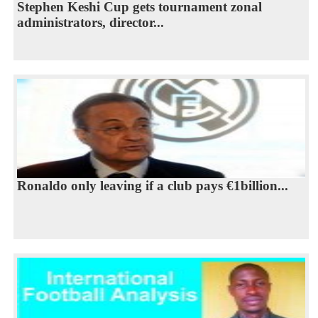
Stephen Keshi Cup gets tournament zonal
administrators, director...
Ronaldo only leaving if a club pays €1billion...