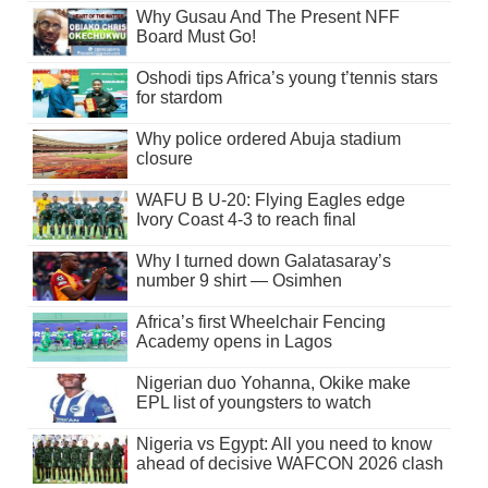
Why Gusau And The Present NFF
Board Must Go!
Oshodi tips Africa’s young t’tennis stars
for stardom
Why police ordered Abuja stadium
closure
WAFU B U-20: Flying Eagles edge
Ivory Coast 4-3 to reach final
Why I turned down Galatasaray’s
number 9 shirt — Osimhen
Africa’s first Wheelchair Fencing
Academy opens in Lagos
Nigerian duo Yohanna, Okike make
EPL list of youngsters to watch
Nigeria vs Egypt: All you need to know
ahead of decisive WAFCON 2026 clash