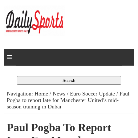
Home
News
Columns
Navigation:
Home
/
News
/
Euro Soccer Update
/ Paul
Pogba to report late for Manchester United’s mid-
Advert Rates
season training in Dubai
Gallery
Paul Pogba To Report
Contact