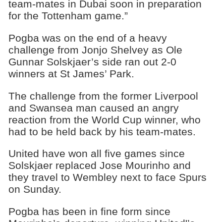
team-mates in Dubai soon in preparation
for the Tottenham game.”
Pogba was on the end of a heavy
challenge from Jonjo Shelvey as Ole
Gunnar Solskjaer’s side ran out 2-0
winners at St James’ Park.
The challenge from the former Liverpool
and Swansea man caused an angry
reaction from the World Cup winner, who
had to be held back by his team-mates.
United have won all five games since
Solskjaer replaced Jose Mourinho and
they travel to Wembley next to face Spurs
on Sunday.
Pogba has been in fine form since