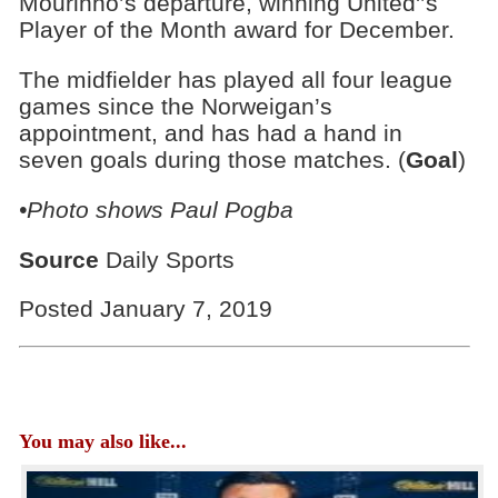
Mourinho’s departure, winning United'’s
Player of the Month award for December.
The midfielder has played all four league
games since the Norweigan’s
appointment, and has had a hand in
seven goals during those matches. (
Goal
)
•Photo shows Paul Pogba
Source
Daily Sports
Posted January 7, 2019
You may also like...