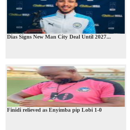
Dias Signs New Man City Deal Until 2027...
Finidi relieved as Enyimba pip Lobi 1-0