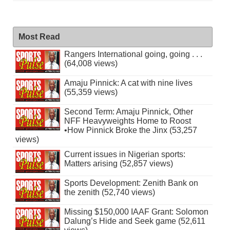
Most Read
Rangers International going, going . . .
(64,008 views)
Amaju Pinnick: A cat with nine lives
(55,359 views)
Second Term: Amaju Pinnick, Other
NFF Heavyweights Home to Roost
•How Pinnick Broke the Jinx (53,257
views)
Current issues in Nigerian sports:
Matters arising (52,857 views)
Sports Development: Zenith Bank on
the zenith (52,740 views)
Missing $150,000 IAAF Grant: Solomon
Dalung’s Hide and Seek game (52,611