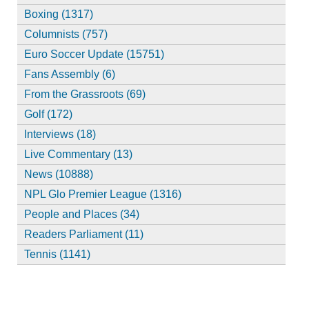
Boxing (1317)
Columnists (757)
Euro Soccer Update (15751)
Fans Assembly (6)
From the Grassroots (69)
Golf (172)
Interviews (18)
Live Commentary (13)
News (10888)
NPL Glo Premier League (1316)
People and Places (34)
Readers Parliament (11)
Tennis (1141)