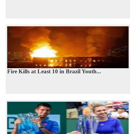
Fire Kills at Least 10 in Brazil Youth...