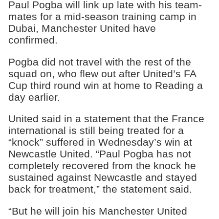
Paul Pogba will link up late with his team-
mates for a mid-season training camp in
Dubai, Manchester United have
confirmed.
Pogba did not travel with the rest of the
squad on, who flew out after United’s FA
Cup third round win at home to Reading a
day earlier.
United said in a statement that the France
international is still being treated for a
“knock” suffered in Wednesday’s win at
Newcastle United. “Paul Pogba has not
completely recovered from the knock he
sustained against Newcastle and stayed
back for treatment,” the statement said.
“But he will join his Manchester United