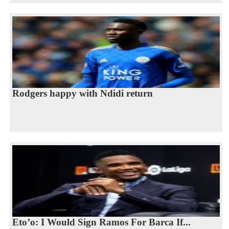
Rodgers happy with Ndidi return
Eto’o: I Would Sign Ramos For Barca If...