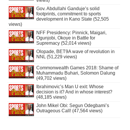
views)
Gov. Abdullahi Ganduje’s solid
footprints, commitment to sports
development in Kano State (52,505
views)
NFF Presidency: Pinnick, Maigari,
Ogunjobi, Okoye in Battle for
Supremacy (52,014 views)
Olopade, BET9A wave of revolution in
NNL (51,229 views)
Commonwealth Games 2018: Shame of
Muhammadu Buhari, Solomon Dalung
(49,702 views)
Ibrahimovic’s Man U exit: Whose
decision is it? And in whose interest?
(48,185 views)
John Mikel Obi: Segun Odegbami’s
Outrageous Call! (47,564 views)