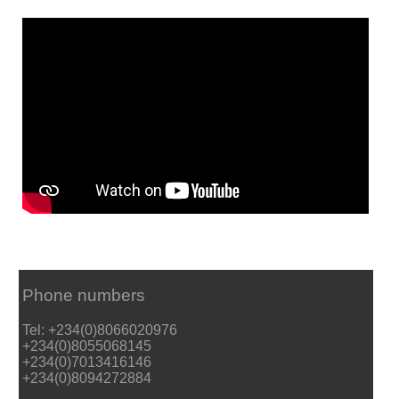
Phone numbers
Tel: +234(0)8066020976
+234(0)8055068145
+234(0)7013416146
+234(0)8094272884