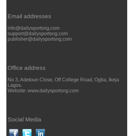
Email addresses
info@dailysportsng.com
support@dailysportsng.com
publisher@dailysportsng.com
Office address
No 3, Adetoun Close, Off College Road, Ogba, Ikeja
Lagos.
Website: www.dailysportsng.com
Social Media