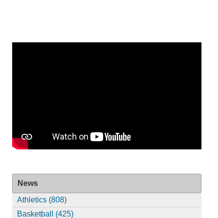
News
Athletics (808)
Basketball (425)