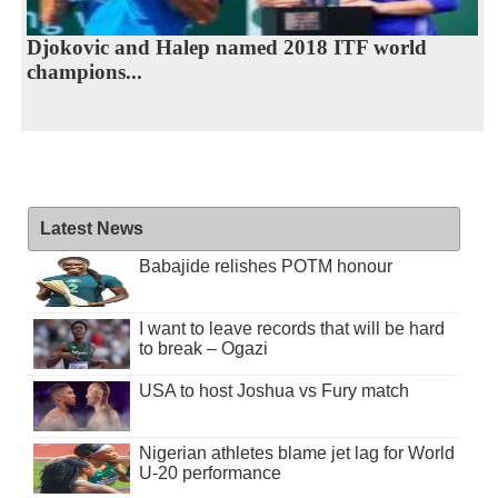
Djokovic and Halep named 2018 ITF world
champions...
Latest News
Babajide relishes POTM honour
I want to leave records that will be hard
to break – Ogazi
USA to host Joshua vs Fury match
Nigerian athletes blame jet lag for World
U-20 performance