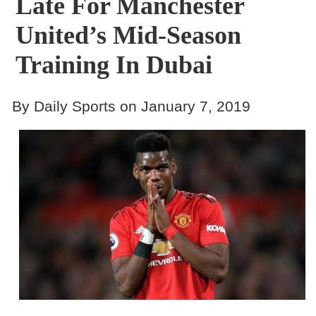
Late For Manchester
United’s Mid-Season
Training In Dubai
By Daily Sports on January 7, 2019