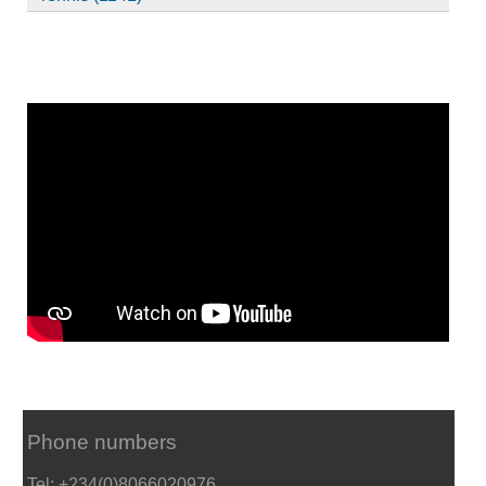
Phone numbers
Tel: +234(0)8066020976