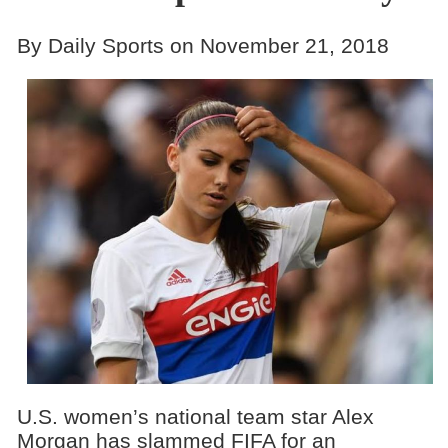
By Daily Sports on November 21, 2018
U.S. women’s national team star Alex
Morgan has slammed FIFA for an