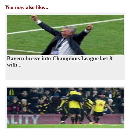
You may also like...
Bayern breeze into Champions League last 8
with...