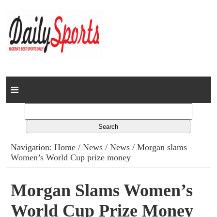
Home
News
Columns
Navigation:
Home
/
News
/
News
/ Morgan slams
Women’s World Cup prize money
Advert Rates
Gallery
Morgan Slams Women’s
World Cup Prize Money
Contact