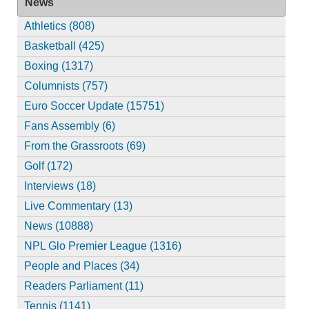
News
Athletics (808)
Basketball (425)
Boxing (1317)
Columnists (757)
Euro Soccer Update (15751)
Fans Assembly (6)
From the Grassroots (69)
Golf (172)
Interviews (18)
Live Commentary (13)
News (10888)
NPL Glo Premier League (1316)
People and Places (34)
Readers Parliament (11)
Tennis (1141)