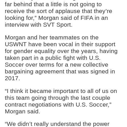
far behind that a little is not going to
receive the sort of applause that they’re
looking for,” Morgan said of FIFA in an
interview with SVT Sport.
Morgan and her teammates on the
USWNT have been vocal in their support
for gender equality over the years, having
taken part in a public fight with U.S.
Soccer over terms for a new collective
bargaining agreement that was signed in
2017.
“I think it became important to all of us on
this team going through the last couple
contract negotiations with U.S. Soccer,”
Morgan said.
“We didn’t really understand the power