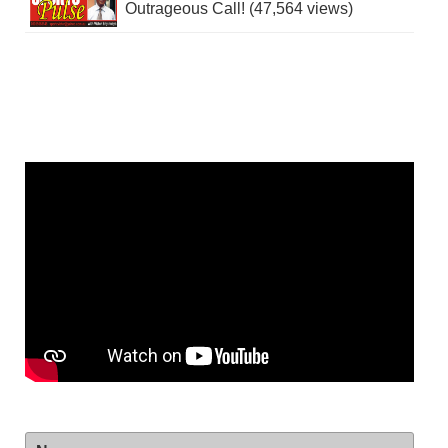
Outrageous Call! (47,564 views)