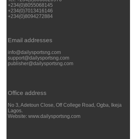
+234(0)8055068145
+234(0)7013416146
+234(0)8094272884
Email addresses
info@dailysportsng.com
support@dailysportsng.com
publisher@dailysportsng.com
Office address
No 3, Adetoun Close, Off College Road, Ogba, Ikeja
Lagos.
Website: www.dailysportsng.com