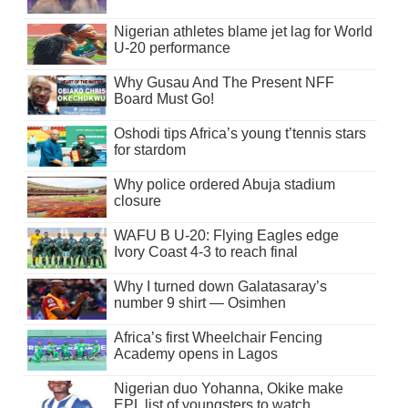
Nigerian athletes blame jet lag for World
U-20 performance
Why Gusau And The Present NFF
Board Must Go!
Oshodi tips Africa’s young t’tennis stars
for stardom
Why police ordered Abuja stadium
closure
WAFU B U-20: Flying Eagles edge
Ivory Coast 4-3 to reach final
Why I turned down Galatasaray’s
number 9 shirt — Osimhen
Africa’s first Wheelchair Fencing
Academy opens in Lagos
Nigerian duo Yohanna, Okike make
EPL list of youngsters to watch