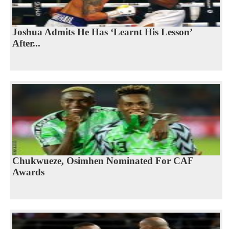
Joshua Admits He Has ‘Learnt His Lesson’
After...
Chukwueze, Osimhen Nominated For CAF
Awards