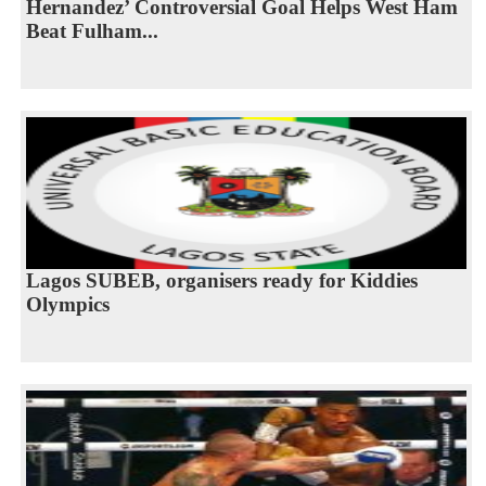
Hernandez’ Controversial Goal Helps West Ham
Beat Fulham...
Lagos SUBEB, organisers ready for Kiddies
Olympics