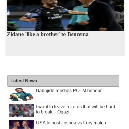
Zidane 'like a brother' to Benzema
Latest News
Babajide relishes POTM honour
I want to leave records that will be hard
to break – Ogazi
USA to host Joshua vs Fury match