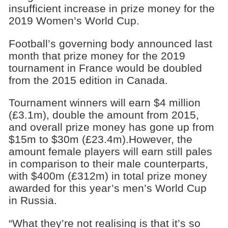
insufficient increase in prize money for the
2019 Women’s World Cup.
Football’s governing body announced last
month that prize money for the 2019
tournament in France would be doubled
from the 2015 edition in Canada.
Tournament winners will earn $4 million
(£3.1m), double the amount from 2015,
and overall prize money has gone up from
$15m to $30m (£23.4m).However, the
amount female players will earn still pales
in comparison to their male counterparts,
with $400m (£312m) in total prize money
awarded for this year’s men’s World Cup
in Russia.
“What they’re not realising is that it’s so