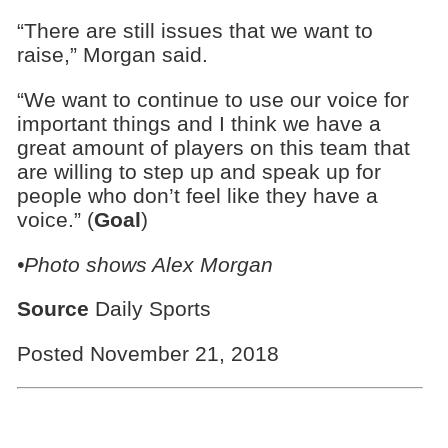
“There are still issues that we want to
raise,” Morgan said.
“We want to continue to use our voice for
important things and I think we have a
great amount of players on this team that
are willing to step up and speak up for
people who don’t feel like they have a
voice.” (
Goal
)
•Photo shows Alex Morgan
Source
Daily Sports
Posted November 21, 2018