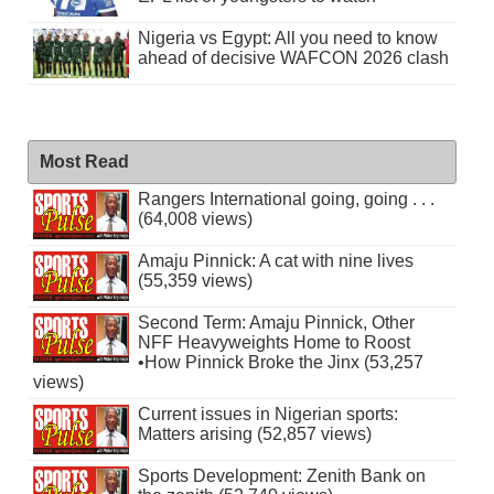
Nigeria vs Egypt: All you need to know
ahead of decisive WAFCON 2026 clash
Most Read
Rangers International going, going . . .
(64,008 views)
Amaju Pinnick: A cat with nine lives
(55,359 views)
Second Term: Amaju Pinnick, Other
NFF Heavyweights Home to Roost
•How Pinnick Broke the Jinx (53,257
views)
Current issues in Nigerian sports:
Matters arising (52,857 views)
Sports Development: Zenith Bank on