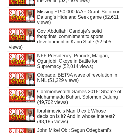
the zenith (52,740 views)
Missing $150,000 IAAF Grant: Solomon
Dalung’s Hide and Seek game (52,611
views)
Gov. Abdullahi Ganduje’s solid
footprints, commitment to sports
development in Kano State (52,505
views)
NFF Presidency: Pinnick, Maigari,
Ogunjobi, Okoye in Battle for
Supremacy (52,014 views)
Olopade, BET9A wave of revolution in
NNL (51,229 views)
Commonwealth Games 2018: Shame of
Muhammadu Buhari, Solomon Dalung
(49,702 views)
Ibrahimovic’s Man U exit: Whose
decision is it? And in whose interest?
(48,185 views)
John Mikel Obi: Segun Odegbami’s