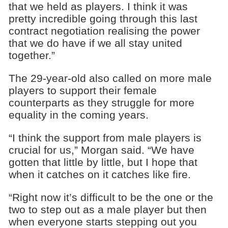
that we held as players. I think it was
pretty incredible going through this last
contract negotiation realising the power
that we do have if we all stay united
together.”
The 29-year-old also called on more male
players to support their female
counterparts as they struggle for more
equality in the coming years.
“I think the support from male players is
crucial for us,” Morgan said. “We have
gotten that little by little, but I hope that
when it catches on it catches like fire.
“Right now it’s difficult to be the one or the
two to step out as a male player but then
when everyone starts stepping out you