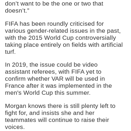
don’t want to be the one or two that
doesn’t.”
FIFA has been roundly criticised for
various gender-related issues in the past,
with the 2015 World Cup controversially
taking place entirely on fields with artificial
turf.
In 2019, the issue could be video
assistant referees, with FIFA yet to
confirm whether VAR will be used in
France after it was implemented in the
men's World Cup this summer.
Morgan knows there is still plenty left to
fight for, and insists she and her
teammates will continue to raise their
voices.