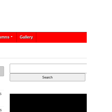
umns
Gallery
s
s