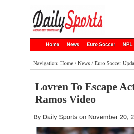
Home
News
Euro Soccer
NPL 
Navigation:
Home
/
News
/
Euro Soccer Upda
Lovren To Escape Ac
Ramos Video
By Daily Sports on November 20, 