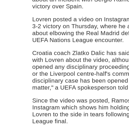
victory over Spain.
Lovren posted a video on Instagram
3-2 victory on Thursday, where he
about elbowing the Real Madrid de
UEFA Nations League encounter.
Croatia coach Zlatko Dalic has said 
with Lovren about the video, alth
opened any disciplinary proceeding
or the Liverpool centre-half's co
disciplinary case has been opened 
matter," a UEFA spokesperson to
Since the video was posted, Ramos 
Instagram which shows him holding 
Lovren to the side in tears follow
League final.