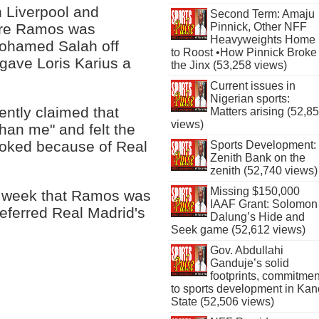
 Liverpool and
Second Term: Amaju
Pinnick, Other NFF
here Ramos was
Heavyweights Home
 Mohamed Salah off
to Roost •How Pinnick Broke
 gave Loris Karius a
the Jinx (53,258 views)
Current issues in
Nigerian sports:
ently claimed that
Matters arising (52,8
views)
an me" and felt the
looked because of Real
Sports Development:
Zenith Bank on the
zenith (52,740 views)
Missing $150,000
st week that Ramos was
IAAF Grant: Solomon
referred Real Madrid's
Dalung’s Hide and
Seek game (52,612 views)
Gov. Abdullahi
Ganduje’s solid
footprints, commitmen
to sports development in Kan
State (52,506 views)