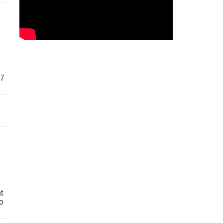
57
t
o