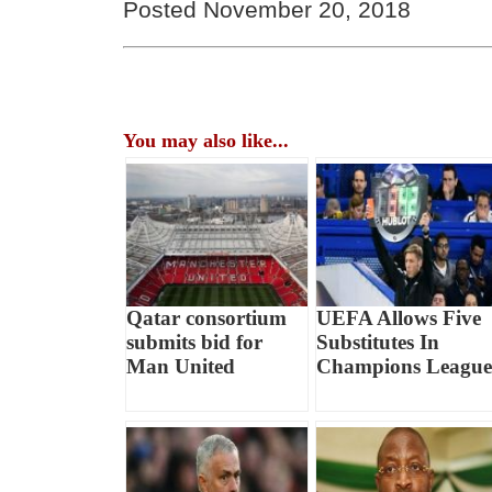
Posted November 20, 2018
You may also like...
Qatar consortium
UEFA Allows Five
submits bid for
Substitutes In
Man United
Champions League