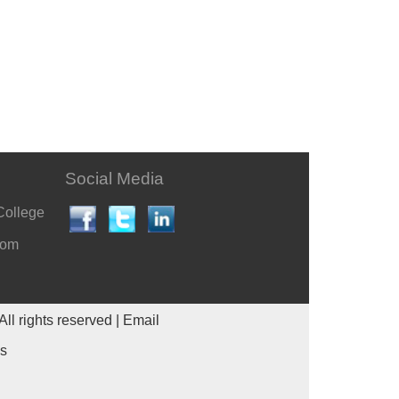
Social Media
College
com
All rights reserved |
Email
es