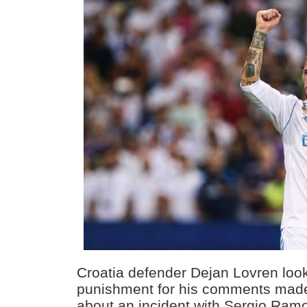
Croatia defender Dejan Lovren loo
punishment for his comments made
about an incident with Sergio Ramo