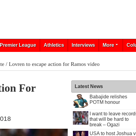
Premier League
Athletics
Interviews
More
Col
te
/ Lovren to escape action for Ramos video
tion For
Latest News
Babajide relishes
POTM honour
I want to leave record
2018
that will be hard to
break – Ogazi
USA to host Joshua v