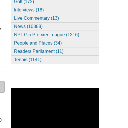
Golf (172)
Interviews (18)
Live Commentary (13)
News (10888)
e
NPL Glo Premier League (1316)
People and Places (34)
Readers Parliament (11)
Tennis (1141)
0