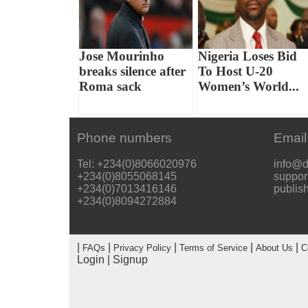
Jose Mourinho
Nigeria Loses Bid
breaks silence after
To Host U-20
Roma sack
Women’s World...
Phone numbers
Email
Tel: +234(0)8066020976
info@d
+234(0)8055068145
suppor
+234(0)7013416146
publis
+234(0)8094272884
|
|
|
|
|
FAQs
Privacy Policy
Terms of Service
About Us
C
Login
|
Signup