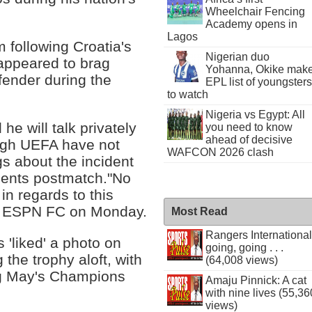
Wheelchair Fencing
Academy opens in
Lagos
 following Croatia's
Nigerian duo
 appeared to brag
Yohanna, Okike mak
fender during the
EPL list of youngsters
to watch
Nigeria vs Egypt: All
he will talk privately
you need to know
ahead of decisive
ough UEFA have not
WAFCON 2026 clash
s about the incident
mments postmatch."No
in regards to this
ld ESPN FC on Monday.
Most Read
Rangers International
'liked' a photo on
going, going . . .
the trophy aloft, with
(64,008 views)
ing May's Champions
Amaju Pinnick: A cat
with nine lives (55,36
views)