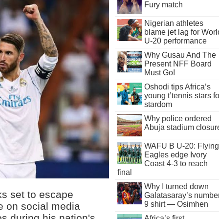
Fury match
Nigerian athletes
blame jet lag for Worl
U-20 performance
Why Gusau And The
Present NFF Board
Must Go!
Oshodi tips Africa’s
young t’tennis stars fo
stardom
Why police ordered
Abuja stadium closur
WAFU B U-20: Flying
Eagles edge Ivory
Coast 4-3 to reach
final
Why I turned down
ks set to escape
Galatasaray’s numbe
9 shirt — Osimhen
 on social media
s during his nation's
Africa’s first