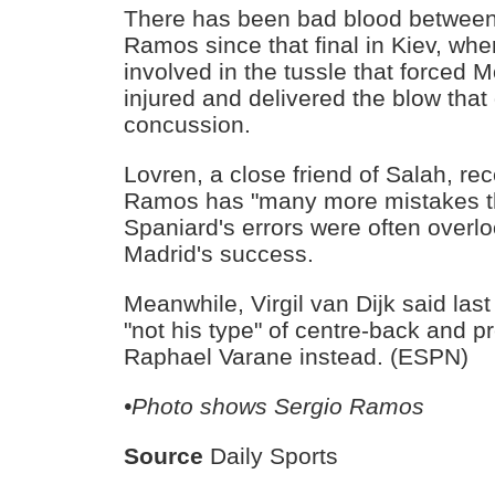
There has been bad blood between
Ramos since that final in Kiev, w
involved in the tussle that forced
injured and delivered the blow that
concussion.
Lovren, a close friend of Salah, rec
Ramos has "many more mistakes th
Spaniard's errors were often over
Madrid's success.
Meanwhile, Virgil van Dijk said la
"not his type" of centre-back and p
Raphael Varane instead. (ESPN)
•Photo shows Sergio Ramos
Source
Daily Sports