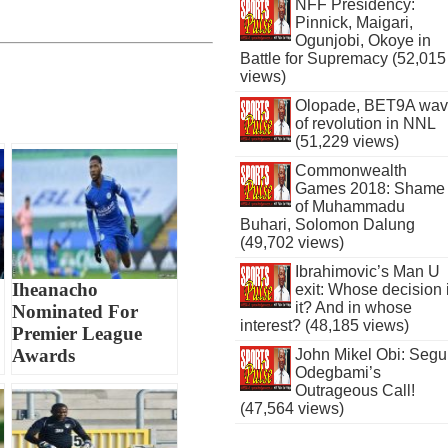
NFF Presidency:
Pinnick, Maigari,
Ogunjobi, Okoye in
Battle for Supremacy (52,015
views)
Olopade, BET9A wa
of revolution in NNL
(51,229 views)
Commonwealth
Games 2018: Shame
of Muhammadu
Buhari, Solomon Dalung
(49,702 views)
Ibrahimovic’s Man U
Iheanacho
exit: Whose decision 
it? And in whose
Nominated For
interest? (48,185 views)
Premier League
Awards
John Mikel Obi: Seg
Odegbami’s
Outrageous Call!
(47,564 views)