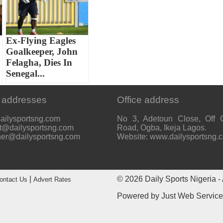
Ex-Flying Eagles
Goalkeeper, John
Felagha, Dies In
Senegal...
 addresses
Office address
ailysportsng.com
No 3, Adetoun Close, Off 
t@dailysportsng.com
Road, Ogba, Ikeja Lagos.
her@dailysportsng.com
Website: www.dailysportsng.
|
© 2026
Daily Sports Nigeria
- 
ontact Us
Advert Rates
Powered by
Just Web Servic