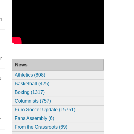
d
r
News
Athletics (808)
e
Basketball (425)
Boxing (1317)
Columnists (757)
Euro Soccer Update (15751)
Fans Assembly (6)
r
From the Grassroots (69)