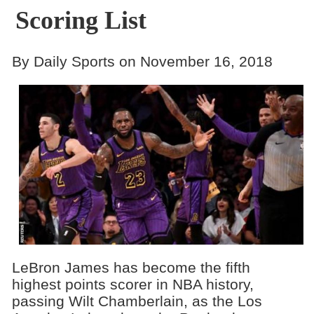
Scoring List
By Daily Sports on November 16, 2018
LeBron James has become the fifth
highest points scorer in NBA history,
passing Wilt Chamberlain, as the Los