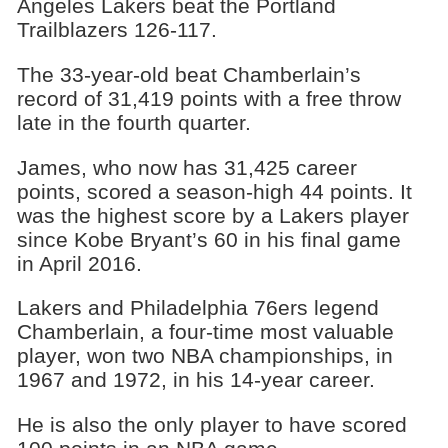
Angeles Lakers beat the Portland
Trailblazers 126-117.
The 33-year-old beat Chamberlain’s
record of 31,419 points with a free throw
late in the fourth quarter.
James, who now has 31,425 career
points, scored a season-high 44 points. It
was the highest score by a Lakers player
since Kobe Bryant’s 60 in his final game
in April 2016.
Lakers and Philadelphia 76ers legend
Chamberlain, a four-time most valuable
player, won two NBA championships, in
1967 and 1972, in his 14-year career.
He is also the only player to have scored