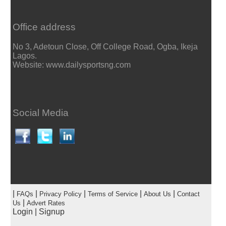
Office address
No 3, Adetoun Close, Off College Road, Ogba, Ikeja
Lagos.
Website: www.dailysportsng.com
Social Media
|
|
|
|
|
FAQs
Privacy Policy
Terms of Service
About Us
Contact
|
Us
Advert Rates
Login
|
Signup