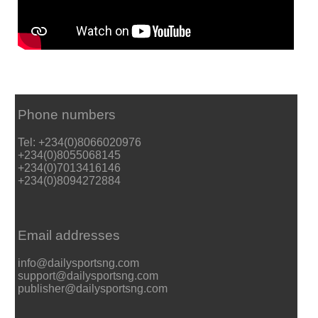
Phone numbers
Tel: +234(0)8066020976
+234(0)8055068145
+234(0)7013416146
+234(0)8094272884
Email addresses
info@dailysportsng.com
support@dailysportsng.com
publisher@dailysportsng.com