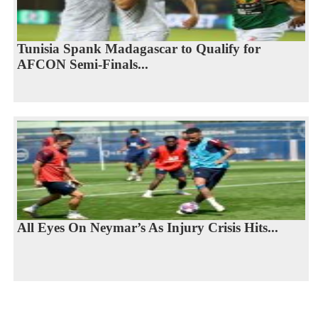
Tunisia Spank Madagascar to Qualify for
AFCON Semi-Finals...
All Eyes On Neymar’s As Injury Crisis Hits...