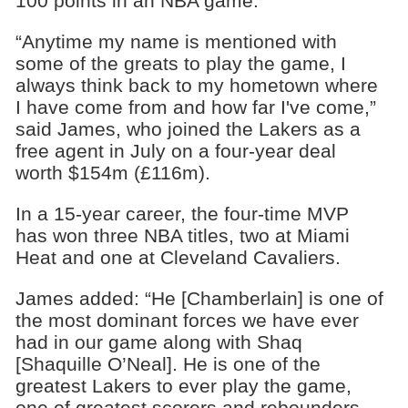
100 points in an NBA game.
“Anytime my name is mentioned with
some of the greats to play the game, I
always think back to my hometown where
I have come from and how far I've come,”
said James, who joined the Lakers as a
free agent in July on a four-year deal
worth $154m (£116m).
In a 15-year career, the four-time MVP
has won three NBA titles, two at Miami
Heat and one at Cleveland Cavaliers.
James added: “He [Chamberlain] is one of
the most dominant forces we have ever
had in our game along with Shaq
[Shaquille O’Neal]. He is one of the
greatest Lakers to ever play the game,
one of greatest scorers and rebounders