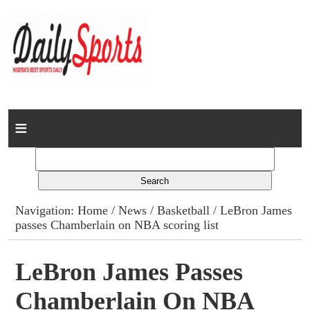
Home
News
Columns
Navigation:
Home
/
News
/
Basketball
/ LeBron James
passes Chamberlain on NBA scoring list
Advert Rates
Gallery
LeBron James Passes
Chamberlain On NBA
Contact