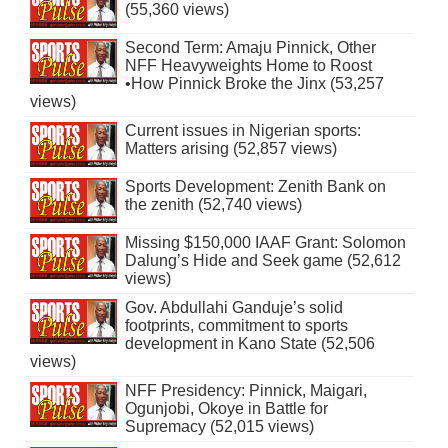
(55,360 views)
Second Term: Amaju Pinnick, Other
NFF Heavyweights Home to Roost
•How Pinnick Broke the Jinx (53,257
views)
Current issues in Nigerian sports:
Matters arising (52,857 views)
Sports Development: Zenith Bank on
the zenith (52,740 views)
Missing $150,000 IAAF Grant: Solomon
Dalung’s Hide and Seek game (52,612
views)
Gov. Abdullahi Ganduje’s solid
footprints, commitment to sports
development in Kano State (52,506
views)
NFF Presidency: Pinnick, Maigari,
Ogunjobi, Okoye in Battle for
Supremacy (52,015 views)