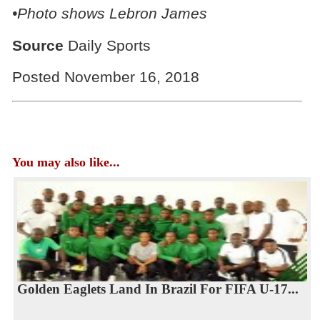
•Photo shows Lebron James
Source
Daily Sports
Posted November 16, 2018
You may also like...
Golden Eaglets Land In Brazil For FIFA U-17...