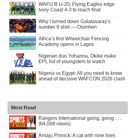
WAFU B U-20: Flying Eagles edge
Ivory Coast 4-3 to reach final
Why I turned down Galatasaray’s
number 9 shirt — Osimhen
Africa’s first Wheelchair Fencing
Academy opens in Lagos
Nigerian duo Yohanna, Okike make
EPL list of youngsters to watch
Nigeria vs Egypt: All you need to know
ahead of decisive WAFCON 2026 clash
Most Read
Rangers International going, going . . .
(64,008 views)
Amaju Pinnick: A cat with nine lives