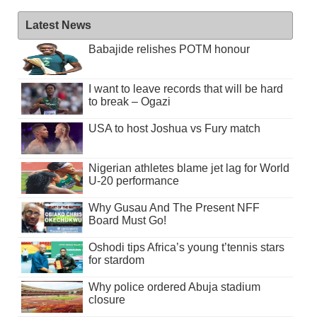
Latest News
Babajide relishes POTM honour
I want to leave records that will be hard
to break – Ogazi
USA to host Joshua vs Fury match
Nigerian athletes blame jet lag for World
U-20 performance
Why Gusau And The Present NFF
Board Must Go!
Oshodi tips Africa’s young t’tennis stars
for stardom
Why police ordered Abuja stadium
closure