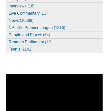
Interviews (18)
Live Commentary (13)
News (10888)
NPL Glo Premier League (1316)
People and Places (34)
Readers Parliament (11)
Tennis (1141)