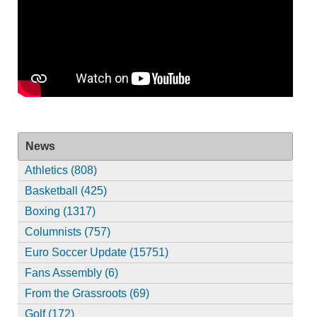
News
Athletics (808)
Basketball (425)
Boxing (1317)
Columnists (757)
Euro Soccer Update (15751)
Fans Assembly (6)
From the Grassroots (69)
Golf (172)