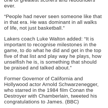
ever.
“People had never seen someone like that
in that era. He was dominant in all walks
of life, not just basketball.”
Lakers coach Luke Walton added: “It is
important to recognise milestones in the
game, to do what he did and get in the top
five of that list and play way he plays, how
unselfish he is, is something that should
be praised and talked about.”
Former Governor of California and
Hollywood actor Arnold Schwarzenegger,
who starred in the 1984 film Conan the
Destroyer with Chamberlain, tweeted his
congratulations to James. (BBC)