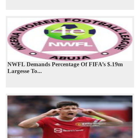
NWFL Demands Percentage Of FIFA’s $.19m
Largesse To...