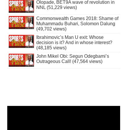
Olopade, BET9A wave of revolution in
NNL (51,229 views)
Commonwealth Games 2018: Shame of
Muhammadu Buhari, Solomon Dalung
(49,702 views)
Ibrahimovic’s Man U exit: Whose
decision is it? And in whose interest?
(48,185 views)
John Mikel Obi: Segun Odegbami’s
Outrageous Call! (47,564 views)