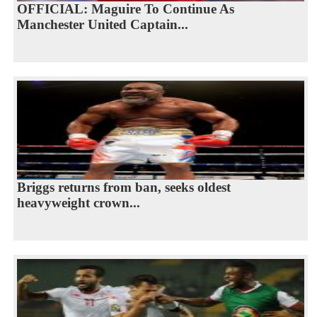
OFFICIAL: Maguire To Continue As
Manchester United Captain...
Briggs returns from ban, seeks oldest
heavyweight crown...