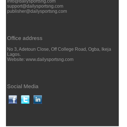
info@dailysportsng.com
support@dailysportsng.com
publisher@dailysportsng.com
Office address
No 3, Adetoun Close, Off College Road, Ogba, Ikeja
Lagos.
Website: www.dailysportsng.com
Social Media