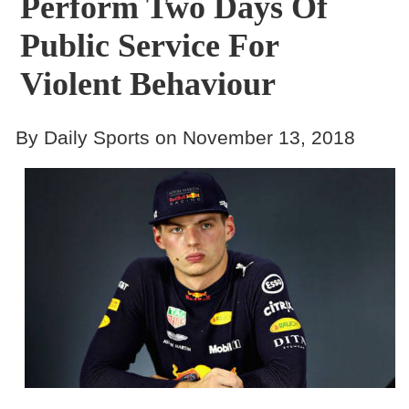
Perform Two Days Of
Public Service For
Violent Behaviour
By Daily Sports on November 13, 2018