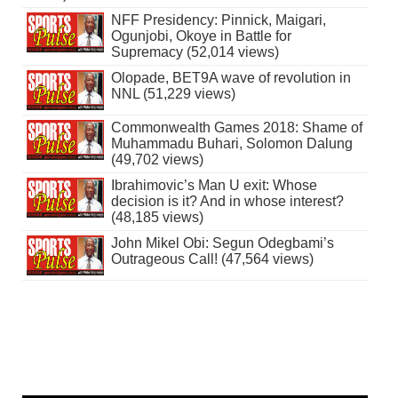
NFF Presidency: Pinnick, Maigari,
Ogunjobi, Okoye in Battle for
Supremacy (52,014 views)
Olopade, BET9A wave of revolution in
NNL (51,229 views)
Commonwealth Games 2018: Shame of
Muhammadu Buhari, Solomon Dalung
(49,702 views)
Ibrahimovic’s Man U exit: Whose
decision is it? And in whose interest?
(48,185 views)
John Mikel Obi: Segun Odegbami’s
Outrageous Call! (47,564 views)