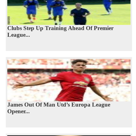
Clubs Step Up Training Ahead Of Premier
League...
James Out Of Man Utd’s Europa League
Opener...