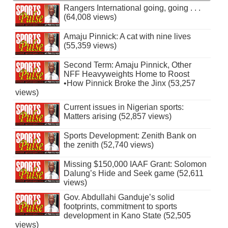
Rangers International going, going . . .
(64,008 views)
Amaju Pinnick: A cat with nine lives
(55,359 views)
Second Term: Amaju Pinnick, Other
NFF Heavyweights Home to Roost
•How Pinnick Broke the Jinx (53,257
views)
Current issues in Nigerian sports:
Matters arising (52,857 views)
Sports Development: Zenith Bank on
the zenith (52,740 views)
Missing $150,000 IAAF Grant: Solomon
Dalung’s Hide and Seek game (52,611
views)
Gov. Abdullahi Ganduje’s solid
footprints, commitment to sports
development in Kano State (52,505
views)