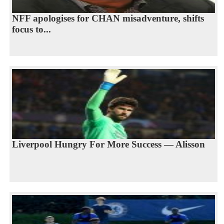
NFF apologises for CHAN misadventure, shifts
focus to...
Liverpool Hungry For More Success — Alisson