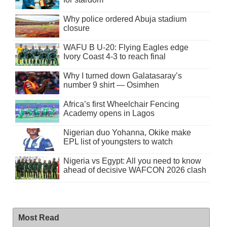
Why police ordered Abuja stadium
closure
WAFU B U-20: Flying Eagles edge
Ivory Coast 4-3 to reach final
Why I turned down Galatasaray’s
number 9 shirt — Osimhen
Africa’s first Wheelchair Fencing
Academy opens in Lagos
Nigerian duo Yohanna, Okike make
EPL list of youngsters to watch
Nigeria vs Egypt: All you need to know
ahead of decisive WAFCON 2026 clash
Most Read