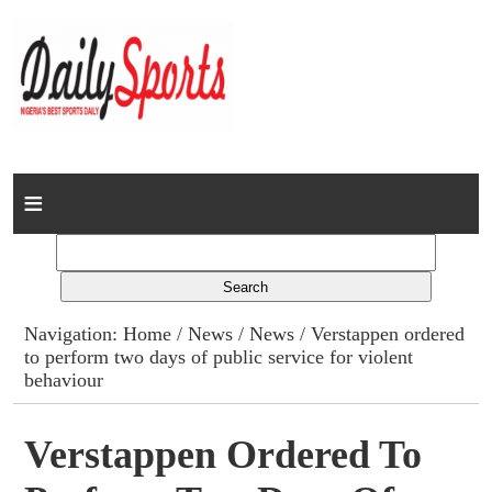
Home
News
Columns
Navigation:
Home
/
News
/
News
/ Verstappen ordered
to perform two days of public service for violent
Advert Rates
behaviour
Gallery
Verstappen Ordered To
Contact