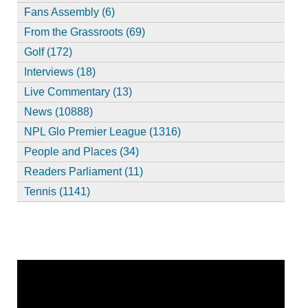
Fans Assembly (6)
From the Grassroots (69)
Golf (172)
Interviews (18)
Live Commentary (13)
News (10888)
NPL Glo Premier League (1316)
People and Places (34)
Readers Parliament (11)
Tennis (1141)