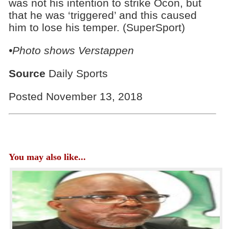
was not his intention to strike Ocon, but
that he was ‘triggered’ and this caused
him to lose his temper. (SuperSport)
•Photo shows Verstappen
Source
Daily Sports
Posted November 13, 2018
You may also like...