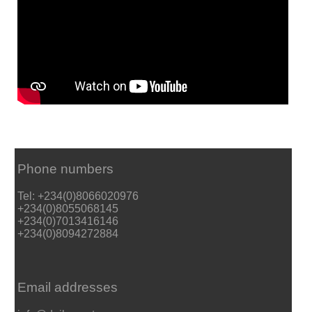
Phone numbers
Tel: +234(0)8066020976
+234(0)8055068145
+234(0)7013416146
+234(0)8094272884
Email addresses