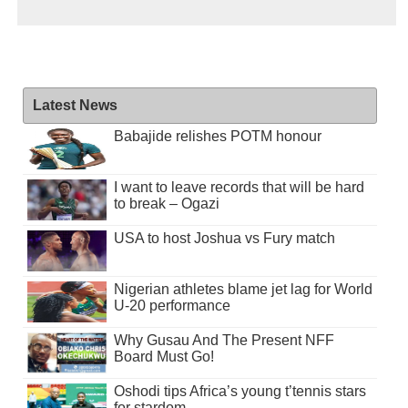
Latest News
Babajide relishes POTM honour
I want to leave records that will be hard
to break – Ogazi
USA to host Joshua vs Fury match
Nigerian athletes blame jet lag for World
U-20 performance
Why Gusau And The Present NFF
Board Must Go!
Oshodi tips Africa’s young t’tennis stars
for stardom