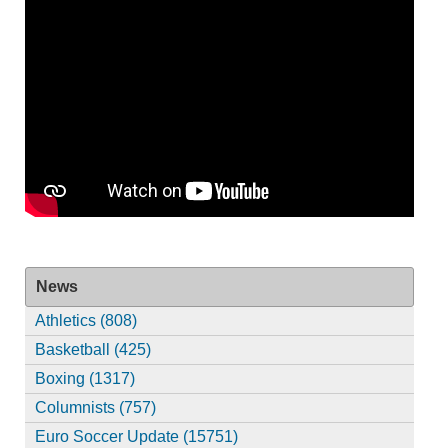
News
Athletics (808)
Basketball (425)
Boxing (1317)
Columnists (757)
Euro Soccer Update (15751)