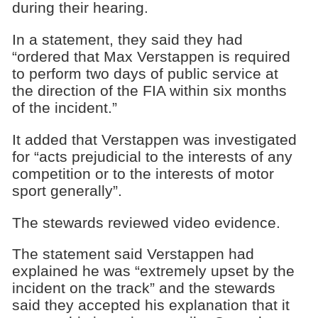
during their hearing.
In a statement, they said they had
“ordered that Max Verstappen is required
to perform two days of public service at
the direction of the FIA within six months
of the incident.”
It added that Verstappen was investigated
for “acts prejudicial to the interests of any
competition or to the interests of motor
sport generally”.
The stewards reviewed video evidence.
The statement said Verstappen had
explained he was “extremely upset by the
incident on the track” and the stewards
said they accepted his explanation that it