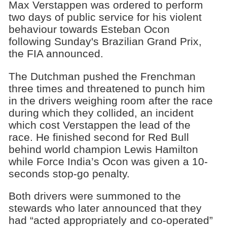
Max Verstappen was ordered to perform
two days of public service for his violent
behaviour towards Esteban Ocon
following Sunday's Brazilian Grand Prix,
the FIA announced.
The Dutchman pushed the Frenchman
three times and threatened to punch him
in the drivers weighing room after the race
during which they collided, an incident
which cost Verstappen the lead of the
race. He finished second for Red Bull
behind world champion Lewis Hamilton
while Force India’s Ocon was given a 10-
seconds stop-go penalty.
Both drivers were summoned to the
stewards who later announced that they
had “acted appropriately and co-operated”