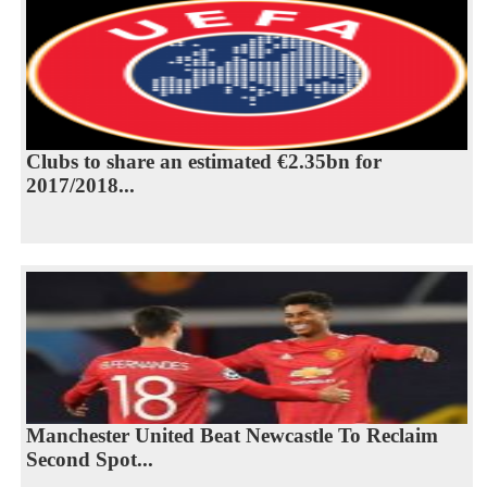
Clubs to share an estimated €2.35bn for
2017/2018...
Manchester United Beat Newcastle To Reclaim
Second Spot...