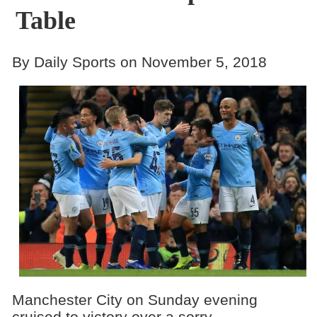
Table
By Daily Sports on November 5, 2018
Manchester City on Sunday evening
cruised to victory over a sorry