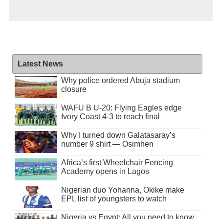
Latest News
Why police ordered Abuja stadium
closure
WAFU B U-20: Flying Eagles edge
Ivory Coast 4-3 to reach final
Why I turned down Galatasaray’s
number 9 shirt — Osimhen
Africa’s first Wheelchair Fencing
Academy opens in Lagos
Nigerian duo Yohanna, Okike make
EPL list of youngsters to watch
Nigeria vs Egypt: All you need to know