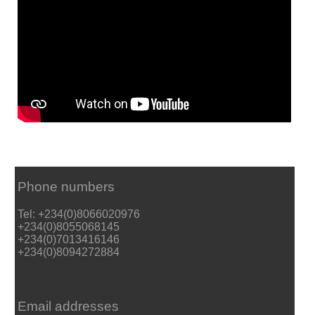
Phone numbers
Tel: +234(0)8066020976
+234(0)8055068145
+234(0)7013416146
+234(0)8094272884
Email addresses