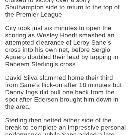
Southampton side to return to the top of
the Premier League.
City took just six minutes to open the
scoring as Wesley Hoedt smashed an
attempted clearance of Leroy Sane’s
cross into his own net, before Sergio
Aguero doubled their lead by tapping in
Raheem Sterling’s cross.
David Silva slammed home their third
from Sane’s flick-on after 18 minutes but
Danny Ings did pull one back from the
spot after Ederson brought him down in
the area.
Sterling then netted either side of the
break to complete an impressive personal
performance, while Sane added a late