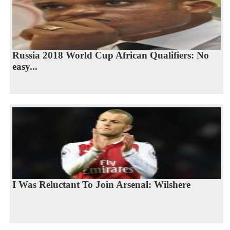
Russia 2018 World Cup African Qualifiers: No
easy...
I Was Reluctant To Join Arsenal: Wilshere