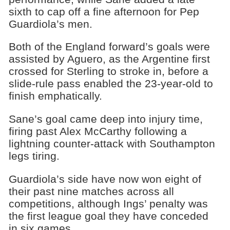
sixth to cap off a fine afternoon for Pep
Guardiola’s men.
Both of the England forward’s goals were
assisted by Aguero, as the Argentine first
crossed for Sterling to stroke in, before a
slide-rule pass enabled the 23-year-old to
finish emphatically.
Sane’s goal came deep into injury time,
firing past Alex McCarthy following a
lightning counter-attack with Southampton
legs tiring.
Guardiola’s side have now won eight of
their past nine matches across all
competitions, although Ings’ penalty was
the first league goal they have conceded
in six games.