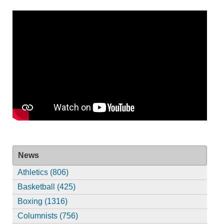
News
Athletics (806)
Basketball (425)
Boxing (1316)
Columnists (756)