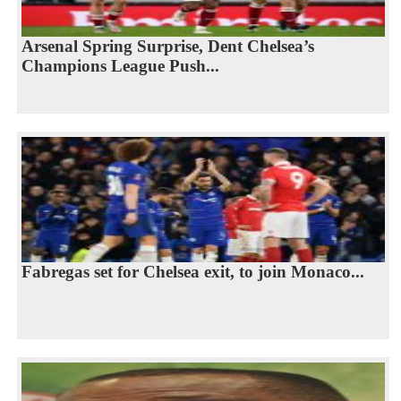
Arsenal Spring Surprise, Dent Chelsea’s
Champions League Push...
Fabregas set for Chelsea exit, to join Monaco...