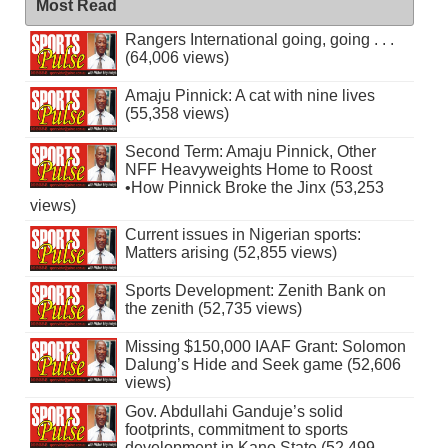
Most Read
Rangers International going, going . . .
(64,006 views)
Amaju Pinnick: A cat with nine lives
(55,358 views)
Second Term: Amaju Pinnick, Other
NFF Heavyweights Home to Roost
•How Pinnick Broke the Jinx (53,253
views)
Current issues in Nigerian sports:
Matters arising (52,855 views)
Sports Development: Zenith Bank on
the zenith (52,735 views)
Missing $150,000 IAAF Grant: Solomon
Dalung’s Hide and Seek game (52,606
views)
Gov. Abdullahi Ganduje’s solid
footprints, commitment to sports
development in Kano State (52,499