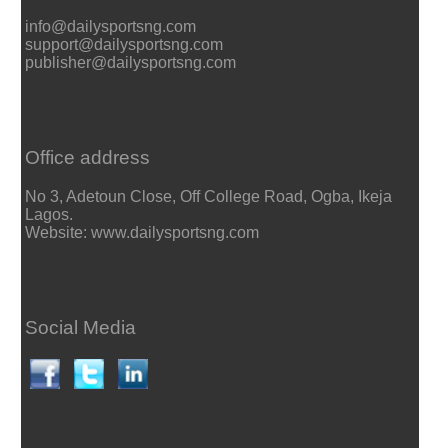
info@dailysportsng.com
support@dailysportsng.com
publisher@dailysportsng.com
Office address
No 3, Adetoun Close, Off College Road, Ogba, Ikeja
Lagos.
Website: www.dailysportsng.com
Social Media