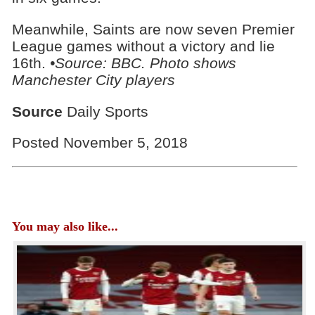
Meanwhile, Saints are now seven Premier
League games without a victory and lie
16th.
•Source: BBC. Photo shows
Manchester City players
Source
Daily Sports
Posted November 5, 2018
You may also like...