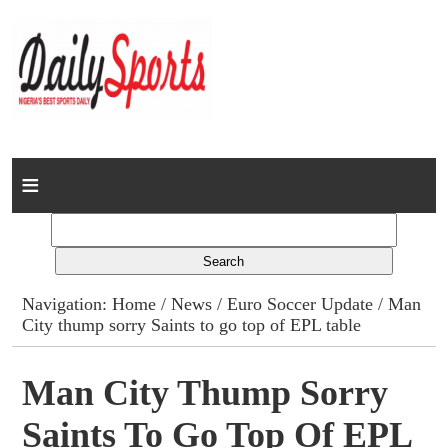
Home
News
Columns
Navigation:
Home
/
News
/
Euro Soccer Update
/ Man
City thump sorry Saints to go top of EPL table
Advert Rates
Gallery
Man City Thump Sorry
Saints To Go Top Of EPL
Contact