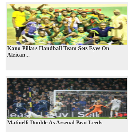
Kano Pillars Handball Team Sets Eyes On
African...
Matinelli Double As Arsenal Beat Leeds