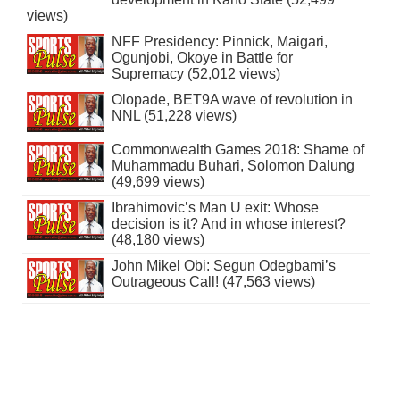
views)
NFF Presidency: Pinnick, Maigari,
Ogunjobi, Okoye in Battle for
Supremacy (52,012 views)
Olopade, BET9A wave of revolution in
NNL (51,228 views)
Commonwealth Games 2018: Shame of
Muhammadu Buhari, Solomon Dalung
(49,699 views)
Ibrahimovic’s Man U exit: Whose
decision is it? And in whose interest?
(48,180 views)
John Mikel Obi: Segun Odegbami’s
Outrageous Call! (47,563 views)