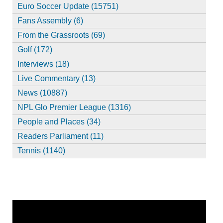
Euro Soccer Update (15751)
Fans Assembly (6)
From the Grassroots (69)
Golf (172)
Interviews (18)
Live Commentary (13)
News (10887)
NPL Glo Premier League (1316)
People and Places (34)
Readers Parliament (11)
Tennis (1140)