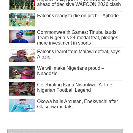
ahead of decisive WAFCON 2026 clash
Falcons ready to die on pitch – Ajibade
Commonwealth Games: Tinubu lauds
Team Nigeria’s 24-medal feat, pledges
more investment in sports
Falcons learnt from Malawi defeat, says
Alozie
We will make Nigerians proud –
Nnadozie
Celebrating Kanu Nwankwo: A True
Nigerian Football Legend
Okowa hails Amusan, Enekwechi after
Glasgow medals