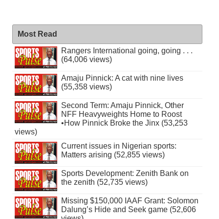
Most Read
Rangers International going, going . . .
(64,006 views)
Amaju Pinnick: A cat with nine lives
(55,358 views)
Second Term: Amaju Pinnick, Other
NFF Heavyweights Home to Roost
•How Pinnick Broke the Jinx (53,253
views)
Current issues in Nigerian sports:
Matters arising (52,855 views)
Sports Development: Zenith Bank on
the zenith (52,735 views)
Missing $150,000 IAAF Grant: Solomon
Dalung’s Hide and Seek game (52,606
views)