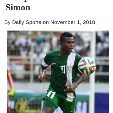
Simon
By Daily Sports on November 1, 2018