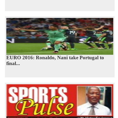
EURO 2016: Ronaldo, Nani take Portugal to
final...