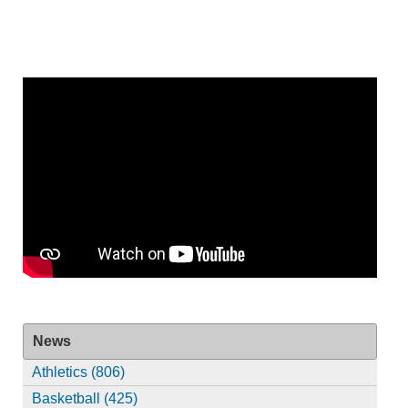
News
Athletics (806)
Basketball (425)