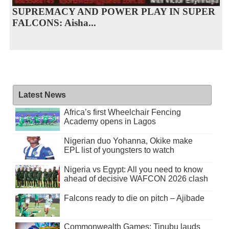
SUPREMACY AND POWER PLAY IN SUPER
FALCONS: Aisha...
Latest News
Africa’s first Wheelchair Fencing
Academy opens in Lagos
Nigerian duo Yohanna, Okike make
EPL list of youngsters to watch
Nigeria vs Egypt: All you need to know
ahead of decisive WAFCON 2026 clash
Falcons ready to die on pitch – Ajibade
Commonwealth Games: Tinubu lauds