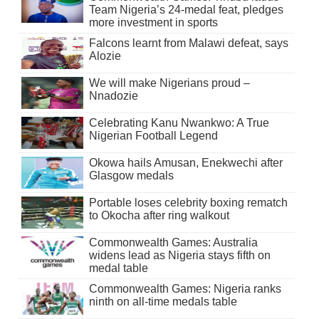
Team Nigeria’s 24-medal feat, pledges
more investment in sports
Falcons learnt from Malawi defeat, says
Alozie
We will make Nigerians proud –
Nnadozie
Celebrating Kanu Nwankwo: A True
Nigerian Football Legend
Okowa hails Amusan, Enekwechi after
Glasgow medals
Portable loses celebrity boxing rematch
to Okocha after ring walkout
Commonwealth Games: Australia
widens lead as Nigeria stays fifth on
medal table
Commonwealth Games: Nigeria ranks
ninth on all-time medals table