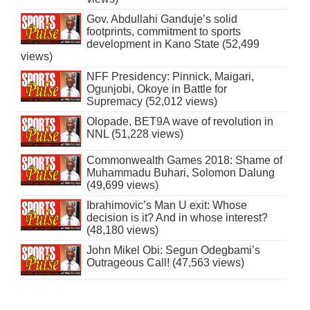
Gov. Abdullahi Ganduje’s solid
footprints, commitment to sports
development in Kano State (52,499
views)
NFF Presidency: Pinnick, Maigari,
Ogunjobi, Okoye in Battle for
Supremacy (52,012 views)
Olopade, BET9A wave of revolution in
NNL (51,228 views)
Commonwealth Games 2018: Shame of
Muhammadu Buhari, Solomon Dalung
(49,699 views)
Ibrahimovic’s Man U exit: Whose
decision is it? And in whose interest?
(48,180 views)
John Mikel Obi: Segun Odegbami’s
Outrageous Call! (47,563 views)