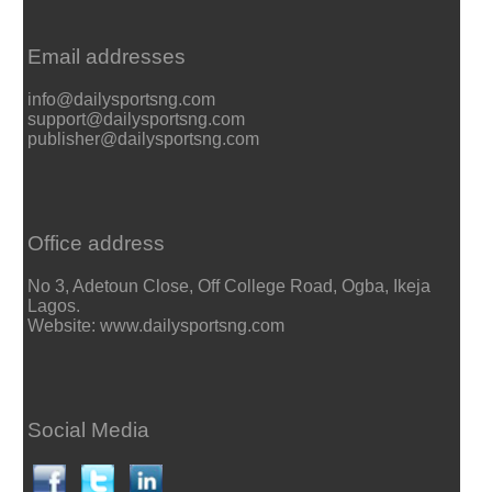
Email addresses
info@dailysportsng.com
support@dailysportsng.com
publisher@dailysportsng.com
Office address
No 3, Adetoun Close, Off College Road, Ogba, Ikeja
Lagos.
Website: www.dailysportsng.com
Social Media