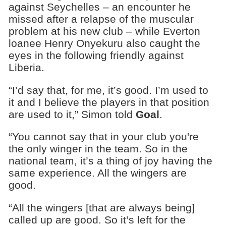
against Seychelles – an encounter he
missed after a relapse of the muscular
problem at his new club – while Everton
loanee Henry Onyekuru also caught the
eyes in the following friendly against
Liberia.
“I’d say that, for me, it’s good. I’m used to
it and I believe the players in that position
are used to it,” Simon told
Goal
.
“You cannot say that in your club you're
the only winger in the team. So in the
national team, it’s a thing of joy having the
same experience. All the wingers are
good.
“All the wingers [that are always being]
called up are good. So it’s left for the