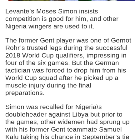
Levante’s Moses Simon insists
competition is good for him, and other
Nigeria wingers are used to it.
The former Gent player was one of Gernot
Rohr’s trusted legs during the successful
2018 World Cup qualifiers, impressing in
four of the six games. But the German
tactician was forced to drop him from his
World Cup squad after he picked up a
muscle injury during the final
preparations.
Simon was recalled for Nigeria\s
doubleheader against Libya but prior to
the games, other widemen had sprung up
with his former Gent teammate Samuel
Kalu taking his chance in September’s tie