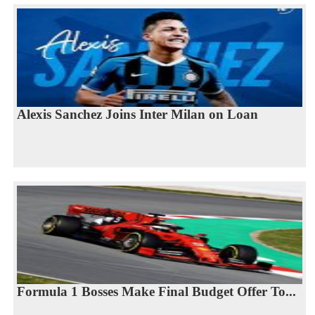
Alexis Sanchez Joins Inter Milan on Loan
Formula 1 Bosses Make Final Budget Offer To...