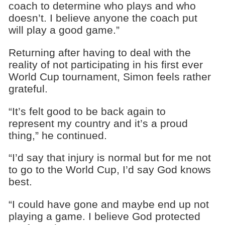
coach to determine who plays and who
doesn’t. I believe anyone the coach put
will play a good game.”
Returning after having to deal with the
reality of not participating in his first ever
World Cup tournament, Simon feels rather
grateful.
“It’s felt good to be back again to
represent my country and it’s a proud
thing,” he continued.
“I’d say that injury is normal but for me not
to go to the World Cup, I’d say God knows
best.
“I could have gone and maybe end up not
playing a game. I believe God protected