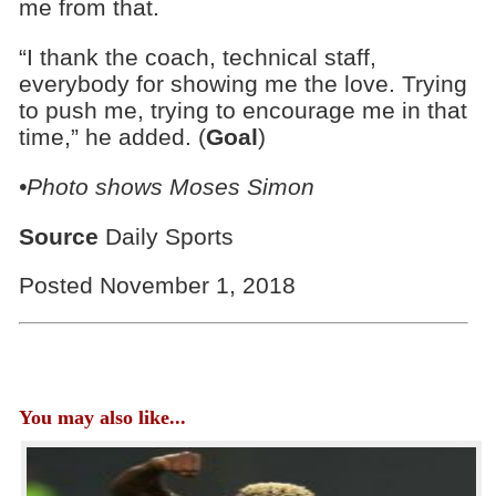
me from that.
“I thank the coach, technical staff,
everybody for showing me the love. Trying
to push me, trying to encourage me in that
time,” he added. (
Goal
)
•Photo shows Moses Simon
Source
Daily Sports
Posted November 1, 2018
You may also like...