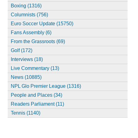
Boxing (1316)
Columnists (756)
Euro Soccer Update (15750)
Fans Assembly (6)
From the Grassroots (69)
Golf (172)
Interviews (18)
Live Commentary (13)
News (10885)
NPL Glo Premier League (1316)
People and Places (34)
Readers Parliament (11)
Tennis (1140)