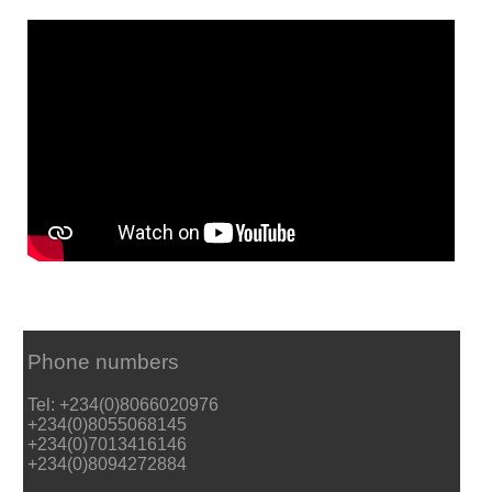
Phone numbers
Tel: +234(0)8066020976
+234(0)8055068145
+234(0)7013416146
+234(0)8094272884