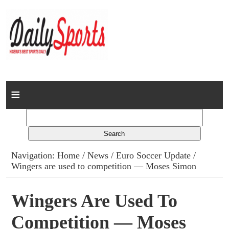
Home
News
Columns
Navigation:
Home
/
News
/
Euro Soccer Update
/
Wingers are used to competition — Moses Simon
Advert Rates
Gallery
Wingers Are Used To
Competition — Moses
Contact