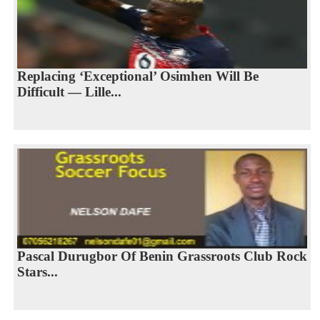
Replacing ‘Exceptional’ Osimhen Will Be
Difficult — Lille...
Pascal Durugbor Of Benin Grassroots Club Rock
Stars...