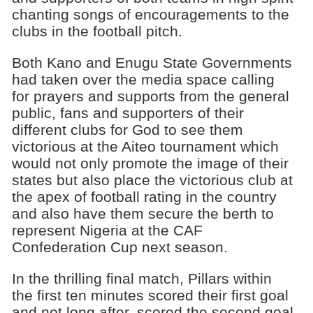
chanting songs of encouragements to the
clubs in the football pitch.
Both Kano and Enugu State Governments
had taken over the media space calling
for prayers and supports from the general
public, fans and supporters of their
different clubs for God to see them
victorious at the Aiteo tournament which
would not only promote the image of their
states but also place the victorious club at
the apex of football rating in the country
and also have them secure the berth to
represent Nigeria at the CAF
Confederation Cup next season.
In the thrilling final match, Pillars within
the first ten minutes scored their first goal
and not long after, scored the second goal