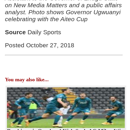
on New Media Matters and a public affairs
analyst. Photo shows Governor Ugwuanyi
celebrating with the Aiteo Cup
Source
Daily Sports
Posted October 27, 2018
You may also like...