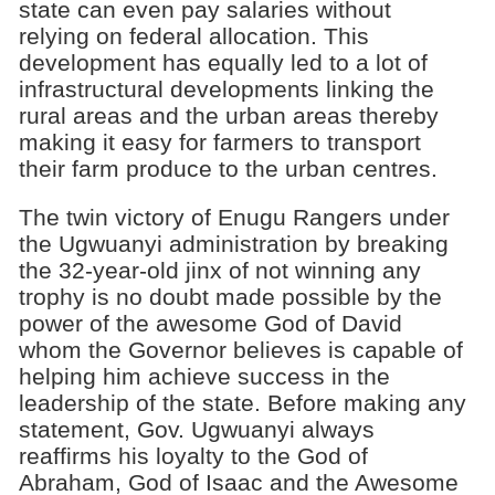
state can even pay salaries without
relying on federal allocation. This
development has equally led to a lot of
infrastructural developments linking the
rural areas and the urban areas thereby
making it easy for farmers to transport
their farm produce to the urban centres.
The twin victory of Enugu Rangers under
the Ugwuanyi administration by breaking
the 32-year-old jinx of not winning any
trophy is no doubt made possible by the
power of the awesome God of David
whom the Governor believes is capable of
helping him achieve success in the
leadership of the state. Before making any
statement, Gov. Ugwuanyi always
reaffirms his loyalty to the God of
Abraham, God of Isaac and the Awesome