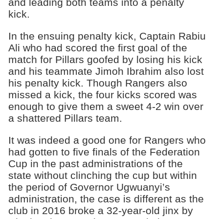
and leading both teams into a penalty
kick.
In the ensuing penalty kick, Captain Rabiu
Ali who had scored the first goal of the
match for Pillars goofed by losing his kick
and his teammate Jimoh Ibrahim also lost
his penalty kick. Though Rangers also
missed a kick, the four kicks scored was
enough to give them a sweet 4-2 win over
a shattered Pillars team.
It was indeed a good one for Rangers who
had gotten to five finals of the Federation
Cup in the past administrations of the
state without clinching the cup but within
the period of Governor Ugwuanyi’s
administration, the case is different as the
club in 2016 broke a 32-year-old jinx by