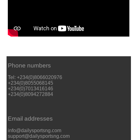
Phone numbers
Tel: +234(0)8066020976
+234(0)8055068145
+234(0)7013416146
+234(0)8094272884
Email addresses
info@dailysportsng.com
support@dailysportsng.com