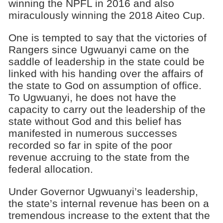
winning the NPFL in 2016 and also
miraculously winning the 2018 Aiteo Cup.
One is tempted to say that the victories of
Rangers since Ugwuanyi came on the
saddle of leadership in the state could be
linked with his handing over the affairs of
the state to God on assumption of office.
To Ugwuanyi, he does not have the
capacity to carry out the leadership of the
state without God and this belief has
manifested in numerous successes
recorded so far in spite of the poor
revenue accruing to the state from the
federal allocation.
Under Governor Ugwuanyi’s leadership,
the state’s internal revenue has been on a
tremendous increase to the extent that the