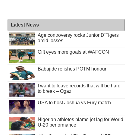
Latest News
Age controversy rocks Junior D’Tigers
amid losses
Gift eyes more goals at WAFCON
Babajide relishes POTM honour
I want to leave records that will be hard
to break – Ogazi
USA to host Joshua vs Fury match
Nigerian athletes blame jet lag for World
U-20 performance