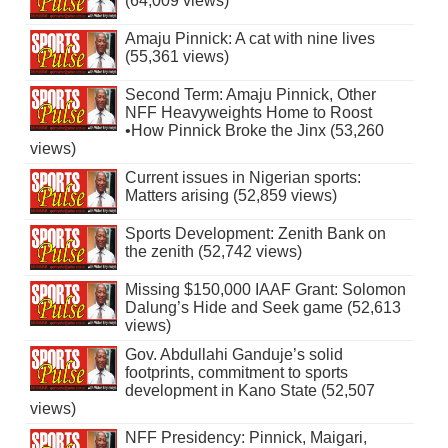
(64,009 views)
Amaju Pinnick: A cat with nine lives
(55,361 views)
Second Term: Amaju Pinnick, Other
NFF Heavyweights Home to Roost
•How Pinnick Broke the Jinx (53,260
views)
Current issues in Nigerian sports:
Matters arising (52,859 views)
Sports Development: Zenith Bank on
the zenith (52,742 views)
Missing $150,000 IAAF Grant: Solomon
Dalung’s Hide and Seek game (52,613
views)
Gov. Abdullahi Ganduje’s solid
footprints, commitment to sports
development in Kano State (52,507
views)
NFF Presidency: Pinnick, Maigari,