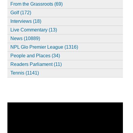
From the Grassroots (69)
Golf (172)
Interviews (18)
Live Commentary (13)
News (10889)
NPL Glo Premier League (1316)
People and Places (34)
Readers Parliament (11)
Tennis (1141)