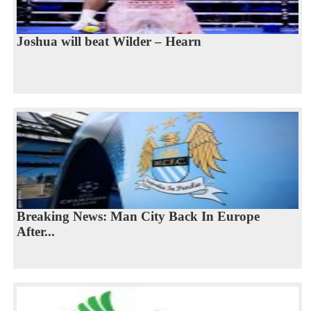
Joshua will beat Wilder – Hearn
Breaking News: Man City Back In Europe
After...