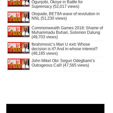
Ogunjobi, Okoye in Battle for
Supremacy (52,017 views)
Olopade, BET9A wave of revolution in
NNL (51,230 views)
Commonwealth Games 2018: Shame of
Muhammadu Buhari, Solomon Dalung
(49,703 views)
Ibrahimovic’s Man U exit: Whose
decision is it? And in whose interest?
(48,185 views)
John Mikel Obi: Segun Odegbami’s
Outrageous Call! (47,565 views)