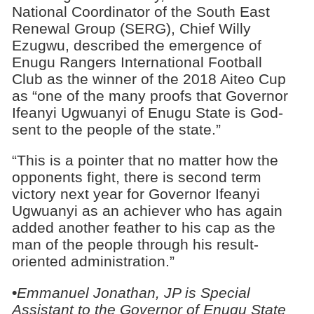
National Coordinator of the South East
Renewal Group (SERG), Chief Willy
Ezugwu, described the emergence of
Enugu Rangers International Football
Club as the winner of the 2018 Aiteo Cup
as “one of the many proofs that Governor
Ifeanyi Ugwuanyi of Enugu State is God-
sent to the people of the state.”
“This is a pointer that no matter how the
opponents fight, there is second term
victory next year for Governor Ifeanyi
Ugwuanyi as an achiever who has again
added another feather to his cap as the
man of the people through his result-
oriented administration.”
•
Emmanuel Jonathan, JP is Special
Assistant to the Governor of Enugu State