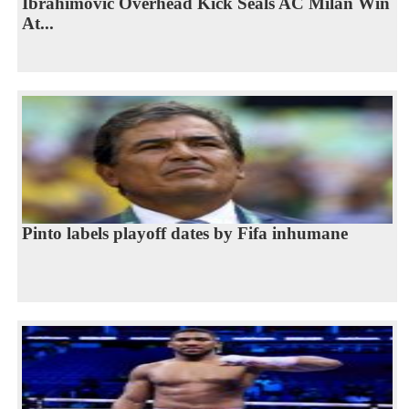
Ibrahimovic Overhead Kick Seals AC Milan Win
At...
Pinto labels playoff dates by Fifa inhumane