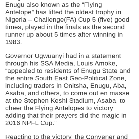
Enugu also known as the “Flying
Antelope” has lifted the oldest trophy in
Nigeria – Challenge(FA) Cup 5 (five) good
times, played in the finals as the second
runner up about 5 times after winning in
1983.
Governor Ugwuanyi had in a statement
through his SSA Media, Louis Amoke,
“appealed to residents of Enugu State and
the entire South East Geo-Political Zone,
including traders in Onitsha, Enugu, Aba,
Asaba, and others, to come out en masse
at the Stephen Keshi Stadium, Asaba, to
cheer the Flying Antelopes to victory
adding that their prayers did the magic in
2016 NPFL Cup.”
Reacting to the victory, the Convener and