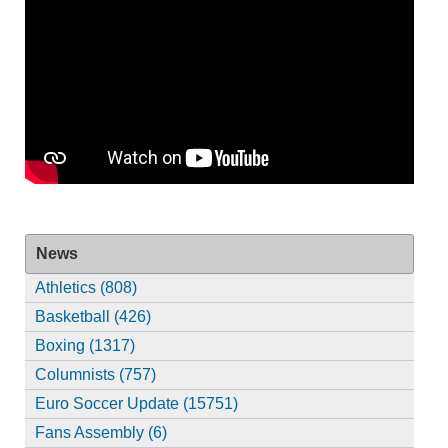
News
Athletics (808)
Basketball (426)
Boxing (1317)
Columnists (757)
Euro Soccer Update (15751)
Fans Assembly (6)