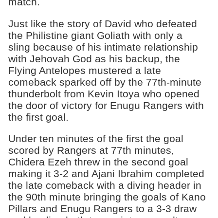
match.
Just like the story of David who defeated
the Philistine giant Goliath with only a
sling because of his intimate relationship
with Jehovah God as his backup, the
Flying Antelopes mustered a late
comeback sparked off by the 77th-minute
thunderbolt from Kevin Itoya who opened
the door of victory for Enugu Rangers with
the first goal.
Under ten minutes of the first the goal
scored by Rangers at 77th minutes,
Chidera Ezeh threw in the second goal
making it 3-2 and Ajani Ibrahim completed
the late comeback with a diving header in
the 90th minute bringing the goals of Kano
Pillars and Enugu Rangers to a 3-3 draw