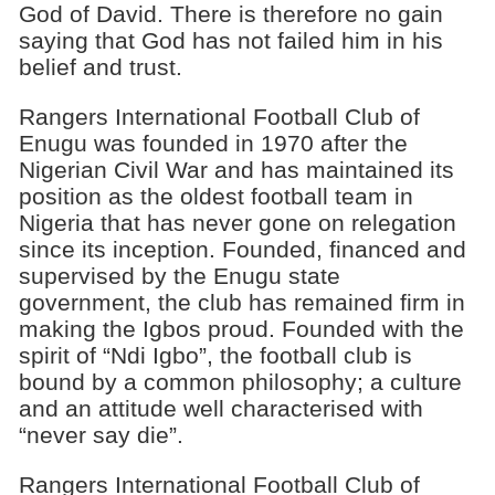
God of David. There is therefore no gain
saying that God has not failed him in his
belief and trust.
Rangers International Football Club of
Enugu was founded in 1970 after the
Nigerian Civil War and has maintained its
position as the oldest football team in
Nigeria that has never gone on relegation
since its inception. Founded, financed and
supervised by the Enugu state
government, the club has remained firm in
making the Igbos proud. Founded with the
spirit of “Ndi Igbo”, the football club is
bound by a common philosophy; a culture
and an attitude well characterised with
“never say die”.
Rangers International Football Club of