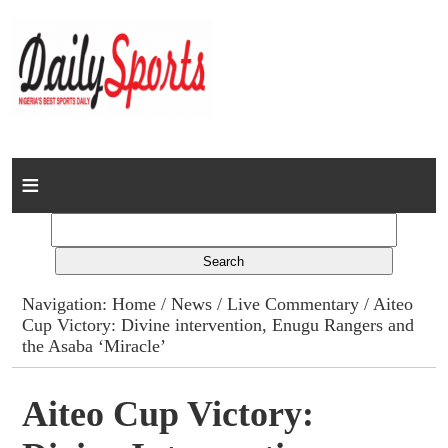
Home
News
Columns
Navigation:
Home
/
News
/
Live Commentary
/ Aiteo
Cup Victory: Divine intervention, Enugu Rangers and
Advert Rates
the Asaba ‘Miracle’
Gallery
Aiteo Cup Victory:
Contact