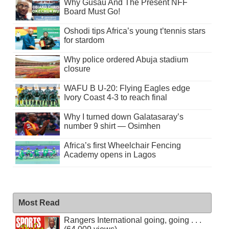
Why Gusau And The Present NFF
Board Must Go!
Oshodi tips Africa’s young t’tennis stars
for stardom
Why police ordered Abuja stadium
closure
WAFU B U-20: Flying Eagles edge
Ivory Coast 4-3 to reach final
Why I turned down Galatasaray’s
number 9 shirt — Osimhen
Africa’s first Wheelchair Fencing
Academy opens in Lagos
Most Read
Rangers International going, going . . .