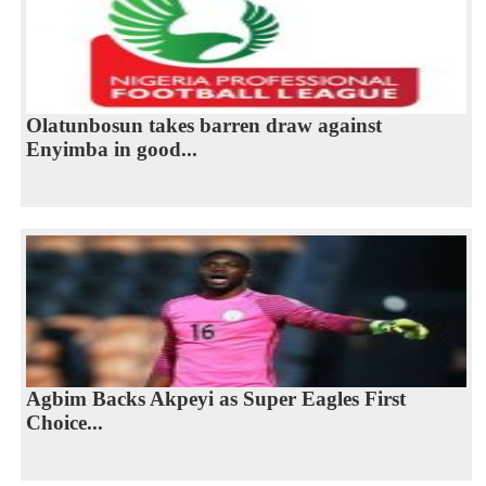
Olatunbosun takes barren draw against
Enyimba in good...
Agbim Backs Akpeyi as Super Eagles First
Choice...