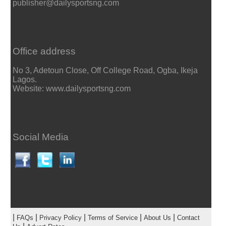
publisher@dailysportsng.com
Office address
No 3, Adetoun Close, Off College Road, Ogba, Ikeja
Lagos.
Website: www.dailysportsng.com
Social Media
|
|
|
|
|
FAQs
Privacy Policy
Terms of Service
About Us
Contact