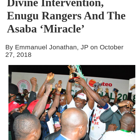
Divine Intervention,
Enugu Rangers And The
Asaba ‘Miracle’
By Emmanuel Jonathan, JP on October
27, 2018