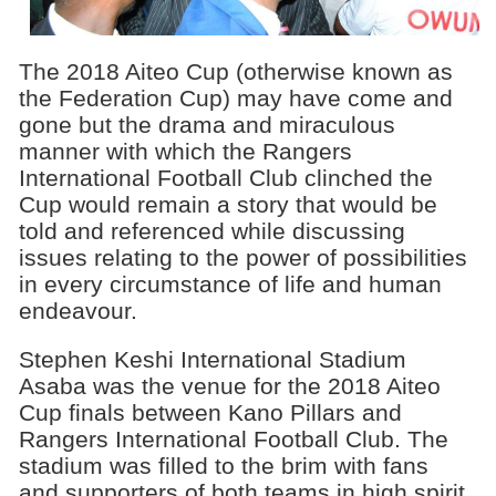
The 2018 Aiteo Cup (otherwise known as
the Federation Cup) may have come and
gone but the drama and miraculous
manner with which the Rangers
International Football Club clinched the
Cup would remain a story that would be
told and referenced while discussing
issues relating to the power of possibilities
in every circumstance of life and human
endeavour.
Stephen Keshi International Stadium
Asaba was the venue for the 2018 Aiteo
Cup finals between Kano Pillars and
Rangers International Football Club. The
stadium was filled to the brim with fans
and supporters of both teams in high spirit