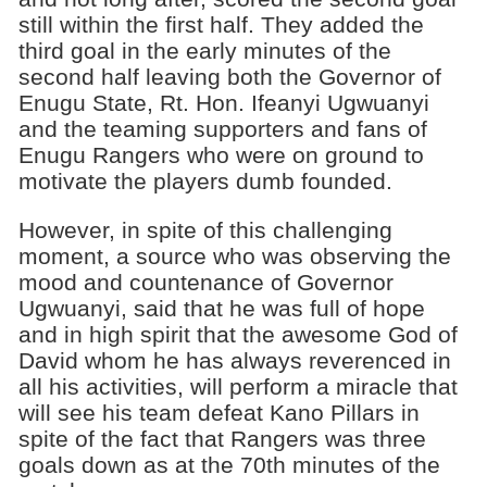
still within the first half. They added the
third goal in the early minutes of the
second half leaving both the Governor of
Enugu State, Rt. Hon. Ifeanyi Ugwuanyi
and the teaming supporters and fans of
Enugu Rangers who were on ground to
motivate the players dumb founded.
However, in spite of this challenging
moment, a source who was observing the
mood and countenance of Governor
Ugwuanyi, said that he was full of hope
and in high spirit that the awesome God of
David whom he has always reverenced in
all his activities, will perform a miracle that
will see his team defeat Kano Pillars in
spite of the fact that Rangers was three
goals down as at the 70th minutes of the